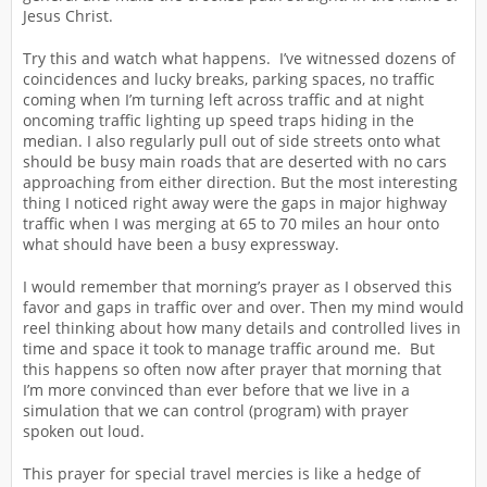
Jesus Christ.
Try this and watch what happens. I’ve witnessed dozens of
coincidences and lucky breaks, parking spaces, no traffic
coming when I’m turning left across traffic and at night
oncoming traffic lighting up speed traps hiding in the
median. I also regularly pull out of side streets onto what
should be busy main roads that are deserted with no cars
approaching from either direction. But the most interesting
thing I noticed right away were the gaps in major highway
traffic when I was merging at 65 to 70 miles an hour onto
what should have been a busy expressway.
I would remember that morning’s prayer as I observed this
favor and gaps in traffic over and over. Then my mind would
reel thinking about how many details and controlled lives in
time and space it took to manage traffic around me. But
this happens so often now after prayer that morning that
I’m more convinced than ever before that we live in a
simulation that we can control (program) with prayer
spoken out loud.
This prayer for special travel mercies is like a hedge of