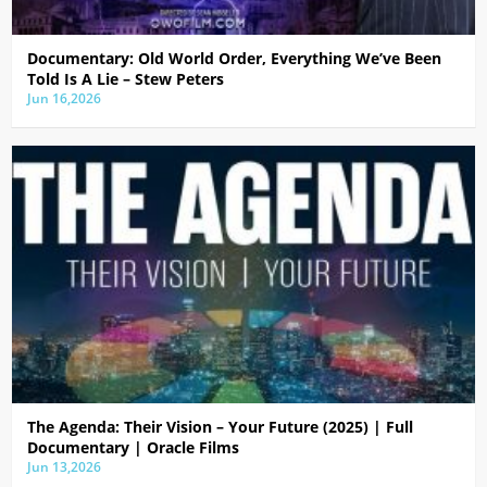
Documentary: Old World Order, Everything We’ve Been
Told Is A Lie – Stew Peters
Jun 16,2026
The Agenda: Their Vision – Your Future (2025) | Full
Documentary | Oracle Films
Jun 13,2026