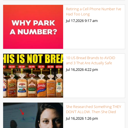
Retiring a Cell Phone Number I’ve
Had Too Long
Jul 17,2026
9:17 am
10 US Bread Brands to AVOID
and 3 That Are Actually Safe
Jul 16,2026
4:22 pm
She Researched Something THEY
DON’T ALLOW. Then She Died
Jul 16,2026
1:26 pm