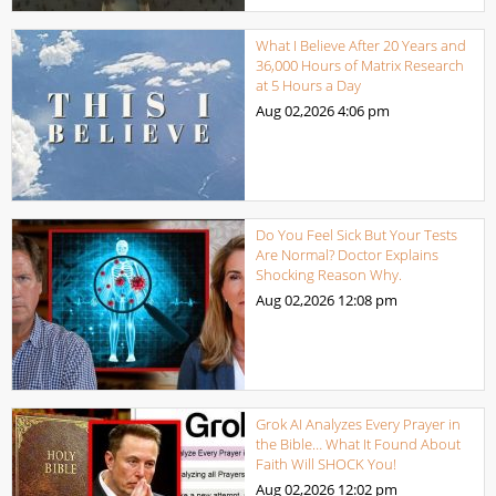
What I Believe After 20 Years and
36,000 Hours of Matrix Research
at 5 Hours a Day
Aug 02,2026
4:06 pm
Do You Feel Sick But Your Tests
Are Normal? Doctor Explains
Shocking Reason Why.
Aug 02,2026
12:08 pm
Grok AI Analyzes Every Prayer in
the Bible… What It Found About
Faith Will SHOCK You!
Aug 02,2026
12:02 pm