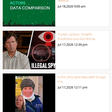
famous
Jul 18,2026
9:09 am
Tucker Carlson: Orwell’s
Prediction Just Got Worse…
Jul 17,2026
12:39 pm
Is this Ghis laine Max well? AI says
it is.
Jul 17,2026
12:11 pm