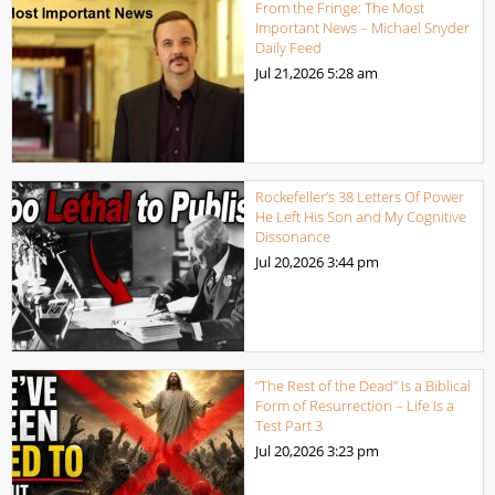
From the Fringe: The Most
Important News – Michael Snyder
Daily Feed
Jul 21,2026
5:28 am
Rockefeller’s 38 Letters Of Power
He Left His Son and My Cognitive
Dissonance
Jul 20,2026
3:44 pm
“The Rest of the Dead” Is a Biblical
Form of Resurrection – Life Is a
Test Part 3
Jul 20,2026
3:23 pm