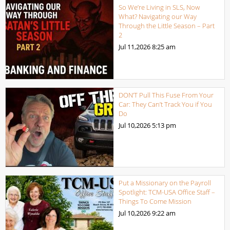
So We’re Living in SLS, Now
What? Navigating our Way
Through the Little Season – Part
2
Jul 11,2026
8:25 am
DON’T Pull This Fuse From Your
Car: They Can’t Track You if You
Do
Jul 10,2026
5:13 pm
Put a Missionary on the Payroll
Spotlight: TCM-USA Office Staff –
Things To Come Mission
Jul 10,2026
9:22 am