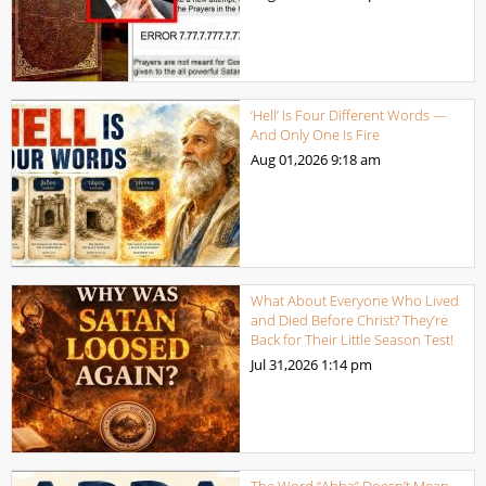
‘Hell’ Is Four Different Words —
And Only One Is Fire
Aug 01,2026
9:18 am
What About Everyone Who Lived
and Died Before Christ? They’re
Back for Their Little Season Test!
Jul 31,2026
1:14 pm
The Word “Abba” Doesn’t Mean