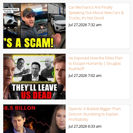
Car Mechanics Are Finally
Speaking Out About New Cars &
Trucks, It’s Not Good
Jul 27,2026
7:32 am
He Exposed How the Elites Plan
to Escape Humanity | Douglas
Rushkoff
Jul 27,2026
7:02 am
OpenAI: A Bubble Bigger Than
Dotcom Stumbling to Explain
Profitability
Jul 27,2026
6:33 am