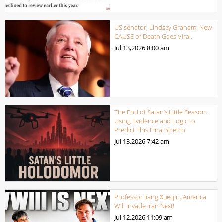
US senator, Lindsey Graham: New
CAUSE of Death Goes Viral.
Jul 13,2026
8:00 am
The End of Satan’s Little Season.
Using Evidence and Logic to
Predict This Final Stretch.
Jul 13,2026
7:42 am
Professor Jiang Xueqin: America
Will Invade Iran Next!
Jul 12,2026
11:09 am