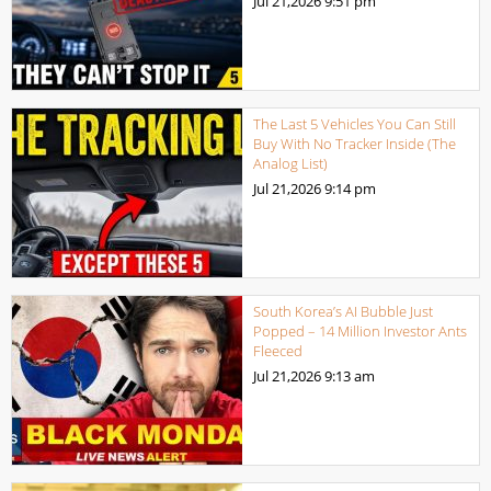
Jul 21,2026
9:51 pm
The Last 5 Vehicles You Can Still
Buy With No Tracker Inside (The
Analog List)
Jul 21,2026
9:14 pm
South Korea’s AI Bubble Just
Popped – 14 Million Investor Ants
Fleeced
Jul 21,2026
9:13 am