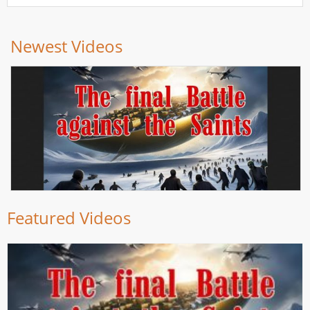
Newest Videos
Featured Videos