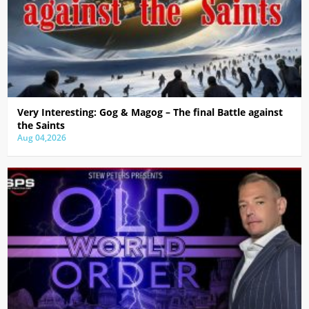
Very Interesting: Gog & Magog – The final Battle against
the Saints
Aug 04,2026