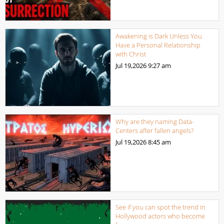
Awakening is Dark Unless You
Have a Personal Relationship
with Christ
Jul 19,2026
9:27 am
Why are they naming Data-
Centers after fallen angels?
Jul 19,2026
8:45 am
See if you can spot the trend in
Hollywood actors who become