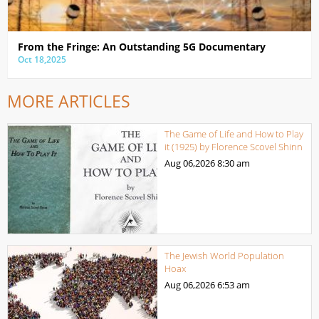
From the Fringe: An Outstanding 5G Documentary
Oct 18,2025
MORE ARTICLES
The Game of Life and How to Play
it (1925) by Florence Scovel Shinn
Aug 06,2026
8:30 am
The Jewish World Population
Hoax
Aug 06,2026
6:53 am