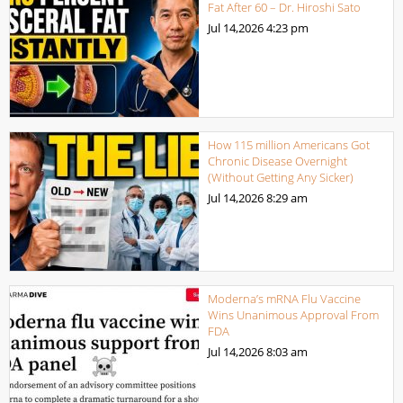
Fat After 60 – Dr. Hiroshi Sato
Jul 14,2026
4:23 pm
How 115 million Americans Got
Chronic Disease Overnight
(Without Getting Any Sicker)
Jul 14,2026
8:29 am
Moderna’s mRNA Flu Vaccine
Wins Unanimous Approval From
FDA
Jul 14,2026
8:03 am