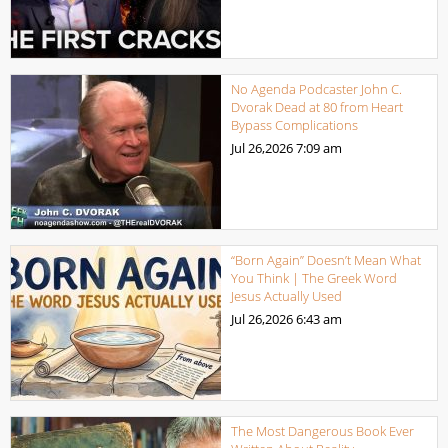
No Agenda Podcaster John C.
Dvorak Dead at 80 from Heart
Bypass Complications
Jul 26,2026
7:09 am
“Born Again” Doesn’t Mean What
You Think | The Greek Word
Jesus Actually Used
Jul 26,2026
6:43 am
The Most Dangerous Book Ever