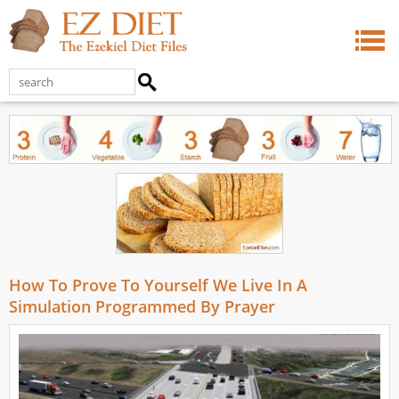
How To Prove To Yourself We Live In A
Simulation Programmed By Prayer