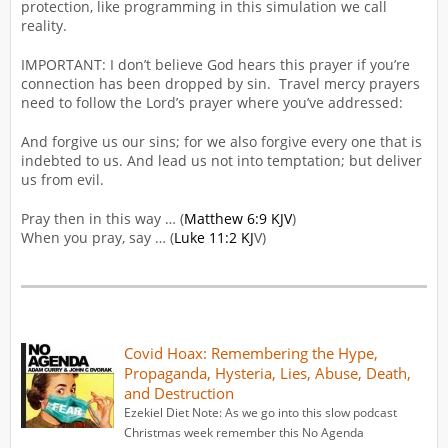
protection, like programming in this simulation we call
reality.
IMPORTANT: I don’t believe God hears this prayer if you’re
connection has been dropped by sin. Travel mercy prayers
need to follow the Lord’s prayer where you’ve addressed:
And forgive us our sins; for we also forgive every one that is
indebted to us. And lead us not into temptation; but deliver
us from evil.
Pray then in this way … (
Matthew 6:9 KJV
)
When you pray, say … (
Luke 11:2 KJ
V)
Covid Hoax: Remembering the Hype,
Propaganda, Hysteria, Lies, Abuse, Death,
and Destruction
Ezekiel Diet Note: As we go into this slow podcast
Christmas week remember this No Agenda