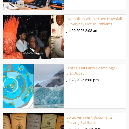
Symbolism Will Be Their Downfall
– Everyday Occult Emblems
Jul 29,2026
8:08 am
Biblical Flat Earth Cosmology –
Eric Dubay
Jul 28,2026
6:00 pm
50 Government Documents
Proving Flat Earth
Jul 28,2026
12:35 pm