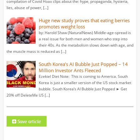
compilation of Covid Hoax clips about the: hype, propaganda, hysteria,
lies, abuse of power, […]
Huge new study proves that eating berries
promotes weight loss
by: Harold Shaw (NaturalNews) Middle-age-spread is
a real issue for both men and women who step into
their 40s. As the metabolism slows down with age, and
the muscle mass is reduced as […]
South Korea’s AI Bubble Just Popped – 14
Million Investor Ants Fleeced
Ezekiel Diet Note: This is coming to America. South
Korea is just a smaller version of the US stock market
bubble. South Korea’s AI Bubble Just Popped ► Get
20% off DeleteMe US […]