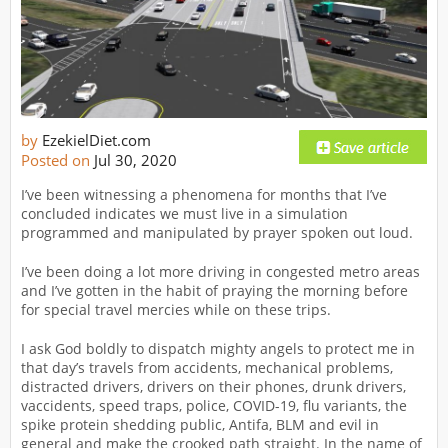
by
EzekielDiet.com
Posted on
Jul 30, 2020
I’ve been witnessing a phenomena for months that I’ve
concluded indicates we must live in a simulation
programmed and manipulated by prayer spoken out loud.
I’ve been doing a lot more driving in congested metro areas
and I’ve gotten in the habit of praying the morning before
for special travel mercies while on these trips.
I ask God boldly to dispatch mighty angels to protect me in
that day’s travels from accidents, mechanical problems,
distracted drivers, drivers on their phones, drunk drivers,
vaccidents, speed traps, police, COVID-19, flu variants, the
spike protein shedding public, Antifa, BLM and evil in
general and make the crooked path straight. In the name of