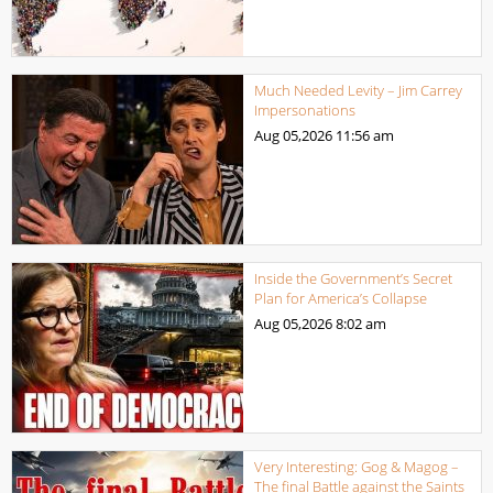
Much Needed Levity – Jim Carrey
Impersonations
Aug 05,2026
11:56 am
Inside the Government’s Secret
Plan for America’s Collapse
Aug 05,2026
8:02 am
Very Interesting: Gog & Magog –
The final Battle against the Saints