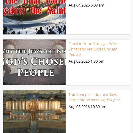
Aug 04,2026
6:08 am
Outside Your Birdcage: Why
Christians Are God’s Chosen
People
Aug 03,2026
1:30 pm
Third temple – Noahide laws,
cornerstone meeting this year
Aug 03,2026
10:39 am