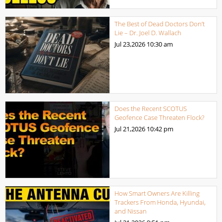
The Best of Dead Doctors Don’t
Lie – Dr. Joel D. Wallach
Jul 23,2026
10:30 am
Does the Recent SCOTUS
Geofence Case Threaten Flock?
Jul 21,2026
10:42 pm
How Smart Owners Are Killing
Trackers From Honda, Hyundai,
and Nissan