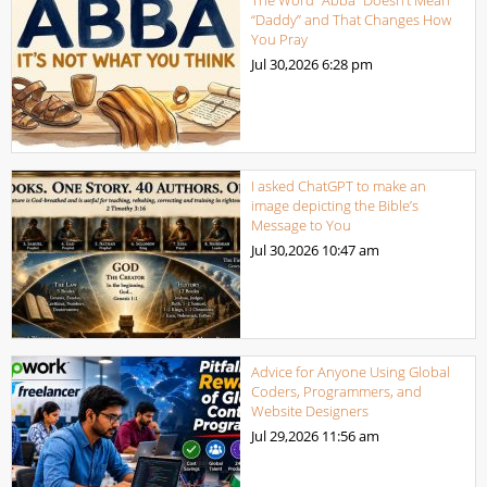
“Daddy” and That Changes How
You Pray
Jul 30,2026
6:28 pm
I asked ChatGPT to make an
image depicting the Bible’s
Message to You
Jul 30,2026
10:47 am
Advice for Anyone Using Global
Coders, Programmers, and
Website Designers
Jul 29,2026
11:56 am