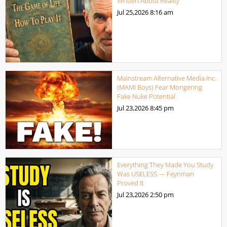
Written About Reality
Jul 25,2026
8:16 am
Mainstream Alternative Media Inc.
(MAMI Boys) Fear Mongering
Fake Nuke Potential
Jul 23,2026
8:45 pm
Everything They Made You Study
Was USELESS — Feynman
Proved It
Jul 23,2026
2:50 pm