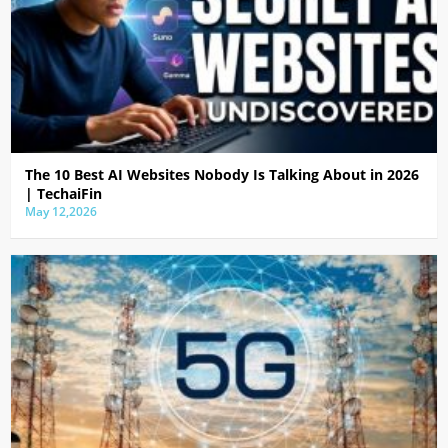
The 10 Best AI Websites Nobody Is Talking About in 2026
| TechaiFin
May 12,2026