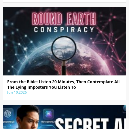
From the Bible: Listen 20 Minutes, Then Contemplate All
The Lying Imposters You Listen To
Jun 10,2026