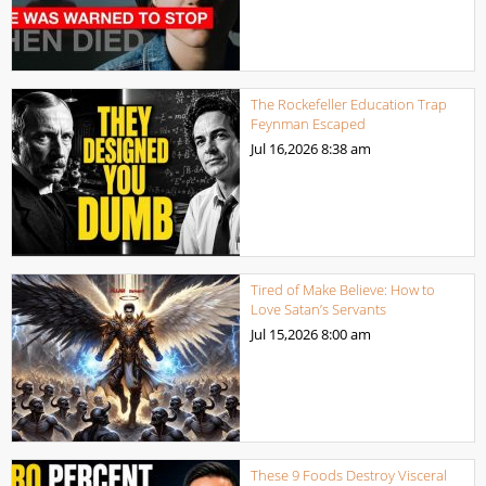
The Rockefeller Education Trap
Feynman Escaped
Jul 16,2026
8:38 am
Tired of Make Believe: How to
Love Satan’s Servants
Jul 15,2026
8:00 am
These 9 Foods Destroy Visceral