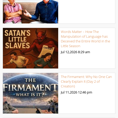
Words Matter – How The
Manipulation of Language has
Deceived the Entire World in the
Little Season
Jul 12,2026
8:29 am
The Firmament: Why No One Can
Clearly Explain It (Day 2 of
Creation)
Jul 11,2026
12:46 pm