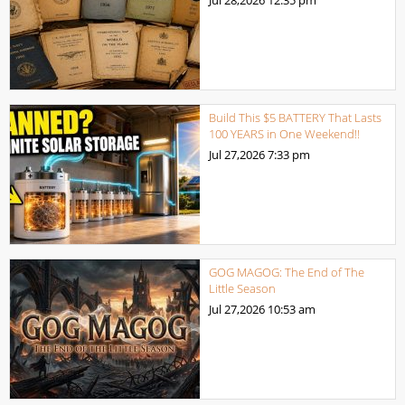
Build This $5 BATTERY That Lasts
100 YEARS in One Weekend!!
Jul 27,2026
7:33 pm
GOG MAGOG: The End of The
Little Season
Jul 27,2026
10:53 am