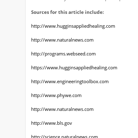
Sources for this article include:
http://www.hugginsappliedhealing.com
http://www.naturalnews.com
http://programs.webseed.com
https://www.hugginsappliedhealing.com
http://www.engineeringtoolbox.com
http://www.phywe.com
http://www.naturalnews.com
http://www.bls.gov
http://science.naturalnews.com