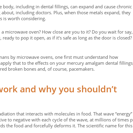
 body, including in dental fillings, can expand and cause chronic
 about, including doctors. Plus, when those metals expand, they
is is worth considering.
a microwave oven? How close are you to it? Do you wait for say,
, ready to pop it open, as if it’s safe as long as the door is closed?
umans by microwave ovens, one first must understand how
pply that to the effects on your mercury amalgam dental fillings
aired broken bones and, of course, pacemakers.
ork and why you shouldn’t
iation that interacts with molecules in food. That wave “energy”
ve to negative with each cycle of the wave, at millions of times p
ds the food and forcefully deforms it. The scientific name for this 