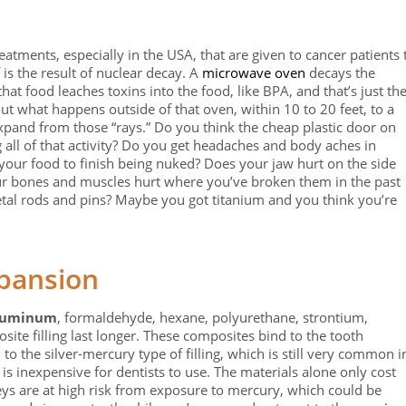
atments, especially in the USA, that are given to cancer patients 
f is the result of nuclear decay. A
microwave oven
decays the
hat food leaches toxins into the food, like BPA, and that’s just th
ut what happens outside of that oven, within 10 to 20 feet, to a
 expand from those “rays.” Do you think the cheap plastic door on
 all of that activity? Do you get headaches and body aches in
 your food to finish being nuked? Does your jaw hurt on the side
r bones and muscles hurt where you’ve broken them in the past
etal rods and pins? Maybe you got titanium and you think you’re
pansion
luminum
, formaldehyde, hexane, polyurethane, strontium,
e filling last longer. These composites bind to the tooth
 to the silver-mercury type of filling, which is still very common i
is inexpensive for dentists to use. The materials alone only cost
eys are at high risk from exposure to mercury, which could be