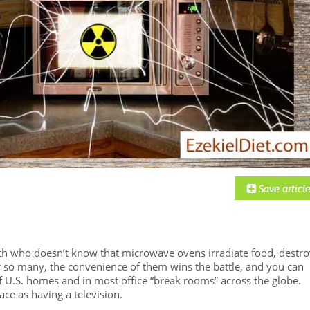
th who doesn’t know that microwave ovens irradiate food, destro
or so many, the convenience of them wins the battle, and you can
f U.S. homes and in most office “break rooms” across the globe.
e as having a television.