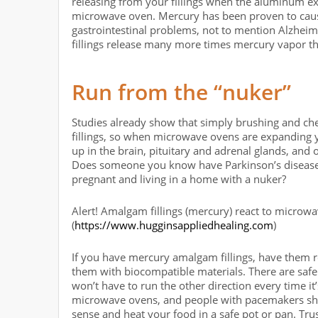
releasing from your fillings when the aluminum e
microwave oven. Mercury has been proven to cause
gastrointestinal problems, not to mention Alzheim
fillings release many more times mercury vapor th
Run from the “nuker”
Studies already show that simply brushing and ch
fillings, so when microwave ovens are expanding yo
up in the brain, pituitary and adrenal glands, and
Does someone you know have Parkinson’s disease
pregnant and living in a home with a nuker?
Alert! Amalgam fillings (mercury) react to microw
(
https://www.hugginsappliedhealing.com
)
If you have mercury amalgam fillings, have them re
them with biocompatible materials. There are safe
won’t have to run the other direction every time it
microwave ovens, and people with pacemakers sh
sense and heat your food in a safe pot or pan. Trus