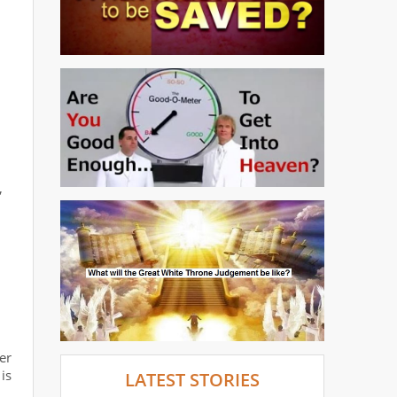
,
er
is
LATEST STORIES