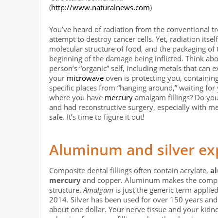
(
http://www.naturalnews.com
)
You’ve heard of radiation from the conventional tre
attempt to destroy cancer cells. Yet, radiation itsel
molecular structure of food, and the packaging of t
beginning of the damage being inflicted. Think abo
person’s “organic” self, including metals that can
your
microwave
oven is protecting you, containing
specific places from “hanging around,” waiting for
where you have
mercury
amalgam fillings? Do you
and had reconstructive surgery, especially with m
safe. It’s time to figure it out!
Aluminum and silver ex
Composite dental fillings often contain acrylate,
a
mercury
and copper. Aluminum makes the composit
structure.
Amalgam
is just the generic term applied
2014. Silver has been used for over 150 years and 
about one dollar. Your nerve tissue and your kidn