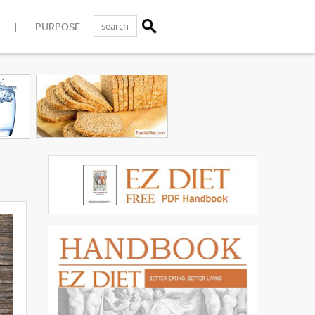
PURPOSE