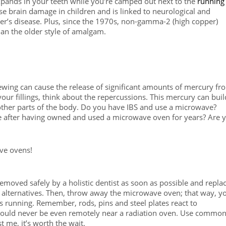
xpands in your teeth while you’re camped out next to the
running
 brain damage in children and is linked to neurological and
er’s disease. Plus, since the 1970s, non-gamma-2 (high copper)
an the older style of amalgam.
ewing can cause the release of significant amounts of mercury fr
ur fillings, think about the repercussions. This mercury can buil
 other parts of the body. Do you have IBS and use a microwave?
 after having owned and used a microwave oven for years? Are 
ave ovens!
moved safely by a holistic dentist as soon as possible and repla
 alternatives. Then, throw away the microwave oven; that way, y
’s running. Remember, rods, pins and steel plates react to
ould never be even remotely near a radiation oven. Use commo
t me, it’s worth the wait.