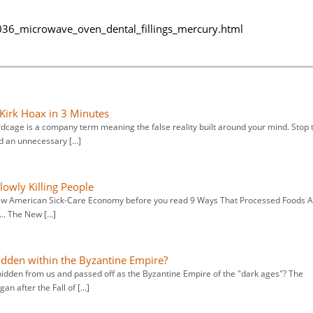
36_microwave_oven_dental_fillings_mercury.html
 Kirk Hoax in 3 Minutes
irdcage is a company term meaning the false reality built around your mind. Stop 
id an unnecessary […]
owly Killing People
e new American Sick-Care Economy before you read 9 Ways That Processed Foods 
... The New […]
idden within the Byzantine Empire?
hidden from us and passed off as the Byzantine Empire of the "dark ages"? The
an after the Fall of […]