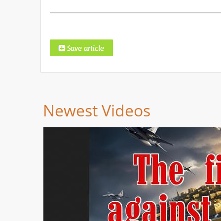
Newest Videos