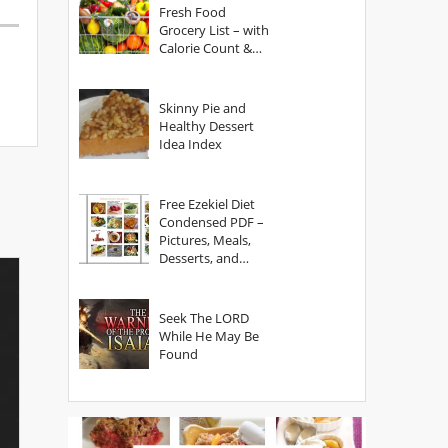
Fresh Food
Grocery List – with
Calorie Count &
Serving Sizes
Skinny Pie and
Healthy Dessert
Idea Index
Free Ezekiel Diet
Condensed PDF –
Pictures, Meals,
Desserts, and
Secrets
Seek The LORD
While He May Be
Found