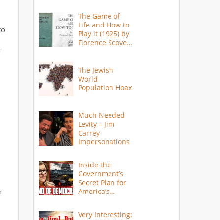
The Game of
Life and How to
to
Play it (1925) by
Florence Scovel
e
Shinn
The Jewish
World
Population Hoax
Much Needed
Levity – Jim
Carrey
Impersonations
Inside the
Government’s
Secret Plan for
n
America’s
Collapse
Very Interesting: