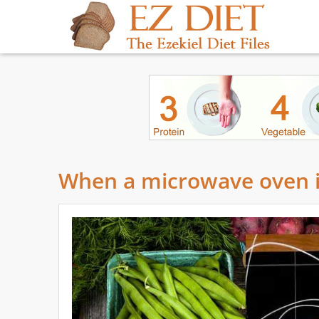
When a microwave oven i