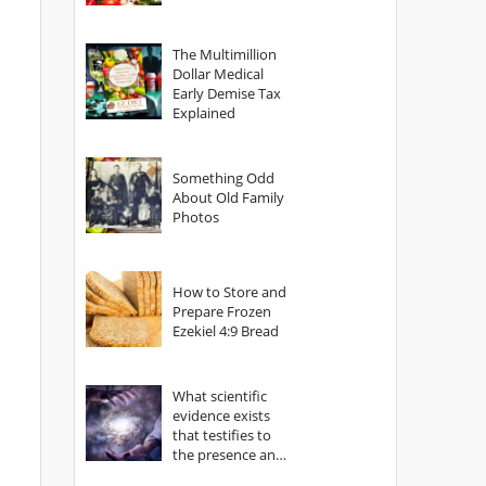
The Multimillion
Dollar Medical
Early Demise Tax
Explained
Something Odd
About Old Family
Photos
How to Store and
Prepare Frozen
Ezekiel 4:9 Bread
What scientific
evidence exists
that testifies to
the presence and
power of The