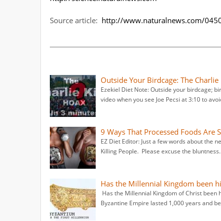
Source article:
http://www.naturalnews.com/0450
Outside Your Birdcage: The Charlie
Ezekiel Diet Note: Outside your birdcage; b
video when you see Joe Pecsi at 3:10 to avo
9 Ways That Processed Foods Are Sl
EZ Diet Editor: Just a few words about th
Killing People. Please excuse the bluntness.
Has the Millennial Kingdom been h
Has the Millennial Kingdom of Christ been 
Byzantine Empire lasted 1,000 years and beg