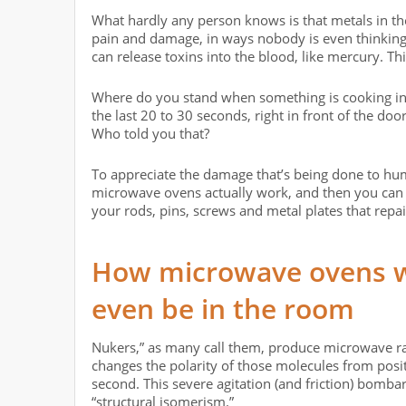
What hardly any person knows is that metals in the
pain and damage, in ways nobody is even thinking
can release toxins into the blood, like mercury. Th
Where do you stand when something is cooking in 
the last 20 to 30 seconds, right in front of the door
Who told you that?
To appreciate the damage that’s being done to h
microwave ovens actually work, and then you can a
your rods, pins, screws and metal plates that rep
How microwave ovens w
even be in the room
Nukers,” as many call them, produce microwave rad
changes the polarity of those molecules from positi
second. This severe agitation (and friction) bombar
“structural isomerism.”