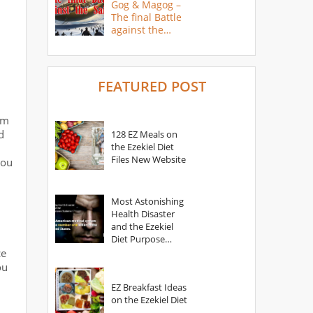
Gog & Magog –
The final Battle
against the
Saints
FEATURED POST
om
d
128 EZ Meals on
the Ezekiel Diet
Files New Website
you
Most Astonishing
Health Disaster
and the Ezekiel
Diet Purpose
Statement
ce
ou
EZ Breakfast Ideas
n
on the Ezekiel Diet