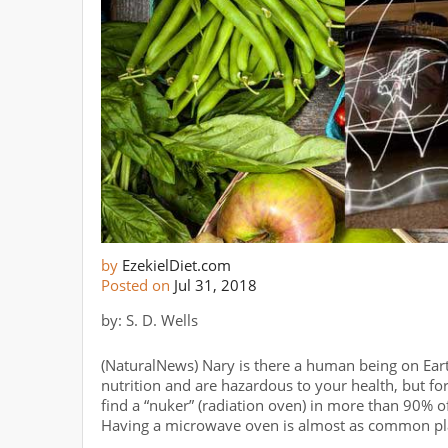
by
EzekielDiet.com
Posted on
Jul 31, 2018
by: S. D. Wells
(NaturalNews) Nary is there a human being on Ear
nutrition and are hazardous to your health, but f
find a “nuker” (radiation oven) in more than 90% o
Having a microwave oven is almost as common plac