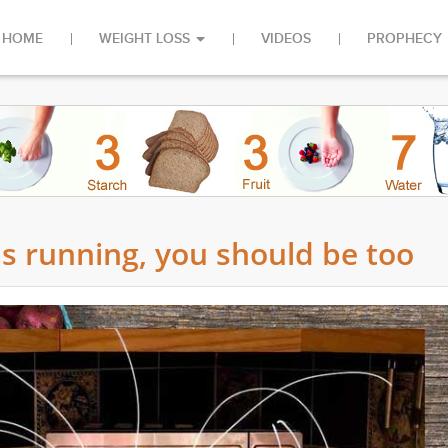
HOME
WEIGHT LOSS
VIDEOS
PROPHECY
s running, you should be too