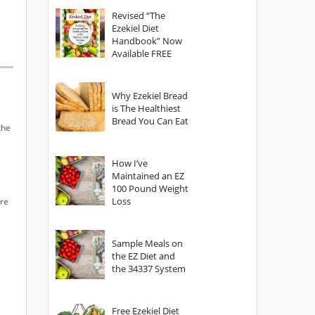
God?
Revised “The
Ezekiel Diet
Handbook” Now
Available FREE
Why Ezekiel Bread
is The Healthiest
Bread You Can Eat
the
How I’ve
Maintained an EZ
100 Pound Weight
Loss
Are
Sample Meals on
the EZ Diet and
the 34337 System
Free Ezekiel Diet