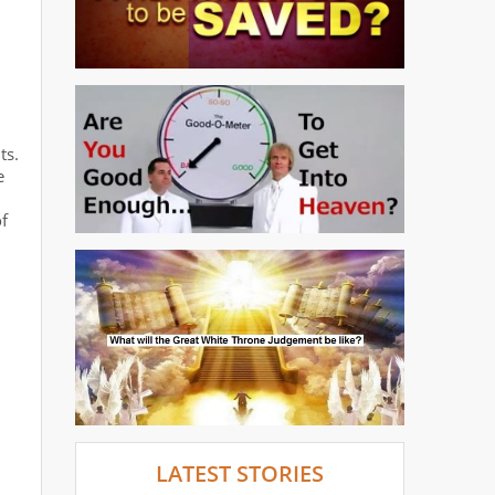
ts.
e
of
LATEST STORIES