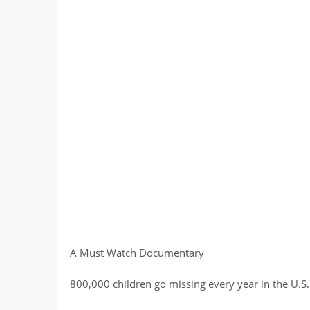
A Must Watch Documentary
800,000 children go missing every year in the U.S.