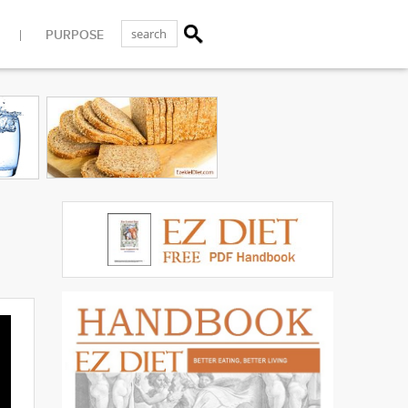
PURPOSE