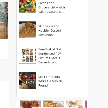
Fresh Food
Grocery List – with
Calorie Count &
Serving Sizes
Skinny Pie and
Healthy Dessert
Idea Index
g
Free Ezekiel Diet
Condensed PDF –
Pictures, Meals,
Desserts, and
Secrets
Seek The LORD
While He May Be
Found