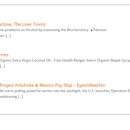
ctose, The Liver Toxin)
ame problems as Alcohol by examining the Biochemistry. ▲Patreon:
er: […]
rries
Organic Extra Virgin Coconut Oil - 3 tbs Health Ranger Select Organic Maple Syrup
[…]
Project Artichoke & Mexico Psy-Slop – EyesIsWatchin
al starts pulling powerful names into the spotlight, the U.S. launches Operation E
onditioning […]