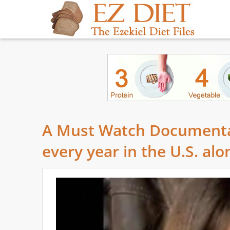
A Must Watch Documentar
every year in the U.S. alo