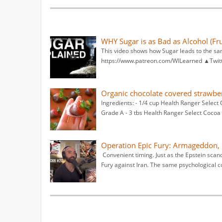
WHY Sugar is as Bad as Alcohol (Fru
This video shows how Sugar leads to the s
https://www.patreon.com/WILearned ▲Twitt
Organic chocolate covered strawbe
Ingredients: - 1/4 cup Health Ranger Select 
Grade A - 3 tbs Health Ranger Select Cocoa 
Operation Epic Fury: Armageddon, 
Convenient timing. Just as the Epstein scand
Fury against Iran. The same psychological c