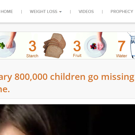
HOME
WEIGHT LOSS
VIDEOS
PROPHECY
y 800,000 children go missing
ne.