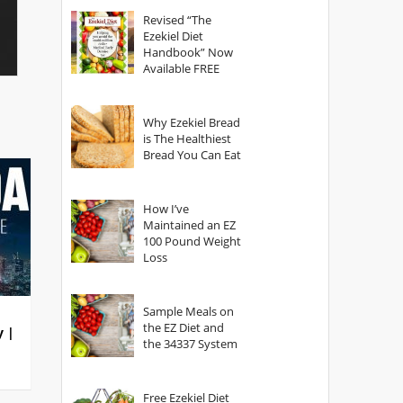
God?
Revised “The
Ezekiel Diet
Handbook” Now
Available FREE
Why Ezekiel Bread
is The Healthiest
Bread You Can Eat
How I’ve
Maintained an EZ
100 Pound Weight
Loss
Sample Meals on
the EZ Diet and
y |
the 34337 System
Free Ezekiel Diet