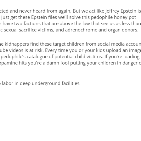
ed and never heard from again. But we act like Jeffrey Epstein is
 just get these Epstein files we’ll solve this pedophile honey pot
 have two factions that are above the law that see us as less than
ic sexual sacrifice victims, and adrenochrome and organ donors.
the kidnappers find these target children from social media accoun
e videos is at risk. Every time you or your kids upload an imag
pedophile’s catalogue of potential child victims. If you’re loading
dopamine hits you’re a damn fool putting your children in danger 
ve labor in deep underground facilities.