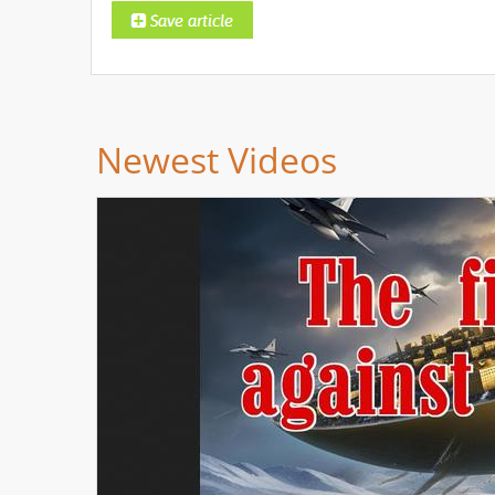
Newest Videos