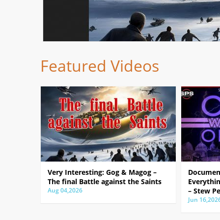
Featured Videos
Very Interesting: Gog & Magog –
Document
The final Battle against the Saints
Everythin
Aug 04,2026
– Stew Pe
Jun 16,202