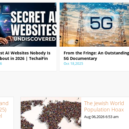
est AI Websites Nobody Is
From the Fringe: An Outstandin
bout in 2026 | TechaiFin
5G Documentary
26
Oct 18,2025
 and
The Jewish World
25)
Population Hoax
l
Aug 06,2026
6:53 am