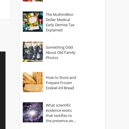
The Multimillion
Dollar Medical
Early Demise Tax
Explained
Something Odd
About Old Family
Photos
How to Store and
Prepare Frozen
Ezekiel 4:9 Bread
What scientific
evidence exists
that testifies to
the presence and
power of The