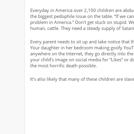
Everyday in America over 2,100 children are abduct
the biggest pedophile issue on the table. “If we can
problem in America.” Don’t get stuck on stupid. We
human, cattle. They need a steady supply of Satan
Every parent needs to sit up and take notice that 
Your daughter in her bedroom making goofy YouTub
anywhere on the Internet, they go directly into the 
your child’s image on social media for “Likes” or 
the most horrific death possible.
It’s also likely that many of these children are sla