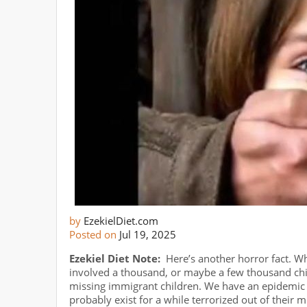
by
EzekielDiet.com
Posted on
Jul 19, 2025
Ezekiel Diet Note:
Here’s another horror fact. Wh
involved a thousand, or maybe a few thousand ch
missing immigrant children. We have an epidemic 
probably exist for a while terrorized out of their 