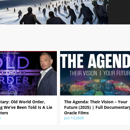
ary: Old World Order,
The Agenda: Their Vision – Your
g We’ve Been Told Is A Lie
Future (2025) | Full Documentar
ters
Oracle Films
6
Jun 13,2026