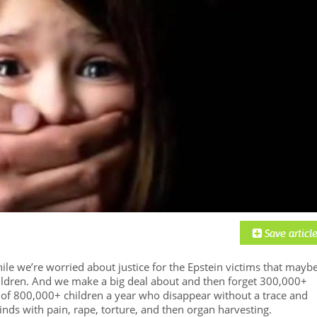
ile we’re worried about justice for the Epstein victims that mayb
ildren. And we make a big deal about and then forget 300,000+
of 800,000+ children a year who disappear without a trace and
minds with pain, rape, torture, and then organ harvesting.