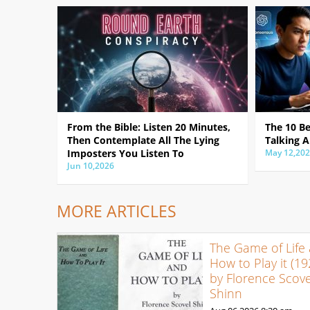
From the Bible: Listen 20 Minutes,
The 10 B
Then Contemplate All The Lying
Talking A
Imposters You Listen To
May 12,20
Jun 10,2026
MORE ARTICLES
The Game of Life
How to Play it (19
by Florence Scove
Shinn