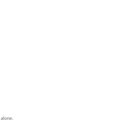
 alone.