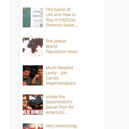
The Game of
Life and How to
Play it (1925) by
Florence Scovel
Shinn
The Jewish
World
Population Hoax
Much Needed
Levity – Jim
Carrey
Impersonations
Inside the
Government’s
Secret Plan for
America’s
Collapse
Very Interesting: