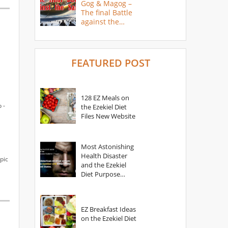
Gog & Magog –
The final Battle
against the
Saints
FEATURED POST
128 EZ Meals on
 -
the Ezekiel Diet
Files New Website
Most Astonishing
Health Disaster
pic
and the Ezekiel
Diet Purpose
Statement
EZ Breakfast Ideas
on the Ezekiel Diet