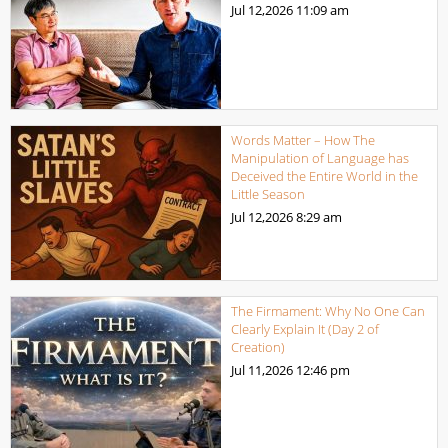
Jul 12,2026
11:09 am
Words Matter – How The
Manipulation of Language has
Deceived the Entire World in the
Little Season
Jul 12,2026
8:29 am
The Firmament: Why No One Can
Clearly Explain It (Day 2 of
Creation)
Jul 11,2026
12:46 pm