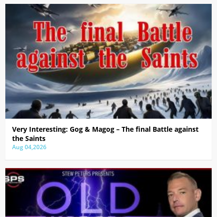
Very Interesting: Gog & Magog – The final Battle against
the Saints
Aug 04,2026