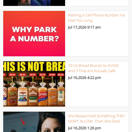
Retiring a Cell Phone Number I’ve
Had Too Long
Jul 17,2026
9:17 am
10 US Bread Brands to AVOID
and 3 That Are Actually Safe
Jul 16,2026
4:22 pm
She Researched Something THEY
DON’T ALLOW. Then She Died
Jul 16,2026
1:26 pm