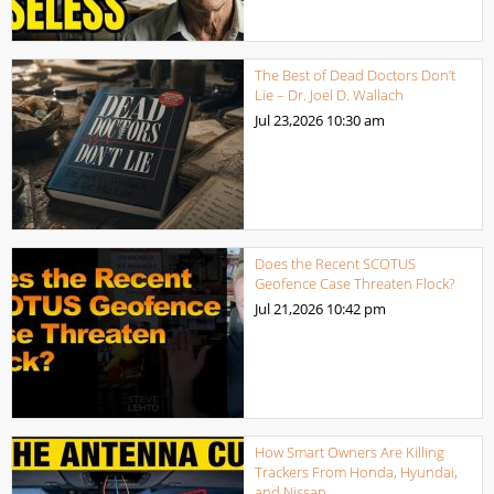
The Best of Dead Doctors Don’t
Lie – Dr. Joel D. Wallach
Jul 23,2026
10:30 am
Does the Recent SCOTUS
Geofence Case Threaten Flock?
Jul 21,2026
10:42 pm
How Smart Owners Are Killing
Trackers From Honda, Hyundai,
and Nissan