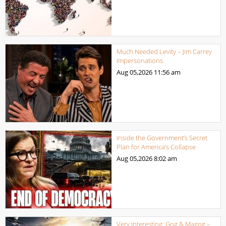
Much Needed Levity – Jim Carrey
Impersonations
Aug 05,2026
11:56 am
Inside the Government’s Secret
Plan for America’s Collapse
Aug 05,2026
8:02 am
Very Interesting: Gog & Magog –