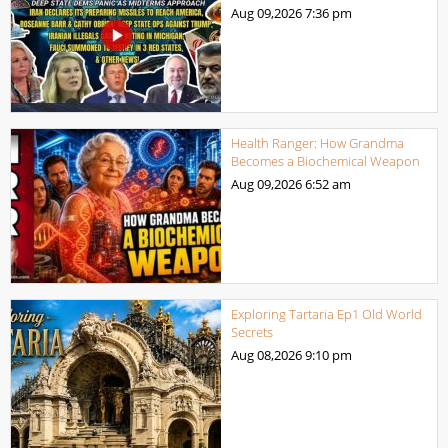
Aug 09,2026
7:36 pm
Health Ranger: How Grandma
Becomes a Biochemical Weapon
Aug 09,2026
6:52 am
Exploring Tartaria Ep1 Old World
Secrets
Aug 08,2026
9:10 pm