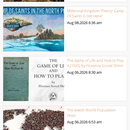
Millennial Kingdom Theory: Camp
Of Saints Is Still Here?
Aug 08,2026
6:36 am
The Game of Life and How to Play
it (1925) by Florence Scovel Shinn
Aug 06,2026
8:30 am
The Jewish World Population
Hoax
Aug 06,2026
6:53 am