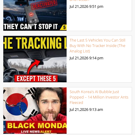
Jul 21,2026
9:51 pm
The Last 5 Vehicles You Can Still
Buy With No Tracker Inside (The
Analog List)
Jul 21,2026
9:14 pm
South Korea’s AI Bubble Just
Popped – 14 Million Investor Ants
Fleeced
Jul 21,2026
9:13 am