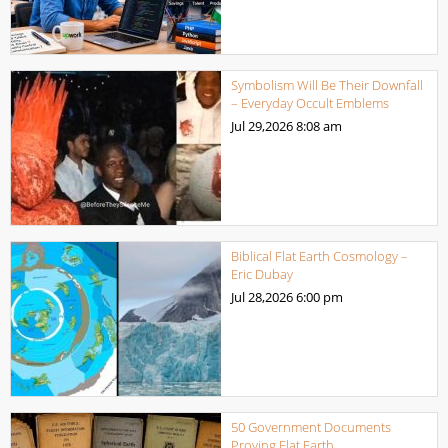
Symbolism Will Be Their Downfall
– Everyday Occult Emblems
Jul 29,2026
8:08 am
Biblical Flat Earth Cosmology –
Eric Dubay
Jul 28,2026
6:00 pm
50 Government Documents
Proving Flat Earth