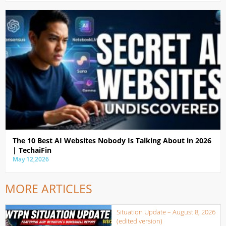
The 10 Best AI Websites Nobody Is Talking About in 2026
| TechaiFin
May 12,2026
MORE ARTICLES
Situation Update – August 8, 2026
(edited version)