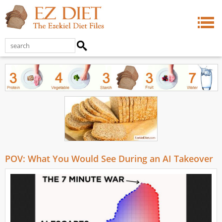
POV: What You Would See During an AI Takeover