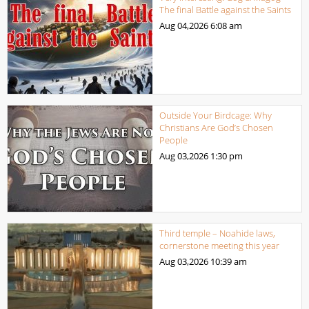
The final Battle against the Saints
Aug 04,2026
6:08 am
Outside Your Birdcage: Why
Christians Are God’s Chosen
People
Aug 03,2026
1:30 pm
Third temple – Noahide laws,
cornerstone meeting this year
Aug 03,2026
10:39 am