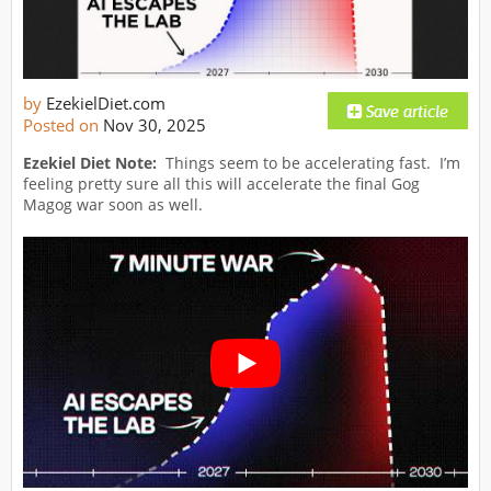
by
EzekielDiet.com
Posted on
Nov 30, 2025
Ezekiel Diet Note:
Things seem to be accelerating fast. I’m
feeling pretty sure all this will accelerate the final Gog
Magog war soon as well.