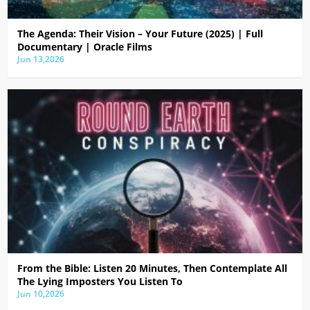
The Agenda: Their Vision – Your Future (2025) | Full
Documentary | Oracle Films
Jun 13,2026
From the Bible: Listen 20 Minutes, Then Contemplate All
The Lying Imposters You Listen To
Jun 10,2026