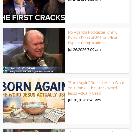
No Agenda Podcaster John C.
Dvorak Dead at 80 from Heart
Bypass Complications
Jul 26,2026
7:09 am
“Born Again” Doesn’t Mean What
You Think | The Greek Word
Jesus Actually Used
Jul 26,2026
6:43 am