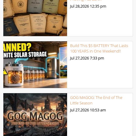
Jul 28,2026
12:35 pm
Build This $5 BATTERY That Lasts
100 YEARS in One Weekend!!
Jul 27,2026
7:33 pm
GOG MAGOG: The End of The
Little Season
Jul 27,2026
10:53 am