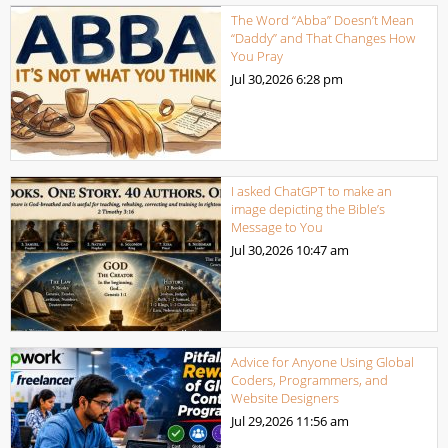
The Word “Abba” Doesn’t Mean
“Daddy” and That Changes How
You Pray
Jul 30,2026
6:28 pm
I asked ChatGPT to make an
image depicting the Bible’s
Message to You
Jul 30,2026
10:47 am
Advice for Anyone Using Global
Coders, Programmers, and
Website Designers
Jul 29,2026
11:56 am