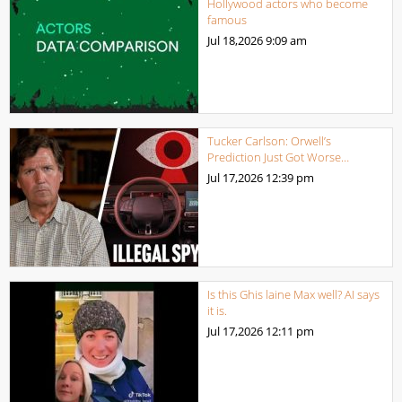
Hollywood actors who become
famous
Jul 18,2026
9:09 am
Tucker Carlson: Orwell’s
Prediction Just Got Worse…
Jul 17,2026
12:39 pm
Is this Ghis laine Max well? AI says
it is.
Jul 17,2026
12:11 pm