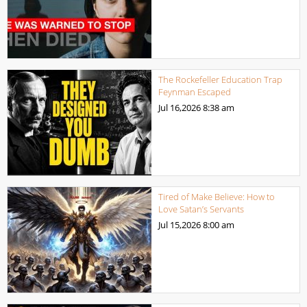
The Rockefeller Education Trap
Feynman Escaped
Jul 16,2026
8:38 am
Tired of Make Believe: How to
Love Satan’s Servants
Jul 15,2026
8:00 am