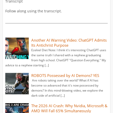
Transcript
Follow along using the transcript.
Another AI Warning Video: ChatGPT Admits
Its Antichrist Purpose
Ezekiel Diet Note: I think it's interesting ChatGPT uses
the same truth I shared with a nephew graduating
from high school. ChatGPT "Question Everything." My
advice to a nephew starting […]
ROBOTS Possessed by AI Demons? YES
Are robots taking over the world? What if AI has
become so advanced that it's now possessed by
demons? In this mind-blowing video, we explore the
dark side of artificial […]
The 2026 AI Crash: Why Nvidia, Microsoft &
AMD Will Fall 65% Simultaneously