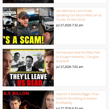
Car Mechanics Are Finally
Speaking Out About New Cars &
Trucks, It’s Not Good
Jul 27,2026
7:32 am
He Exposed How the Elites Plan
to Escape Humanity | Douglas
Rushkoff
Jul 27,2026
7:02 am
OpenAI: A Bubble Bigger Than
Dotcom Stumbling to Explain
Profitability
Jul 27,2026
6:33 am