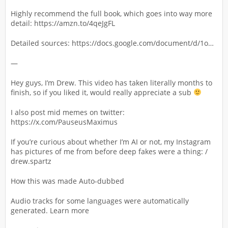
Highly recommend the full book, which goes into way more
detail: https://amzn.to/4qeJgFL
Detailed sources: https://docs.google.com/document/d/1o…
—
Hey guys, I’m Drew. This video has taken literally months to
finish, so if you liked it, would really appreciate a sub
I also post mid memes on twitter:
https://x.com/PauseusMaximus
If you’re curious about whether I’m AI or not, my Instagram
has pictures of me from before deep fakes were a thing: /
drew.spartz
How this was made Auto-dubbed
Audio tracks for some languages were automatically
generated. Learn more