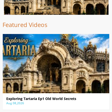
Featured Videos
Exploring Tartaria Ep1 Old World Secrets
Aug 08,2026