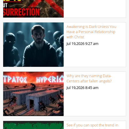
Awakening is Dark Unless You
Have a Personal Relationship
with Christ
Jul 19,2026
9:27 am
Why are they naming Data-
Centers after fallen angels?
Jul 19,2026
8:45 am
See if you can spot the trend in