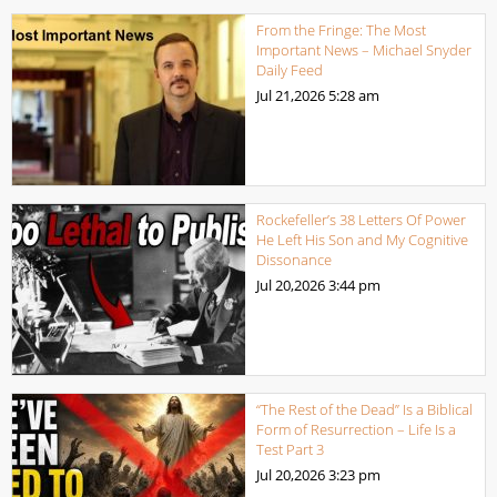
From the Fringe: The Most
Important News – Michael Snyder
Daily Feed
Jul 21,2026
5:28 am
Rockefeller’s 38 Letters Of Power
He Left His Son and My Cognitive
Dissonance
Jul 20,2026
3:44 pm
“The Rest of the Dead” Is a Biblical
Form of Resurrection – Life Is a
Test Part 3
Jul 20,2026
3:23 pm