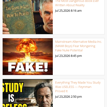
The Most Dangerous Book Ever
Written About Reality
Jul 25,2026
8:16 am
Mainstream Alternative Media Inc.
(MAMI Boys) Fear Mongering
Fake Nuke Potential
Jul 23,2026
8:45 pm
Everything They Made You Study
Was USELESS — Feynman
Proved It
Jul 23,2026
2:50 pm