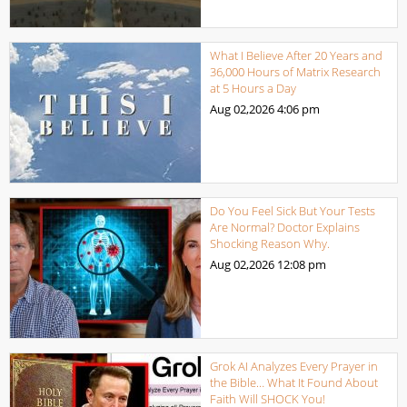
What I Believe After 20 Years and
36,000 Hours of Matrix Research
at 5 Hours a Day
Aug 02,2026
4:06 pm
Do You Feel Sick But Your Tests
Are Normal? Doctor Explains
Shocking Reason Why.
Aug 02,2026
12:08 pm
Grok AI Analyzes Every Prayer in
the Bible… What It Found About
Faith Will SHOCK You!