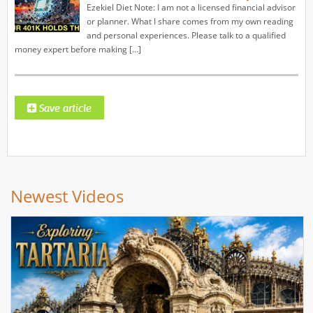
Ezekiel Diet Note: I am not a licensed financial advisor
or planner. What I share comes from my own reading
and personal experiences. Please talk to a qualified
money expert before making […]
Newest Videos