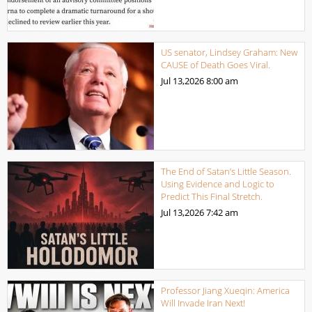
US senator, Lindsey Graham: New
CAUSE of Death Goes Viral.
Jul 13,2026
8:00 am
The End of Satan’s Little Season.
Using Evidence and Logic to
Predict This Final Stretch.
Jul 13,2026
7:42 am
Professor Jiang Xueqin: America
Will Invade Iran Next!