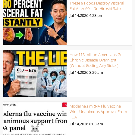
These 9 Foods Destroy Visceral
Fat After 60 – Dr. Hiroshi Sato
Jul 14,2026
4:23 pm
How 115 million Americans Got
Chronic Disease Overnight
(Without Getting Any Sicker)
Jul 14,2026
8:29 am
Moderna’s mRNA Flu Vaccine
Wins Unanimous Approval From
FDA
Jul 14,2026
8:03 am