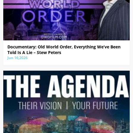
Documentary: Old World Order, Everything We’ve Been
Told Is A Lie – Stew Peters
Jun 16,2026