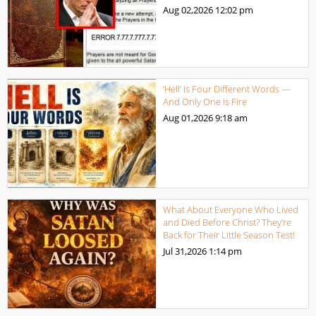
Aug 02,2026
12:02 pm
‘Hell’ Is Four Different Words —
And Only One Is Fire
Aug 01,2026
9:18 am
What About Everyone Who Lived
and Died Before Christ? They’re
Back for Their Little Season Test!
Jul 31,2026
1:14 pm