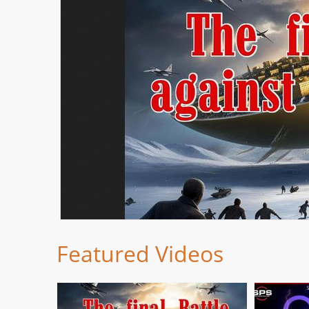
Featured Videos