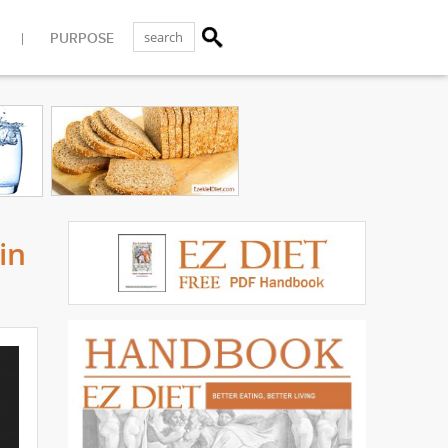
PURPOSE
in