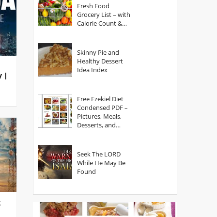
Fresh Food
Grocery List – with
Calorie Count &
Serving Sizes
Skinny Pie and
Healthy Dessert
Idea Index
y |
Free Ezekiel Diet
Condensed PDF –
Pictures, Meals,
Desserts, and
Secrets
Seek The LORD
While He May Be
Found
g