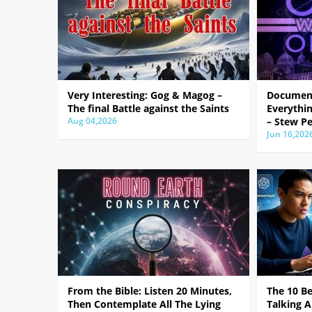
Very Interesting: Gog & Magog –
Document
The final Battle against the Saints
Everythin
Aug 04,2026
– Stew Pe
Jun 16,202
From the Bible: Listen 20 Minutes,
The 10 B
Then Contemplate All The Lying
Talking A