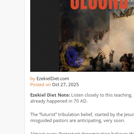
by
EzekielDiet.com
Posted on
Oct 27, 2025
Ezekiel Diet Note:
Listen closely to this teaching.
already happened in 70 AD.
The “futurist” tribulation belief, started by the Jesu
misguided pastors are anticipating, very soon.
Almost every Protestant denomination believes thi