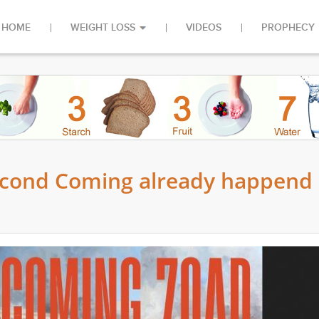
HOME
WEIGHT LOSS
VIDEOS
PROPHECY
Second Coming already happend 