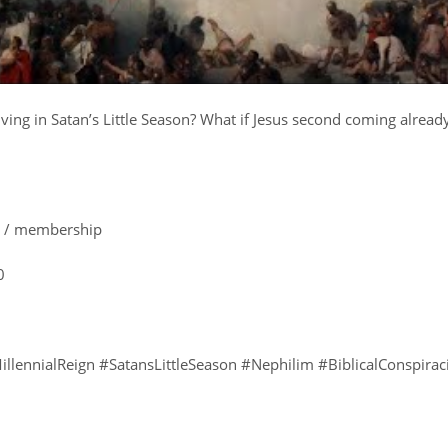
ing in Satan’s Little Season? What if Jesus second coming alread
e: / membership
0
illennialReign #SatansLittleSeason #Nephilim #BiblicalConspirac