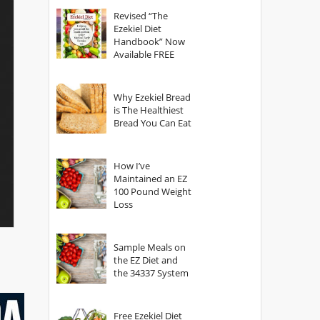
God?
Revised “The
Ezekiel Diet
Handbook” Now
Available FREE
Why Ezekiel Bread
is The Healthiest
Bread You Can Eat
How I’ve
Maintained an EZ
100 Pound Weight
Loss
Sample Meals on
the EZ Diet and
the 34337 System
Free Ezekiel Diet