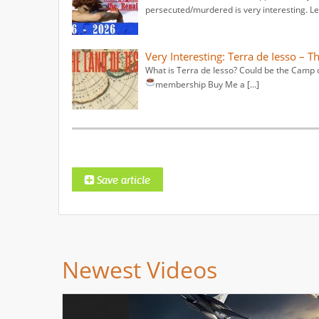
persecuted/murdered is very interesting. Le
Very Interesting: Terra de Iesso – T
What is Terra de Iesso? Could be the Camp o
membership
Buy Me a […]
Newest Videos