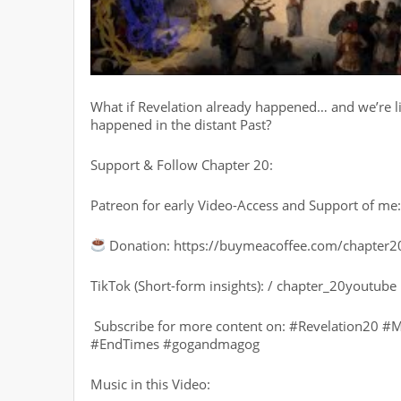
What if Revelation already happened… and we’re liv
happened in the distant Past?
Support & Follow Chapter 20:
Patreon for early Video-Access and Support of m
Donation: https://buymeacoffee.com/chapter2
TikTok (Short-form insights): / chapter_20youtube
️ Subscribe for more content on: #Revelation20 #M
#EndTimes #gogandmagog
Music in this Video: