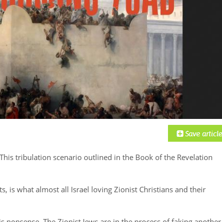
 This tribulation scenario outlined in the Book of the Revelation
its, is what almost all Israel loving Zionist Christians and their
s nonsense. The Zionist Jews are in the process of faking another