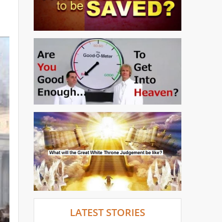
LATEST STORIES