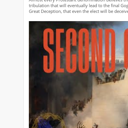
tribulation that will eventually lead to the final 
Great Deception, that even the elect will be deceiv