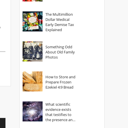
The Multimillion
Dollar Medical
Early Demise Tax
/
Explained
Something Odd
About Old Family
Photos
How to Store and
Prepare Frozen
Ezekiel 4:9 Bread
What scientific
evidence exists
that testifies to
the presence and
power of The