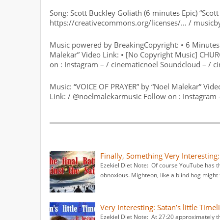
Song: Scott Buckley Goliath (6 minutes Epic) “Scot
https://creativecommons.org/licenses/… / musicb
Music powered by BreakingCopyright: • 6 Minutes 
Malekar” Video Link: • [No Copyright Music] CH
on : Instagram – / cinematicnoel Soundcloud – / c
Music: “VOICE OF PRAYER” by “Noel Malekar” Vid
Link: / @noelmalekarmusic Follow on : Instagram 
Finally, Something Very Interesting
Ezekiel Diet Note: Of course YouTube has th
obnoxious. Mighteon, like a blind hog might 
Very Interesting: Satan’s little Tim
Ezekiel Diet Note: At 27:20 approximately t