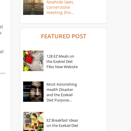
Noahide laws,
cornerstone
meeting this
year
el
w
FEATURED POST
el
128 EZ Meals on
the Ezekiel Diet
Files New Website
Most Astonishing
Health Disaster
and the Ezekiel
Diet Purpose
Statement
EZ Breakfast Ideas
on the Ezekiel Diet