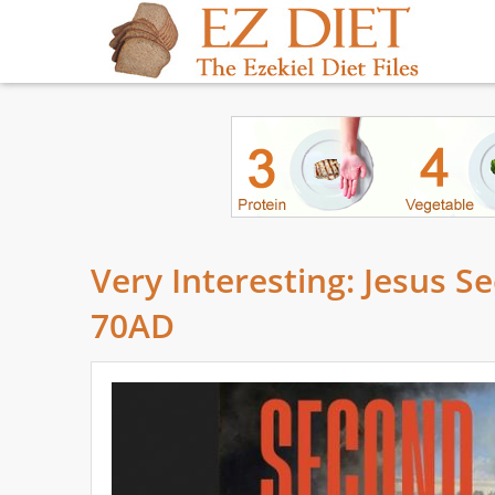
Very Interesting: Jesus 
70AD