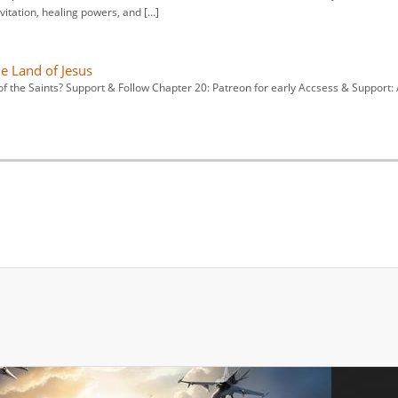
vitation, healing powers, and […]
he Land of Jesus
f the Saints? Support & Follow Chapter 20: Patreon for early Accsess & Support: 