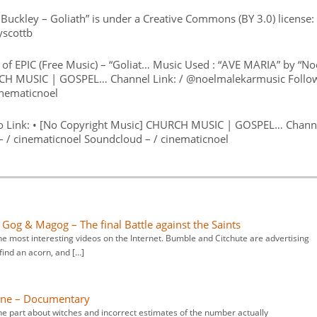
t Buckley – Goliath” is under a Creative Commons (BY 3.0) license:
yscottb
of EPIC (Free Music) – “Goliat… Music Used : “AVE MARIA” by “No
URCH MUSIC | GOSPEL… Channel Link: / @noelmalekarmusic Follo
inematicnoel
eo Link: • [No Copyright Music] CHURCH MUSIC | GOSPEL… Chann
– / cinematicnoel Soundcloud – / cinematicnoel
: Gog & Magog – The final Battle against the Saints
e most interesting videos on the Internet. Bumble and Citchute are advertising
find an acorn, and […]
eline – Documentary
he part about witches and incorrect estimates of the number actually