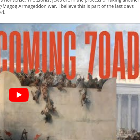
Gog/Magog Armageddon war. I believe this is part of the last days
ed.