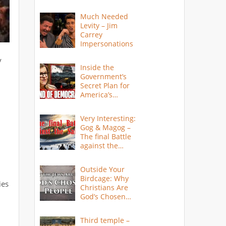
Much Needed
Levity – Jim
Carrey
Impersonations
y
Inside the
Government’s
Secret Plan for
America’s
Collapse
Very Interesting:
Gog & Magog –
The final Battle
against the
Saints
Outside Your
Birdcage: Why
ies
Christians Are
God’s Chosen
People
Third temple –