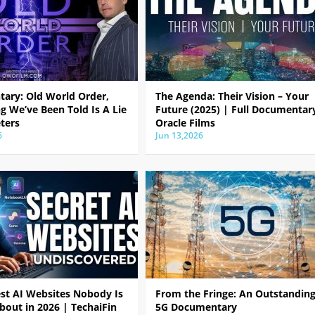
ary: Old World Order,
The Agenda: Their Vision – Your
g We’ve Been Told Is A Lie
Future (2025) | Full Documentar
ters
Oracle Films
6
Jun 13,2026
est AI Websites Nobody Is
From the Fringe: An Outstandin
bout in 2026 | TechaiFin
5G Documentary