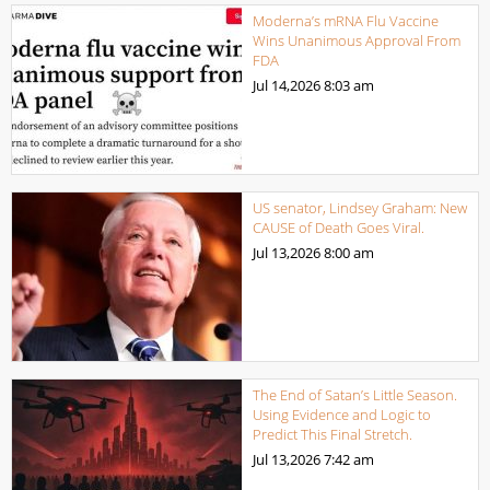
Moderna’s mRNA Flu Vaccine
Wins Unanimous Approval From
FDA
Jul 14,2026
8:03 am
US senator, Lindsey Graham: New
CAUSE of Death Goes Viral.
Jul 13,2026
8:00 am
The End of Satan’s Little Season.
Using Evidence and Logic to
Predict This Final Stretch.
Jul 13,2026
7:42 am