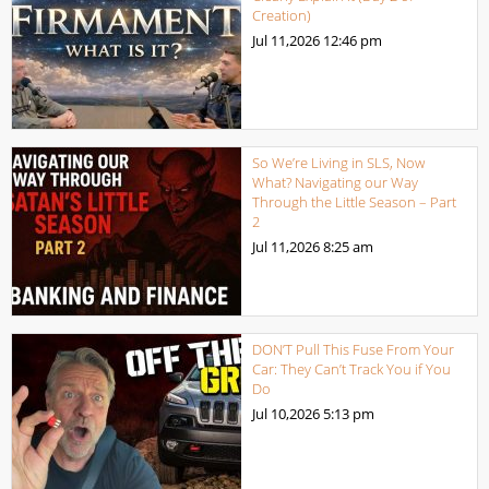
Creation)
Jul 11,2026
12:46 pm
So We’re Living in SLS, Now
What? Navigating our Way
Through the Little Season – Part
2
Jul 11,2026
8:25 am
DON’T Pull This Fuse From Your
Car: They Can’t Track You if You
Do
Jul 10,2026
5:13 pm