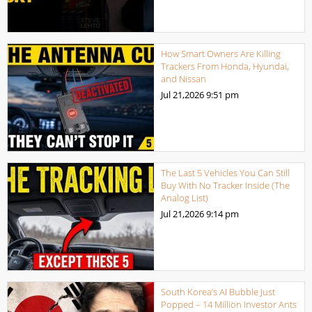
How Smart Owners Are Killing
Trackers From Honda, Hyundai,
and Nissan
Jul 21,2026
9:51 pm
The Last 5 Vehicles You Can Still
Buy With No Tracker Inside (The
Analog List)
Jul 21,2026
9:14 pm
South Korea’s AI Bubble Just
Popped – 14 Million Investor Ants