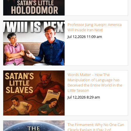
Professor Jiang Xueqin: America
Will Invade Iran Next!
Jul 12,2026
11:09 am
Words Matter – How The
Manipulation of Language has
Deceived the Entire World in the
Little Season
Jul 12,2026
8:29 am
The Firmament: Why No One Can
Clearly Explain It (Day 2 of