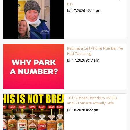
it is.
Jul 17,2026
12:11 pm
Retiring a Cell Phone Number I’ve
Had Too Long
Jul 17,2026
9:17 am
10 US Bread Brands to AVOID
and 3 That Are Actually Safe
Jul 16,2026
4:22 pm