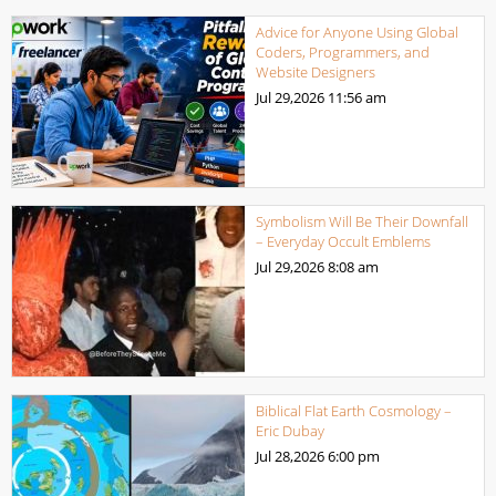
Advice for Anyone Using Global
Coders, Programmers, and
Website Designers
Jul 29,2026
11:56 am
Symbolism Will Be Their Downfall
– Everyday Occult Emblems
Jul 29,2026
8:08 am
Biblical Flat Earth Cosmology –
Eric Dubay
Jul 28,2026
6:00 pm