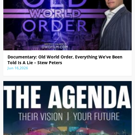
Documentary: Old World Order, Everything We’ve Been
Told Is A Lie – Stew Peters
Jun 16,2026