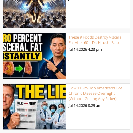
These 9 Foods Destroy Visceral
Fat After 60 – Dr. Hiroshi Sato
Jul 14,2026
4:23 pm
How 115 million Americans Got
Chronic Disease Overnight
(Without Getting Any Sicker)
Jul 14,2026
8:29 am