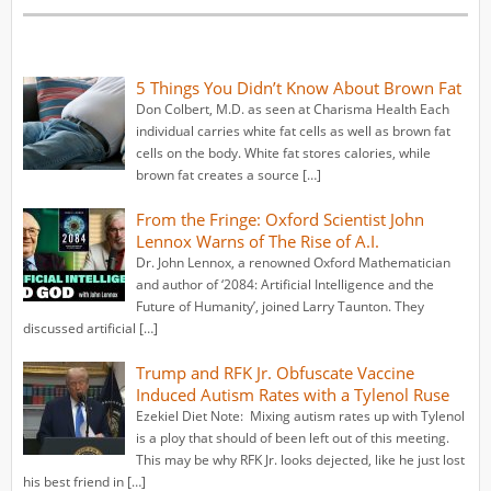
5 Things You Didn’t Know About Brown Fat
Don Colbert, M.D. as seen at Charisma Health Each
individual carries white fat cells as well as brown fat
cells on the body. White fat stores calories, while
brown fat creates a source […]
From the Fringe: Oxford Scientist John
Lennox Warns of The Rise of A.I.
Dr. John Lennox, a renowned Oxford Mathematician
and author of ‘2084: Artificial Intelligence and the
Future of Humanity’, joined Larry Taunton. They
discussed artificial […]
Trump and RFK Jr. Obfuscate Vaccine
Induced Autism Rates with a Tylenol Ruse
Ezekiel Diet Note: Mixing autism rates up with Tylenol
is a ploy that should of been left out of this meeting.
This may be why RFK Jr. looks dejected, like he just lost
his best friend in […]