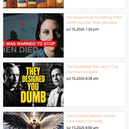
She Researched Something THEY
DON’T ALLOW. Then She Died
Jul 16,2026
1:26 pm
The Rockefeller Education Trap
Feynman Escaped
Jul 16,2026
8:38 am
Tired of Make Believe: How to
Love Satan’s Servants
Jul 15,2026
8:00 am