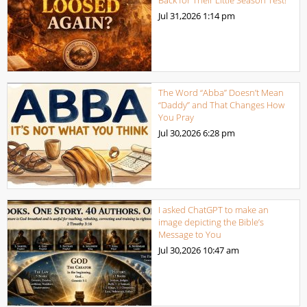
Jul 31,2026
1:14 pm
The Word “Abba” Doesn’t Mean
“Daddy” and That Changes How
You Pray
Jul 30,2026
6:28 pm
I asked ChatGPT to make an
image depicting the Bible’s
Message to You
Jul 30,2026
10:47 am