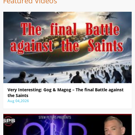
Featured Videos
Very Interesting: Gog & Magog – The final Battle against
the Saints
Aug 04,2026