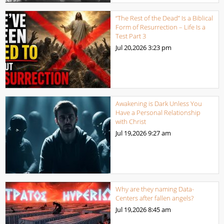
“The Rest of the Dead” Is a Biblical
Form of Resurrection – Life Is a
Test Part 3
Jul 20,2026
3:23 pm
Awakening is Dark Unless You
Have a Personal Relationship
with Christ
Jul 19,2026
9:27 am
Why are they naming Data-
Centers after fallen angels?
Jul 19,2026
8:45 am