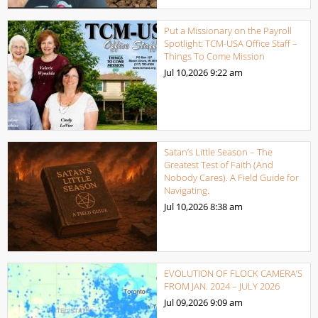
Put a Missionary on the Payroll
Spotlight: TCM-USA Office Staff –
Things To Come Mission
Jul 10,2026
9:22 am
Satan’s Little Season – The
Greatest Test of Faith (And
Nobody Cares). A Field Guide for
Navigating.
Jul 10,2026
8:38 am
EVOLUTION OF FLOCK CAMERA’S
FROM JAN. 2024 – JULY 2026
Jul 09,2026
9:09 am