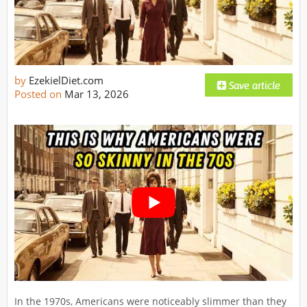
by
EzekielDiet.com
Posted on
Mar 13, 2026
In the 1970s, Americans were noticeably slimmer than they