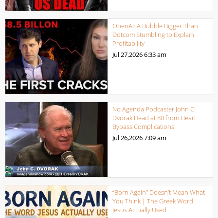
OpenAI: A Bubble Bigger Than
Dotcom Stumbling to Explain
Profitability
Jul 27,2026
6:33 am
No Agenda Podcaster John C.
Dvorak Dead at 80 from Heart
Bypass Complications
Jul 26,2026
7:09 am
“Born Again” Doesn’t Mean What
You Think | The Greek Word
Jesus Actually Used