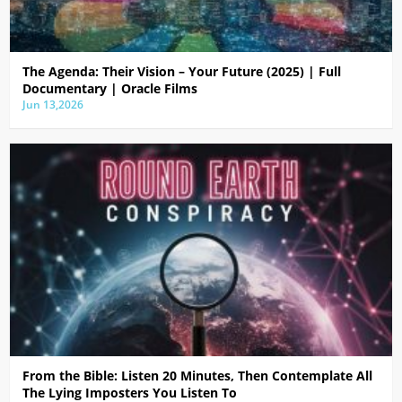
The Agenda: Their Vision – Your Future (2025) | Full
Documentary | Oracle Films
Jun 13,2026
From the Bible: Listen 20 Minutes, Then Contemplate All
The Lying Imposters You Listen To