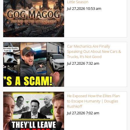
Little Season
Jul 27,2026
10:53 am
Car Mechanics Are Finally
Speaking Out About New Cars &
Trucks, It’s Not Good
Jul 27,2026
7:32 am
He Exposed How the Elites Plan
to Escape Humanity | Douglas
Rushkoff
Jul 27,2026
7:02 am