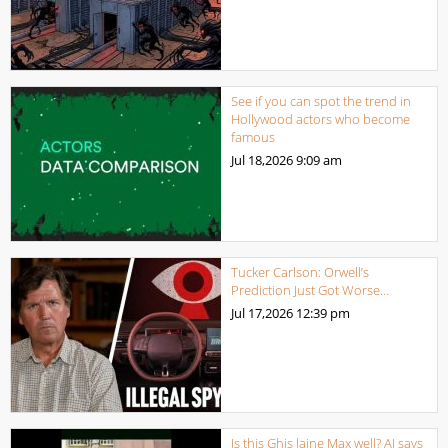
See if you can spot the trend in
Hollywood actors who become
famous
Jul 18,2026
9:09 am
Tucker Carlson: Orwell’s
Prediction Just Got Worse…
Jul 17,2026
12:39 pm
Is this Ghis laine Max well? AI says