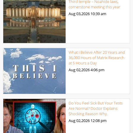
Third temple – Noahide laws,
cornerstone meeting this year
Aug 03,2026
10:39 am
What I Believe After 20 Years and
36,000 Hours of Matrix Research
at 5 Hours a Day
Aug 02,2026
4:06 pm
Do You Feel Sick But Your Tests
Are Normal? Doctor Explains
Shocking Reason Why.
Aug 02,2026
12:08 pm