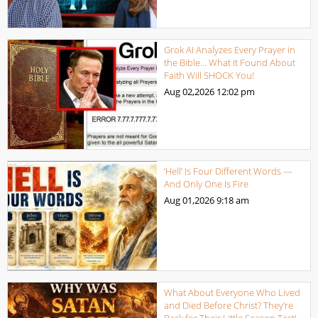
Grok AI Analyzes Every Prayer in
the Bible… What It Found About
Faith Will SHOCK You!
Aug 02,2026
12:02 pm
‘Hell’ Is Four Different Words —
And Only One Is Fire
Aug 01,2026
9:18 am
What About Everyone Who Lived
and Died Before Christ? They’re
Back for Their Little Season Test!