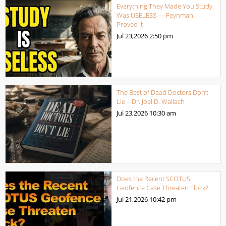
Everything They Made You Study
Was USELESS — Feynman
Proved It
Jul 23,2026
2:50 pm
The Best of Dead Doctors Don’t
Lie – Dr. Joel D. Wallach
Jul 23,2026
10:30 am
Does the Recent SCOTUS
Geofence Case Threaten Flock?
Jul 21,2026
10:42 pm