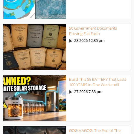
50 Government Documents
Proving Flat Earth
Jul 28,2026
12:35 pm
Build This $5 BATTERY That Lasts
100 YEARS in One Weekend!!
Jul 27,2026
7:33 pm
GOG MAGOG: The End of The