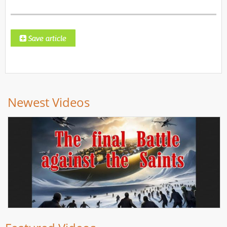
Newest Videos