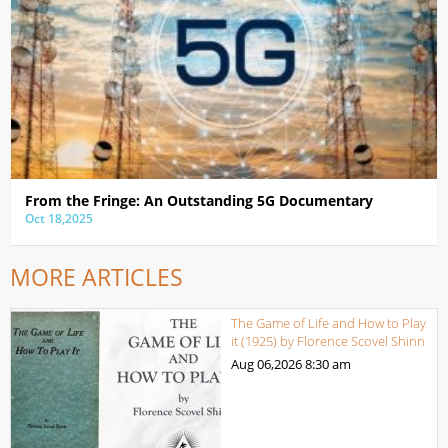
From the Fringe: An Outstanding 5G Documentary
Oct 18,2025
MORE ARTICLES
The Game of Life and How to Play
it (1925) by Florence Scovel Shinn
Aug 06,2026
8:30 am