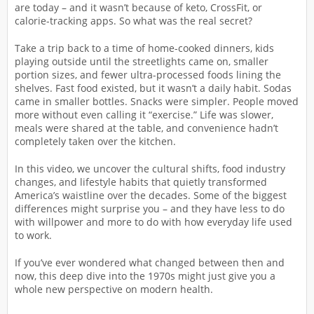
are today – and it wasn’t because of keto, CrossFit, or
calorie-tracking apps. So what was the real secret?
Take a trip back to a time of home-cooked dinners, kids
playing outside until the streetlights came on, smaller
portion sizes, and fewer ultra-processed foods lining the
shelves. Fast food existed, but it wasn’t a daily habit. Sodas
came in smaller bottles. Snacks were simpler. People moved
more without even calling it “exercise.” Life was slower,
meals were shared at the table, and convenience hadn’t
completely taken over the kitchen.
In this video, we uncover the cultural shifts, food industry
changes, and lifestyle habits that quietly transformed
America’s waistline over the decades. Some of the biggest
differences might surprise you – and they have less to do
with willpower and more to do with how everyday life used
to work.
If you’ve ever wondered what changed between then and
now, this deep dive into the 1970s might just give you a
whole new perspective on modern health.