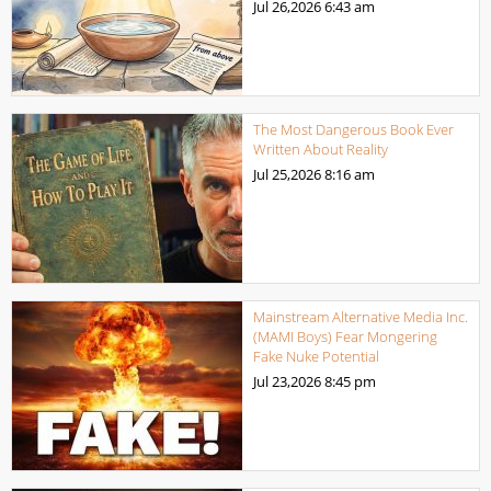
Jul 26,2026
6:43 am
The Most Dangerous Book Ever
Written About Reality
Jul 25,2026
8:16 am
Mainstream Alternative Media Inc.
(MAMI Boys) Fear Mongering
Fake Nuke Potential
Jul 23,2026
8:45 pm