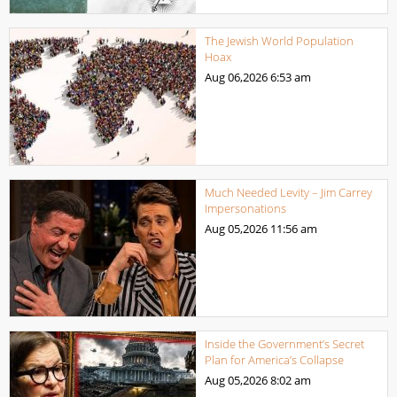
The Jewish World Population
Hoax
Aug 06,2026
6:53 am
Much Needed Levity – Jim Carrey
Impersonations
Aug 05,2026
11:56 am
Inside the Government’s Secret
Plan for America’s Collapse
Aug 05,2026
8:02 am