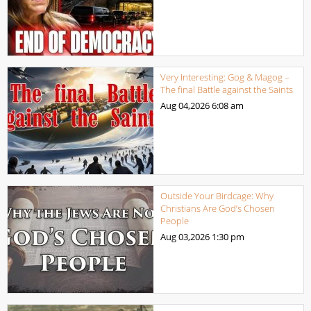
Very Interesting: Gog & Magog –
The final Battle against the Saints
Aug 04,2026
6:08 am
Outside Your Birdcage: Why
Christians Are God’s Chosen
People
Aug 03,2026
1:30 pm