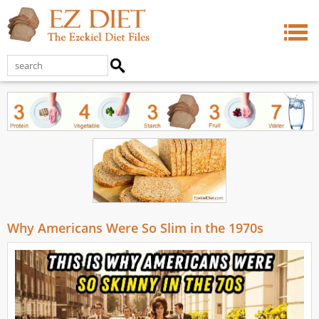
Why Americans Were So Slim in the 1970s