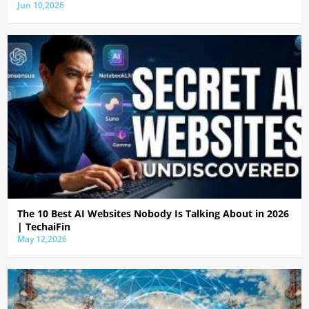
Jun 10,2026
The 10 Best AI Websites Nobody Is Talking About in 2026
| TechaiFin
May 12,2026