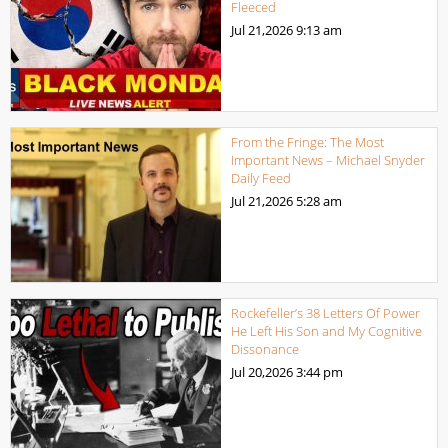
Fleeced
Jul 21,2026
9:13 am
From the Fringe: The Most
Important News – Michael Snyder
Daily Feed
Jul 21,2026
5:28 am
Rockefeller’s 38 Letters Of Power
He Left His Son and My Cognitive
Dissonance
Jul 20,2026
3:44 pm