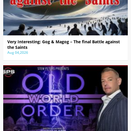
Very Interesting: Gog & Magog – The final Battle against
the Saints
Aug 04,2026