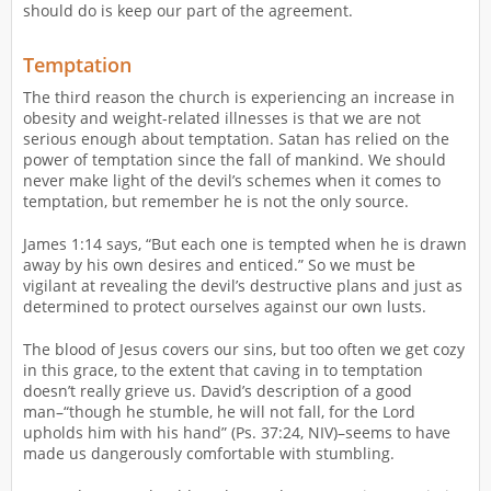
should do is keep our part of the agreement.
Temptation
The third reason the church is experiencing an increase in
obesity and weight-related illnesses is that we are not
serious enough about temptation. Satan has relied on the
power of temptation since the fall of mankind. We should
never make light of the devil’s schemes when it comes to
temptation, but remember he is not the only source.
James 1:14 says, “But each one is tempted when he is drawn
away by his own desires and enticed.” So we must be
vigilant at revealing the devil’s destructive plans and just as
determined to protect ourselves against our own lusts.
The blood of Jesus covers our sins, but too often we get cozy
in this grace, to the extent that caving in to temptation
doesn’t really grieve us. David’s description of a good
man–“though he stumble, he will not fall, for the Lord
upholds him with his hand” (Ps. 37:24, NIV)–seems to have
made us dangerously comfortable with stumbling.