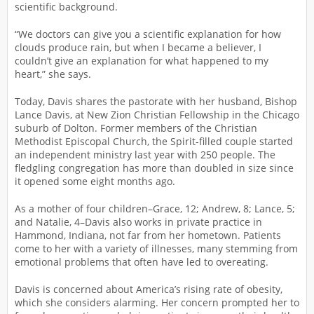
scientific background.
“We doctors can give you a scientific explanation for how
clouds produce rain, but when I became a believer, I
couldn’t give an explanation for what happened to my
heart,” she says.
Today, Davis shares the pastorate with her husband, Bishop
Lance Davis, at New Zion Christian Fellowship in the Chicago
suburb of Dolton. Former members of the Christian
Methodist Episcopal Church, the Spirit-filled couple started
an independent ministry last year with 250 people. The
fledgling congregation has more than doubled in size since
it opened some eight months ago.
As a mother of four children–Grace, 12; Andrew, 8; Lance, 5;
and Natalie, 4–Davis also works in private practice in
Hammond, Indiana, not far from her hometown. Patients
come to her with a variety of illnesses, many stemming from
emotional problems that often have led to overeating.
Davis is concerned about America’s rising rate of obesity,
which she considers alarming. Her concern prompted her to