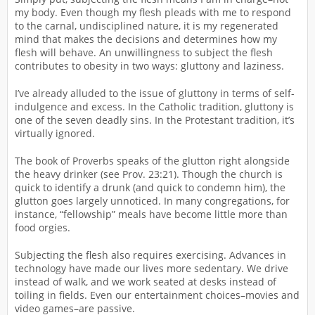
my body. Even though my flesh pleads with me to respond
to the carnal, undisciplined nature, it is my regenerated
mind that makes the decisions and determines how my
flesh will behave. An unwillingness to subject the flesh
contributes to obesity in two ways: gluttony and laziness.
I’ve already alluded to the issue of gluttony in terms of self-
indulgence and excess. In the Catholic tradition, gluttony is
one of the seven deadly sins. In the Protestant tradition, it’s
virtually ignored.
The book of Proverbs speaks of the glutton right alongside
the heavy drinker (see Prov. 23:21). Though the church is
quick to identify a drunk (and quick to condemn him), the
glutton goes largely unnoticed. In many congregations, for
instance, “fellowship” meals have become little more than
food orgies.
Subjecting the flesh also requires exercising. Advances in
technology have made our lives more sedentary. We drive
instead of walk, and we work seated at desks instead of
toiling in fields. Even our entertainment choices–movies and
video games–are passive.