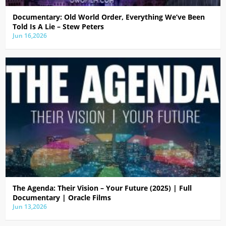
Documentary: Old World Order, Everything We’ve Been
Told Is A Lie – Stew Peters
Jun 16,2026
The Agenda: Their Vision – Your Future (2025) | Full
Documentary | Oracle Films
Jun 13,2026