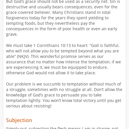
But God’s grace should not be used as a security net. Sin is
destructive and usually bears consequences, even for the
grace-covered believer. Many Christians stand in total
forgiveness today for the years they spent yielding to
tempting foods, but they nevertheless pay the
consequences in the form of poor health or even an early
grave.
We must take 1 Corinthians 10:13 to heart: “God is faithful,
who will not allow you to be tempted beyond what you are
able” (NKJV). This wonderful promise serves as our
assurance that no matter how intense the temptation, if we
are experiencing it, we must be equipped to endure,
otherwise God would not allow it to take place.
Our problem is we succumb to temptation without much of
a struggle, sometimes with no struggle at all. Don’t allow the
knowledge of God’s grace to persuade you to take
temptation lightly. You won’t know total victory until you get
serious about resisting!
Subjection
Simply put, subjecting the flesh means I am in charge–not