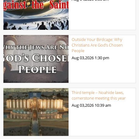
Outside Your Birdcage: Why
Christians Are God’s Chosen
People
Aug 03,2026
1:30 pm
Third temple – Noahide laws,
cornerstone meeting this year
Aug 03,2026
10:39 am