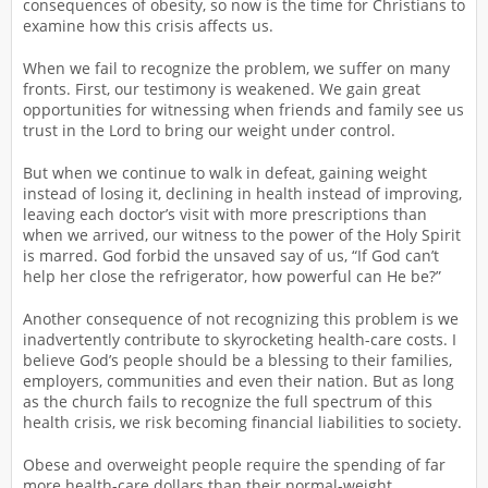
consequences of obesity, so now is the time for Christians to
examine how this crisis affects us.
When we fail to recognize the problem, we suffer on many
fronts. First, our testimony is weakened. We gain great
opportunities for witnessing when friends and family see us
trust in the Lord to bring our weight under control.
But when we continue to walk in defeat, gaining weight
instead of losing it, declining in health instead of improving,
leaving each doctor’s visit with more prescriptions than
when we arrived, our witness to the power of the Holy Spirit
is marred. God forbid the unsaved say of us, “If God can’t
help her close the refrigerator, how powerful can He be?”
Another consequence of not recognizing this problem is we
inadvertently contribute to skyrocketing health-care costs. I
believe God’s people should be a blessing to their families,
employers, communities and even their nation. But as long
as the church fails to recognize the full spectrum of this
health crisis, we risk becoming financial liabilities to society.
Obese and overweight people require the spending of far
more health-care dollars than their normal-weight