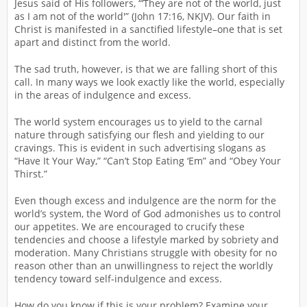
Jesus said of His followers, “‘They are not of the world, just
as I am not of the world'” (John 17:16, NKJV). Our faith in
Christ is manifested in a sanctified lifestyle–one that is set
apart and distinct from the world.
The sad truth, however, is that we are falling short of this
call. In many ways we look exactly like the world, especially
in the areas of indulgence and excess.
The world system encourages us to yield to the carnal
nature through satisfying our flesh and yielding to our
cravings. This is evident in such advertising slogans as
“Have It Your Way,” “Can’t Stop Eating ‘Em” and “Obey Your
Thirst.”
Even though excess and indulgence are the norm for the
world’s system, the Word of God admonishes us to control
our appetites. We are encouraged to crucify these
tendencies and choose a lifestyle marked by sobriety and
moderation. Many Christians struggle with obesity for no
reason other than an unwillingness to reject the worldly
tendency toward self-indulgence and excess.
How do you know if this is your problem? Examine your