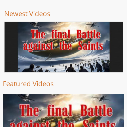
Newest Videos
Featured Videos