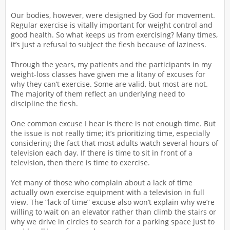
Our bodies, however, were designed by God for movement.
Regular exercise is vitally important for weight control and
good health. So what keeps us from exercising? Many times,
it’s just a refusal to subject the flesh because of laziness.
Through the years, my patients and the participants in my
weight-loss classes have given me a litany of excuses for
why they can’t exercise. Some are valid, but most are not.
The majority of them reflect an underlying need to
discipline the flesh.
One common excuse I hear is there is not enough time. But
the issue is not really time; it’s prioritizing time, especially
considering the fact that most adults watch several hours of
television each day. If there is time to sit in front of a
television, then there is time to exercise.
Yet many of those who complain about a lack of time
actually own exercise equipment with a television in full
view. The “lack of time” excuse also won’t explain why we’re
willing to wait on an elevator rather than climb the stairs or
why we drive in circles to search for a parking space just to