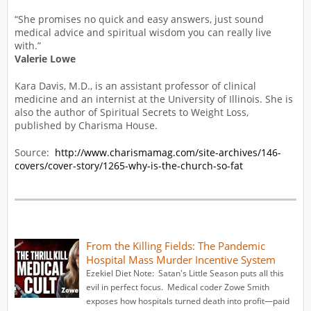
“She promises no quick and easy answers, just sound
medical advice and spiritual wisdom you can really live
with.”
Valerie Lowe
Kara Davis, M.D., is an assistant professor of clinical
medicine and an internist at the University of Illinois. She is
also the author of Spiritual Secrets to Weight Loss,
published by Charisma House.
Source:
http://www.charismamag.com/site-archives/146-
covers/cover-story/1265-why-is-the-church-so-fat
From the Killing Fields: The Pandemic
Hospital Mass Murder Incentive System
Ezekiel Diet Note: Satan's Little Season puts all this
evil in perfect focus. Medical coder Zowe Smith
exposes how hospitals turned death into profit—paid