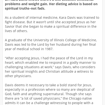
problems and weight gain. Her dieting advice is based on
spiritual truths–not fads.
As a student of internal medicine, Kara Davis was trained to
fight disease. But it wasn’t until she accepted Jesus as her
Savior that she began to make a spiritual difference in the
lives of others.
A graduate of the University of Illinois College of Medicine,
Davis was led to the Lord by her husband during her final
year of medical school in 1987.
“After accepting Jesus, I had the peace of the Lord in my
heart, which enabled me to respond in a godly manner to
challenging situations at work,” says Davis, who considers
her spiritual insights and Christian attitude a witness to
other physicians.
Davis deems it necessary to take a bold stand for Jesus,
especially in a profession where so many are skeptical of
God, faith and anything supernatural. Though she says
there are “a lot of saved physicians,” the Chicago native
admits it can be a challenge witnessing to people with a