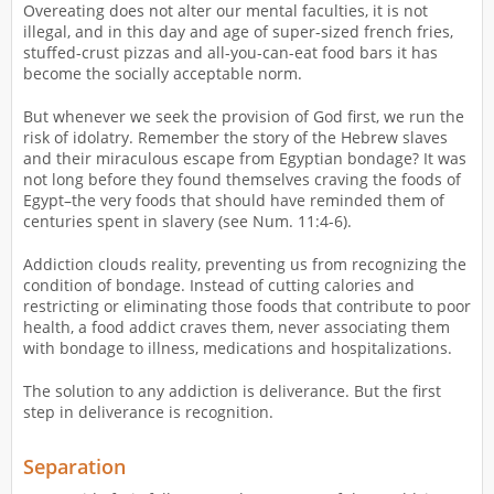
Overeating does not alter our mental faculties, it is not
illegal, and in this day and age of super-sized french fries,
stuffed-crust pizzas and all-you-can-eat food bars it has
become the socially acceptable norm.
But whenever we seek the provision of God first, we run the
risk of idolatry. Remember the story of the Hebrew slaves
and their miraculous escape from Egyptian bondage? It was
not long before they found themselves craving the foods of
Egypt–the very foods that should have reminded them of
centuries spent in slavery (see Num. 11:4-6).
Addiction clouds reality, preventing us from recognizing the
condition of bondage. Instead of cutting calories and
restricting or eliminating those foods that contribute to poor
health, a food addict craves them, never associating them
with bondage to illness, medications and hospitalizations.
The solution to any addiction is deliverance. But the first
step in deliverance is recognition.
Separation