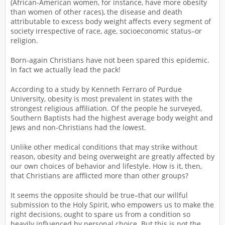
(African-American women, for instance, have more obesity
than women of other races), the disease and death
attributable to excess body weight affects every segment of
society irrespective of race, age, socioeconomic status–or
religion.
Born-again Christians have not been spared this epidemic.
In fact we actually lead the pack!
According to a study by Kenneth Ferraro of Purdue
University, obesity is most prevalent in states with the
strongest religious affiliation. Of the people he surveyed,
Southern Baptists had the highest average body weight and
Jews and non-Christians had the lowest.
Unlike other medical conditions that may strike without
reason, obesity and being overweight are greatly affected by
our own choices of behavior and lifestyle. How is it, then,
that Christians are afflicted more than other groups?
It seems the opposite should be true–that our willful
submission to the Holy Spirit, who empowers us to make the
right decisions, ought to spare us from a condition so
heavily influenced by personal choice. But this is not the