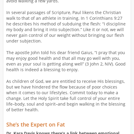
avoid walking a few yards.
In several passages of Scripture, Paul likens the Christian
walk to that of an athlete in training. In 1 Corinthians 9:27
he describes his method of subduing the flesh: “I discipline
my body and bring it into subjection.” Like it or not, we will
never gain control of our weight without bringing our flesh
under subjection.
The apostle John told his dear friend Gaius, “I pray that you
may enjoy good health and that all may go well with you,
even as your soul is getting along well” (3 John 2, NIV). Good
health is indeed a blessing to enjoy.
As children of God, we are entitled to receive His blessings,
but we have hindered the flow because of poor choices
when it comes to our lifestyles. Commit today to make a
change. Let the Holy Spirit take full control of your entire
life–body, soul and spirit–and begin walking in the blessing
of better health.
She’s the Expert on Fat
Dr. Kara Davis knows there’s a link between emotional