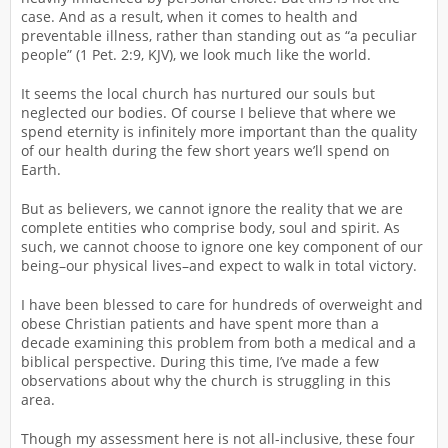
case. And as a result, when it comes to health and
preventable illness, rather than standing out as “a peculiar
people” (1 Pet. 2:9, KJV), we look much like the world.
It seems the local church has nurtured our souls but
neglected our bodies. Of course I believe that where we
spend eternity is infinitely more important than the quality
of our health during the few short years we’ll spend on
Earth.
But as believers, we cannot ignore the reality that we are
complete entities who comprise body, soul and spirit. As
such, we cannot choose to ignore one key component of our
being–our physical lives–and expect to walk in total victory.
I have been blessed to care for hundreds of overweight and
obese Christian patients and have spent more than a
decade examining this problem from both a medical and a
biblical perspective. During this time, I’ve made a few
observations about why the church is struggling in this
area.
Though my assessment here is not all-inclusive, these four