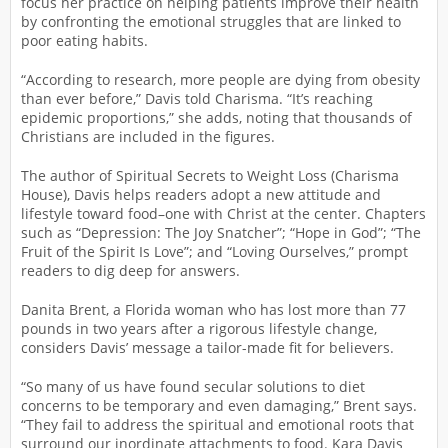
focus her practice on helping patients improve their health
by confronting the emotional struggles that are linked to
poor eating habits.
“According to research, more people are dying from obesity
than ever before,” Davis told Charisma. “It’s reaching
epidemic proportions,” she adds, noting that thousands of
Christians are included in the figures.
The author of Spiritual Secrets to Weight Loss (Charisma
House), Davis helps readers adopt a new attitude and
lifestyle toward food–one with Christ at the center. Chapters
such as “Depression: The Joy Snatcher”; “Hope in God”; “The
Fruit of the Spirit Is Love”; and “Loving Ourselves,” prompt
readers to dig deep for answers.
Danita Brent, a Florida woman who has lost more than 77
pounds in two years after a rigorous lifestyle change,
considers Davis’ message a tailor-made fit for believers.
“So many of us have found secular solutions to diet
concerns to be temporary and even damaging,” Brent says.
“They fail to address the spiritual and emotional roots that
surround our inordinate attachments to food. Kara Davis