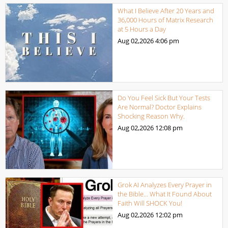
What I Believe After 20 Years and
36,000 Hours of Matrix Research
at 5 Hours a Day
Aug 02,2026
4:06 pm
Do You Feel Sick But Your Tests
Are Normal? Doctor Explains
Shocking Reason Why.
Aug 02,2026
12:08 pm
Grok AI Analyzes Every Prayer in
the Bible… What It Found About
Faith Will SHOCK You!
Aug 02,2026
12:02 pm