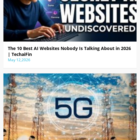
The 10 Best AI Websites Nobody Is Talking About in 2026
| TechaiFin
May 12,2026