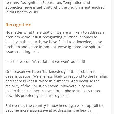
reasons–Recognition, Separation, Temptation and
Subjection–give insight into why the church is entrenched
in this health crisis.
Recognition
No matter what the situation, we are unlikely to address a
problem without first recognizing it. When it comes to
obesity in the church, we have failed to acknowledge the
problem and, more important, we’ve ignored the spiritual
issues relating to it.
In other words: We’re fat but we won’t admit it!
One reason we haven’t acknowledged the problem is
desensitization. We are less likely to respond to the familiar,
and there is reassurance in numbers. And because the
majority of the Christian community–both laity and
leadership–is either overweight or obese, it’s easy to see
how this problem goes unrecognized.
But even as the country is now heeding a wake-up call to
become more aggressive at addressing the health