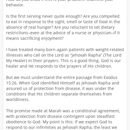
behavior.
Is the first serving never quite enough? Are you compelled
to eat in response to the sight, smell or taste of food in the
absence of real hunger? Are you reluctant to set dietary
restrictions–even at the advice of a nurse or physician–if it
means sacrificing enjoyment?
I have treated many born-again patients with weight-related
illnesses who call on the Lord as “Jehovah Rapha” (The Lord
My Healer) in their prayers. This is a good thing. God is our
healer and He responds to the prayers of His children.
But we must understand the entire passage from Exodus
15:26. When God identified Himself as Jehovah Rapha and
assured us of protection from disease, it was under the
conditions that His children separate themselves from
worldliness.
The promise made at Marah was a conditional agreement,
with protection from disease contingent upon steadfast
obedience to God. My point is this: If we expect God to
respond to our infirmities as Jehovah Rapha, the least we