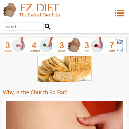
Why Is the Church So Fat?