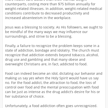
counterparts, costing more than $75 billion annually for
weight-related illnesses. In addition, weight-related medical
conditions contribute to decreased productivity and
increased absenteeism in the workplace.
Jesus was a blessing to society. As His followers, we ought to
be mindful of the many ways we may influence our
surroundings, and strive to be a blessing.
Finally, a failure to recognize the problem keeps some in a
state of addiction, bondage and idolatry. The church must
recognize that addiction extends beyond tobacco, alcohol,
drug use and gambling and that many obese and
overweight Christians are, in fact, addicted to food.
Food can indeed become an idol, dictating our behavior and
making us say yes when the Holy Spirit would have us say
no. For the food addict, the attraction to food, the loss of
control over food and the mental preoccupation with food
can be just as intense as the drug addict’s desire for his or
her substance of choice.
Unfortunately, a food addiction often goes unrecognized.