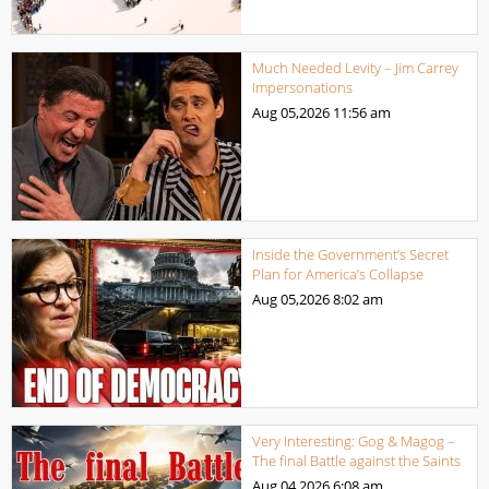
Much Needed Levity – Jim Carrey
Impersonations
Aug 05,2026
11:56 am
Inside the Government’s Secret
Plan for America’s Collapse
Aug 05,2026
8:02 am
Very Interesting: Gog & Magog –
The final Battle against the Saints
Aug 04,2026
6:08 am