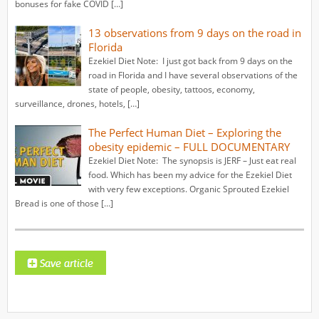
bonuses for fake COVID […]
13 observations from 9 days on the road in
Florida
Ezekiel Diet Note: I just got back from 9 days on the
road in Florida and I have several observations of the
state of people, obesity, tattoos, economy,
surveillance, drones, hotels, […]
The Perfect Human Diet – Exploring the
obesity epidemic – FULL DOCUMENTARY
Ezekiel Diet Note: The synopsis is JERF – Just eat real
food. Which has been my advice for the Ezekiel Diet
with very few exceptions. Organic Sprouted Ezekiel
Bread is one of those […]