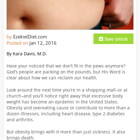
by
EzekielDiet.com
Posted on
Jan 12, 2016
By Kara Davis, M.D.
Have your noticed that we don’t fit in the pews anymore?
God’s people are packing on the pounds, but His Word is
clear about how we can reclaim our health.
Look around the next time you’re in a shopping mall–or at
church–and you’ll notice right away that excessive body
weight has become an epidemic in the United States.
Obesity and overeating cause or contribute to more than a
dozen illnesses, including heart disease, type 2 diabetes
and arthritis.
But obesity brings with it more than just sickness. It also
brings death.