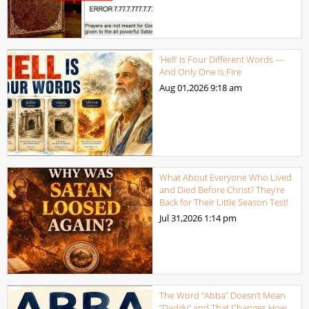
‘Hell’ Is Four Different Words —
And Only One Is Fire
Aug 01,2026
9:18 am
What About Everyone Who Lived
and Died Before Christ? They’re
Back for Their Little Season Test!
Jul 31,2026
1:14 pm
The Word “Abba” Doesn’t Mean
“Daddy” and That Changes How