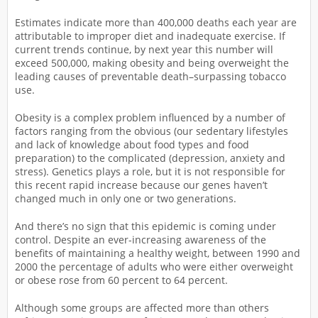
Estimates indicate more than 400,000 deaths each year are
attributable to improper diet and inadequate exercise. If
current trends continue, by next year this number will
exceed 500,000, making obesity and being overweight the
leading causes of preventable death–surpassing tobacco
use.
Obesity is a complex problem influenced by a number of
factors ranging from the obvious (our sedentary lifestyles
and lack of knowledge about food types and food
preparation) to the complicated (depression, anxiety and
stress). Genetics plays a role, but it is not responsible for
this recent rapid increase because our genes haven’t
changed much in only one or two generations.
And there’s no sign that this epidemic is coming under
control. Despite an ever-increasing awareness of the
benefits of maintaining a healthy weight, between 1990 and
2000 the percentage of adults who were either overweight
or obese rose from 60 percent to 64 percent.
Although some groups are affected more than others