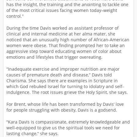
has the insight, the training and the anointing to tackle one
of the most critical issues facing women today–weight
control.”
During the time Davis worked as assistant professor of
clinical and internal medicine at her alma mater, she
noticed that an unusually high number of African-American
women were obese. That finding prompted her to take an
aggressive step toward educating women of color about
emotions and lifestyles that trigger overeating.
“Inadequate exercise and improper nutrition are major
causes of premature death and disease,” Davis told
Charisma. She says there are examples in Scripture in
which God rebuked Israel for turning to idolatry and self-
indulgence. The root issues grieve the Holy Spirit, she says.
For Brent, whose life has been transformed by Davis’ love
for people struggling with obesity, Davis is a godsend.
“Kara Davis is compassionate, extremely knowledgeable and
well-equipped to give us the spiritual tools we need for
lasting change,” she says.