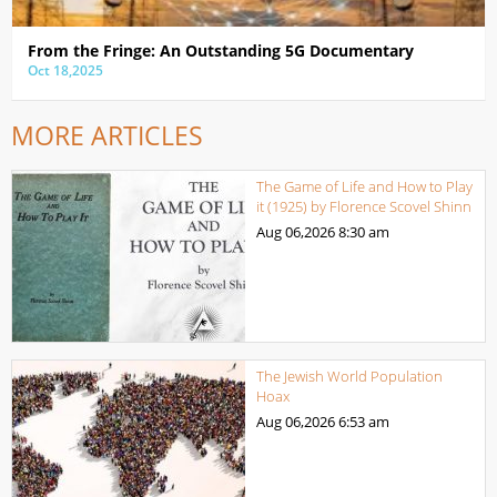
From the Fringe: An Outstanding 5G Documentary
Oct 18,2025
MORE ARTICLES
The Game of Life and How to Play
it (1925) by Florence Scovel Shinn
Aug 06,2026
8:30 am
The Jewish World Population
Hoax
Aug 06,2026
6:53 am