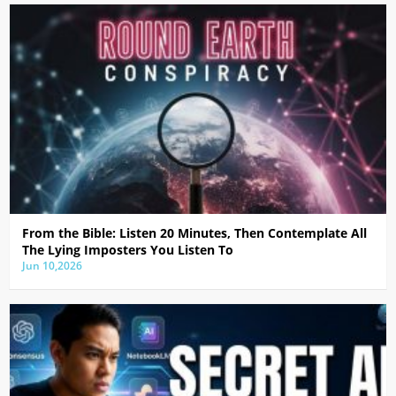
From the Bible: Listen 20 Minutes, Then Contemplate All
The Lying Imposters You Listen To
Jun 10,2026