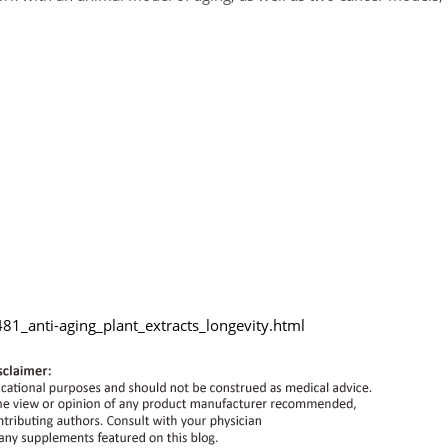
1_anti-aging_plant_extracts_longevity.html