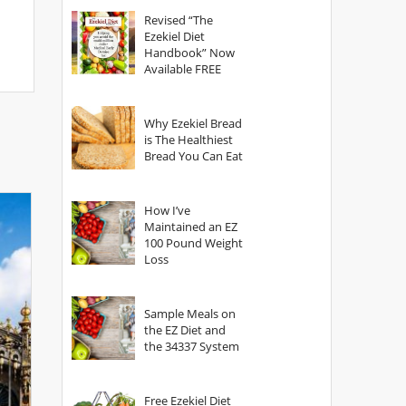
God?
Revised “The
Ezekiel Diet
Handbook” Now
Available FREE
Why Ezekiel Bread
is The Healthiest
Bread You Can Eat
How I’ve
Maintained an EZ
100 Pound Weight
Loss
Sample Meals on
the EZ Diet and
the 34337 System
Free Ezekiel Diet