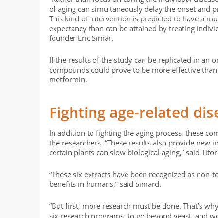
of aging can simultaneously delay the onset and p
This kind of intervention is predicted to have a mu
expectancy than can be attained by treating indivi
founder Eric Simar.
If the results of the study can be replicated in an
compounds could prove to be more effective than 
metformin.
Fighting age-related dis
In addition to fighting the aging process, these co
the researchers. “These results also provide new
certain plants can slow biological aging,” said Tito
“These six extracts have been recognized as non-t
benefits in humans,” said Simard.
“But first, more research must be done. That’s why
six research programs, to go beyond yeast, and wo