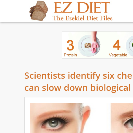
Scientists identify six ch
can slow down biological