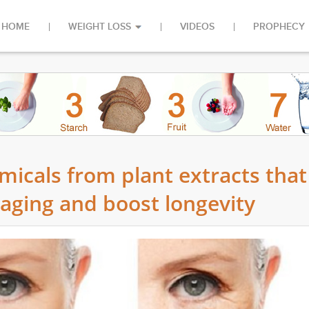
HOME
WEIGHT LOSS
VIDEOS
PROPHECY
emicals from plant extracts that
 aging and boost longevity