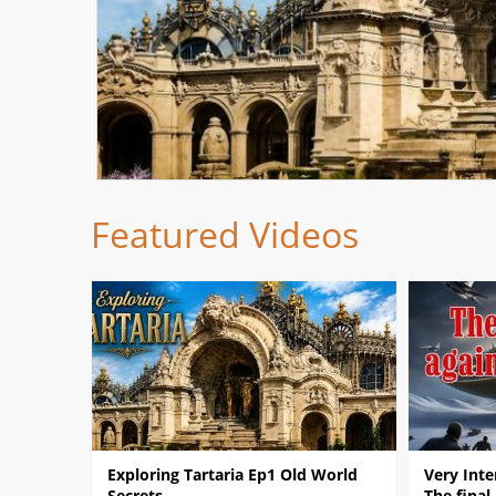
Featured Videos
Exploring Tartaria Ep1 Old World
Very Inte
Secrets
The final