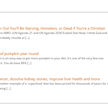
Out You’ll Be Starving, Homeless, or Dead if You’re a Christian
 the NWO. (UN Agenda 21 and UN Agenda 2030 Ezekiel Diet Note: I think God and 
probably chuckle at […]
s of pumpkin year round
 is an easy way to get more pumpkin in your diet. It's one of the very few one-
re. You do have BPA […]
cancer, dissolve kidney stones, improve liver health and more
nother example of a 'superfood' that has been prized for thousands of years for i
eing […]