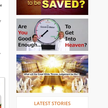
he
r
,
LATEST STORIES