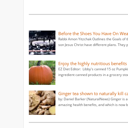
Before the Shoes You Have On Wear 
Rabbi Amon Yitzchak Outlines the Goals of
son Jesus Christ have different plans. They 
Enjoy the highly nutritious benefit
EZ Diet Editor: Libby's canned 15 oz Pumpkin
ingredient canned products in a grocery sto
Ginger tea shown to naturally kill 
by: Daniel Barker (NaturalNews) Ginger is a
amazing health benefits, and which is now b