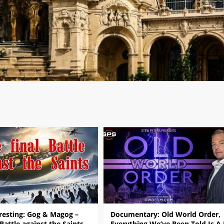
resting: Gog & Magog –
Documentary: Old World Order,
 Battle against the Saints
Everything We’ve Been Told Is A 