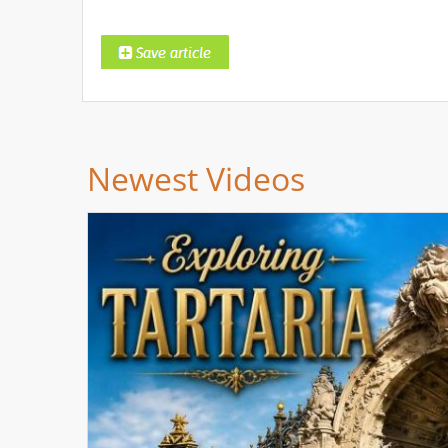
Newest Videos