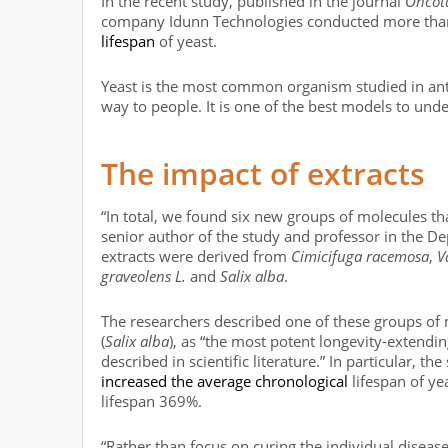
In the recent study, published in the journal
Oncot
company Idunn Technologies conducted more than 
lifespan
of yeast.
Yeast is the most common organism studied in anti-
way to people. It is one of the best models to und
The impact of extracts
“In total, we found six new groups of molecules tha
senior author of the study and professor in the De
extracts were derived from
Cimicifuga racemosa
,
V
graveolens L.
and
Salix alba
.
The researchers described one of these groups of m
(
Salix alba
), as “the most potent longevity-extendi
described in scientific literature.” In particular, t
increased the average chronological
lifespan of y
lifespan 369%.
“Rather than focus on curing the individual diseas