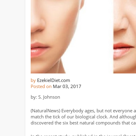
by
EzekielDiet.com
Posted on
Mar 03, 2017
by: S. Johnson
(NaturalNews) Everybody ages, but not everyone ag
match the tick of our biological clock. And althoug
discovered the six best natural compounds that c