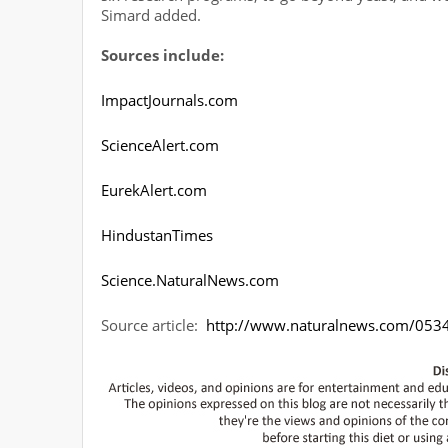
Simard added.
Sources include:
ImpactJournals.com
ScienceAlert.com
EurekAlert.com
HindustanTimes
Science.NaturalNews.com
Source article:
http://www.naturalnews.com/05348