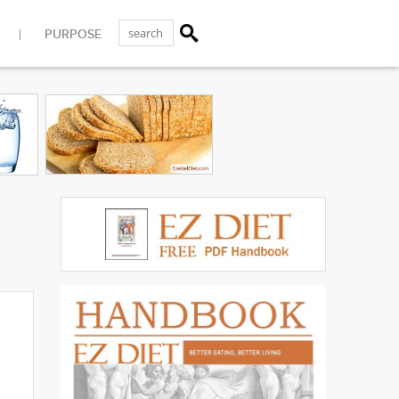
PURPOSE