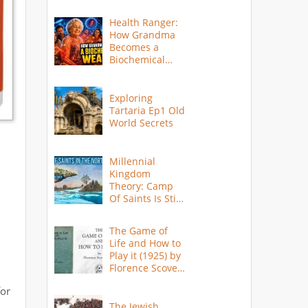
Health Ranger:
How Grandma
Becomes a
Biochemical
Weapon
Exploring
Tartaria Ep1 Old
World Secrets
Millennial
Kingdom
Theory: Camp
Of Saints Is Still
Here?
The Game of
Life and How to
Play it (1925) by
Florence Scovel
Shinn
for
The Jewish