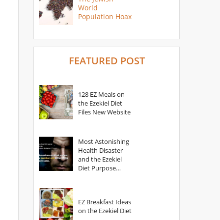
World
Population Hoax
FEATURED POST
128 EZ Meals on
the Ezekiel Diet
Files New Website
Most Astonishing
Health Disaster
and the Ezekiel
Diet Purpose
Statement
EZ Breakfast Ideas
on the Ezekiel Diet