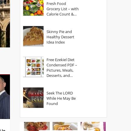
Fresh Food
Grocery List – with
Calorie Count &
Serving Sizes
Skinny Pie and
Healthy Dessert
Idea Index
Free Ezekiel Diet
Condensed PDF –
Pictures, Meals,
Desserts, and
Secrets
Seek The LORD
While He May Be
Found
Lie