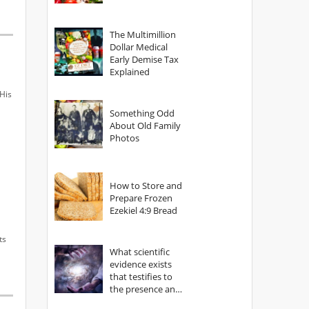
The Multimillion
Dollar Medical
Early Demise Tax
Explained
His
Something Odd
About Old Family
Photos
How to Store and
Prepare Frozen
Ezekiel 4:9 Bread
ts
What scientific
evidence exists
that testifies to
the presence and
power of The