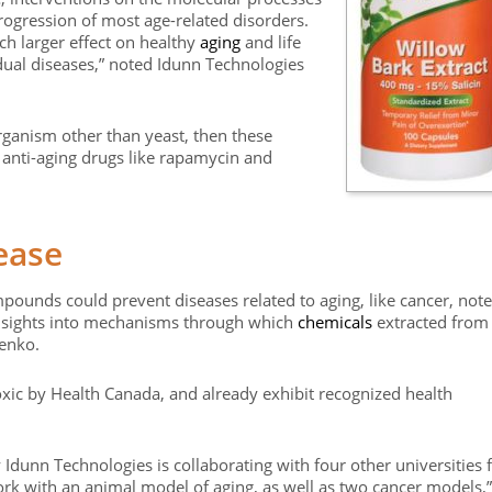
rogression of most age-related disorders.
ch larger effect on healthy
aging
and life
dual diseases,” noted Idunn Technologies
 organism other than yeast, then these
anti-aging drugs like rapamycin and
ease
mpounds could prevent diseases related to aging, like cancer, note
 insights into mechanisms through which
chemicals
extracted from
renko.
oxic by Health Canada, and already exhibit recognized health
 Idunn Technologies is collaborating with four other universities 
rk with an animal model of aging, as well as two cancer models,”