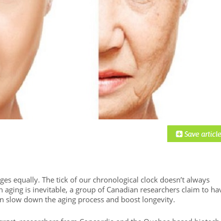
es equally. The tick of our chronological clock doesn’t always
h aging is inevitable, a group of Canadian researchers claim to ha
an slow down the aging process and boost longevity.