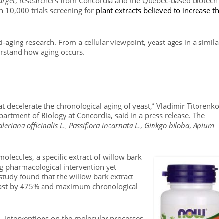
arget
, researchers from Concordia and the Quebec-based biotech
10,000 trials screening for
plant extracts believed to increase t
aging research. From a cellular viewpoint, yeast ages in a simila
erstand how aging occurs.
t decelerate the chronological aging of yeast,” Vladimir Titorenko
partment of Biology at Concordia, said in a press release. The
aleriana officinalis L.
,
Passiflora incarnata L.
,
Ginkgo biloba
,
Apium
olecules, a specific extract of willow bark
ng pharmacological intervention yet
he study found that the willow bark extract
east by 475% and maximum chronological
e, interventions on the molecular processes