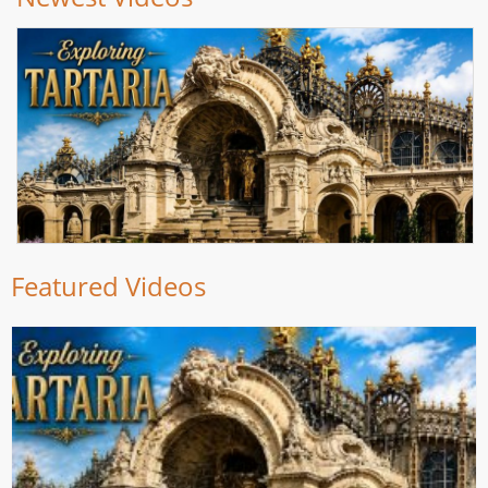
Featured Videos