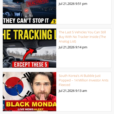
Jul 21,2026
9:51 pm
The Last 5 Vehicles You Can Still
Buy With No Tracker Inside (The
Analog List)
Jul 21,2026
9:14 pm
South Korea’s AI Bubble Just
Popped – 14 Million Investor Ants
Fleeced
Jul 21,2026
9:13 am