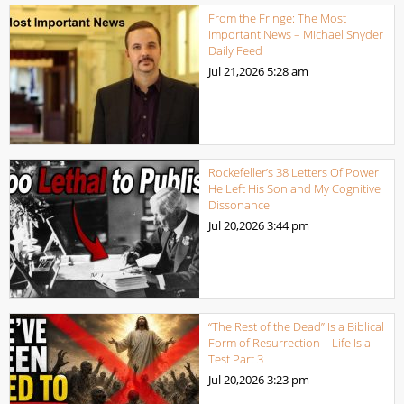
From the Fringe: The Most
Important News – Michael Snyder
Daily Feed
Jul 21,2026
5:28 am
Rockefeller’s 38 Letters Of Power
He Left His Son and My Cognitive
Dissonance
Jul 20,2026
3:44 pm
“The Rest of the Dead” Is a Biblical
Form of Resurrection – Life Is a
Test Part 3
Jul 20,2026
3:23 pm