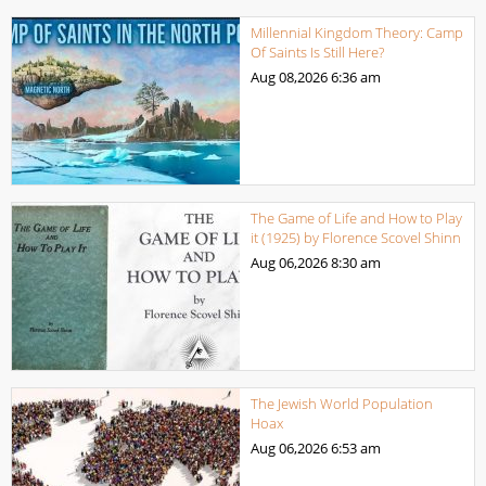
Millennial Kingdom Theory: Camp
Of Saints Is Still Here?
Aug 08,2026
6:36 am
The Game of Life and How to Play
it (1925) by Florence Scovel Shinn
Aug 06,2026
8:30 am
The Jewish World Population
Hoax
Aug 06,2026
6:53 am