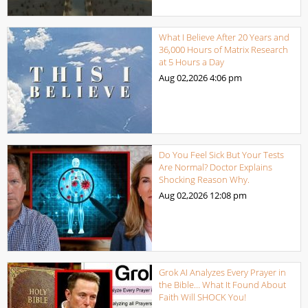
What I Believe After 20 Years and
36,000 Hours of Matrix Research
at 5 Hours a Day
Aug 02,2026
4:06 pm
Do You Feel Sick But Your Tests
Are Normal? Doctor Explains
Shocking Reason Why.
Aug 02,2026
12:08 pm
Grok AI Analyzes Every Prayer in
the Bible… What It Found About
Faith Will SHOCK You!