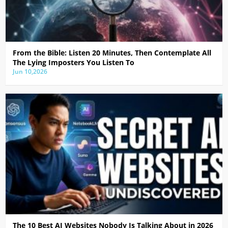
From the Bible: Listen 20 Minutes, Then Contemplate All
The Lying Imposters You Listen To
Jun 10,2026
The 10 Best AI Websites Nobody Is Talking About in 2026