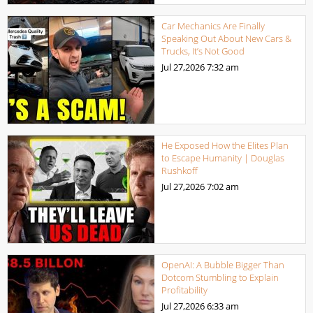
Car Mechanics Are Finally
Speaking Out About New Cars &
Trucks, It’s Not Good
Jul 27,2026
7:32 am
He Exposed How the Elites Plan
to Escape Humanity | Douglas
Rushkoff
Jul 27,2026
7:02 am
OpenAI: A Bubble Bigger Than
Dotcom Stumbling to Explain
Profitability
Jul 27,2026
6:33 am