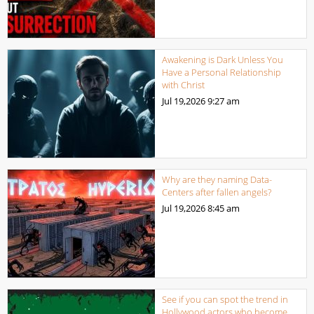
Awakening is Dark Unless You
Have a Personal Relationship
with Christ
Jul 19,2026
9:27 am
Why are they naming Data-
Centers after fallen angels?
Jul 19,2026
8:45 am
See if you can spot the trend in
Hollywood actors who become