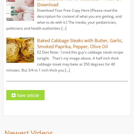
Download
Download Your Free Copy Here (Please read the
description for context of what you are getting, and
what to do with it.) The media, your pediatrician,
politicians and health authorities […]
Baked Cabbage Steaks with Butter, Garlic,
Smoked Paprika, Pepper, Olive Oil
EZ Diet Note: I tried this guy's cabbage steak recipe
tonight. That's my image above. A half inch thick
cabbage steak may bake at 350 degrees for 40
minutes. But 3/4 to 1 inch thick you […]
Newest Videos