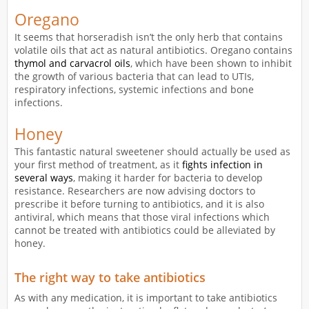
Oregano
It seems that horseradish isn’t the only herb that contains
volatile oils that act as natural antibiotics. Oregano contains
thymol and carvacrol oils
, which have been shown to inhibit
the growth of various bacteria that can lead to UTIs,
respiratory infections, systemic infections and bone
infections.
Honey
This fantastic natural sweetener should actually be used as
your first method of treatment, as it
fights infection in
several ways
, making it harder for bacteria to develop
resistance. Researchers are now advising doctors to
prescribe it before turning to antibiotics, and it is also
antiviral, which means that those viral infections which
cannot be treated with antibiotics could be alleviated by
honey.
The right way to take antibiotics
As with any medication, it is important to take antibiotics