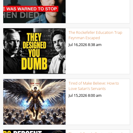
The Rockefeller Education Trap
Feynman Escaped
Jul 16,2026
8:38 am
Tired of Make Believe: How to
Love Satan’s Servants
Jul 15,2026
8:00 am