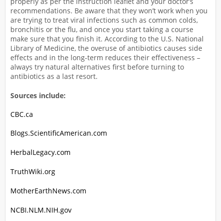
properly as per the instruction leaflet and your doctor’s
recommendations. Be aware that they won’t work when you
are trying to treat viral infections such as common colds,
bronchitis or the flu, and once you start taking a course
make sure that you finish it. According to the U.S. National
Library of Medicine, the overuse of antibiotics causes side
effects and in the long-term reduces their effectiveness –
always try natural alternatives first before turning to
antibiotics as a last resort.
Sources include:
CBC.ca
Blogs.ScientificAmerican.com
HerbalLegacy.com
TruthWiki.org
MotherEarthNews.com
NCBI.NLM.NIH.gov