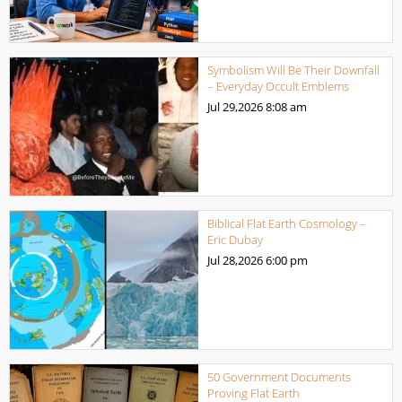
Symbolism Will Be Their Downfall
– Everyday Occult Emblems
Jul 29,2026
8:08 am
Biblical Flat Earth Cosmology –
Eric Dubay
Jul 28,2026
6:00 pm
50 Government Documents
Proving Flat Earth