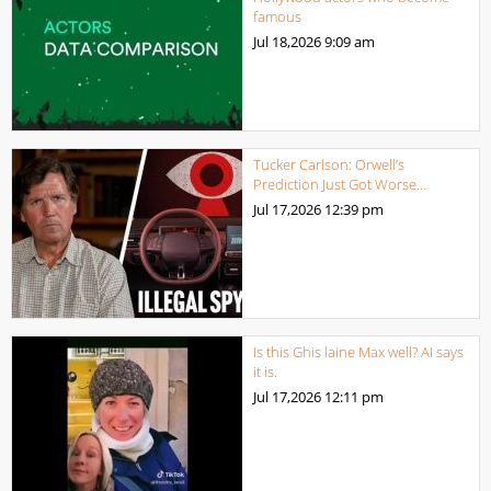
famous
Jul 18,2026
9:09 am
Tucker Carlson: Orwell’s
Prediction Just Got Worse…
Jul 17,2026
12:39 pm
Is this Ghis laine Max well? AI says
it is.
Jul 17,2026
12:11 pm