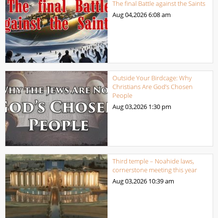
The final Battle against the Saints
Aug 04,2026
6:08 am
Outside Your Birdcage: Why
Christians Are God’s Chosen
People
Aug 03,2026
1:30 pm
Third temple – Noahide laws,
cornerstone meeting this year
Aug 03,2026
10:39 am