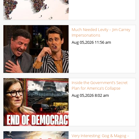
Much Needed Levity – Jim Carrey
Impersonations
Aug 05,2026
11:56 am
Inside the Government’s Secret
Plan for America’s Collapse
Aug 05,2026
8:02 am
Very Interesting: Gog & Magog –