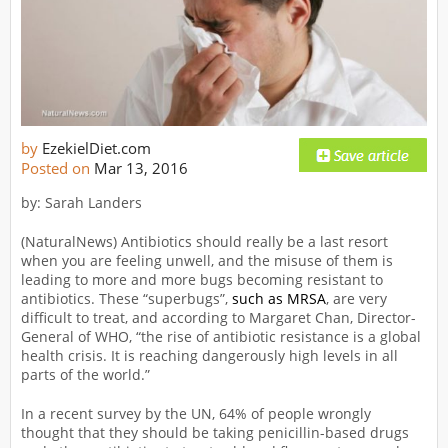
by
EzekielDiet.com
Posted on
Mar 13, 2016
by: Sarah Landers
(NaturalNews) Antibiotics should really be a last resort
when you are feeling unwell, and the misuse of them is
leading to more and more bugs becoming resistant to
antibiotics. These “superbugs”,
such as MRSA
, are very
difficult to treat, and according to Margaret Chan, Director-
General of WHO, “the rise of antibiotic resistance is a global
health crisis. It is reaching dangerously high levels in all
parts of the world.”
In a recent survey by the UN, 64% of people wrongly
thought that they should be taking penicillin-based drugs