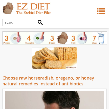
Choose raw horseradish, oregano, or honey
natural remedies instead of antibiotics