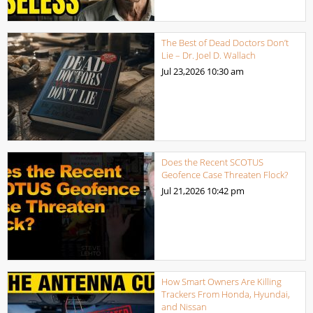
The Best of Dead Doctors Don’t
Lie – Dr. Joel D. Wallach
Jul 23,2026
10:30 am
Does the Recent SCOTUS
Geofence Case Threaten Flock?
Jul 21,2026
10:42 pm
How Smart Owners Are Killing
Trackers From Honda, Hyundai,
and Nissan