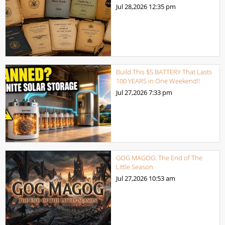
Jul 28,2026
12:35 pm
Build This $5 BATTERY That Lasts
100 YEARS in One Weekend!!
Jul 27,2026
7:33 pm
GOG MAGOG: The End of The
Little Season
Jul 27,2026
10:53 am