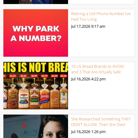
Retiring a Cell Phone Number I’ve
Had Too Long
Jul 17,2026
9:17 am
10 US Bread Brands to AVOID
and 3 That Are Actually Safe
Jul 16,2026
4:22 pm
She Researched Something THEY
DON’T ALLOW. Then She Died
Jul 16,2026
1:26 pm