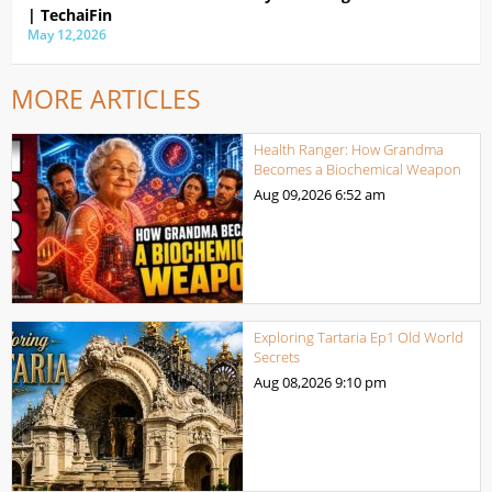
| TechaiFin
May 12,2026
MORE ARTICLES
Health Ranger: How Grandma
Becomes a Biochemical Weapon
Aug 09,2026
6:52 am
Exploring Tartaria Ep1 Old World
Secrets
Aug 08,2026
9:10 pm