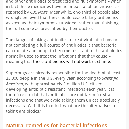
and other antibiotics to treat cold and flu symptoms – when
in fact these medicines have no impact at all on viruses, as
reported by
CBC News
. Meanwhile, one-third of people also
wrongly believed that they should cease taking antibiotics
as soon as their symptoms subsided, rather than finishing
the full course as prescribed by their doctors.
The danger of taking antibiotics to treat viral infections or
not completing a full course of antibiotics is that bacteria
can mutate and adapt to become resistant to the antibiotics
normally used to treat the infections that they cause –
meaning that
those antibiotics will not work next time
.
Superbugs are already responsible for the death of at least
23,000 people in the U.S. every year, according to
Scientific
American
, with approximately 2 million U.S. citizens
developing antibiotic-resistant infections each year. It is
therefore crucial that
antibiotics
are not taken for viral
infections and that we avoid taking them unless absolutely
necessary. With this in mind, what are the alternatives to
taking antibiotics?
Natural remedies for bacterial infections