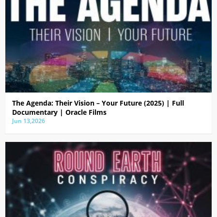
The Agenda: Their Vision – Your Future (2025) | Full
Documentary | Oracle Films
Jun 13,2026