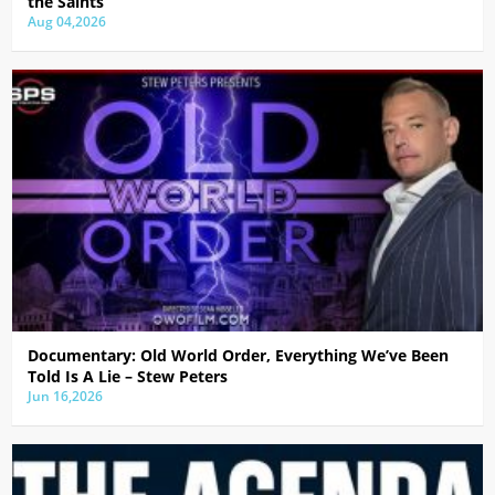
the Saints
Aug 04,2026
Documentary: Old World Order, Everything We’ve Been
Told Is A Lie – Stew Peters
Jun 16,2026