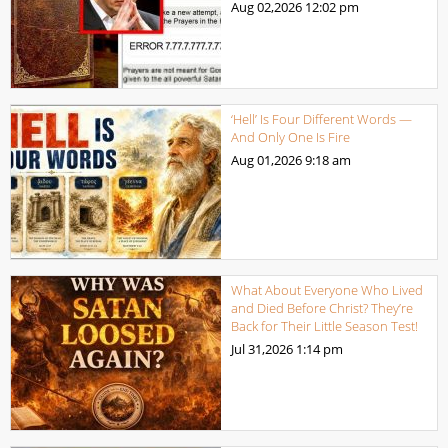
Aug 02,2026
12:02 pm
‘Hell’ Is Four Different Words —
And Only One Is Fire
Aug 01,2026
9:18 am
What About Everyone Who Lived
and Died Before Christ? They’re
Back for Their Little Season Test!
Jul 31,2026
1:14 pm