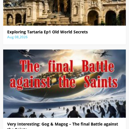
Exploring Tartaria Ep1 Old World Secrets
Aug 08,2026
Very Interesting: Gog & Magog – The final Battle against