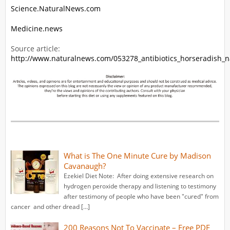
Science.NaturalNews.com
Medicine.news
Source article:
http://www.naturalnews.com/053278_antibiotics_horseradish_n
What is The One Minute Cure by Madison
Cavanaugh?
Ezekiel Diet Note: After doing extensive research on
hydrogen peroxide therapy and listening to testimony
after testimony of people who have been "cured" from
cancer and other dread […]
200 Reasons Not To Vaccinate – Free PDF