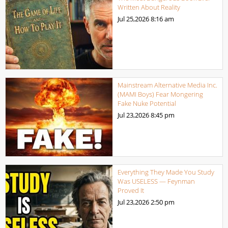
Written About Reality
Jul 25,2026
8:16 am
Mainstream Alternative Media Inc.
(MAMI Boys) Fear Mongering
Fake Nuke Potential
Jul 23,2026
8:45 pm
Everything They Made You Study
Was USELESS — Feynman
Proved It
Jul 23,2026
2:50 pm