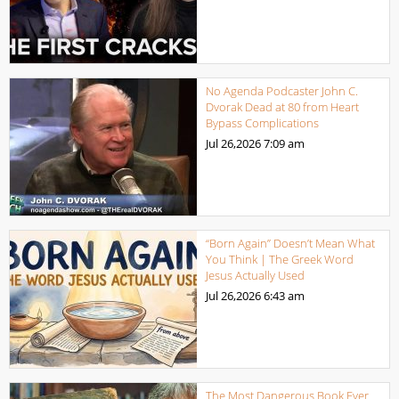
No Agenda Podcaster John C.
Dvorak Dead at 80 from Heart
Bypass Complications
Jul 26,2026
7:09 am
“Born Again” Doesn’t Mean What
You Think | The Greek Word
Jesus Actually Used
Jul 26,2026
6:43 am
The Most Dangerous Book Ever