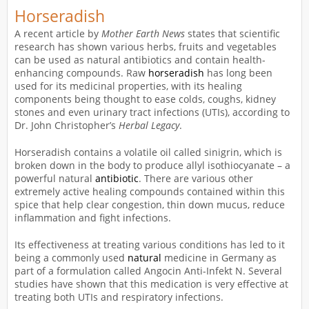
Horseradish
A recent article by
Mother Earth News
states that scientific
research has shown various herbs, fruits and vegetables
can be used as natural antibiotics and contain health-
enhancing compounds. Raw
horseradish
has long been
used for its medicinal properties, with its healing
components being thought to ease colds, coughs, kidney
stones and even urinary tract infections (UTIs), according to
Dr. John Christopher’s
Herbal Legacy
.
Horseradish contains a volatile oil called sinigrin, which is
broken down in the body to produce allyl isothiocyanate – a
powerful natural
antibiotic
. There are various other
extremely active healing compounds contained within this
spice that help clear congestion, thin down mucus, reduce
inflammation and fight infections.
Its effectiveness at treating various conditions has led to it
being a commonly used
natural
medicine in Germany as
part of a formulation called Angocin Anti-Infekt N. Several
studies have shown that this medication is very effective at
treating both UTIs and respiratory infections.