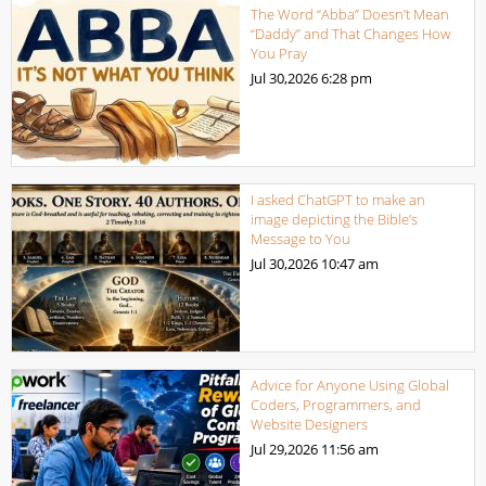
The Word “Abba” Doesn’t Mean
“Daddy” and That Changes How
You Pray
Jul 30,2026
6:28 pm
I asked ChatGPT to make an
image depicting the Bible’s
Message to You
Jul 30,2026
10:47 am
Advice for Anyone Using Global
Coders, Programmers, and
Website Designers
Jul 29,2026
11:56 am