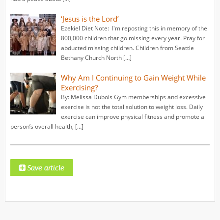
‘Jesus is the Lord’
Ezekiel Diet Note: I'm reposting this in memory of the
800,000 children that go missing every year. Pray for
abducted missing children. Children from Seattle
Bethany Church North […]
Why Am I Continuing to Gain Weight While
Exercising?
By: Melissa Dubois Gym memberships and excessive
exercise is not the total solution to weight loss. Daily
exercise can improve physical fitness and promote a
person’s overall health, […]