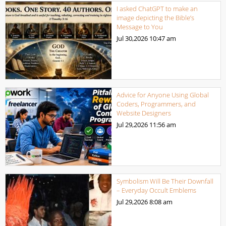
I asked ChatGPT to make an
image depicting the Bible’s
Message to You
Jul 30,2026
10:47 am
Advice for Anyone Using Global
Coders, Programmers, and
Website Designers
Jul 29,2026
11:56 am
Symbolism Will Be Their Downfall
– Everyday Occult Emblems
Jul 29,2026
8:08 am