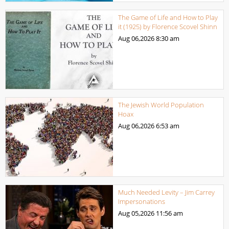
The Game of Life and How to Play
it (1925) by Florence Scovel Shinn
Aug 06,2026
8:30 am
The Jewish World Population
Hoax
Aug 06,2026
6:53 am
Much Needed Levity – Jim Carrey
Impersonations
Aug 05,2026
11:56 am