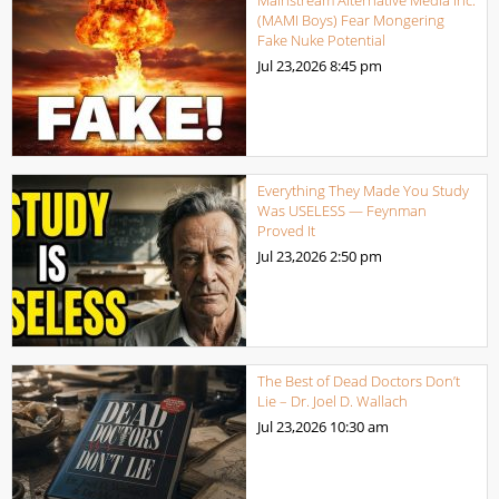
Mainstream Alternative Media Inc.
(MAMI Boys) Fear Mongering
Fake Nuke Potential
Jul 23,2026
8:45 pm
Everything They Made You Study
Was USELESS — Feynman
Proved It
Jul 23,2026
2:50 pm
The Best of Dead Doctors Don’t
Lie – Dr. Joel D. Wallach
Jul 23,2026
10:30 am