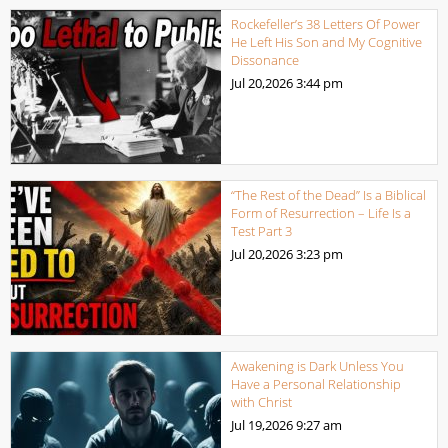
Rockefeller’s 38 Letters Of Power
He Left His Son and My Cognitive
Dissonance
Jul 20,2026
3:44 pm
“The Rest of the Dead” Is a Biblical
Form of Resurrection – Life Is a
Test Part 3
Jul 20,2026
3:23 pm
Awakening is Dark Unless You
Have a Personal Relationship
with Christ
Jul 19,2026
9:27 am