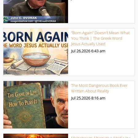
“Born Again” Doesn’t Mean What
You Think | The Greek Word
Jesus Actually Used
Jul 26,2026
6:43 am
The Most Dangerous Book Ever
Written About Reality
Jul 25,2026
8:16 am