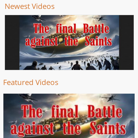
Newest Videos
Featured Videos