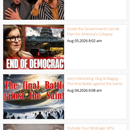
Inside the Government’s Secret
Plan for America’s Collapse
Aug 05,2026
8:02 am
Very Interesting: Gog & Magog –
The final Battle against the Saints
Aug 04,2026
6:08 am
Outside Your Birdcage: Why