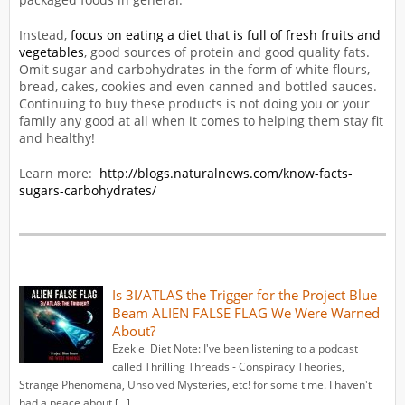
Instead,
focus on eating a diet that is full of fresh fruits and
vegetables
, good sources of protein and good quality fats.
Omit sugar and carbohydrates in the form of white flours,
bread, cakes, cookies and even canned and bottled sauces.
Continuing to buy these products is not doing you or your
family any good at all when it comes to helping them stay fit
and healthy!
Learn more:
http://blogs.naturalnews.com/know-facts-
sugars-carbohydrates/
Is 3I/ATLAS the Trigger for the Project Blue
Beam ALIEN FALSE FLAG We Were Warned
About?
Ezekiel Diet Note: I've been listening to a podcast
called Thrilling Threads - Conspiracy Theories,
Strange Phenomena, Unsolved Mysteries, etc! for some time. I haven't
had a peace about […]