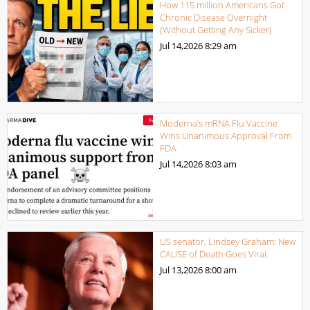
How 115 million Americans Got
Chronic Disease Overnight
(Without Getting Any Sicker)
Jul 14,2026
8:29 am
Moderna’s mRNA Flu Vaccine
Wins Unanimous Approval From
FDA
Jul 14,2026
8:03 am
US senator, Lindsey Graham: New
CAUSE of Death Goes Viral.
Jul 13,2026
8:00 am