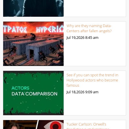
Why are they naming Data-
Centers after fallen angels?
Jul 19,2026
8:45 am
See if you can spot the trend in
Hollywood actors who become
famous
Jul 18,2026
9:09 am
Tucker Carlson: Orwell’s