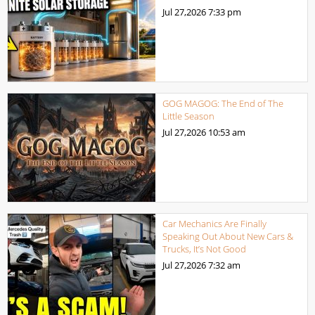
Jul 27,2026
7:33 pm
GOG MAGOG: The End of The
Little Season
Jul 27,2026
10:53 am
Car Mechanics Are Finally
Speaking Out About New Cars &
Trucks, It’s Not Good
Jul 27,2026
7:32 am