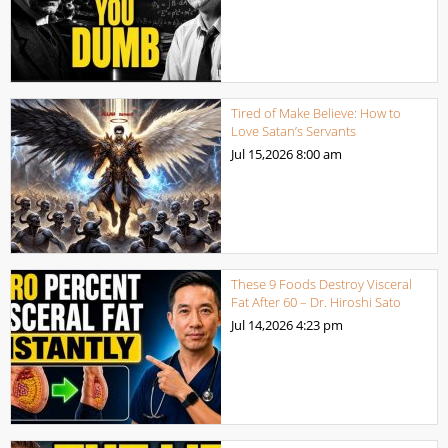
Tired of Make Believe: How to
Love Satan’s Servants
Jul 15,2026
8:00 am
These 9 Foods Destroy Visceral
Fat After 60 – Dr. Hiroshi Sato
Jul 14,2026
4:23 pm