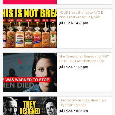
10 US Bread Brands to AVOID
and 3 That Are Actually Safe
Jul 16,2026
4:22 pm
She Researched Something THEY
DON’T ALLOW. Then She Died
Jul 16,2026
1:26 pm
The Rockefeller Education Trap
Feynman Escaped
Jul 16,2026
8:38 am