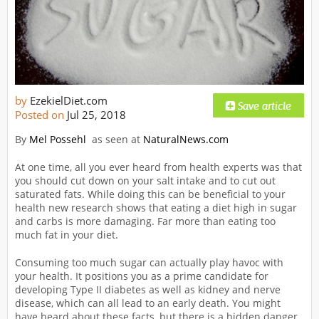
by
EzekielDiet.com
Posted on
Jul 25, 2018
By
Mel Possehl
as seen at
NaturalNews.com
At one time, all you ever heard from health experts was that
you should cut down on your salt intake and to cut out
saturated fats. While doing this can be beneficial to your
health new research shows that eating a diet high in sugar
and carbs is more damaging. Far more than eating too
much fat in your diet.
Consuming too much sugar can actually play havoc with
your health. It positions you as a prime candidate for
developing Type II diabetes as well as kidney and nerve
disease, which can all lead to an early death. You might
have heard about these facts, but there is a hidden danger