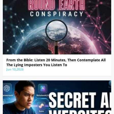
From the Bible: Listen 20 Minutes, Then Contemplate All
The Lying Imposters You Listen To
Jun 10,2026