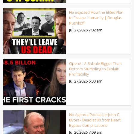
He Exposed How the Elites Plan
to Escape Humanity | Douglas
Rushkoff
Jul 27,2026
7:02 am
OpenAI: A Bubble Bigger Than
Dotcom Stumbling to Explain
Profitability
Jul 27,2026
6:33 am
No Agenda Podcaster John C.
Dvorak Dead at 80 from Heart
Bypass Complications
Jul 26,2026
7:09 am