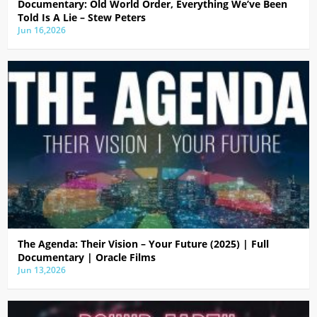
Documentary: Old World Order, Everything We’ve Been
Told Is A Lie – Stew Peters
Jun 16,2026
The Agenda: Their Vision – Your Future (2025) | Full
Documentary | Oracle Films
Jun 13,2026