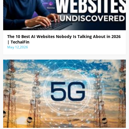
The 10 Best AI Websites Nobody Is Talking About in 2026
| TechaiFin
May 12,2026