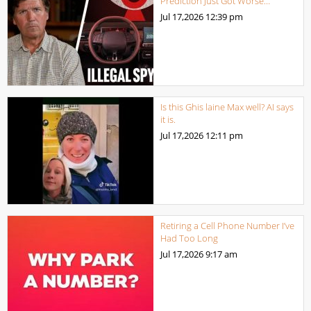
Prediction Just Got Worse…
Jul 17,2026
12:39 pm
Is this Ghis laine Max well? AI says
it is.
Jul 17,2026
12:11 pm
Retiring a Cell Phone Number I’ve
Had Too Long
Jul 17,2026
9:17 am