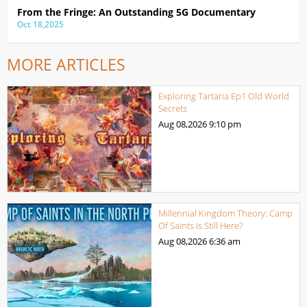
From the Fringe: An Outstanding 5G Documentary
Oct 18,2025
MORE ARTICLES
Exploring Tartaria Ep1 Old World
Secrets
Aug 08,2026
9:10 pm
Millennial Kingdom Theory: Camp
Of Saints Is Still Here?
Aug 08,2026
6:36 am