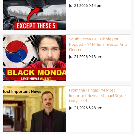
Jul 21,2026
9:14 pm
South Korea’s AI Bubble Just
Popped – 14 Million Investor Ants
Fleeced
Jul 21,2026
9:13 am
From the Fringe: The Most
Important News – Michael Snyder
Daily Feed
Jul 21,2026
5:28 am