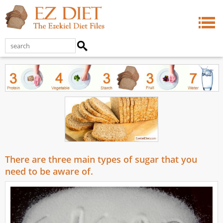
There are three main types of sugar that you
need to be aware of.