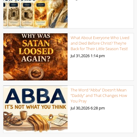
What About Everyone Who Lived
and Died Before Christ? They’re
Back for Their Little Season Test!
Jul 31,2026
1:14 pm
The Word “Abba” Doesn’t Mean
“Daddy” and That Changes How
You Pray
Jul 30,2026
6:28 pm