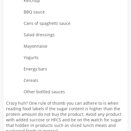
Ketchup
BBQ sauce
Cans of spaghetti sauce
Salad dressings
Mayonnaise
Yogurts
Energy bars
Cereals
Other bottled sauces
Crazy huh? One rule of thumb you can adhere to is when
reading food labels if the sugar content is higher than the
protein amount do not buy the product. Avoid any product
with added sucrose or HFCS and be on the watch for sugar
that hidden in products such as sliced lunch meats and
packaged foods in general.