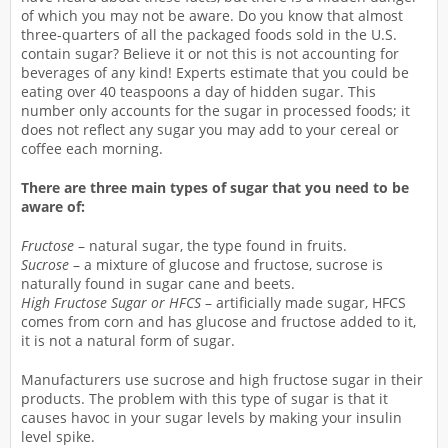
of which you may not be aware. Do you know that almost
three-quarters of all the packaged foods sold in the U.S.
contain sugar? Believe it or not this is not accounting for
beverages of any kind! Experts estimate that you could be
eating over 40 teaspoons a day of hidden sugar. This
number only accounts for the sugar in processed foods; it
does not reflect any sugar you may add to your cereal or
coffee each morning.
There are three main types of sugar that you need to be
aware of:
Fructose
– natural sugar, the type found in fruits.
Sucrose
– a mixture of glucose and fructose, sucrose is
naturally found in sugar cane and beets.
High Fructose Sugar or HFCS
– artificially made sugar, HFCS
comes from corn and has glucose and fructose added to it,
it is not a natural form of sugar.
Manufacturers use sucrose and high fructose sugar in their
products. The problem with this type of sugar is that it
causes havoc in your sugar levels by making your insulin
level spike.