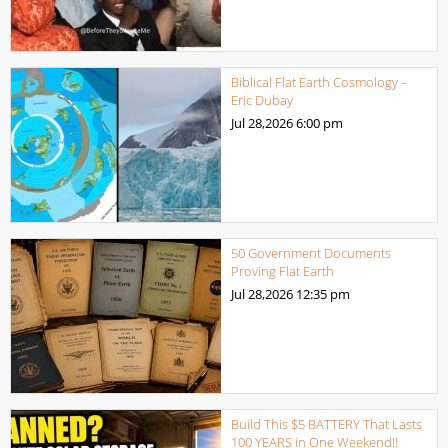
Biblical Flat Earth Cosmology –
Eric Dubay
Jul 28,2026
6:00 pm
50 Government Documents
Proving Flat Earth
Jul 28,2026
12:35 pm
Build This $5 BATTERY That Lasts
100 YEARS in One Weekend!!