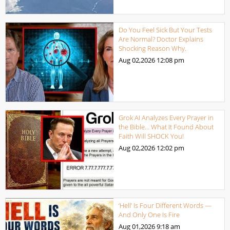
Do You Feel Sick But Your Tests
Are Normal? Doctor Explains
Shocking Reason Why.
Aug 02,2026
12:08 pm
Grok AI Analyzes Every Prayer in
the Bible… What It Found About
Faith Will SHOCK You!
Aug 02,2026
12:02 pm
‘Hell’ Is Four Different Words —
And Only One Is Fire
Aug 01,2026
9:18 am