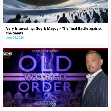
Very Interesting: Gog & Magog – The final Battle against
the Saints
Aug 04,2026