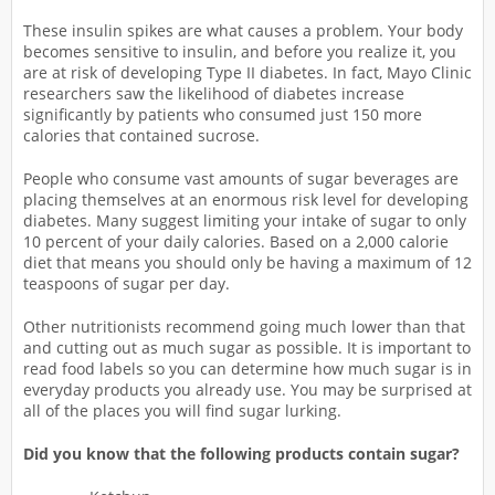
These insulin spikes are what causes a problem. Your body
becomes sensitive to insulin, and before you realize it, you
are at risk of developing Type II diabetes. In fact, Mayo Clinic
researchers saw the likelihood of diabetes increase
significantly by patients who consumed just 150 more
calories that contained sucrose.
People who consume vast amounts of sugar beverages are
placing themselves at an enormous risk level for developing
diabetes. Many suggest limiting your intake of sugar to only
10 percent of your daily calories. Based on a 2,000 calorie
diet that means you should only be having a maximum of 12
teaspoons of sugar per day.
Other nutritionists recommend going much lower than that
and cutting out as much sugar as possible. It is important to
read food labels so you can determine how much sugar is in
everyday products you already use. You may be surprised at
all of the places you will find sugar lurking.
Did you know that the following products contain sugar?