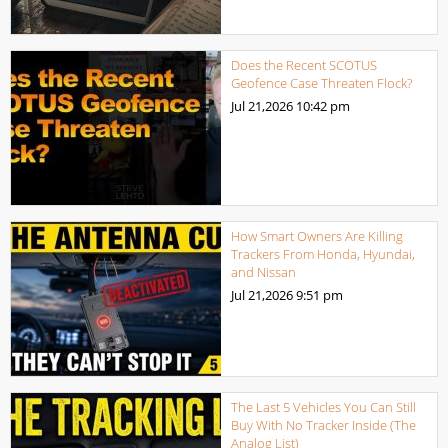
Does the Recent SCOTUS
Geofence Case Threaten Flock?
Jul 21,2026
10:42 pm
How Smart Owners Are Killing
Trackers From Honda, Hyundai,
and Nissan
Jul 21,2026
9:51 pm
The Last 5 Vehicles You Can Still
Buy With No Tracker Inside (The
Analog List)