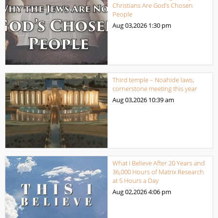
Christians Are God’s Chosen
People
Aug 03,2026
1:30 pm
Third temple – Noahide laws,
cornerstone meeting this year
Aug 03,2026
10:39 am
What I Believe After 20 Years and
36,000 Hours of Matrix Research
at 5 Hours a Day
Aug 02,2026
4:06 pm