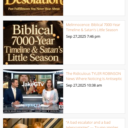
Melinnocence: Biblical 7000-Year
Timeline & Satan’s Little Season
Sep 27,2025
7:46 pm
The Ridiculous TYLER ROBINSON
News Where Noticing Is Antiseptic
Sep 27,2025
10:38 am
“A bad escalator and a bad
teleprompter” — Trump implies