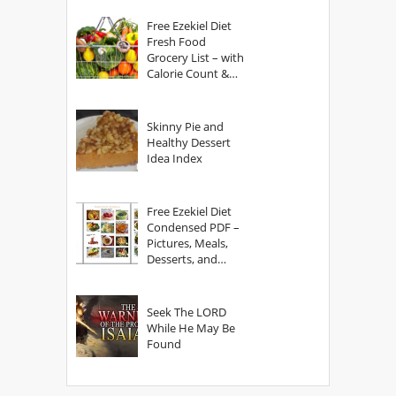
Free Ezekiel Diet
Fresh Food
Grocery List – with
Calorie Count &
Serving Sizes
Skinny Pie and
Healthy Dessert
Idea Index
Free Ezekiel Diet
Condensed PDF –
Pictures, Meals,
Desserts, and
Secrets
Seek The LORD
While He May Be
Found