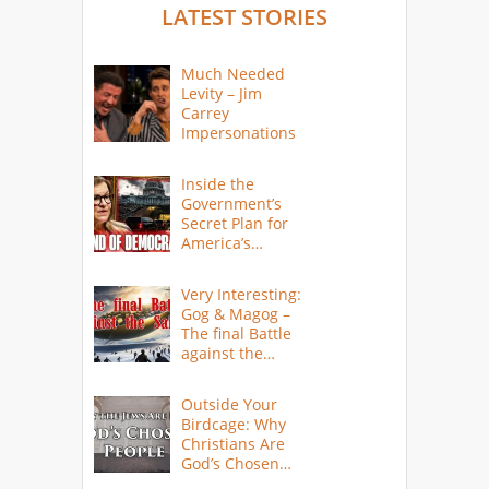
LATEST STORIES
Much Needed
Levity – Jim
Carrey
Impersonations
Inside the
Government’s
Secret Plan for
America’s
Collapse
Very Interesting:
Gog & Magog –
The final Battle
against the
Saints
Outside Your
Birdcage: Why
Christians Are
God’s Chosen
People