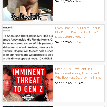
Sep 12,2025
9:37 am
From Charlie Kirk’s Team: Charlie
Kirk Found Dead in His Home 6
Days Before Shooting?
Sep 11,2025
8:46 am
Charlie Kirk: How Debt Has
Radicalized Young America and
Why Boomers Deserve the Blame
Sep 11,2025
8:15 am