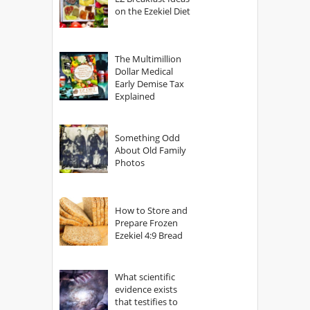
on the Ezekiel Diet
The Multimillion
Dollar Medical
Early Demise Tax
Explained
Something Odd
About Old Family
Photos
How to Store and
Prepare Frozen
Ezekiel 4:9 Bread
What scientific
evidence exists
that testifies to