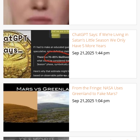
ChatGPT Says: If We’re Living in
Satan’s Little Season We Only
Have 5 More Years
Sep 21,2025
1:44 pm
From the Fringe: NASA Uses
Greenland to Fake Mars?
Sep 21,2025
1:04 pm