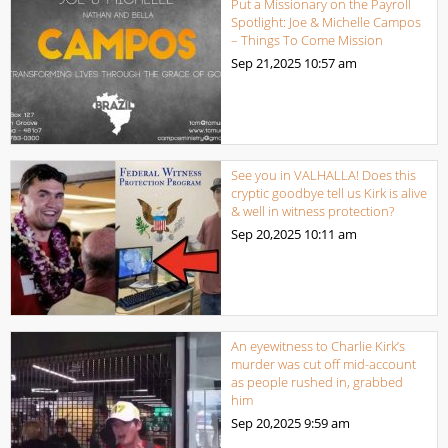
Put a Missionary on the Payroll
Spotlight: Joe & Michelle Campos
– Things To Come Mission
Sep 21,2025
10:57 am
See you in VALHALLA! Does this
cryptic goodbye tell us Kirk is alive
& well in witness protection?
Sep 20,2025
10:11 am
An eyewitness to Charlie Kirk’s
murder was cut off mid-account
as people rushed in, grabbed
him
Sep 20,2025
9:59 am