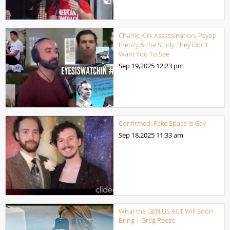
Charlie Kirk Assassination, Psyop
Frenzy & the Study They Don’t
Want You To See
Sep 19,2025
12:23 pm
Confirmed: Fake Space Is Gay
Sep 18,2025
11:33 am
What the GENIUS ACT Will Soon
Bring | Greg Reese