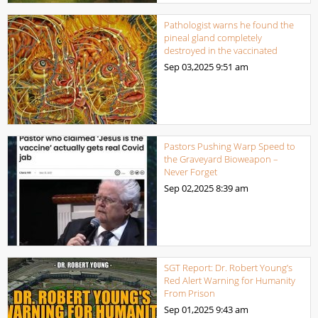
Pathologist warns he found the
pineal gland completely
destroyed in the vaccinated
Sep 03,2025
9:51 am
Pastors Pushing Warp Speed to
the Graveyard Bioweapon –
Never Forget
Sep 02,2025
8:39 am
SGT Report: Dr. Robert Young’s
Red Alert Warning for Humanity
From Prison
Sep 01,2025
9:43 am