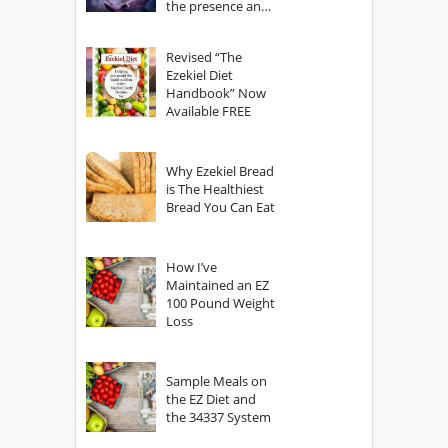
the presence and
power of The
God?
Revised “The
Ezekiel Diet
Handbook” Now
Available FREE
Why Ezekiel Bread
is The Healthiest
Bread You Can Eat
How I’ve
Maintained an EZ
100 Pound Weight
Loss
Sample Meals on
the EZ Diet and
the 34337 System