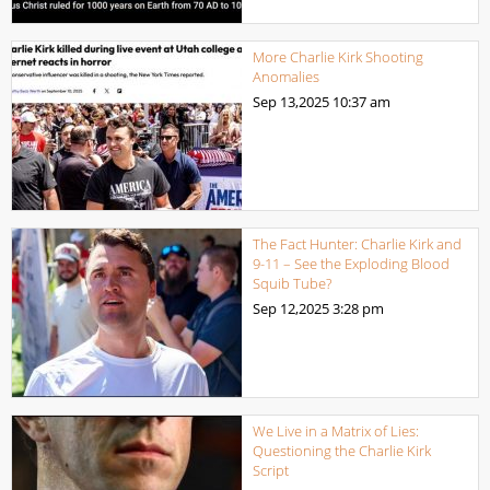
More Charlie Kirk Shooting
Anomalies
Sep 13,2025
10:37 am
The Fact Hunter: Charlie Kirk and
9-11 – See the Exploding Blood
Squib Tube?
Sep 12,2025
3:28 pm
We Live in a Matrix of Lies:
Questioning the Charlie Kirk
Script