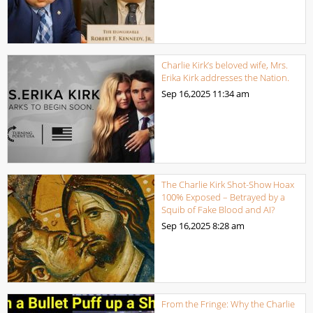
Charlie Kirk’s beloved wife, Mrs.
Erika Kirk addresses the Nation.
Sep 16,2025
11:34 am
The Charlie Kirk Shot-Show Hoax
100% Exposed – Betrayed by a
Squib of Fake Blood and AI?
Sep 16,2025
8:28 am
From the Fringe: Why the Charlie