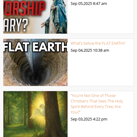
Sep 05,2025
8:47 am
What’s below the FLAT EARTH?
Sep 04,2025
10:38 am
“You’re Not One of Those
Christians That Sees The Holy
Spirit Behind Every Tree; Are
You?”
Sep 03,2025
4:22 pm