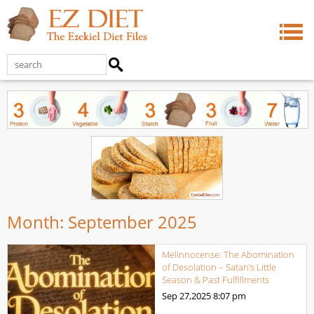
Month:
September 2025
Melinnocense: The Abomination
of Desolation – Satan’s Little
Season & Past Fulfillments
Sep 27,2025
8:07 pm