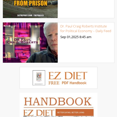
Dr. Paul Craig Roberts Institute
for Political Economy – Daily Feed
Sep 01,2025
8:45 am