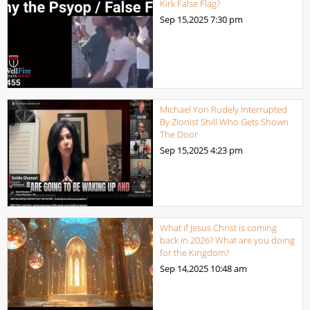
Kirk False Flag?
Sep 15,2025
7:30 pm
Michael Yon Rudely Interrupted
By Zionist Shill Who Gets Shown
The Door
Sep 15,2025
4:23 pm
What if Jesus Christ is coming
back in 2026? What are you doing
for the Kingdom?
Sep 14,2025
10:48 am