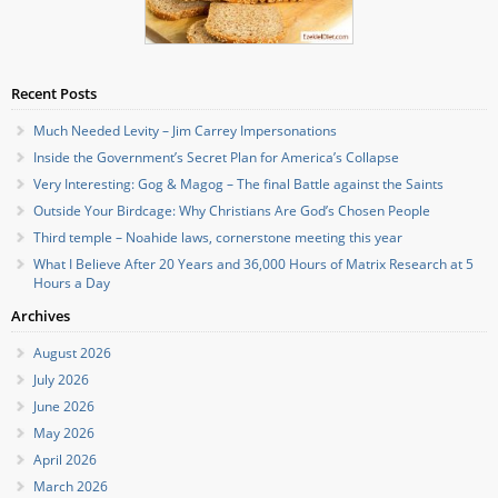
Recent Posts
Much Needed Levity – Jim Carrey Impersonations
Inside the Government’s Secret Plan for America’s Collapse
Very Interesting: Gog & Magog – The final Battle against the Saints
Outside Your Birdcage: Why Christians Are God’s Chosen People
Third temple – Noahide laws, cornerstone meeting this year
What I Believe After 20 Years and 36,000 Hours of Matrix Research at 5
Hours a Day
Archives
August 2026
July 2026
June 2026
May 2026
April 2026
March 2026