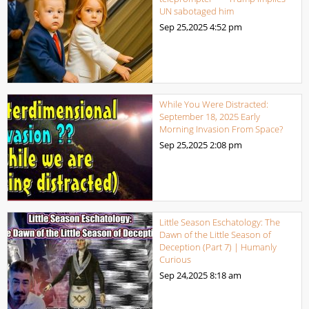
UN sabotaged him
Sep 25,2025
4:52 pm
While You Were Distracted:
September 18, 2025 Early
Morning Invasion From Space?
Sep 25,2025
2:08 pm
Little Season Eschatology: The
Dawn of the Little Season of
Deception (Part 7) | Humanly
Curious
Sep 24,2025
8:18 am