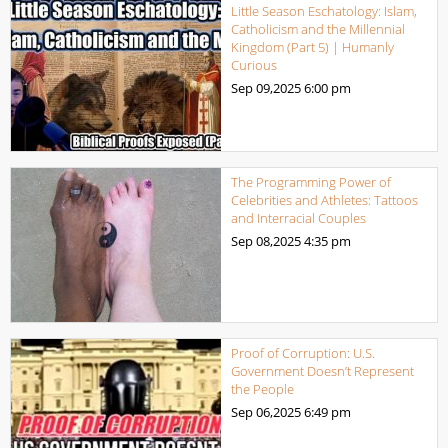
Little Season Eschatology: Islam,
Catholicism and the Millennial
Kingdom (Part 5) | Humanly
Curious
Sep 09,2025
6:00 pm
The Programming Power of
Celebrities and Athletes: Tattoos
and Interracial Couples
Sep 08,2025
4:35 pm
Proof of Corruption: U.S.
Government Doesn’t Represent
the People
Sep 06,2025
6:49 pm