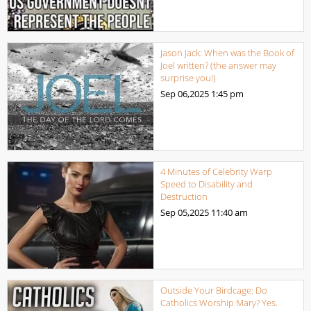
Jason Jack: When was the Book of
Joel written? (the answer may
surprise you!)
Sep 06,2025
1:45 pm
4 Minutes of Celebrity Warp
Speed to Disability and
Destruction
Sep 05,2025
11:40 am
Outside Your Birdcage: Do
Catholics Worship Mary? Yes.