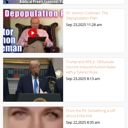
Dr. Vernon Coleman: The
Depopulation Plan
Sep 23,2025
11:28 am
Trump and RFK Jr. Obfuscate
Vaccine Induced Autism Rates
with a Tylenol Ruse
Sep 23,2025
8:13 am
From the Pit: Something is off
about Erika Kirk
Sep 22,2025
8:35 am