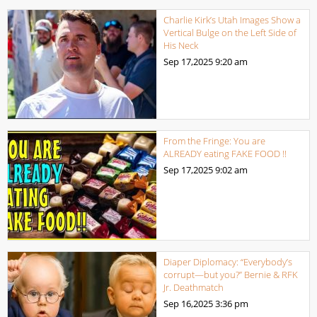
Charlie Kirk’s Utah Images Show a
Vertical Bulge on the Left Side of
His Neck
Sep 17,2025
9:20 am
From the Fringe: You are
ALREADY eating FAKE FOOD !!
Sep 17,2025
9:02 am
Diaper Diplomacy: “Everybody’s
corrupt—but you?” Bernie & RFK
Jr. Deathmatch
Sep 16,2025
3:36 pm