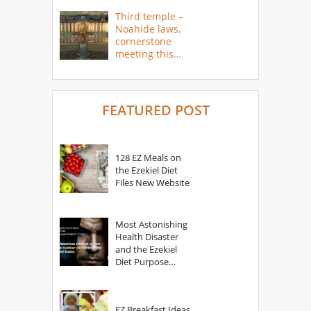
Third temple –
Noahide laws,
cornerstone
meeting this
year
FEATURED POST
128 EZ Meals on
the Ezekiel Diet
Files New Website
Most Astonishing
Health Disaster
and the Ezekiel
Diet Purpose
Statement
EZ Breakfast Ideas