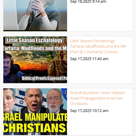
Sep 18,2025
9:14 am
Little Season Eschatology:
Tartaria, Mudfloods and the MK
(Part 6) | Humanly Curious
Sep 17,2025
11:43 am
Brandt Burleson: How I Helped
Israel Propagandize American
Christians
Sep 17,2025
10:12 am