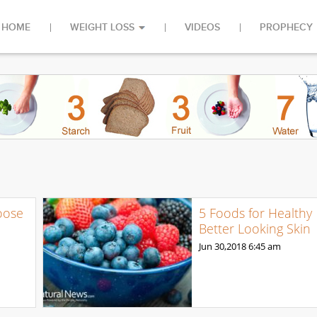
HOME
WEIGHT LOSS
VIDEOS
PROPHECY
oose
5 Foods for Healthy
Better Looking Skin
Jun 30,2018
6:45 am