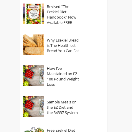
God?
Revised “The
Ezekiel Diet
Handbook” Now
Available FREE
Why Ezekiel Bread
is The Healthiest
Bread You Can Eat
How I’ve
Maintained an EZ
100 Pound Weight
Loss
Sample Meals on
the EZ Diet and
the 34337 System
Free Ezekiel Diet