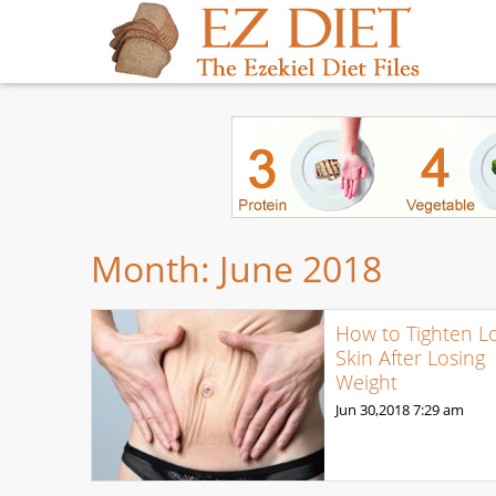
Month:
June 2018
How to Tighten L
Skin After Losing
Weight
Jun 30,2018
7:29 am