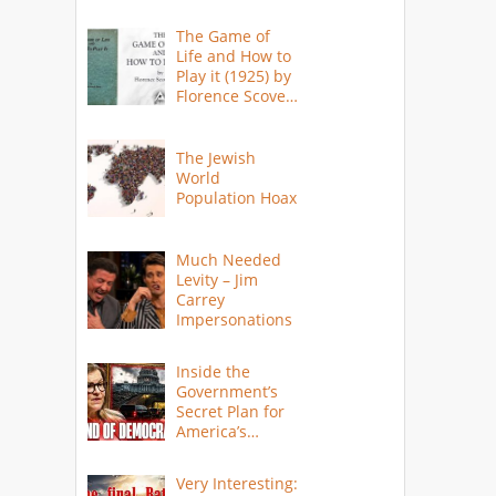
The Game of
Life and How to
Play it (1925) by
Florence Scovel
Shinn
The Jewish
World
Population Hoax
Much Needed
Levity – Jim
Carrey
Impersonations
Inside the
Government’s
Secret Plan for
America’s
Collapse
Very Interesting: