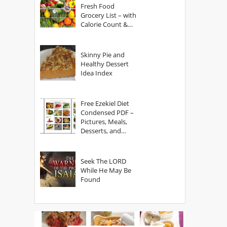
Fresh Food
Grocery List – with
Calorie Count &
Serving Sizes
Skinny Pie and
Healthy Dessert
Idea Index
Free Ezekiel Diet
Condensed PDF –
Pictures, Meals,
Desserts, and
Secrets
Seek The LORD
While He May Be
Found