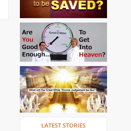
LATEST STORIES