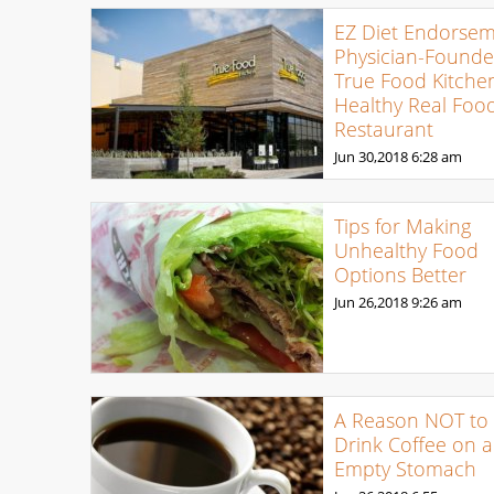
EZ Diet Endorsem
Physician-Found
True Food Kitche
Healthy Real Foo
Restaurant
Jun 30,2018
6:28 am
Tips for Making
Unhealthy Food
Options Better
Jun 26,2018
9:26 am
A Reason NOT to
Drink Coffee on 
Empty Stomach