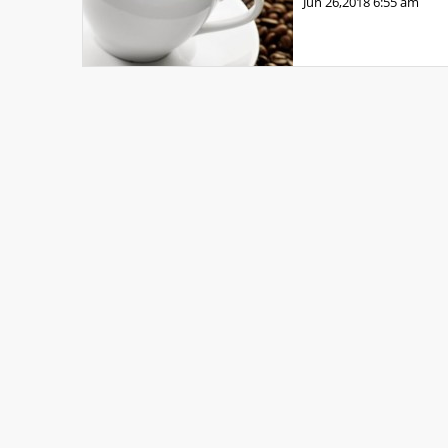
Jun 26,2018
6:55 am