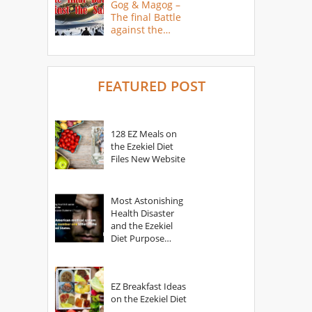
Gog & Magog –
The final Battle
against the
Saints
FEATURED POST
128 EZ Meals on
the Ezekiel Diet
Files New Website
Most Astonishing
Health Disaster
and the Ezekiel
Diet Purpose
Statement
EZ Breakfast Ideas
on the Ezekiel Diet