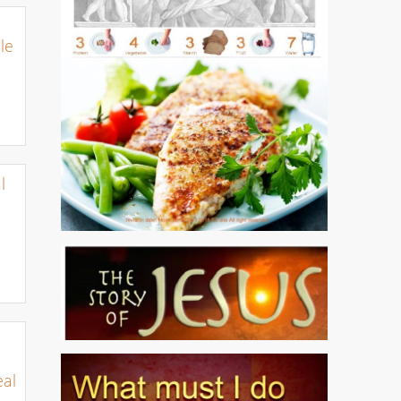
le
l
eal