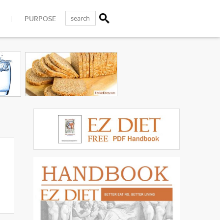
PURPOSE