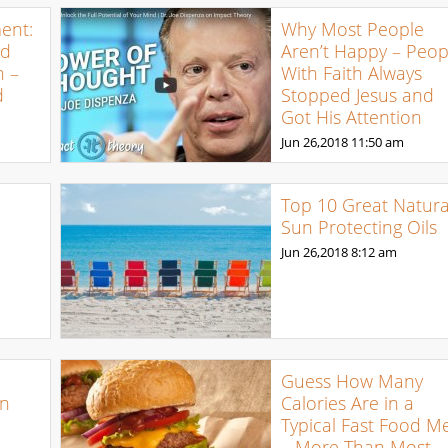
ent:
Why Most People
ed
Aren’t Happy – Peop
n –
With Faith Always
d
Stopped Jesus and
Got His Attention
Jun 26,2018
11:50 am
Top 10 Great Natura
Sun Protecting Oils
Jun 26,2018
8:12 am
Guess How Many
an
Calories Are in a
Typical Fast Food M
– More Than Most