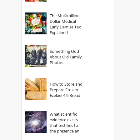
The Multimillion
Dollar Medical
Early Demise Tax
Explained
Something Odd
About Old Family
Photos
How to Store and
Prepare Frozen
Ezekiel 4:9 Bread
What scientific
evidence exists
that testifies to
the presence and
power of The