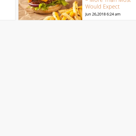
Would Expect
Jun 26,2018
6:24 am