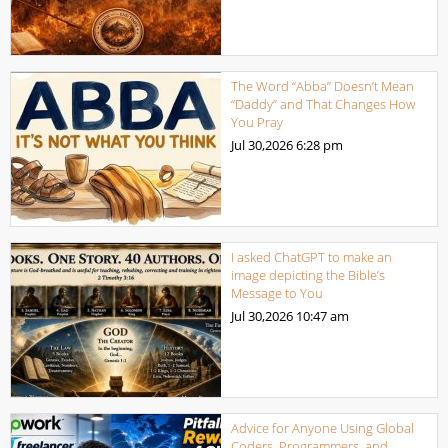
The Word “Abba” Doesn’t Mean
“Daddy” and That Changes How
You Pray
Jul 30,2026
6:28 pm
I asked ChatGPT to make an
image depicting the Bible’s
Message to You
Jul 30,2026
10:47 am
Advice for Anyone Using Global
Coders, Programmers, and