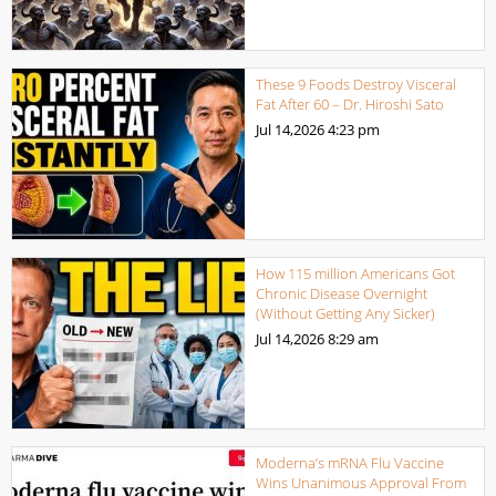
These 9 Foods Destroy Visceral
Fat After 60 – Dr. Hiroshi Sato
Jul 14,2026
4:23 pm
How 115 million Americans Got
Chronic Disease Overnight
(Without Getting Any Sicker)
Jul 14,2026
8:29 am
Moderna’s mRNA Flu Vaccine
Wins Unanimous Approval From