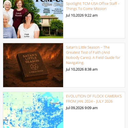
Spotlight: TCM-USA Office Staff –
Things To Come Mission
Jul 10,2026
9:22 am
Satan’s Little Season – The
Greatest Test of Faith (And
Nobody Cares). A Field Guide for
Navigating.
Jul 10,2026
8:38 am
EVOLUTION OF FLOCK CAMERA’S
FROM JAN. 2024 – JULY 2026
Jul 09,2026
9:09 am