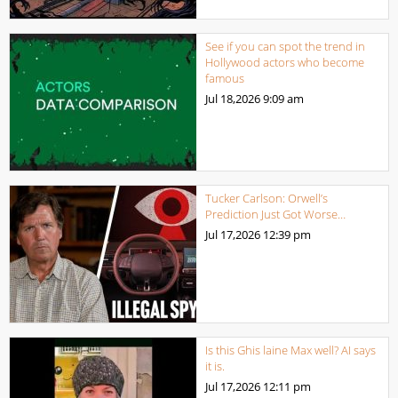
See if you can spot the trend in
Hollywood actors who become
famous
Jul 18,2026
9:09 am
Tucker Carlson: Orwell’s
Prediction Just Got Worse…
Jul 17,2026
12:39 pm
Is this Ghis laine Max well? AI says
it is.
Jul 17,2026
12:11 pm