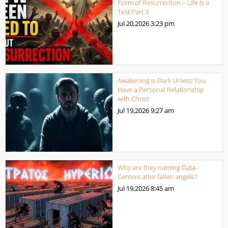
Form of Resurrection – Life Is a
Test Part 3
Jul 20,2026
3:23 pm
Awakening is Dark Unless You
Have a Personal Relationship
with Christ
Jul 19,2026
9:27 am
Why are they naming Data-
Centers after fallen angels?
Jul 19,2026
8:45 am