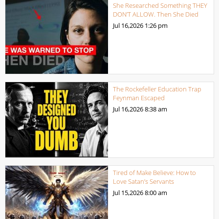
She Researched Something THEY
DON’T ALLOW. Then She Died
Jul 16,2026
1:26 pm
The Rockefeller Education Trap
Feynman Escaped
Jul 16,2026
8:38 am
Tired of Make Believe: How to
Love Satan’s Servants
Jul 15,2026
8:00 am