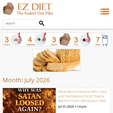
Month:
July 2026
What About Everyone Who Lived
and Died Before Christ? They’re
Back for Their Little Season Test!
Jul 31,2026
1:14 pm