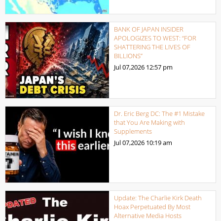
BANK OF JAPAN INSIDER
APOLOGIZES TO WEST: “FOR
SHATTERING THE LIVES OF
BILLIONS”
Jul 07,2026
12:57 pm
Dr. Eric Berg DC: The #1 Mistake
that You Are Making with
Supplements
Jul 07,2026
10:19 am
Update: The Charlie Kirk Death
Hoax Perpetuated By Most
Alternative Media Hosts