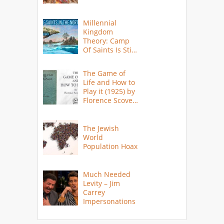
Millennial
Kingdom
Theory: Camp
Of Saints Is Still
Here?
The Game of
Life and How to
Play it (1925) by
Florence Scovel
Shinn
The Jewish
World
Population Hoax
Much Needed
Levity – Jim
Carrey
Impersonations