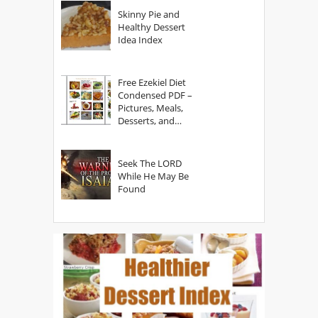
Skinny Pie and
Healthy Dessert
Idea Index
Free Ezekiel Diet
Condensed PDF –
Pictures, Meals,
Desserts, and
Secrets
Seek The LORD
While He May Be
Found