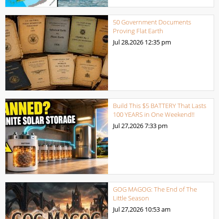
50 Government Documents
Proving Flat Earth
Jul 28,2026
12:35 pm
Build This $5 BATTERY That Lasts
100 YEARS in One Weekend!!
Jul 27,2026
7:33 pm
GOG MAGOG: The End of The
Little Season
Jul 27,2026
10:53 am