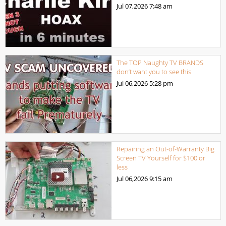
Jul 07,2026
7:48 am
The TOP Naughty TV BRANDS
don’t want you to see this
Jul 06,2026
5:28 pm
Repairing an Out-of-Warranty Big
Screen TV Yourself for $100 or
less
Jul 06,2026
9:15 am