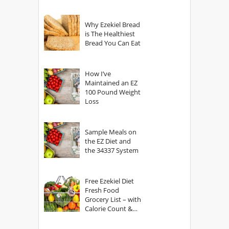
Why Ezekiel Bread
is The Healthiest
Bread You Can Eat
How I’ve
Maintained an EZ
100 Pound Weight
Loss
Sample Meals on
the EZ Diet and
the 34337 System
Free Ezekiel Diet
Fresh Food
Grocery List – with
Calorie Count &
Serving Sizes