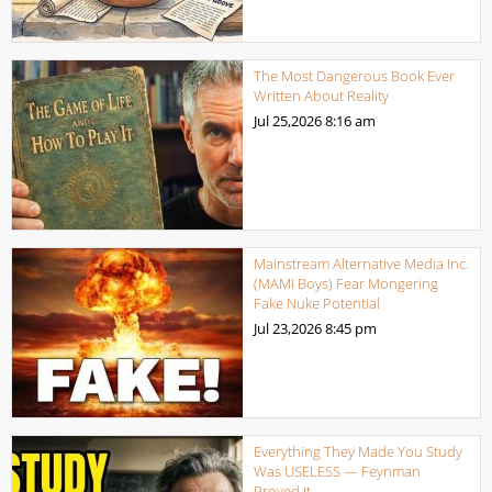
The Most Dangerous Book Ever
Written About Reality
Jul 25,2026
8:16 am
Mainstream Alternative Media Inc.
(MAMI Boys) Fear Mongering
Fake Nuke Potential
Jul 23,2026
8:45 pm
Everything They Made You Study
Was USELESS — Feynman
Proved It