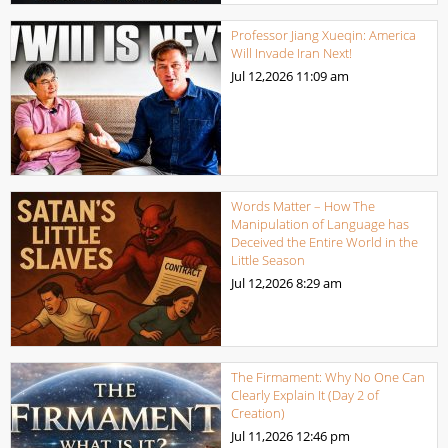
Professor Jiang Xueqin: America
Will Invade Iran Next!
Jul 12,2026
11:09 am
Words Matter – How The
Manipulation of Language has
Deceived the Entire World in the
Little Season
Jul 12,2026
8:29 am
The Firmament: Why No One Can
Clearly Explain It (Day 2 of
Creation)
Jul 11,2026
12:46 pm