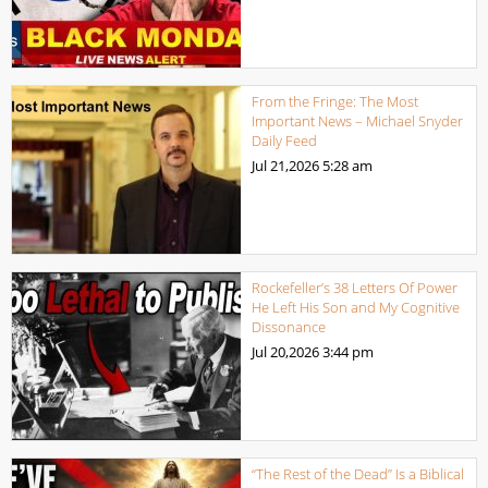
From the Fringe: The Most
Important News – Michael Snyder
Daily Feed
Jul 21,2026
5:28 am
Rockefeller’s 38 Letters Of Power
He Left His Son and My Cognitive
Dissonance
Jul 20,2026
3:44 pm
“The Rest of the Dead” Is a Biblical