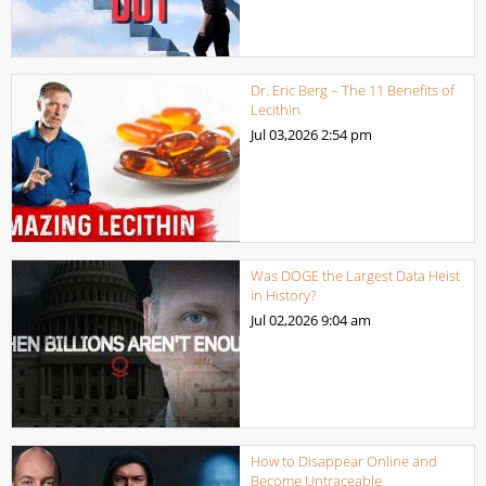
Dr. Eric Berg – The 11 Benefits of
Lecithin
Jul 03,2026
2:54 pm
Was DOGE the Largest Data Heist
in History?
Jul 02,2026
9:04 am
How to Disappear Online and
Become Untraceable