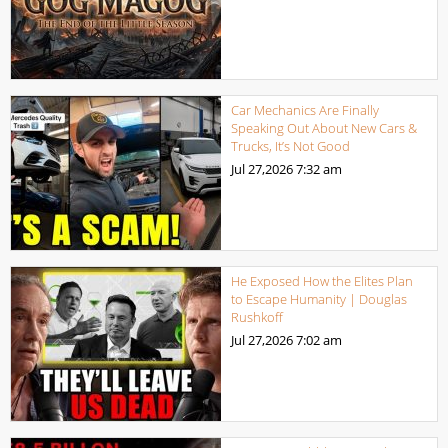
Car Mechanics Are Finally
Speaking Out About New Cars &
Trucks, It’s Not Good
Jul 27,2026
7:32 am
He Exposed How the Elites Plan
to Escape Humanity | Douglas
Rushkoff
Jul 27,2026
7:02 am