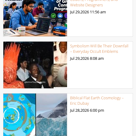
Website Designers
Jul 29,2026
11:56 am
Symbolism Will Be Their Downfall
– Everyday Occult Emblems
Jul 29,2026
8:08 am
Biblical Flat Earth Cosmology –
Eric Dubay
Jul 28,2026
6:00 pm