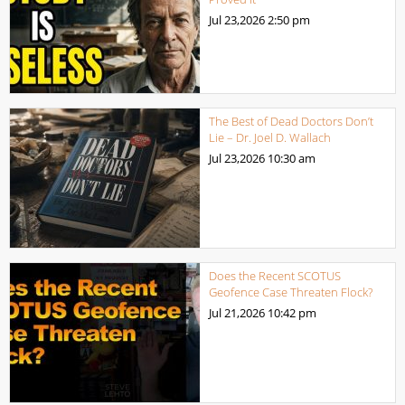
Jul 23,2026
2:50 pm
The Best of Dead Doctors Don’t
Lie – Dr. Joel D. Wallach
Jul 23,2026
10:30 am
Does the Recent SCOTUS
Geofence Case Threaten Flock?
Jul 21,2026
10:42 pm