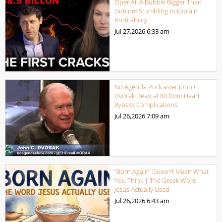
OpenAI: A Bubble Bigger Than
Dotcom Stumbling to Explain
Profitability
Jul 27,2026
6:33 am
No Agenda Podcaster John C.
Dvorak Dead at 80 from Heart
Bypass Complications
Jul 26,2026
7:09 am
“Born Again” Doesn’t Mean What
You Think | The Greek Word
Jesus Actually Used
Jul 26,2026
6:43 am