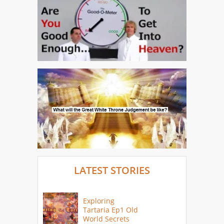
LATEST STORIES
Exploring
Tartaria Ep1 Old
World Secrets