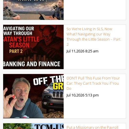
So We’re Living in SLS, Now
What? Navigating our Way
Through the Little Season – Part
2
Jul 11,2026
8:25 am
DON’T Pull This Fuse From Your
Car: They Can’t Track You if You
Do
Jul 10,2026
5:13 pm
Put a Missionary on the Payroll