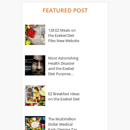
FEATURED POST
128 EZ Meals on
the Ezekiel Diet
Files New Website
Most Astonishing
Health Disaster
and the Ezekiel
Diet Purpose
Statement
EZ Breakfast Ideas
on the Ezekiel Diet
The Multimillion
Dollar Medical
Early Demise Tax