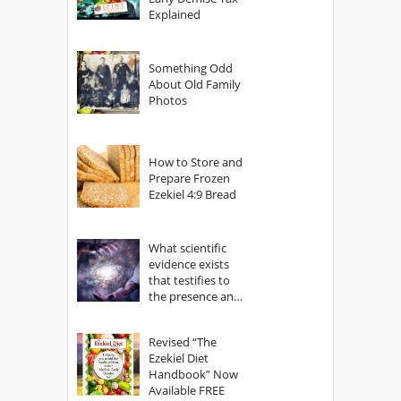
Explained
Something Odd
About Old Family
Photos
How to Store and
Prepare Frozen
Ezekiel 4:9 Bread
What scientific
evidence exists
that testifies to
the presence and
power of The
God?
Revised “The
Ezekiel Diet
Handbook” Now
Available FREE