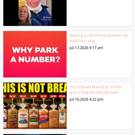
Retiring a Cell Phone Number I’ve
Had Too Long
Jul 17,2026
9:17 am
10 US Bread Brands to AVOID
and 3 That Are Actually Safe
Jul 16,2026
4:22 pm