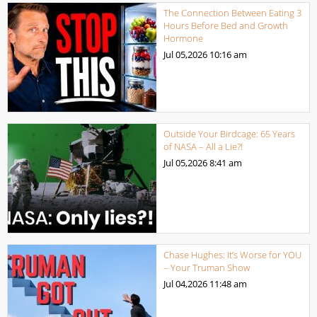
The Connection Between Eating 3
Hours Before Bed and Growth
Hormone
Jul 05,2026
10:16 am
Outside Your Birdcage: 65 Years
of NASA – All a Lie?!
Jul 05,2026
8:41 am
Chase Hughes: It’s Worse for YOU
– Your Truman Show
Jul 04,2026
11:48 am