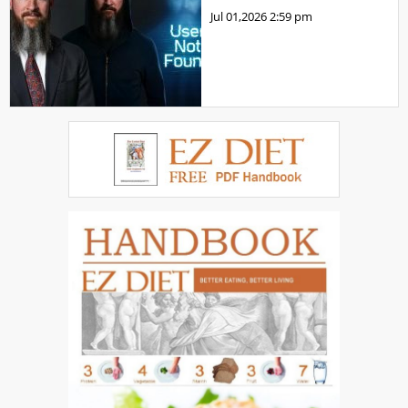
Jul 01,2026
2:59 pm