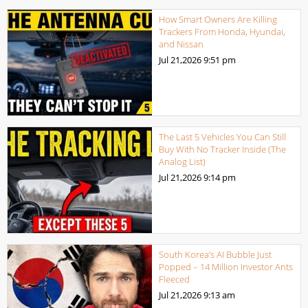
How Smart Owners Are Killing
Trackers From Honda, Hyundai,
and Nissan
Jul 21,2026
9:51 pm
The Last 5 Vehicles You Can Still
Buy With No Tracker Inside (The
Analog List)
Jul 21,2026
9:14 pm
South Korea’s AI Bubble Just
Popped – 14 Million Investor Ants
Fleeced
Jul 21,2026
9:13 am