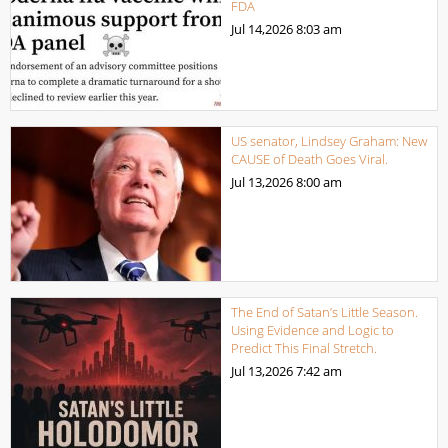
FDA
Jul 14,2026
8:03 am
US senator, Lindsey Graham: New
CAUSE of Death Goes Viral.
Jul 13,2026
8:00 am
The End of Satan’s Little Season.
Using Evidence and Logic to
Predict This Final Stretch.
Jul 13,2026
7:42 am