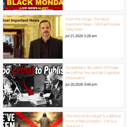
From the Fringe: The Most
Important News – Michael Snyder
Daily Feed
Jul 21,2026
5:28 am
Rockefeller’s 38 Letters Of Power
He Left His Son and My Cognitive
Dissonance
Jul 20,2026
3:44 pm
“The Rest of the Dead” Is a Biblical
Form of Resurrection – Life Is a
Test Part 3