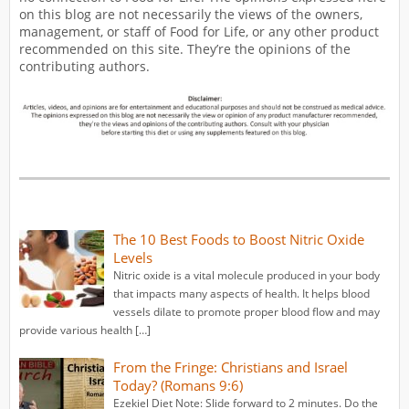
on this blog are not necessarily the views of the owners,
management, or staff of Food for Life, or any other product
recommended on this site. They’re the opinions of the
contributing authors.
The 10 Best Foods to Boost Nitric Oxide
Levels
Nitric oxide is a vital molecule produced in your body
that impacts many aspects of health. It helps blood
vessels dilate to promote proper blood flow and may
provide various health […]
From the Fringe: Christians and Israel
Today? (Romans 9:6)
Ezekiel Diet Note: Slide forward to 2 minutes. Do the