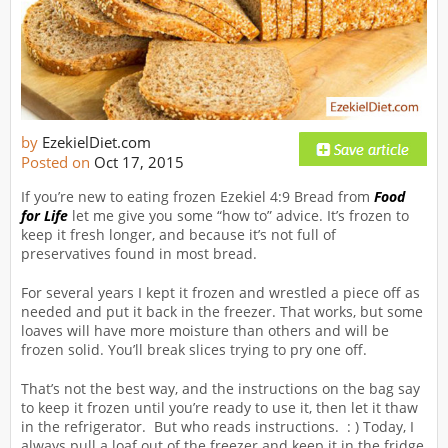
by
EzekielDiet.com
Posted on
Oct 17, 2015
If you’re new to eating frozen Ezekiel 4:9 Bread from
Food
for Life
let me give you some “how to” advice. It’s frozen to
keep it fresh longer, and because it’s not full of
preservatives found in most bread.
For several years I kept it frozen and wrestled a piece off as
needed and put it back in the freezer. That works, but some
loaves will have more moisture than others and will be
frozen solid. You’ll break slices trying to pry one off.
That’s not the best way, and the instructions on the bag say
to keep it frozen until you’re ready to use it, then let it thaw
in the refrigerator. But who reads instructions. : ) Today, I
always pull a loaf out of the freezer and keep it in the fridge