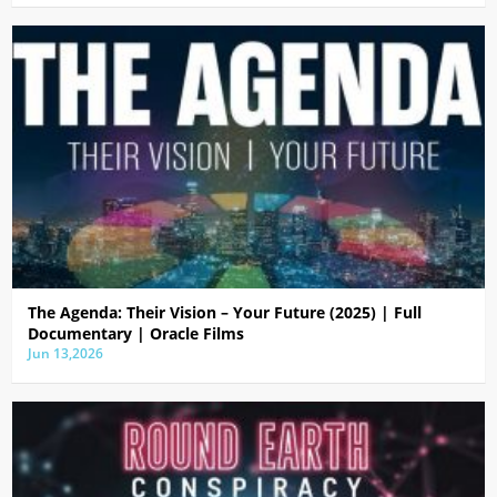
The Agenda: Their Vision – Your Future (2025) | Full
Documentary | Oracle Films
Jun 13,2026