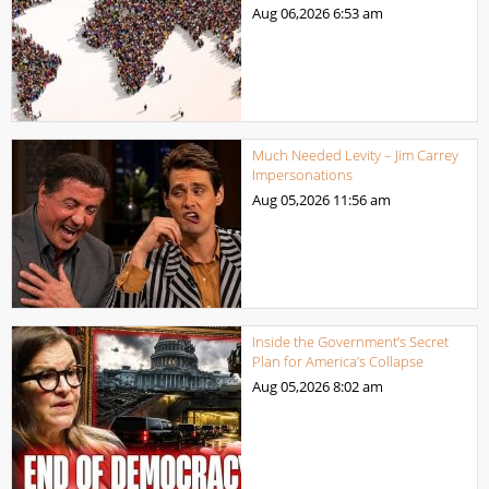
Aug 06,2026
6:53 am
Much Needed Levity – Jim Carrey
Impersonations
Aug 05,2026
11:56 am
Inside the Government’s Secret
Plan for America’s Collapse
Aug 05,2026
8:02 am