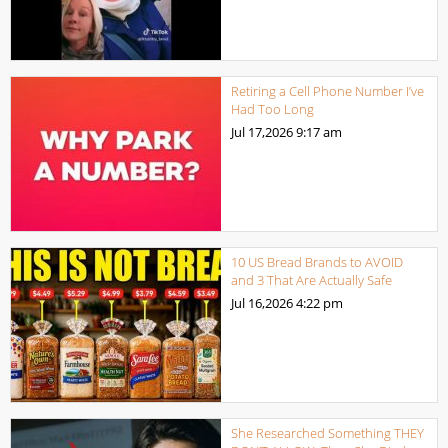
Retiring a Cell Phone Number I’ve
Had Too Long
Jul 17,2026
9:17 am
10 US Bread Brands to AVOID
and 3 That Are Actually Safe
Jul 16,2026
4:22 pm
She Researched Something THEY