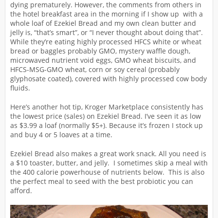
dying prematurely. However, the comments from others in
the hotel breakfast area in the morning if I show up with a
whole loaf of Ezekiel Bread and my own clean butter and
jelly is, “that’s smart”, or “I never thought about doing that”.
While they’re eating highly processed HFCS white or wheat
bread or baggles probably GMO, mystery waffle dough,
microwaved nutrient void eggs, GMO wheat biscuits, and
HFCS-MSG-GMO wheat, corn or soy cereal (probably
glyphosate coated), covered with highly processed cow body
fluids.
Here’s another hot tip, Kroger Marketplace consistently has
the lowest price (sales) on Ezekiel Bread. I’ve seen it as low
as $3.99 a loaf (normally $5+). Because it’s frozen I stock up
and buy 4 or 5 loaves at a time.
Ezekiel Bread also makes a great work snack. All you need is
a $10 toaster, butter, and jelly. I sometimes skip a meal with
the 400 calorie powerhouse of nutrients below. This is also
the perfect meal to seed with the best probiotic you can
afford.