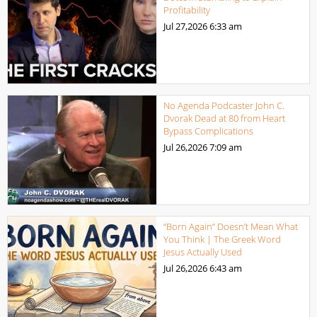
Profitability
Jul 27,2026
6:33 am
No Agenda Podcaster John C.
Dvorak Dead at 80 from Heart
Bypass Complications
Jul 26,2026
7:09 am
“Born Again” Doesn’t Mean What
You Think | The Greek Word
Jesus Actually Used
Jul 26,2026
6:43 am