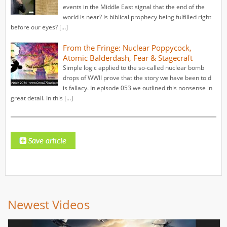
events in the Middle East signal that the end of the
world is near? Is biblical prophecy being fulfilled right
before our eyes? […]
From the Fringe: Nuclear Poppycock,
Atomic Balderdash, Fear & Stagecraft
Simple logic applied to the so-called nuclear bomb
drops of WWII prove that the story we have been told
is fallacy. In episode 053 we outlined this nonsense in
great detail. In this […]
Newest Videos