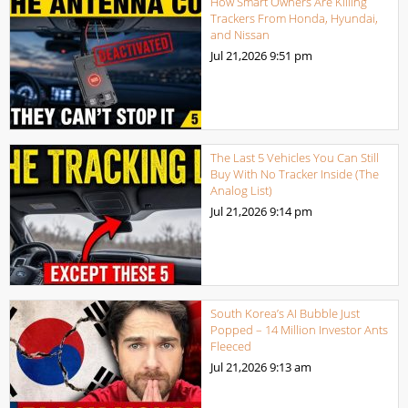
How Smart Owners Are Killing
Trackers From Honda, Hyundai,
and Nissan
Jul 21,2026
9:51 pm
The Last 5 Vehicles You Can Still
Buy With No Tracker Inside (The
Analog List)
Jul 21,2026
9:14 pm
South Korea’s AI Bubble Just
Popped – 14 Million Investor Ants
Fleeced
Jul 21,2026
9:13 am