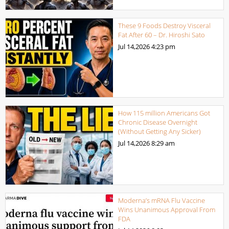
These 9 Foods Destroy Visceral
Fat After 60 – Dr. Hiroshi Sato
Jul 14,2026
4:23 pm
How 115 million Americans Got
Chronic Disease Overnight
(Without Getting Any Sicker)
Jul 14,2026
8:29 am
Moderna’s mRNA Flu Vaccine
Wins Unanimous Approval From
FDA