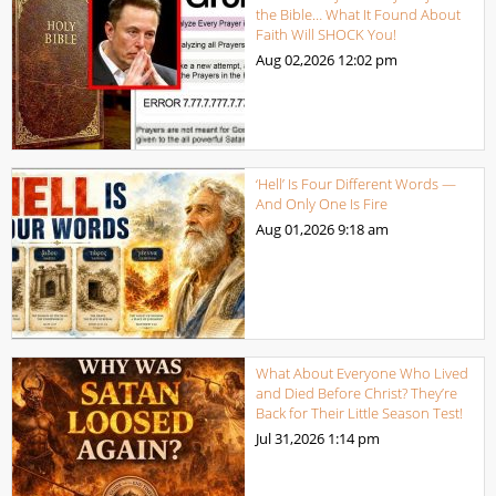
the Bible… What It Found About
Faith Will SHOCK You!
Aug 02,2026
12:02 pm
‘Hell’ Is Four Different Words —
And Only One Is Fire
Aug 01,2026
9:18 am
What About Everyone Who Lived
and Died Before Christ? They’re
Back for Their Little Season Test!
Jul 31,2026
1:14 pm