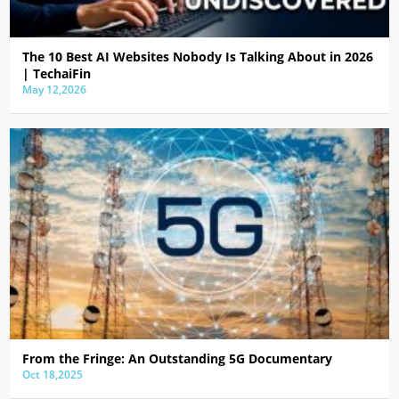
The 10 Best AI Websites Nobody Is Talking About in 2026
| TechaiFin
May 12,2026
From the Fringe: An Outstanding 5G Documentary
Oct 18,2025