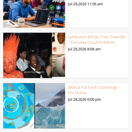
Jul 29,2026
11:56 am
Symbolism Will Be Their Downfall
– Everyday Occult Emblems
Jul 29,2026
8:08 am
Biblical Flat Earth Cosmology –
Eric Dubay
Jul 28,2026
6:00 pm