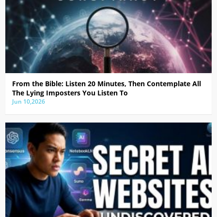
From the Bible: Listen 20 Minutes, Then Contemplate All
The Lying Imposters You Listen To
Jun 10,2026