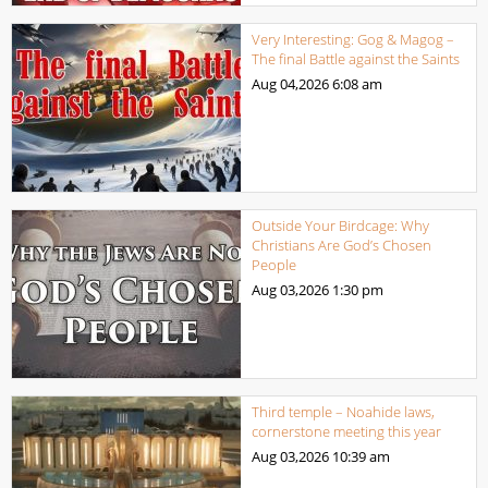
Very Interesting: Gog & Magog –
The final Battle against the Saints
Aug 04,2026
6:08 am
Outside Your Birdcage: Why
Christians Are God’s Chosen
People
Aug 03,2026
1:30 pm
Third temple – Noahide laws,
cornerstone meeting this year
Aug 03,2026
10:39 am