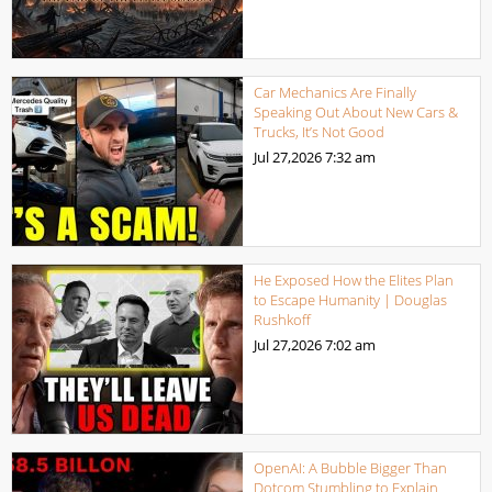
Car Mechanics Are Finally
Speaking Out About New Cars &
Trucks, It’s Not Good
Jul 27,2026
7:32 am
He Exposed How the Elites Plan
to Escape Humanity | Douglas
Rushkoff
Jul 27,2026
7:02 am
OpenAI: A Bubble Bigger Than
Dotcom Stumbling to Explain