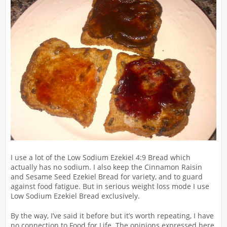
I use a lot of the Low Sodium Ezekiel 4:9 Bread which
actually has no sodium. I also keep the Cinnamon Raisin
and Sesame Seed Ezekiel Bread for variety, and to guard
against food fatigue. But in serious weight loss mode I use
Low Sodium Ezekiel Bread exclusively.
By the way, I’ve said it before but it’s worth repeating, I have
no connection to Food for Life. The opinions expressed here