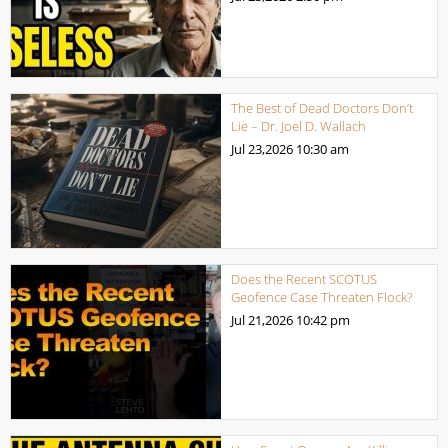
The Best of Dead Doctors Don’t
Lie – Dr. Joel D. Wallach
Jul 23,2026
10:30 am
Does the Recent SCOTUS
Geofence Case Threaten Flock?
Jul 21,2026
10:42 pm