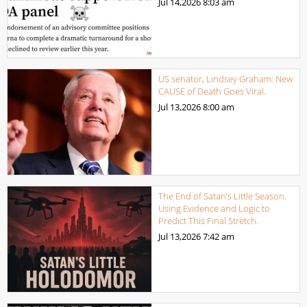
Jul 14,2026
8:03 am
US senator, Lindsey Graham: New
CAUSE of Death Goes Viral.
Jul 13,2026
8:00 am
The End of Satan’s Little Season.
Using Evidence and Logic to
Predict This Final Stretch.
Jul 13,2026
7:42 am