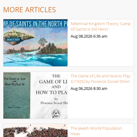
MORE ARTICLES
Millennial Kingdom Theory: Camp
Of Saints Is Still Here?
Aug 08,2026
6:36 am
The Game of Life and How to Play
it (1925) by Florence Scovel Shinn
Aug 06,2026
8:30 am
The Jewish World Population
Hoax