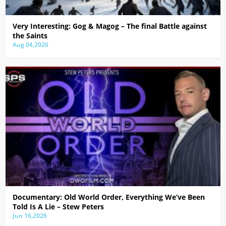
Very Interesting: Gog & Magog – The final Battle against
the Saints
Aug 04,2026
Documentary: Old World Order, Everything We’ve Been
Told Is A Lie – Stew Peters
Jun 16,2026