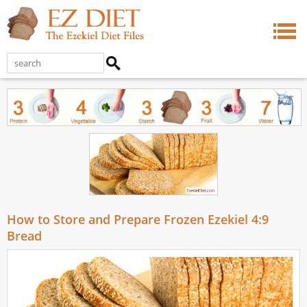
How to Store and Prepare Frozen Ezekiel 4:9
Bread