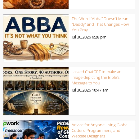
The Word “Abba” Doesn’t Mean
“Daddy” and That Changes How
You Pray
Jul 30,2026
6:28 pm
I asked ChatGPT to make an
image depicting the Bible’s
Message to You
Jul 30,2026
10:47 am
Advice for Anyone Using Global
Coders, Programmers, and
Website Designers