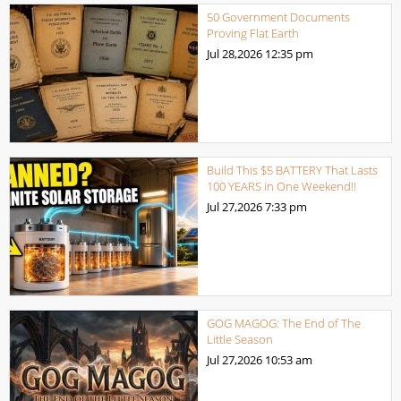
50 Government Documents
Proving Flat Earth
Jul 28,2026
12:35 pm
Build This $5 BATTERY That Lasts
100 YEARS in One Weekend!!
Jul 27,2026
7:33 pm
GOG MAGOG: The End of The
Little Season
Jul 27,2026
10:53 am