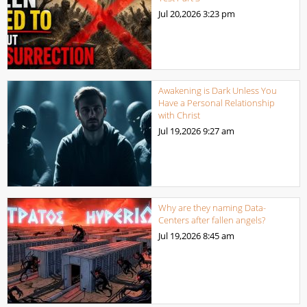
Jul 20,2026
3:23 pm
Awakening is Dark Unless You
Have a Personal Relationship
with Christ
Jul 19,2026
9:27 am
Why are they naming Data-
Centers after fallen angels?
Jul 19,2026
8:45 am