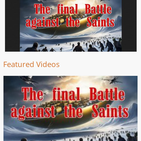
Featured Videos