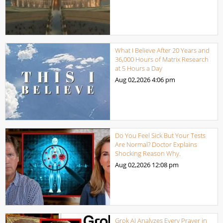
What I Believe After 20 Years and
36,000 Hours of Matrix Research
at 5 Hours a Day
Aug 02,2026
4:06 pm
Do You Feel Sick But Your Tests
Are Normal? Doctor Explains
Shocking Reason Why.
Aug 02,2026
12:08 pm
Grok AI Analyzes Every Prayer in