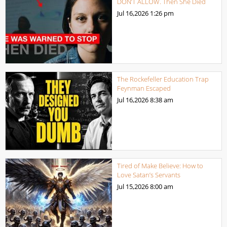
DON’T ALLOW. Then She Died
Jul 16,2026
1:26 pm
The Rockefeller Education Trap
Feynman Escaped
Jul 16,2026
8:38 am
Tired of Make Believe: How to
Love Satan’s Servants
Jul 15,2026
8:00 am