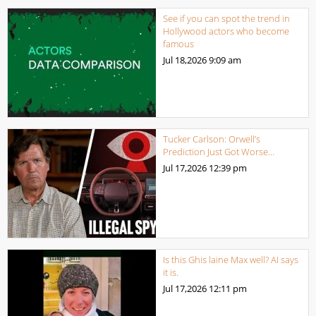
See if you can spot the trend in
Hollywood actors who become
famous
Jul 18,2026
9:09 am
Tucker Carlson: Orwell’s
Prediction Just Got Worse…
Jul 17,2026
12:39 pm
Is this Ghis laine Max well? AI says
it is.
Jul 17,2026
12:11 pm