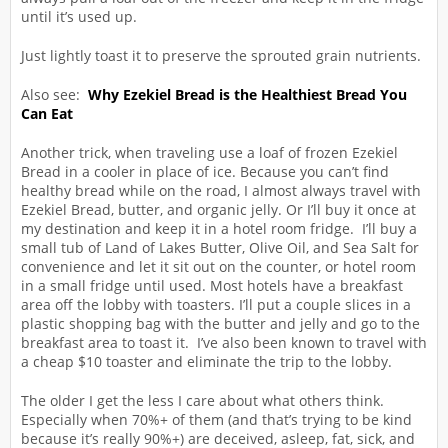
until it’s used up.
Just lightly toast it to preserve the sprouted grain nutrients.
Also see:
Why Ezekiel Bread is the Healthiest Bread You
Can Eat
Another trick, when traveling use a loaf of frozen Ezekiel
Bread in a cooler in place of ice. Because you can’t find
healthy bread while on the road, I almost always travel with
Ezekiel Bread, butter, and organic jelly. Or I’ll buy it once at
my destination and keep it in a hotel room fridge. I’ll buy a
small tub of Land of Lakes Butter, Olive Oil, and Sea Salt for
convenience and let it sit out on the counter, or hotel room
in a small fridge until used. Most hotels have a breakfast
area off the lobby with toasters. I’ll put a couple slices in a
plastic shopping bag with the butter and jelly and go to the
breakfast area to toast it. I’ve also been known to travel with
a cheap $10 toaster and eliminate the trip to the lobby.
The older I get the less I care about what others think.
Especially when 70%+ of them (and that’s trying to be kind
because it’s really 90%+) are deceived, asleep, fat, sick, and