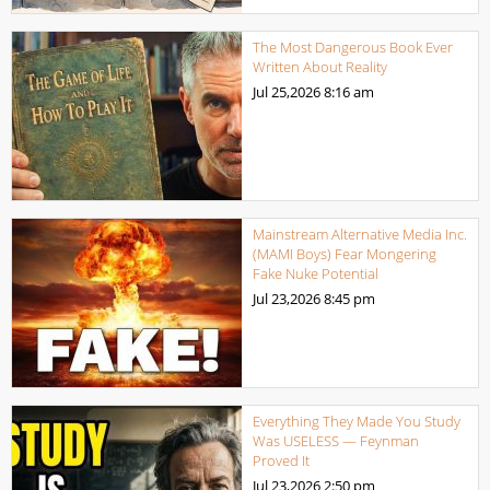
The Most Dangerous Book Ever
Written About Reality
Jul 25,2026
8:16 am
Mainstream Alternative Media Inc.
(MAMI Boys) Fear Mongering
Fake Nuke Potential
Jul 23,2026
8:45 pm
Everything They Made You Study
Was USELESS — Feynman
Proved It
Jul 23,2026
2:50 pm