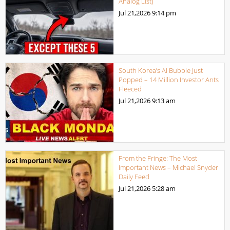
Analog List)
Jul 21,2026
9:14 pm
South Korea’s AI Bubble Just
Popped – 14 Million Investor Ants
Fleeced
Jul 21,2026
9:13 am
From the Fringe: The Most
Important News – Michael Snyder
Daily Feed
Jul 21,2026
5:28 am