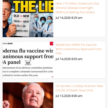
How 115 million Americans Got
Chronic Disease Overnight
(Without Getting Any Sicker)
Jul 14,2026
8:29 am
Moderna’s mRNA Flu Vaccine
Wins Unanimous Approval From
FDA
Jul 14,2026
8:03 am
US senator, Lindsey Graham: New
CAUSE of Death Goes Viral.
Jul 13,2026
8:00 am