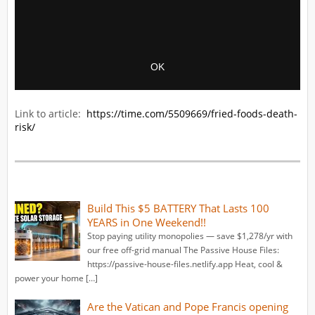
Link to article:
https://time.com/5509669/fried-foods-death-
risk/
Build This $5 BATTERY That Lasts 100
YEARS in One Weekend!!
Stop paying utility monopolies — save $1,278/yr with
our free off-grid manual The Passive House Files:
https://passive-house-files.netlify.app Heat, cool &
power your home […]
Are the Vatican and Pope Francis opening