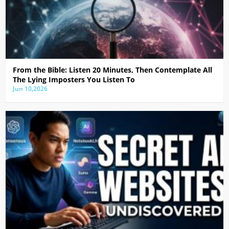
From the Bible: Listen 20 Minutes, Then Contemplate All
The Lying Imposters You Listen To
Jun 10,2026