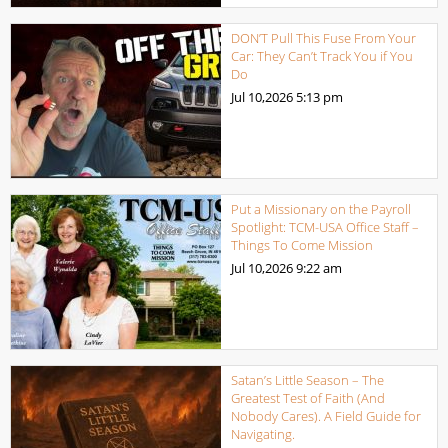
DON’T Pull This Fuse From Your
Car: They Can’t Track You if You
Do
Jul 10,2026
5:13 pm
Put a Missionary on the Payroll
Spotlight: TCM-USA Office Staff –
Things To Come Mission
Jul 10,2026
9:22 am
Satan’s Little Season – The
Greatest Test of Faith (And
Nobody Cares). A Field Guide for
Navigating.