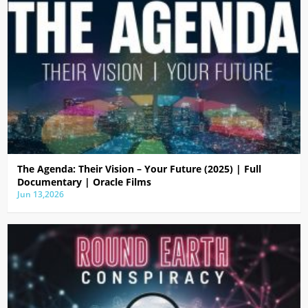
The Agenda: Their Vision – Your Future (2025) | Full
Documentary | Oracle Films
Jun 13,2026