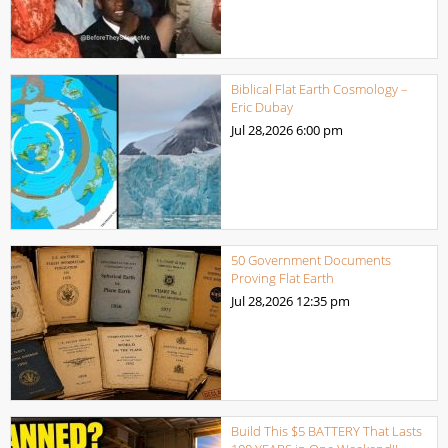
Biblical Flat Earth Cosmology –
Eric Dubay
Jul 28,2026
6:00 pm
50 Government Documents
Proving Flat Earth
Jul 28,2026
12:35 pm
Build This $5 BATTERY That Lasts