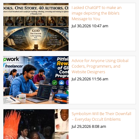
I asked ChatGPT to make an
image depicting the Bible’s
Message to You
Jul 30,2026
10:47 am
Advice for Anyone Using Global
Coders, Programmers, and
Website Designers
Jul 29,2026
11:56 am
Symbolism Will Be Their Downfall
– Everyday Occult Emblems
Jul 29,2026
8:08 am