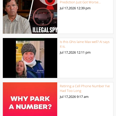
Prediction Just Got Worse…
Jul 17,2026
12:39 pm
Is this Ghis laine Max well? AI says
it is.
Jul 17,2026
12:11 pm
Retiring a Cell Phone Number I’ve
Had Too Long
Jul 17,2026
9:17 am