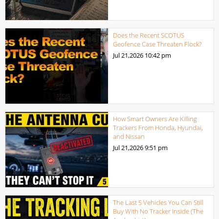
Does the Recent SCOTUS
Geofence Case Threaten Flock?
Jul 21,2026
10:42 pm
How Smart Owners Are Killing
Trackers From Honda, Hyundai,
and Nissan
Jul 21,2026
9:51 pm
The Last 5 Vehicles You Can Still
Buy With No Tracker Inside (The