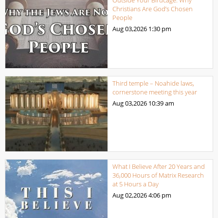
Christians Are God’s Chosen
People
Aug 03,2026
1:30 pm
Third temple – Noahide laws,
cornerstone meeting this year
Aug 03,2026
10:39 am
What I Believe After 20 Years and
36,000 Hours of Matrix Research
at 5 Hours a Day
Aug 02,2026
4:06 pm