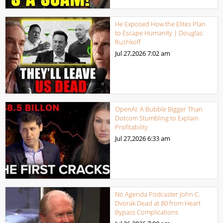
He Exposed How the Elites Plan
to Escape Humanity | Douglas
Rushkoff
Jul 27,2026
7:02 am
OpenAI: A Bubble Bigger Than
Dotcom Stumbling to Explain
Profitability
Jul 27,2026
6:33 am
No Agenda Podcaster John C.
Dvorak Dead at 80 from Heart
Bypass Complications