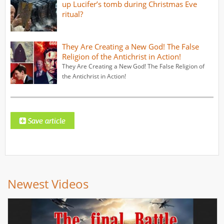
up Lucifer’s tomb during Christmas Eve
ritual?
They Are Creating a New God! The False
Religion of the Antichrist in Action!
They Are Creating a New God! The False Religion of
the Antichrist in Action!
Newest Videos