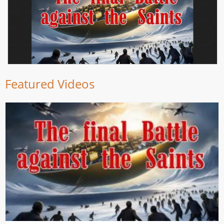
Featured Videos