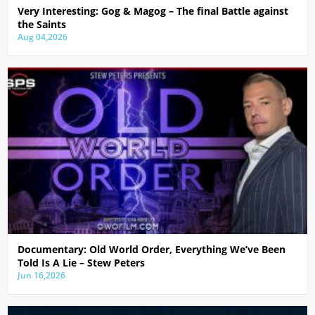
Very Interesting: Gog & Magog – The final Battle against
the Saints
Aug 04,2026
Documentary: Old World Order, Everything We’ve Been
Told Is A Lie – Stew Peters
Jun 16,2026