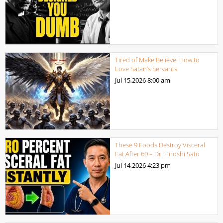
Tired of Make Believe: How to
Love Satan’s Servants
Jul 15,2026
8:00 am
These 9 Foods Destroy Visceral
Fat After 60 – Dr. Hiroshi Sato
Jul 14,2026
4:23 pm