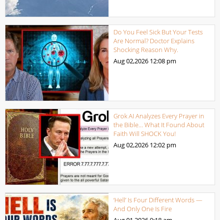
Do You Feel Sick But Your Tests
Are Normal? Doctor Explains
Shocking Reason Why.
Aug 02,2026
12:08 pm
Grok AI Analyzes Every Prayer in
the Bible… What It Found About
Faith Will SHOCK You!
Aug 02,2026
12:02 pm
‘Hell’ Is Four Different Words —
And Only One Is Fire
Aug 01,2026
9:18 am