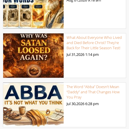
What About Everyone Who Lived
and Died Before Christ? They’re
Back for Their Little Season Test!
Jul 31,2026
1:14 pm
The Word “Abba” Doesn’t Mean
“Daddy” and That Changes How
You Pray
Jul 30,2026
6:28 pm