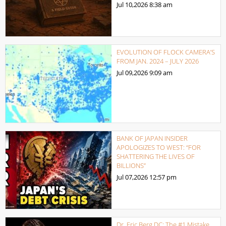
Jul 10,2026
8:38 am
EVOLUTION OF FLOCK CAMERA’S
FROM JAN. 2024 – JULY 2026
Jul 09,2026
9:09 am
BANK OF JAPAN INSIDER
APOLOGIZES TO WEST: “FOR
SHATTERING THE LIVES OF
BILLIONS”
Jul 07,2026
12:57 pm
Dr. Eric Berg DC: The #1 Mistake