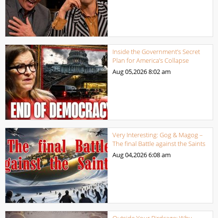
Inside the Government’s Secret
Plan for America’s Collapse
Aug 05,2026
8:02 am
Very Interesting: Gog & Magog –
The final Battle against the Saints
Aug 04,2026
6:08 am
Outside Your Birdcage: Why