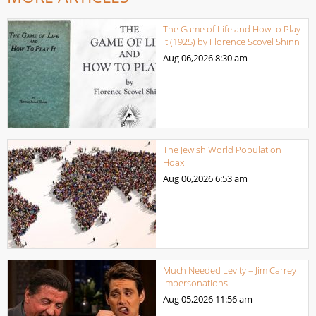
The Game of Life and How to Play
it (1925) by Florence Scovel Shinn
Aug 06,2026
8:30 am
The Jewish World Population
Hoax
Aug 06,2026
6:53 am
Much Needed Levity – Jim Carrey
Impersonations
Aug 05,2026
11:56 am