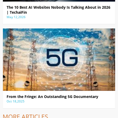
The 10 Best AI Websites Nobody Is Talking About in 2026
| TechaiFin
May 12,2026
From the Fringe: An Outstanding 5G Documentary
Oct 18,2025
MORE ARTICLES