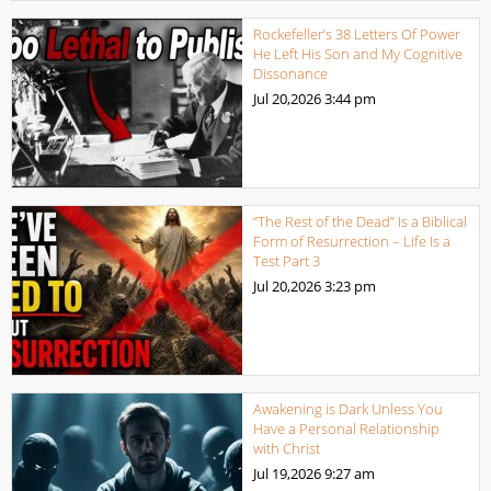
Rockefeller’s 38 Letters Of Power
He Left His Son and My Cognitive
Dissonance
Jul 20,2026
3:44 pm
“The Rest of the Dead” Is a Biblical
Form of Resurrection – Life Is a
Test Part 3
Jul 20,2026
3:23 pm
Awakening is Dark Unless You
Have a Personal Relationship
with Christ
Jul 19,2026
9:27 am