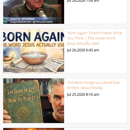
Jul 26,2026
7:09 am
“Born Again” Doesn’t Mean What
You Think | The Greek Word
Jesus Actually Used
Jul 26,2026
6:43 am
The Most Dangerous Book Ever
Written About Reality
Jul 25,2026
8:16 am