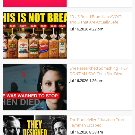
10 US Bread Brands to AVOID
and 3 That Are Actually Safe
Jul 16,2026
4:22 pm
She Researched Something THEY
DON’T ALLOW. Then She Died
Jul 16,2026
1:26 pm
The Rockefeller Education Trap
Feynman Escaped
Jul 16,2026
8:38 am