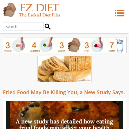
Fried Food May Be Killing You, a New Study Says.