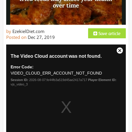
by
EzekielDiet.com
Posted on
Dec 27, 2019