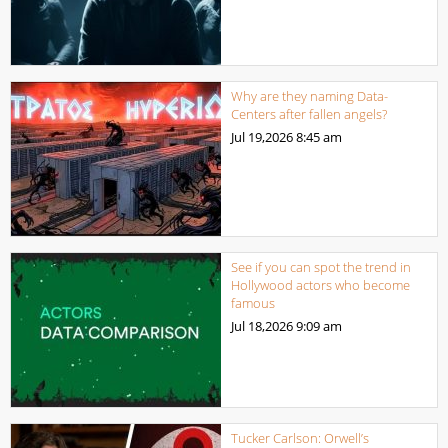
Why are they naming Data-
Centers after fallen angels?
Jul 19,2026
8:45 am
See if you can spot the trend in
Hollywood actors who become
famous
Jul 18,2026
9:09 am
Tucker Carlson: Orwell’s