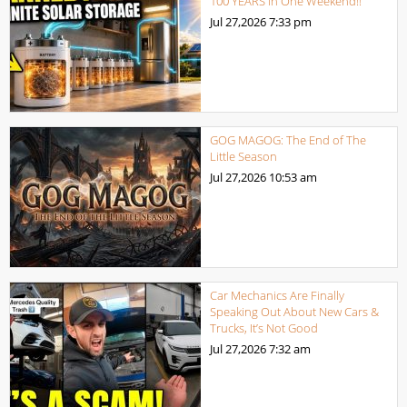
100 YEARS in One Weekend!!
Jul 27,2026
7:33 pm
GOG MAGOG: The End of The
Little Season
Jul 27,2026
10:53 am
Car Mechanics Are Finally
Speaking Out About New Cars &
Trucks, It’s Not Good
Jul 27,2026
7:32 am