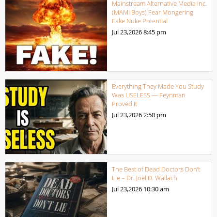
Mainstream Alternative Media Inc.
(MAMI Boys) Fear Mongering
Fake Nuke Potential
Jul 23,2026
8:45 pm
Everything They Made You Study
Was USELESS — Feynman
Proved It
Jul 23,2026
2:50 pm
The Best of Dead Doctors Don’t
Lie – Dr. Joel D. Wallach
Jul 23,2026
10:30 am