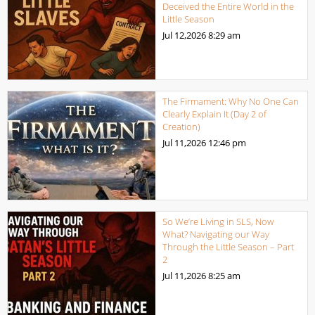
Deceived the Entire World in the
Little Season
Jul 12,2026
8:29 am
The Firmament: Why No One Can
Clearly Explain It (Day 2 of
Creation)
Jul 11,2026
12:46 pm
So We’re Living in SLS, Now
What? Navigating our Way
Through the Little Season – Part
2
Jul 11,2026
8:25 am