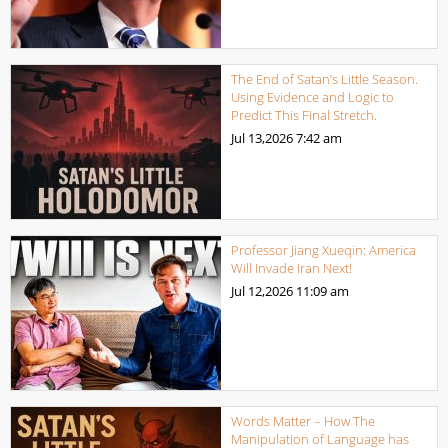
The End of Satan’s Little Season.
Using Evidence and Logic to
Predict This Final Stretch.
Jul 13,2026
7:42 am
Professor Jiang Xueqin: America
Will Invade Iran Next!
Jul 12,2026
11:09 am
Words Matter – How The
Manipulation of Language has