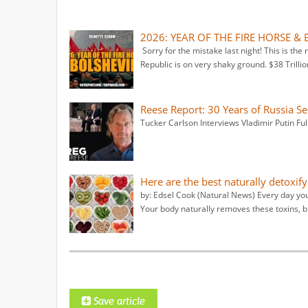
2026: YEAR OF THE FIRE HORSE & 
Sorry for the mistake last night! This is the
Republic is on very shaky ground. $38 Trillio
Reese Report: 30 Years of Russia S
Tucker Carlson Interviews Vladimir Putin Ful
Here are the best naturally detoxif
by: Edsel Cook (Natural News) Every day yo
Your body naturally removes these toxins, b