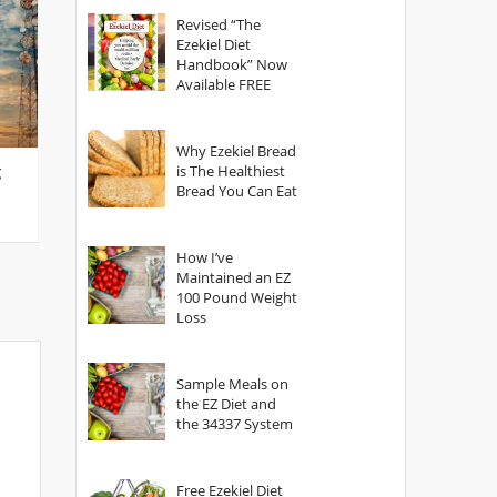
God?
Revised “The
Ezekiel Diet
Handbook” Now
Available FREE
Why Ezekiel Bread
g
is The Healthiest
Bread You Can Eat
How I’ve
Maintained an EZ
100 Pound Weight
Loss
Sample Meals on
the EZ Diet and
the 34337 System
Free Ezekiel Diet