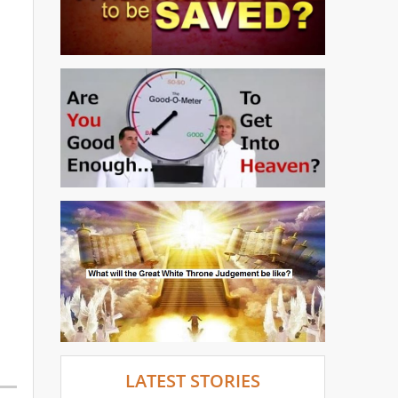
LATEST STORIES