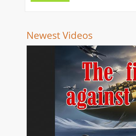
Newest Videos