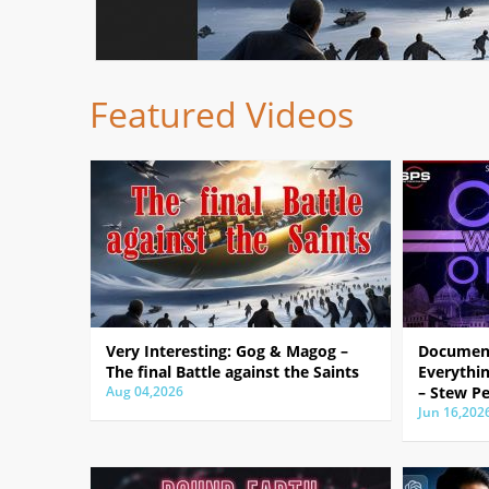
Featured Videos
Very Interesting: Gog & Magog –
Document
The final Battle against the Saints
Everythin
Aug 04,2026
– Stew Pe
Jun 16,202