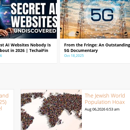
est AI Websites Nobody Is
From the Fringe: An Outstandin
bout in 2026 | TechaiFin
5G Documentary
26
Oct 18,2025
 and
The Jewish World
25)
Population Hoax
l
Aug 06,2026
6:53 am