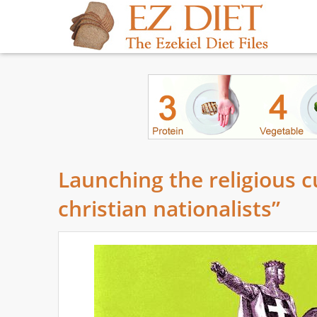
Launching the religious 
christian nationalists”