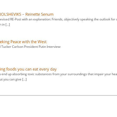
BOLSHEVIKS – Reinette Senum
 revised RE-Post with an explanation: Friends, objectively speaking the outlook for 
n in […]
eeking Peace with the West
l Tucker Carlson President Putin Interview:
ying foods you can eat every day
u end up absorbing toxic substances from your surroundings that impair your hea
ut you can give […]