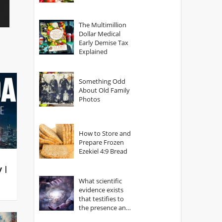
The Multimillion
Dollar Medical
Early Demise Tax
Explained
Something Odd
About Old Family
Photos
How to Store and
Prepare Frozen
Ezekiel 4:9 Bread
y |
What scientific
evidence exists
that testifies to
the presence and
power of The