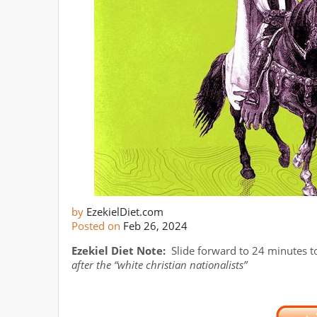
by
EzekielDiet.com
Posted on
Feb 26, 2024
Ezekiel Diet Note:
Slide forward to 24 minutes to
after the “white christian nationalists”