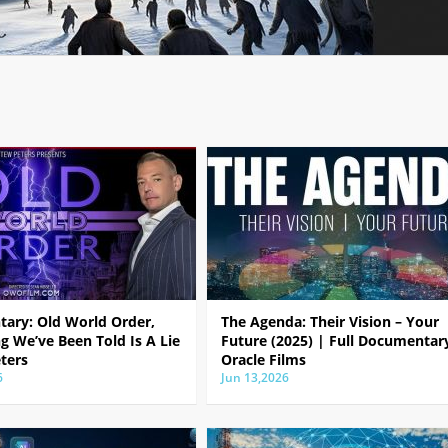
ary: Old World Order,
The Agenda: Their Vision – Your
g We’ve Been Told Is A Lie
Future (2025) | Full Documentar
ters
Oracle Films
6
Jun 13,2026