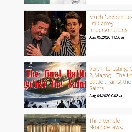
Much Needed Levi
Jim Carrey
Impersonations
Aug 05,2026
11:56 am
Very Interesting: 
& Magog – The fin
Battle against the
Saints
Aug 04,2026
6:08 am
Third temple –
Noahide laws,