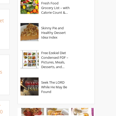
Fresh Food
Grocery List – with
Calorie Count &
Serving Sizes
et
Skinny Pie and
Healthy Dessert
Idea Index
Free Ezekiel Diet
Condensed PDF –
Pictures, Meals,
Desserts, and
s
Secrets
Seek The LORD
While He May Be
Found
r
00