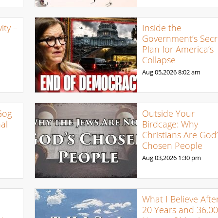
ty –
Inside the
Government’s Secr
Plan for America’s
Collapse
Aug 05,2026
8:02 am
Gog
Outside Your
al
Birdcage: Why
Christians Are God’
Chosen People
Aug 03,2026
1:30 pm
What I Believe Afte
20 Years and 36,0