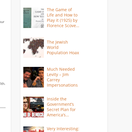
The Game of
Life and How to
Play it (1925) by
our
Florence Scovel
Shinn
The Jewish
World
Population Hoax
Much Needed
Levity – Jim
Carrey
lth.
Impersonations
Inside the
Government’s
Secret Plan for
America’s
Collapse
Very Interesting: