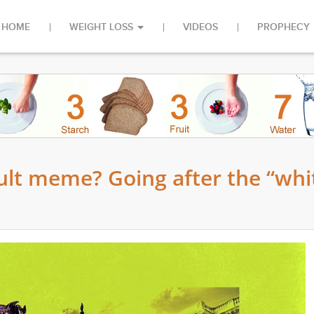
HOME
WEIGHT LOSS
VIDEOS
PROPHECY
cult meme? Going after the “whi