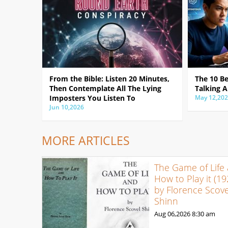
From the Bible: Listen 20 Minutes,
The 10 B
Then Contemplate All The Lying
Talking A
Imposters You Listen To
May 12,20
Jun 10,2026
MORE ARTICLES
The Game of Life
How to Play it (19
by Florence Scove
Shinn
Aug 06,2026
8:30 am