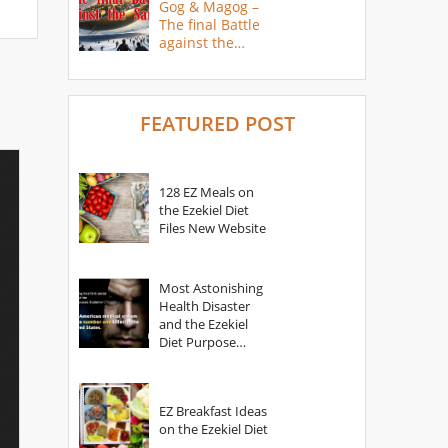
Gog & Magog –
The final Battle
against the
Saints
FEATURED POST
128 EZ Meals on
the Ezekiel Diet
Files New Website
Most Astonishing
Health Disaster
and the Ezekiel
Diet Purpose
Statement
EZ Breakfast Ideas
on the Ezekiel Diet