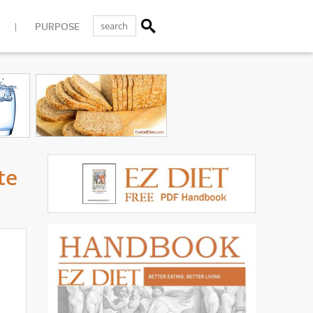
PURPOSE
te