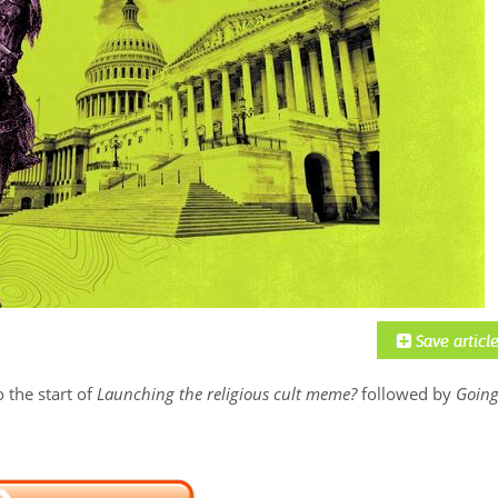
 the start of
Launching the religious cult meme?
followed by
Goin