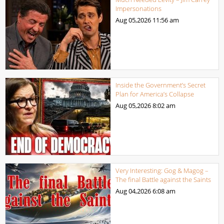
Impersonations
Aug 05,2026
11:56 am
Inside the Government’s Secret
Plan for America’s Collapse
Aug 05,2026
8:02 am
Very Interesting: Gog & Magog –
The final Battle against the Saints
Aug 04,2026
6:08 am