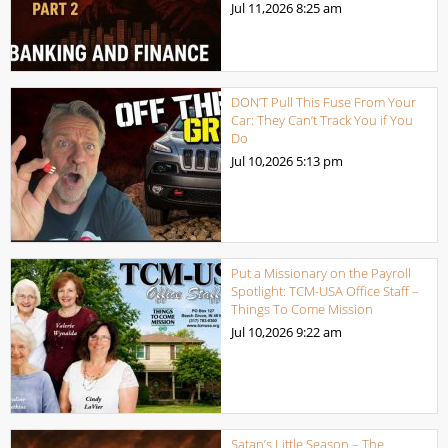
Jul 11,2026
8:25 am
DON’T Pull This Fuse From Your
Car: They Can’t Track You if You
Do
Jul 10,2026
5:13 pm
Put a Missionary on the Payroll
Spotlight: TCM-USA Office Staff –
Things To Come Mission
Jul 10,2026
9:22 am
Satan’s Little Season – The