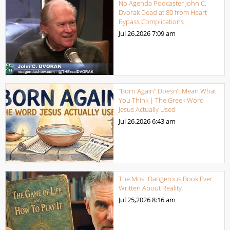
No Agenda Podcaster John C.
Dvorak Dead at 80 from Heart
Bypass Complications
Jul 26,2026
7:09 am
“Born Again” Doesn’t Mean What
You Think | The Greek Word
Jesus Actually Used
Jul 26,2026
6:43 am
The Most Dangerous Book Ever
Written About Reality
Jul 25,2026
8:16 am