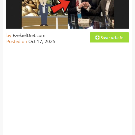
by
EzekielDiet.com
Posted on
Oct 17, 2025