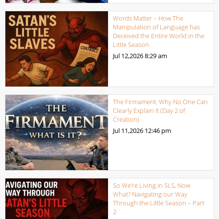
Words Matter – How The
Manipulation of Language has
Deceived the Entire World in the
Little Season
Jul 12,2026
8:29 am
The Firmament: Why No One Can
Clearly Explain It (Day 2 of
Creation)
Jul 11,2026
12:46 pm
So We’re Living in SLS, Now
What? Navigating our Way
Through the Little Season – Part
2