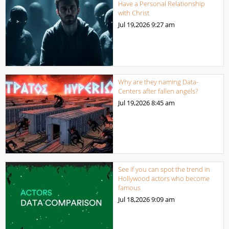
Have a Personal Relationship
with Christ
Jul 19,2026
9:27 am
Why are they naming Data-
Centers after fallen angels?
Jul 19,2026
8:45 am
See if you can spot the trend in
Hollywood actors who become
famous
Jul 18,2026
9:09 am