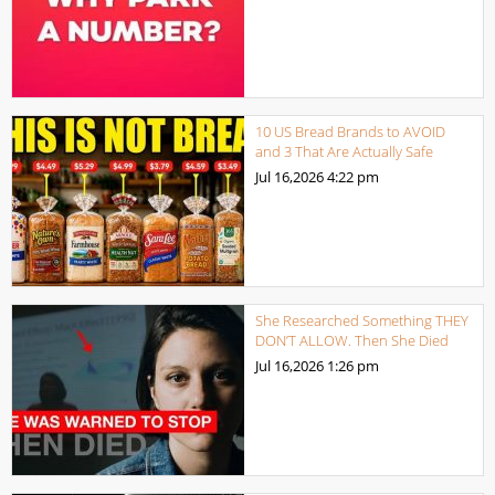
10 US Bread Brands to AVOID
and 3 That Are Actually Safe
Jul 16,2026
4:22 pm
She Researched Something THEY
DON’T ALLOW. Then She Died
Jul 16,2026
1:26 pm