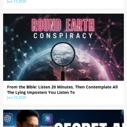
Jun 13,2026
From the Bible: Listen 20 Minutes, Then Contemplate All
The Lying Imposters You Listen To
Jun 10,2026