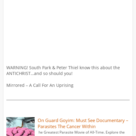
WARNING! South Park & Peter Thiel know this about the
ANTICHRIST…and so should you!
Mirrored – A Call For An Uprising
On Guard Goyim: Must See Documentary –
Parasites The Cancer Within
he Greatest Parasite Movie of All-Time. Explore the