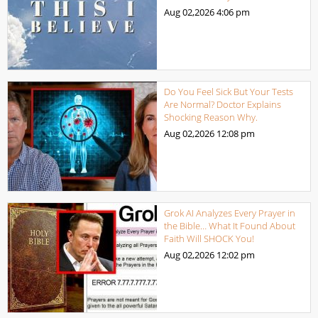
Aug 02,2026
4:06 pm
Do You Feel Sick But Your Tests
Are Normal? Doctor Explains
Shocking Reason Why.
Aug 02,2026
12:08 pm
Grok AI Analyzes Every Prayer in
the Bible… What It Found About
Faith Will SHOCK You!
Aug 02,2026
12:02 pm