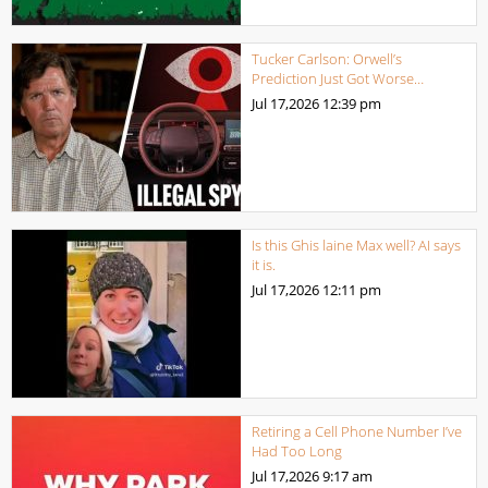
Tucker Carlson: Orwell’s
Prediction Just Got Worse…
Jul 17,2026
12:39 pm
Is this Ghis laine Max well? AI says
it is.
Jul 17,2026
12:11 pm
Retiring a Cell Phone Number I’ve
Had Too Long
Jul 17,2026
9:17 am