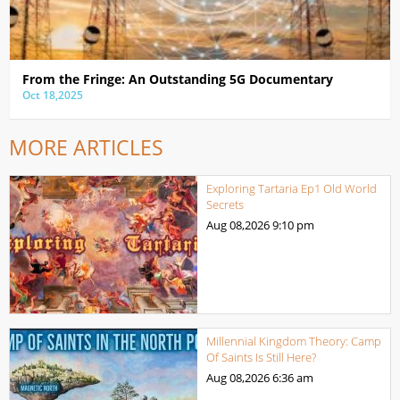
From the Fringe: An Outstanding 5G Documentary
Oct 18,2025
MORE ARTICLES
Exploring Tartaria Ep1 Old World
Secrets
Aug 08,2026
9:10 pm
Millennial Kingdom Theory: Camp
Of Saints Is Still Here?
Aug 08,2026
6:36 am