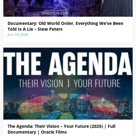
Documentary: Old World Order, Everything We’ve Been
Told Is A Lie – Stew Peters
Jun 16,2026
The Agenda: Their Vision – Your Future (2025) | Full
Documentary | Oracle Films