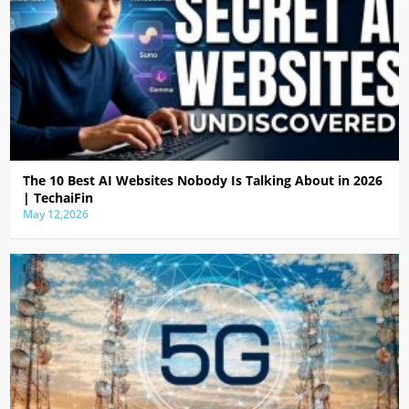
The 10 Best AI Websites Nobody Is Talking About in 2026
| TechaiFin
May 12,2026