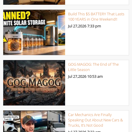
Build This $5 BATTERY That Lasts
100 YEARS in One Weekend!!
Jul 27,2026
7:33 pm
GOG MAGOG: The End of The
Little Season
Jul 27,2026
10:53 am
Car Mechanics Are Finally
Speaking Out About New Cars &
Trucks, It’s Not Good
Jul 27,2026
7:32 am