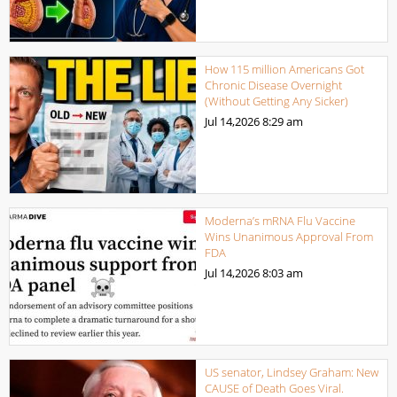
How 115 million Americans Got
Chronic Disease Overnight
(Without Getting Any Sicker)
Jul 14,2026
8:29 am
Moderna’s mRNA Flu Vaccine
Wins Unanimous Approval From
FDA
Jul 14,2026
8:03 am
US senator, Lindsey Graham: New
CAUSE of Death Goes Viral.