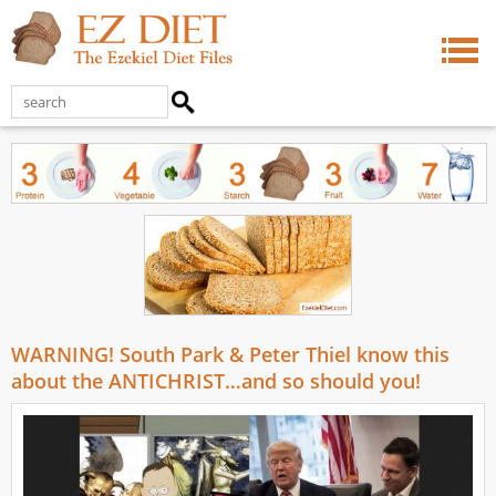
WARNING! South Park & Peter Thiel know this
about the ANTICHRIST…and so should you!