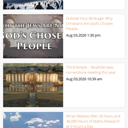
Outside Your Birdcage: Why
Christians Are God’s Chosen
People
Aug 03,2026
1:30 pm
Third temple – Noahide laws,
cornerstone meeting this year
Aug 03,2026
10:39 am
What I Believe After 20 Years and
36,000 Hours of Matrix Research
at 5 Hours a Day