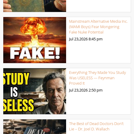
Mainstream Alternative Media Inc.
(MAMI Boys) Fear Mongering
Fake Nuke Potential
Jul 23,2026
8:45 pm
Everything They Made You Study
Was USELESS — Feynman
Proved It
Jul 23,2026
2:50 pm
The Best of Dead Doctors Don’t
Lie – Dr. Joel D. Wallach