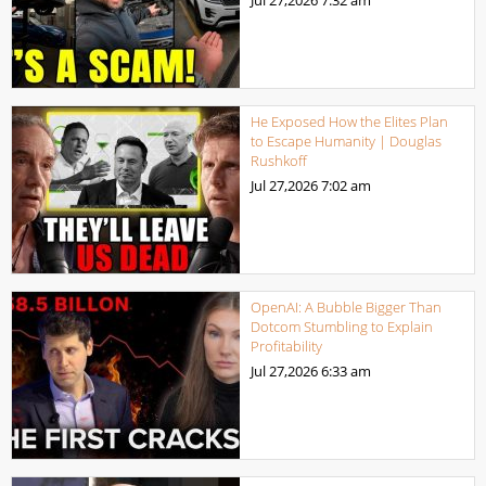
He Exposed How the Elites Plan
to Escape Humanity | Douglas
Rushkoff
Jul 27,2026
7:02 am
OpenAI: A Bubble Bigger Than
Dotcom Stumbling to Explain
Profitability
Jul 27,2026
6:33 am