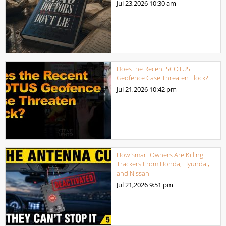
Jul 23,2026
10:30 am
Does the Recent SCOTUS
Geofence Case Threaten Flock?
Jul 21,2026
10:42 pm
How Smart Owners Are Killing
Trackers From Honda, Hyundai,
and Nissan
Jul 21,2026
9:51 pm