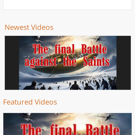
Newest Videos
Featured Videos