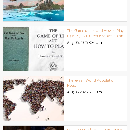
The Game of Life and How to Play
it (1925) by Florence Scovel Shinn
Aug 06,2026
8:30 am
The Jewish World Population
Hoax
Aug 06,2026
6:53 am
Much Needed Levity – Jim Carrey