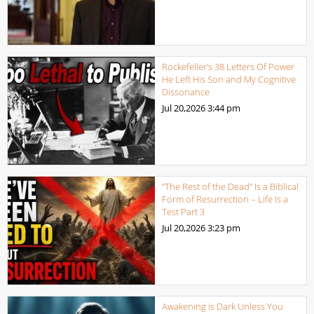
Rockefeller’s 38 Letters Of Power
He Left His Son and My Cognitive
Dissonance
Jul 20,2026
3:44 pm
“The Rest of the Dead” Is a Biblical
Form of Resurrection – Life Is a
Test Part 3
Jul 20,2026
3:23 pm
Awakening is Dark Unless You