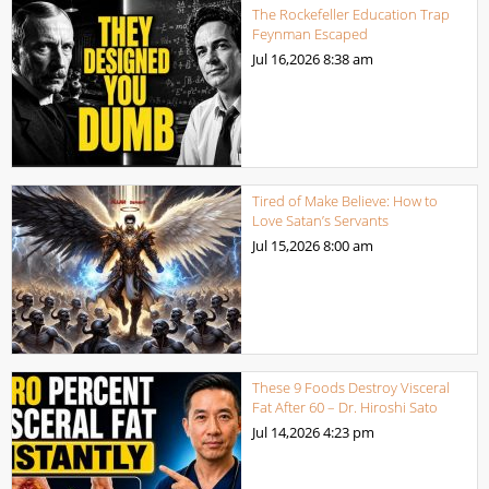
The Rockefeller Education Trap
Feynman Escaped
Jul 16,2026
8:38 am
Tired of Make Believe: How to
Love Satan’s Servants
Jul 15,2026
8:00 am
These 9 Foods Destroy Visceral
Fat After 60 – Dr. Hiroshi Sato
Jul 14,2026
4:23 pm