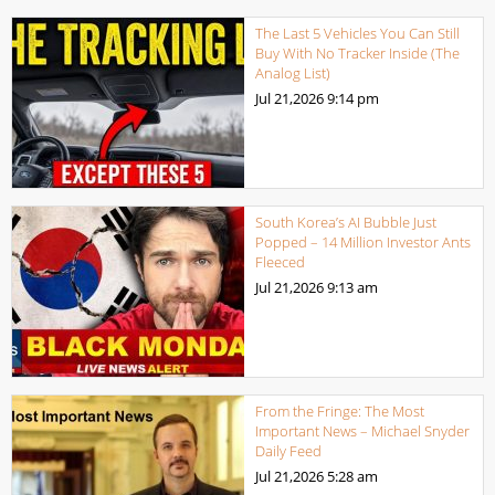
The Last 5 Vehicles You Can Still
Buy With No Tracker Inside (The
Analog List)
Jul 21,2026
9:14 pm
South Korea’s AI Bubble Just
Popped – 14 Million Investor Ants
Fleeced
Jul 21,2026
9:13 am
From the Fringe: The Most
Important News – Michael Snyder
Daily Feed
Jul 21,2026
5:28 am