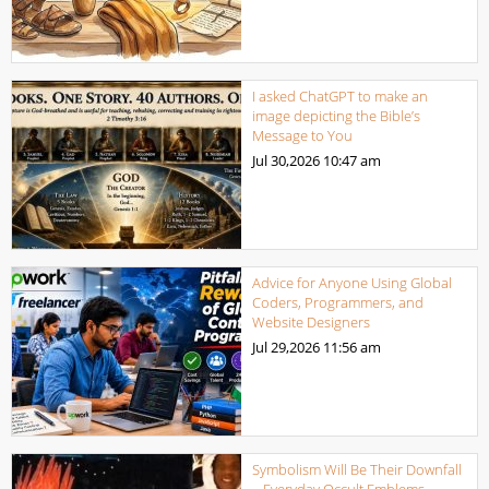
I asked ChatGPT to make an
image depicting the Bible’s
Message to You
Jul 30,2026
10:47 am
Advice for Anyone Using Global
Coders, Programmers, and
Website Designers
Jul 29,2026
11:56 am
Symbolism Will Be Their Downfall
– Everyday Occult Emblems