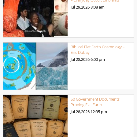
Jul 29,2026
8:08 am
Biblical Flat Earth Cosmology –
Eric Dubay
Jul 28,2026
6:00 pm
50 Government Documents
Proving Flat Earth
Jul 28,2026
12:35 pm