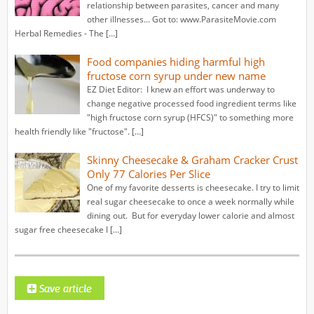
relationship between parasites, cancer and many
other illnesses... Got to: www.ParasiteMovie.com
Herbal Remedies - The […]
Food companies hiding harmful high
fructose corn syrup under new name
EZ Diet Editor: I knew an effort was underway to
change negative processed food ingredient terms like
"high fructose corn syrup (HFCS)" to something more
health friendly like "fructose". […]
Skinny Cheesecake & Graham Cracker Crust
Only 77 Calories Per Slice
One of my favorite desserts is cheesecake. I try to limit
real sugar cheesecake to once a week normally while
dining out. But for everyday lower calorie and almost
sugar free cheesecake I […]