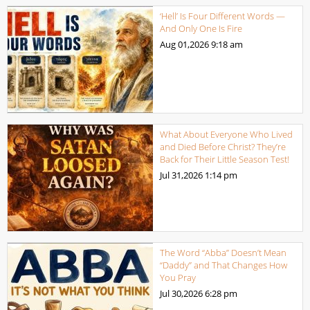
‘Hell’ Is Four Different Words —
And Only One Is Fire
Aug 01,2026
9:18 am
What About Everyone Who Lived
and Died Before Christ? They’re
Back for Their Little Season Test!
Jul 31,2026
1:14 pm
The Word “Abba” Doesn’t Mean
“Daddy” and That Changes How
You Pray
Jul 30,2026
6:28 pm