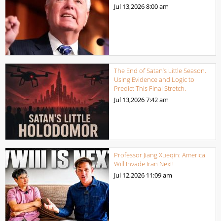
Jul 13,2026
8:00 am
The End of Satan’s Little Season.
Using Evidence and Logic to
Predict This Final Stretch.
Jul 13,2026
7:42 am
Professor Jiang Xueqin: America
Will Invade Iran Next!
Jul 12,2026
11:09 am