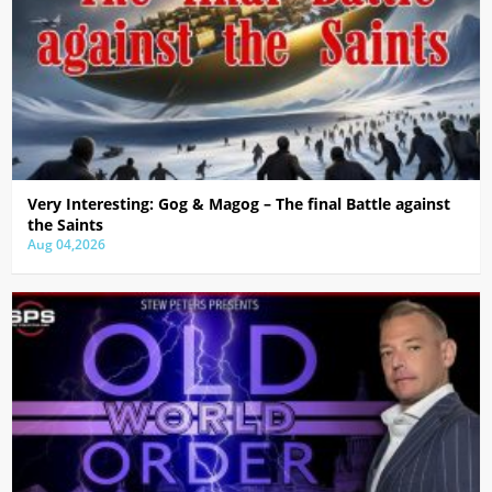
Very Interesting: Gog & Magog – The final Battle against
the Saints
Aug 04,2026