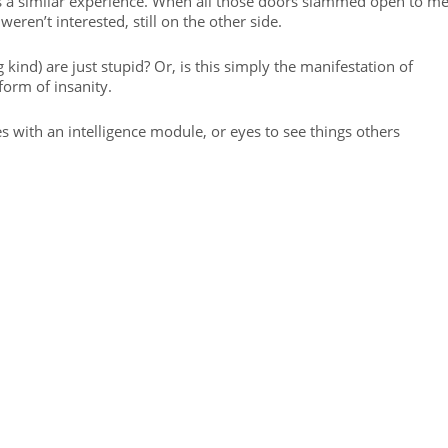
s a similar experience. When all those doors slammed open to me
eren’t interested, still on the other side.
kind) are just stupid? Or, is this simply the manifestation of
form of insanity.
with an intelligence module, or eyes to see things others