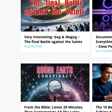
Very Interesting: Gog & Magog –
Document
The final Battle against the Saints
Everythin
Aug 04,2026
– Stew Pe
Jun 16,202
From the Bible: Listen 20 Minutes,
The 10 B
Then Contemplate All The Lying
Talking A