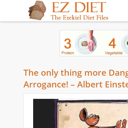
The only thing more Dang
Arrogance! – Albert Einst