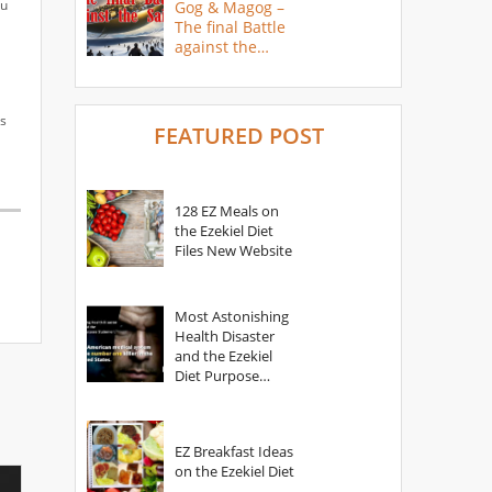
ou
Gog & Magog –
The final Battle
against the
Saints
as
FEATURED POST
128 EZ Meals on
the Ezekiel Diet
Files New Website
Most Astonishing
Health Disaster
and the Ezekiel
Diet Purpose
Statement
EZ Breakfast Ideas
on the Ezekiel Diet