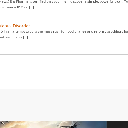
ws) Big Pharma is terrified that you might discover a simple, powerful truth: Y
se yourself! Your […]
 Mental Disorder
15 In an attempt to curb the mass rush for food change and reform, psychiatry h
read awareness […]