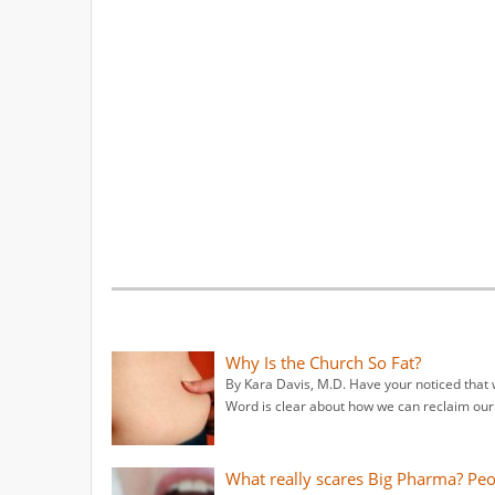
Why Is the Church So Fat?
By Kara Davis, M.D. Have your noticed that 
Word is clear about how we can reclaim our 
What really scares Big Pharma? Pe