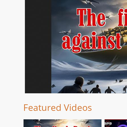
Featured Videos