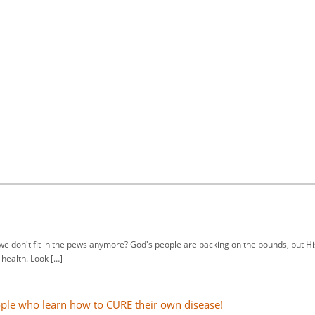
we don't fit in the pews anymore? God's people are packing on the pounds, but Hi
health. Look […]
ople who learn how to CURE their own disease!