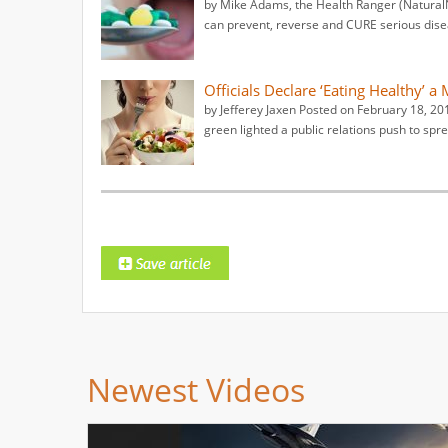
by Mike Adams, the Health Ranger (NaturalNe
can prevent, reverse and CURE serious disea
Officials Declare ‘Eating Healthy’ a
by Jefferey Jaxen Posted on February 18, 20
green lighted a public relations push to sp
Newest Videos