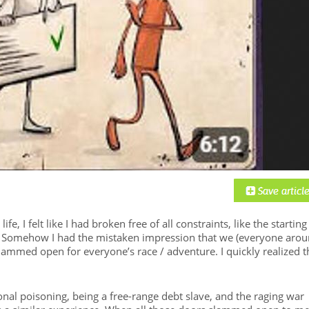
ife, I felt like I had broken free of all constraints, like the starting
. Somehow I had the mistaken impression that we (everyone aro
slammed open for everyone’s race / adventure. I quickly realized t
onal poisoning, being a free-range debt slave, and the raging war