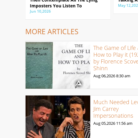
Imposters You Listen To
May 12,20
Jun 10,2026
MORE ARTICLES
The Game of Life
How to Play it (19
by Florence Scove
Shinn
Aug 06,2026
8:30 am
Much Needed Levi
Jim Carrey
Impersonations
Aug 05,2026
11:56 am