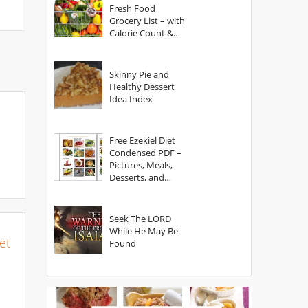
Fresh Food
Grocery List – with
Calorie Count &
Serving Sizes
Skinny Pie and
Healthy Dessert
Idea Index
Free Ezekiel Diet
Condensed PDF –
Pictures, Meals,
Desserts, and
Secrets
Seek The LORD
While He May Be
et
Found