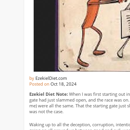
by
EzekielDiet.com
Posted on
Oct 18, 2024
Ezekiel Diet Note:
When I was first starting out in l
gate had just slammed open, and the race was on
me) were all the same. That the starting gate just 
was not the case.
Waking up to all the deception, corruption, intenti