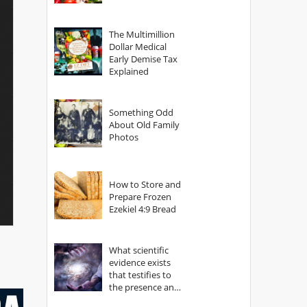
The Multimillion
Dollar Medical
Early Demise Tax
Explained
Something Odd
About Old Family
Photos
How to Store and
Prepare Frozen
Ezekiel 4:9 Bread
What scientific
evidence exists
that testifies to
the presence and
power of The