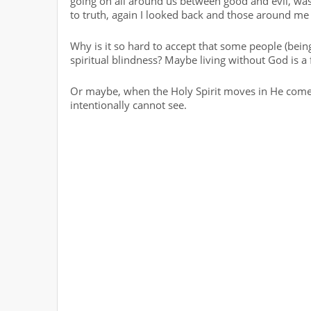
going on all around us between good and evil, wa
to truth, again I looked back and those around me w
Why is it so hard to accept that some people (being 
spiritual blindness? Maybe living without God is a 
Or maybe, when the Holy Spirit moves in He comes 
intentionally cannot see.