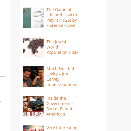
The Game of
Life and How to
Play it (1925) by
Florence Scovel
Shinn
The Jewish
World
Population Hoax
Much Needed
Levity – Jim
Carrey
Impersonations
Inside the
s
Government’s
Secret Plan for
America’s
Collapse
Very Interesting: