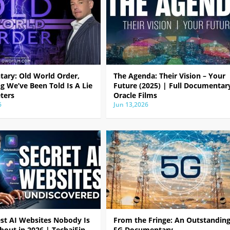
ary: Old World Order,
The Agenda: Their Vision – Your
g We’ve Been Told Is A Lie
Future (2025) | Full Documentar
ters
Oracle Films
6
Jun 13,2026
est AI Websites Nobody Is
From the Fringe: An Outstandin
bout in 2026 | TechaiFin
5G Documentary