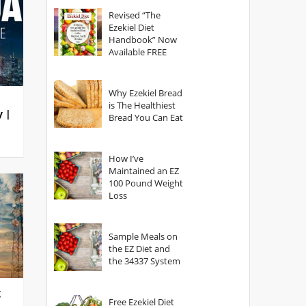
God?
Revised “The
Ezekiel Diet
Handbook” Now
Available FREE
Why Ezekiel Bread
is The Healthiest
y |
Bread You Can Eat
How I’ve
Maintained an EZ
100 Pound Weight
Loss
Sample Meals on
the EZ Diet and
the 34337 System
g
Free Ezekiel Diet