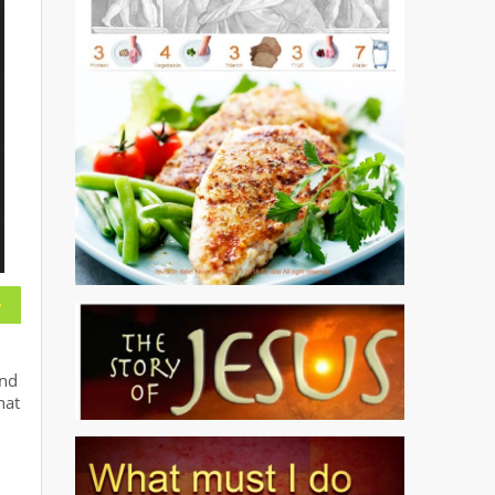
und
hat