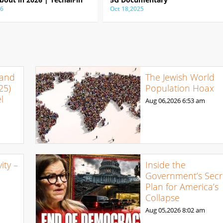
26
Oct 18,2025
 and
The Jewish World
25)
Population Hoax
l
Aug 06,2026
6:53 am
ty –
Inside the
Government’s Secr
Plan for America’s
Collapse
Aug 05,2026
8:02 am