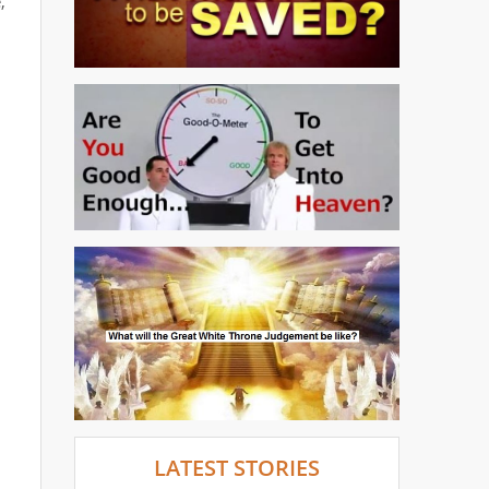
,
LATEST STORIES