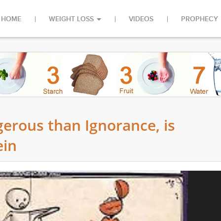
HOME
WEIGHT LOSS
VIDEOS
PROPHECY
erous than Ignorance, is
ein