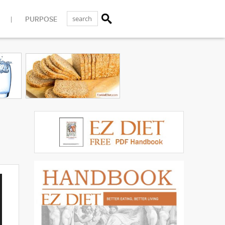
PURPOSE