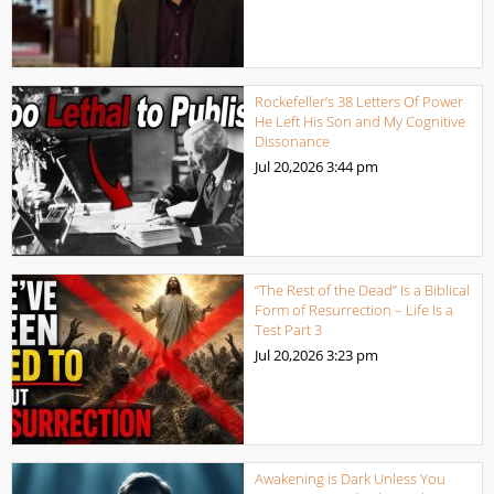
Rockefeller’s 38 Letters Of Power
He Left His Son and My Cognitive
Dissonance
Jul 20,2026
3:44 pm
“The Rest of the Dead” Is a Biblical
Form of Resurrection – Life Is a
Test Part 3
Jul 20,2026
3:23 pm
Awakening is Dark Unless You