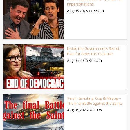
Impersonations
Aug 05,2026
11:56 am
Inside the Government’s Secret
Plan for America’s Collapse
Aug 05,2026
8:02 am
Very Interesting: Gog & Magog –
The final Battle against the Saints
Aug 04,2026
6:08 am