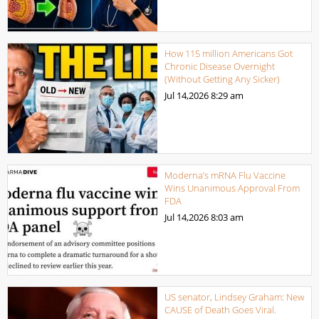
How 115 million Americans Got
Chronic Disease Overnight
(Without Getting Any Sicker)
Jul 14,2026
8:29 am
Moderna’s mRNA Flu Vaccine
Wins Unanimous Approval From
FDA
Jul 14,2026
8:03 am
US senator, Lindsey Graham: New
CAUSE of Death Goes Viral.