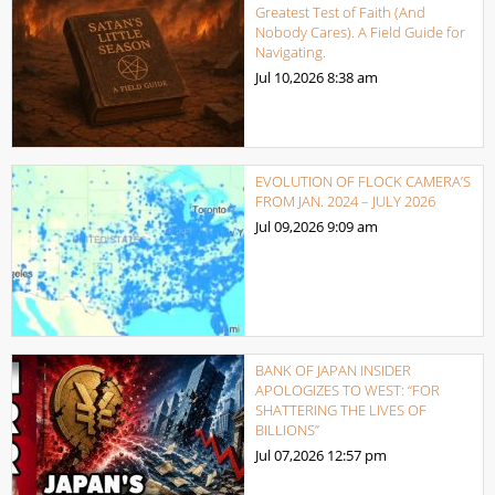
Greatest Test of Faith (And
Nobody Cares). A Field Guide for
Navigating.
Jul 10,2026
8:38 am
EVOLUTION OF FLOCK CAMERA’S
FROM JAN. 2024 – JULY 2026
Jul 09,2026
9:09 am
BANK OF JAPAN INSIDER
APOLOGIZES TO WEST: “FOR
SHATTERING THE LIVES OF
BILLIONS”
Jul 07,2026
12:57 pm