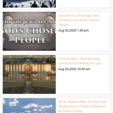
Outside Your Birdcage: Why
Christians Are God’s Chosen
People
Aug 03,2026
1:30 pm
Third temple – Noahide laws,
cornerstone meeting this year
Aug 03,2026
10:39 am
What I Believe After 20 Years and
36,000 Hours of Matrix Research
at 5 Hours a Day