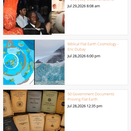
Jul 29,2026
8:08 am
Biblical Flat Earth Cosmology –
Eric Dubay
Jul 28,2026
6:00 pm
50 Government Documents
Proving Flat Earth
Jul 28,2026
12:35 pm