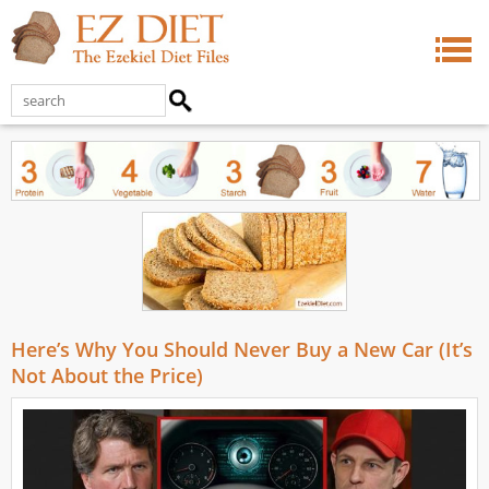
Here’s Why You Should Never Buy a New Car (It’s
Not About the Price)