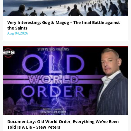
Very Interesting: Gog & Magog – The final Battle against
the Saints
Aug 04,2026
Documentary: Old World Order, Everything We’ve Been
Told Is A Lie – Stew Peters