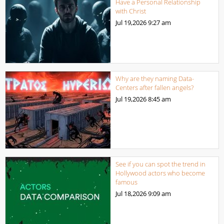
Have a Personal Relationship
with Christ
Jul 19,2026
9:27 am
Why are they naming Data-
Centers after fallen angels?
Jul 19,2026
8:45 am
See if you can spot the trend in
Hollywood actors who become
famous
Jul 18,2026
9:09 am