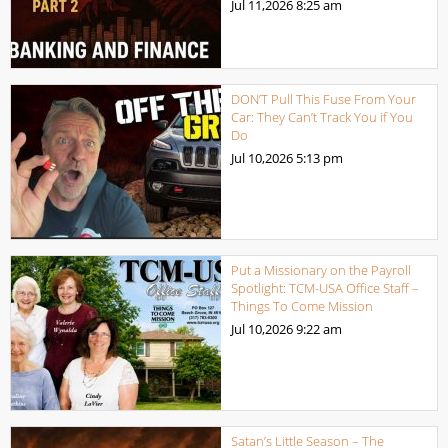
Jul 11,2026
8:25 am
DON’T Pull This Fuse From Your
Car: They Can’t Track You if You
Do
Jul 10,2026
5:13 pm
Put a Missionary on the Payroll
Spotlight: TCM-USA Office Staff –
Things To Come Mission
Jul 10,2026
9:22 am
Satan’s Little Season – The