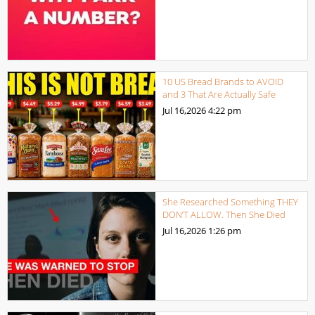
10 US Bread Brands to AVOID
and 3 That Are Actually Safe
Jul 16,2026
4:22 pm
She Researched Something THEY
DON’T ALLOW. Then She Died
Jul 16,2026
1:26 pm