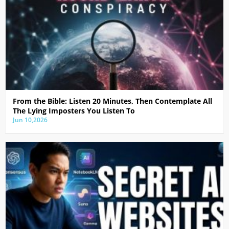
From the Bible: Listen 20 Minutes, Then Contemplate All
The Lying Imposters You Listen To
Jun 10,2026