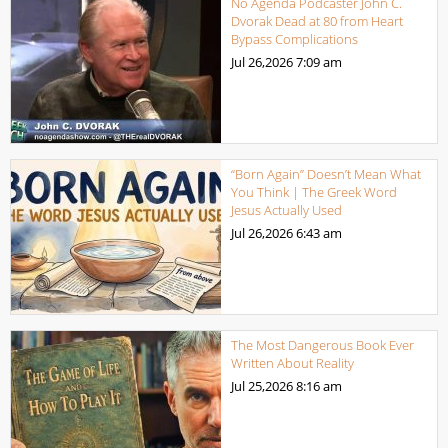
No Agenda Podcaster John C.
Dvorak Dead at 80 from Heart
Bypass Complications
Jul 26,2026
7:09 am
“Born Again” Doesn’t Mean What
You Think | The Greek Word
Jesus Actually Used
Jul 26,2026
6:43 am
The Most Dangerous Book Ever
Written About Reality
Jul 25,2026
8:16 am