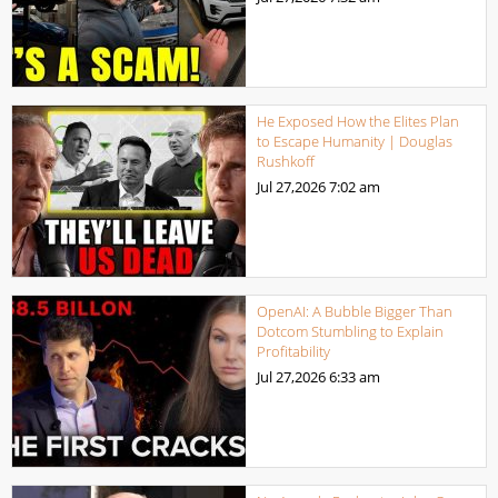
He Exposed How the Elites Plan
to Escape Humanity | Douglas
Rushkoff
Jul 27,2026
7:02 am
OpenAI: A Bubble Bigger Than
Dotcom Stumbling to Explain
Profitability
Jul 27,2026
6:33 am