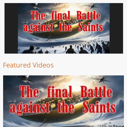
Featured Videos