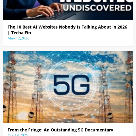
The 10 Best AI Websites Nobody Is Talking About in 2026
| TechaiFin
May 12,2026
From the Fringe: An Outstanding 5G Documentary
Oct 18,2025