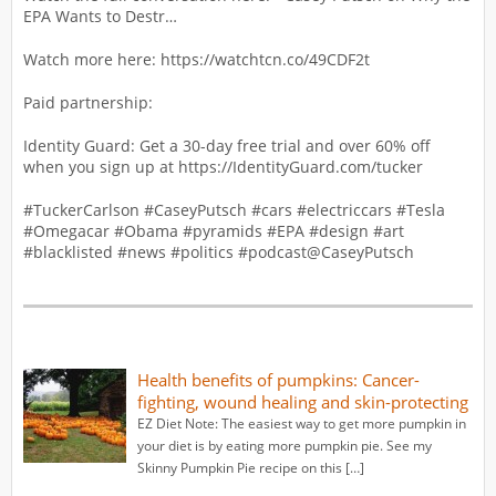
EPA Wants to Destr…
Watch more here: https://watchtcn.co/49CDF2t
Paid partnership:
Identity Guard: Get a 30-day free trial and over 60% off
when you sign up at https://IdentityGuard.com/tucker
#TuckerCarlson #CaseyPutsch #cars #electriccars #Tesla
#Omegacar #Obama #pyramids #EPA #design #art
#blacklisted #news #politics #podcast‪@CaseyPutsch‬
Health benefits of pumpkins: Cancer-
fighting, wound healing and skin-protecting
EZ Diet Note: The easiest way to get more pumpkin in
your diet is by eating more pumpkin pie. See my
Skinny Pumpkin Pie recipe on this […]