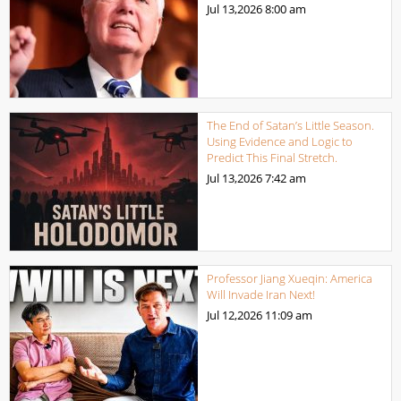
Jul 13,2026
8:00 am
The End of Satan’s Little Season.
Using Evidence and Logic to
Predict This Final Stretch.
Jul 13,2026
7:42 am
Professor Jiang Xueqin: America
Will Invade Iran Next!
Jul 12,2026
11:09 am