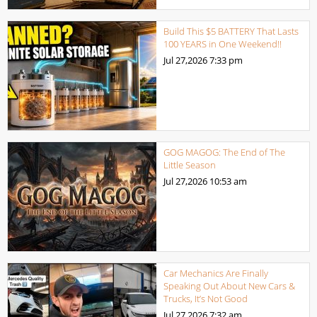
Build This $5 BATTERY That Lasts
100 YEARS in One Weekend!!
Jul 27,2026
7:33 pm
GOG MAGOG: The End of The
Little Season
Jul 27,2026
10:53 am
Car Mechanics Are Finally
Speaking Out About New Cars &
Trucks, It’s Not Good
Jul 27,2026
7:32 am