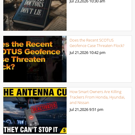
Jul 23,2026
10:30 am
Does the Recent SCOTUS
Geofence Case Threaten Flock?
Jul 21,2026
10:42 pm
How Smart Owners Are Killing
Trackers From Honda, Hyundai,
and Nissan
Jul 21,2026
9:51 pm