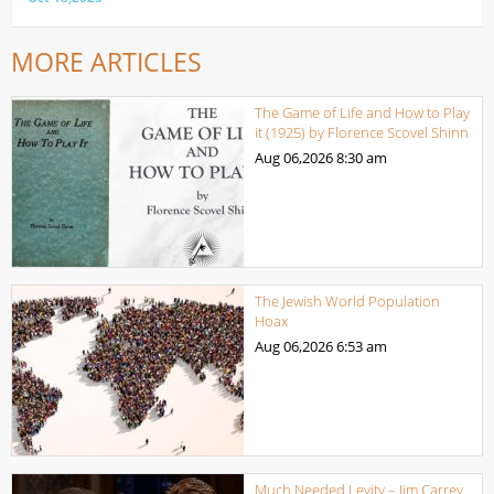
MORE ARTICLES
The Game of Life and How to Play
it (1925) by Florence Scovel Shinn
Aug 06,2026
8:30 am
The Jewish World Population
Hoax
Aug 06,2026
6:53 am
Much Needed Levity – Jim Carrey