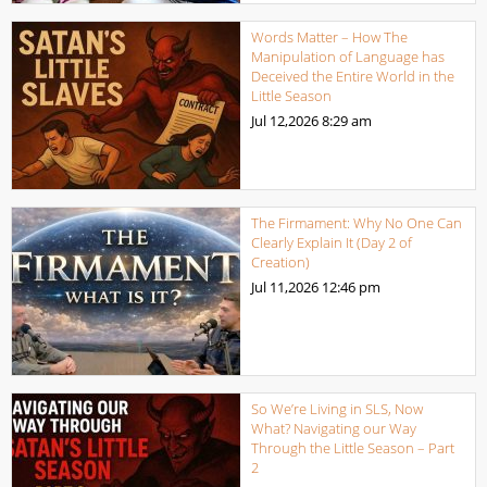
Words Matter – How The
Manipulation of Language has
Deceived the Entire World in the
Little Season
Jul 12,2026
8:29 am
The Firmament: Why No One Can
Clearly Explain It (Day 2 of
Creation)
Jul 11,2026
12:46 pm
So We’re Living in SLS, Now
What? Navigating our Way
Through the Little Season – Part
2