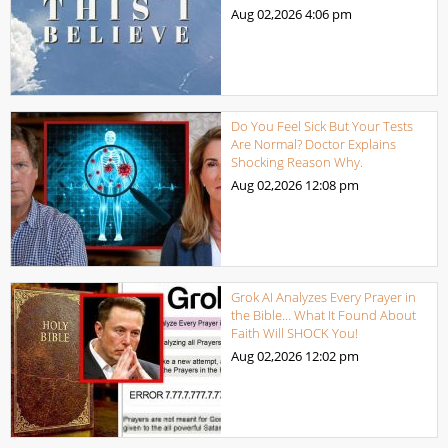
Aug 02,2026
4:06 pm
Do You Feel Sick But Your Tests
Are Normal? Doctor Explains
Shocking Reason Why.
Aug 02,2026
12:08 pm
Grok AI Analyzes Every Prayer in
the Bible… What It Found About
Faith Will SHOCK You!
Aug 02,2026
12:02 pm