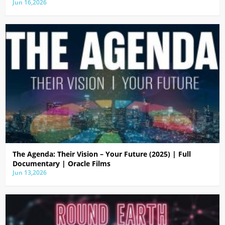
Jun 16,2026
The Agenda: Their Vision – Your Future (2025) | Full
Documentary | Oracle Films
Jun 13,2026