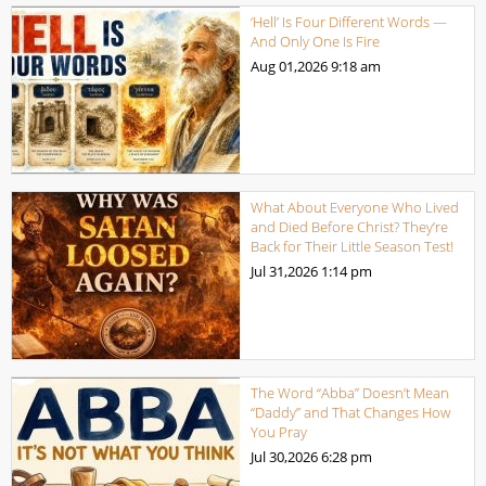
‘Hell’ Is Four Different Words —
And Only One Is Fire
Aug 01,2026
9:18 am
What About Everyone Who Lived
and Died Before Christ? They’re
Back for Their Little Season Test!
Jul 31,2026
1:14 pm
The Word “Abba” Doesn’t Mean
“Daddy” and That Changes How
You Pray
Jul 30,2026
6:28 pm