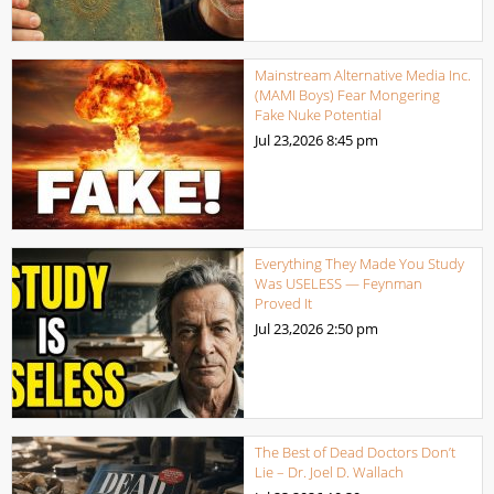
Mainstream Alternative Media Inc.
(MAMI Boys) Fear Mongering
Fake Nuke Potential
Jul 23,2026
8:45 pm
Everything They Made You Study
Was USELESS — Feynman
Proved It
Jul 23,2026
2:50 pm
The Best of Dead Doctors Don’t
Lie – Dr. Joel D. Wallach