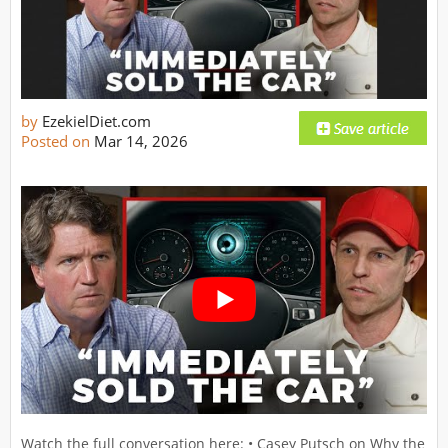
by
EzekielDiet.com
Posted on
Mar 14, 2026
Watch the full conversation here: • Casey Putsch on Why the