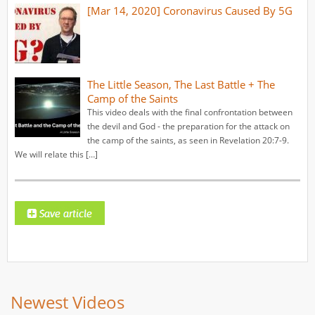
[Mar 14, 2020] Coronavirus Caused By 5G
The Little Season, The Last Battle + The
Camp of the Saints
This video deals with the final confrontation between
the devil and God - the preparation for the attack on
the camp of the saints, as seen in Revelation 20:7-9.
We will relate this […]
Newest Videos