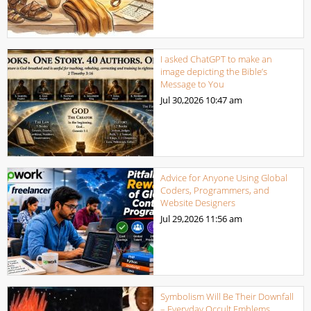
I asked ChatGPT to make an
image depicting the Bible’s
Message to You
Jul 30,2026
10:47 am
Advice for Anyone Using Global
Coders, Programmers, and
Website Designers
Jul 29,2026
11:56 am
Symbolism Will Be Their Downfall
– Everyday Occult Emblems