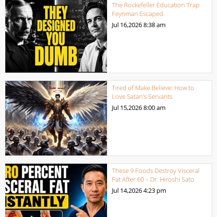
The Rockefeller Education Trap
Feynman Escaped
Jul 16,2026
8:38 am
Tired of Make Believe: How to
Love Satan’s Servants
Jul 15,2026
8:00 am
These 9 Foods Destroy Visceral
Fat After 60 – Dr. Hiroshi Sato
Jul 14,2026
4:23 pm