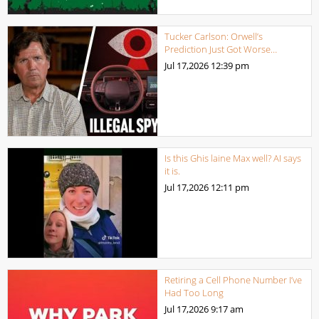
Tucker Carlson: Orwell’s
Prediction Just Got Worse…
Jul 17,2026
12:39 pm
Is this Ghis laine Max well? AI says
it is.
Jul 17,2026
12:11 pm
Retiring a Cell Phone Number I’ve
Had Too Long
Jul 17,2026
9:17 am