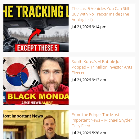
The Last 5 Vehicles You Can Still
Buy With No Tracker Inside (The
Analog List)
Jul 21,2026
9:14 pm
South Korea’s AI Bubble Just
Popped – 14 Million Investor Ants
Fleeced
Jul 21,2026
9:13 am
From the Fringe: The Most
Important News – Michael Snyder
Daily Feed
Jul 21,2026
5:28 am