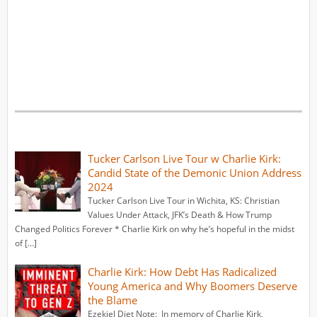
Tucker Carlson Live Tour w Charlie Kirk:
Candid State of the Demonic Union Address
2024
Tucker Carlson Live Tour in Wichita, KS: Christian
Values Under Attack, JFK’s Death & How Trump
Changed Politics Forever * Charlie Kirk on why he’s hopeful in the midst
of […]
Charlie Kirk: How Debt Has Radicalized
Young America and Why Boomers Deserve
the Blame
Ezekiel Diet Note: In memory of Charlie Kirk,