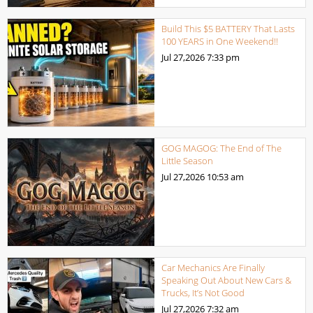
Build This $5 BATTERY That Lasts
100 YEARS in One Weekend!!
Jul 27,2026
7:33 pm
GOG MAGOG: The End of The
Little Season
Jul 27,2026
10:53 am
Car Mechanics Are Finally
Speaking Out About New Cars &
Trucks, It’s Not Good
Jul 27,2026
7:32 am