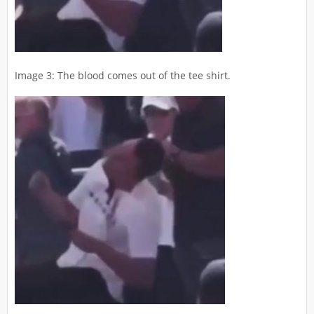
Image 3: The blood comes out of the tee shirt.