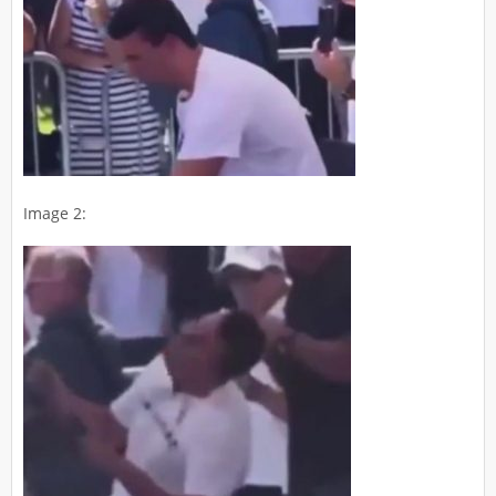
Image 2: