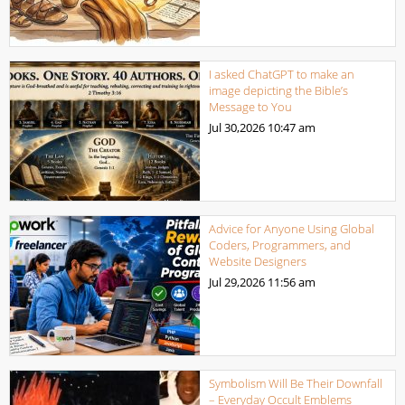
I asked ChatGPT to make an
image depicting the Bible’s
Message to You
Jul 30,2026
10:47 am
Advice for Anyone Using Global
Coders, Programmers, and
Website Designers
Jul 29,2026
11:56 am
Symbolism Will Be Their Downfall
– Everyday Occult Emblems