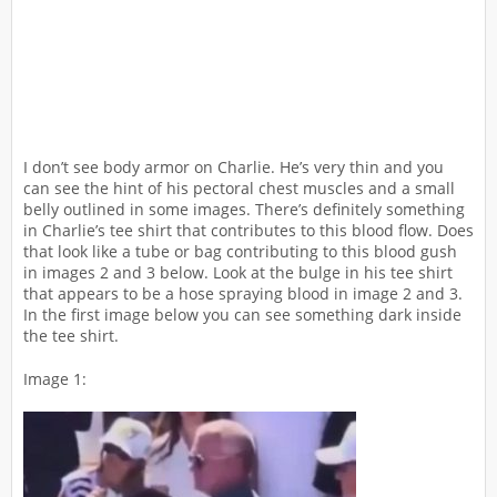
I don’t see body armor on Charlie. He’s very thin and you
can see the hint of his pectoral chest muscles and a small
belly outlined in some images. There’s definitely something
in Charlie’s tee shirt that contributes to this blood flow. Does
that look like a tube or bag contributing to this blood gush
in images 2 and 3 below. Look at the bulge in his tee shirt
that appears to be a hose spraying blood in image 2 and 3.
In the first image below you can see something dark inside
the tee shirt.
Image 1: