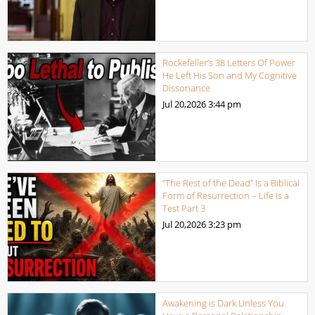
Rockefeller’s 38 Letters Of Power
He Left His Son and My Cognitive
Dissonance
Jul 20,2026
3:44 pm
“The Rest of the Dead” Is a Biblical
Form of Resurrection – Life Is a
Test Part 3
Jul 20,2026
3:23 pm
Awakening is Dark Unless You