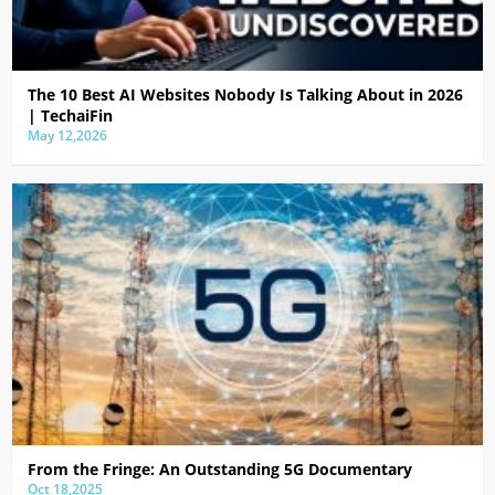
The 10 Best AI Websites Nobody Is Talking About in 2026
| TechaiFin
May 12,2026
From the Fringe: An Outstanding 5G Documentary
Oct 18,2025