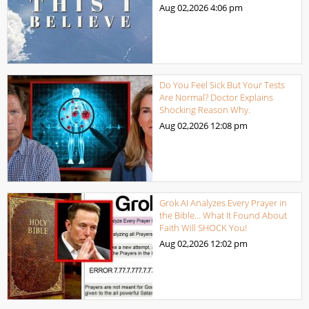
Aug 02,2026
4:06 pm
Do You Feel Sick But Your Tests
Are Normal? Doctor Explains
Shocking Reason Why.
Aug 02,2026
12:08 pm
Grok AI Analyzes Every Prayer in
the Bible… What It Found About
Faith Will SHOCK You!
Aug 02,2026
12:02 pm