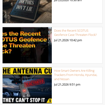
Does the Recent SCOTUS
Geofence Case Threaten Flock?
Jul 21,2026
10:42 pm
How Smart Owners Are Killing
Trackers From Honda, Hyundai,
and Nissan
Jul 21,2026
9:51 pm