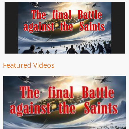
Featured Videos