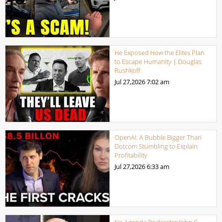
He Exposed How the Elites Plan
to Escape Humanity | Douglas
Rushkoff
Jul 27,2026
7:02 am
OpenAI: A Bubble Bigger Than
Dotcom Stumbling to Explain
Profitability
Jul 27,2026
6:33 am
No Agenda Podcaster John C.