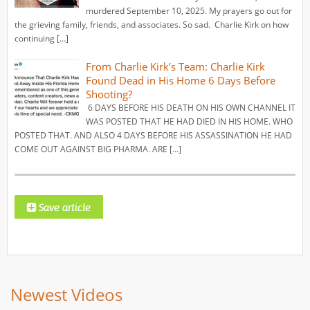
murdered September 10, 2025. My prayers go out for
the grieving family, friends, and associates. So sad. Charlie Kirk on how
continuing […]
From Charlie Kirk’s Team: Charlie Kirk
Found Dead in His Home 6 Days Before
Shooting?
6 DAYS BEFORE HIS DEATH ON HIS OWN CHANNEL IT
WAS POSTED THAT HE HAD DIED IN HIS HOME. WHO
POSTED THAT. AND ALSO 4 DAYS BEFORE HIS ASSASSINATION HE HAD
COME OUT AGAINST BIG PHARMA. ARE […]
Newest Videos