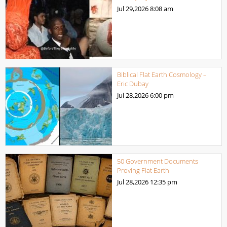
Jul 29,2026
8:08 am
Biblical Flat Earth Cosmology –
Eric Dubay
Jul 28,2026
6:00 pm
50 Government Documents
Proving Flat Earth
Jul 28,2026
12:35 pm