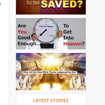
d
LATEST STORIES