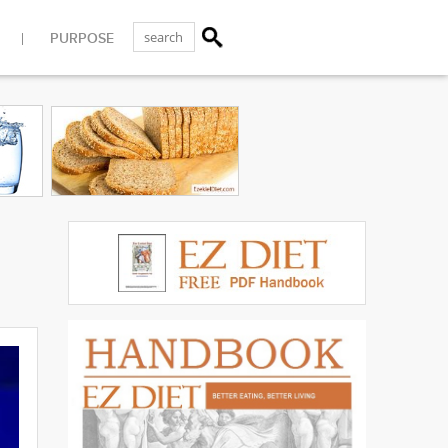
PURPOSE