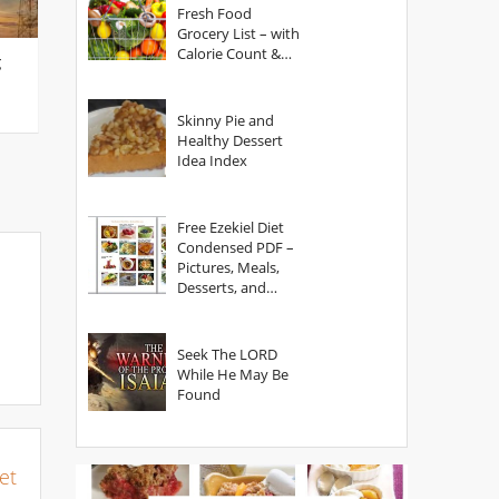
Fresh Food
Grocery List – with
Calorie Count &
g
Serving Sizes
Skinny Pie and
Healthy Dessert
Idea Index
Free Ezekiel Diet
Condensed PDF –
Pictures, Meals,
Desserts, and
Secrets
Seek The LORD
While He May Be
Found
et