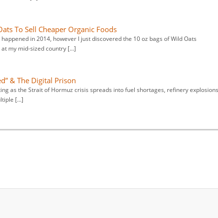
Oats To Sell Cheaper Organic Foods
 happened in 2014, however I just discovered the 10 oz bags of Wild Oats
at my mid-sized country […]
d” & The Digital Prison
ng as the Strait of Hormuz crisis spreads into fuel shortages, refinery explosions
tiple […]