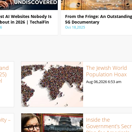
est AI Websites Nobody Is
From the Fringe: An Outstandin
bout in 2026 | TechaiFin
5G Documentary
26
Oct 18,2025
 and
The Jewish World
25)
Population Hoax
l
Aug 06,2026
6:53 am
ty –
Inside the
Government’s Secr