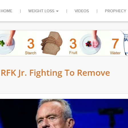
HOME
WEIGHT LOSS
VIDEOS
PROPHECY
 RFK Jr. Fighting To Remove