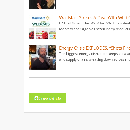
Wal-Mart Strikes A Deal With Wild 
EZ Diet Note: This Wal-Mart/Wild Oats deal
Marketplace Organic Frozen Berry products 
Energy Crisis EXPLODES, “Shots Fire
The biggest energy disruption keeps escalati
and supply chains breaking down across mul