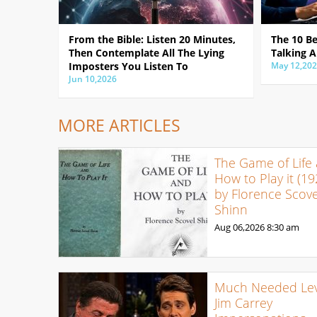
From the Bible: Listen 20 Minutes,
The 10 B
Then Contemplate All The Lying
Talking A
Imposters You Listen To
May 12,20
Jun 10,2026
MORE ARTICLES
The Game of Life
How to Play it (19
by Florence Scove
Shinn
Aug 06,2026
8:30 am
Much Needed Levi
Jim Carrey