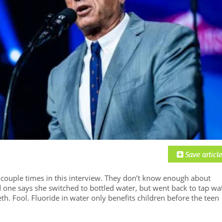
a couple times in this interview. They don’t know enough about
d one says she switched to bottled water, but went back to tap wa
h. Fool. Fluoride in water only benefits children before the teen