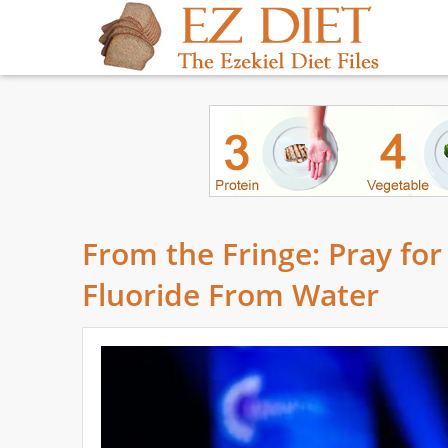
From the Fringe: Pray for
Fluoride From Water