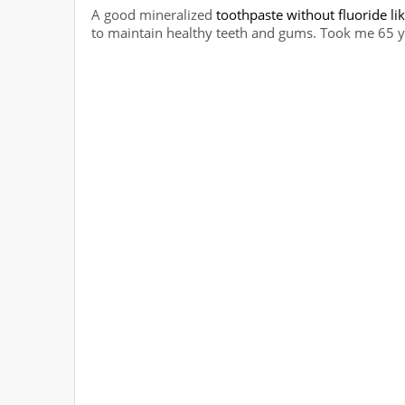
A good mineralized
toothpaste without fluoride lik
to maintain healthy teeth and gums. Took me 65 ye