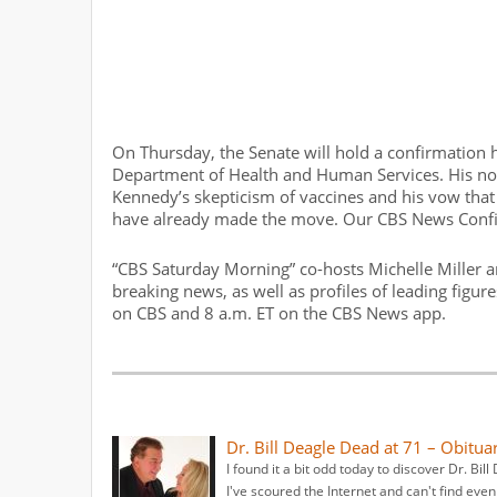
On Thursday, the Senate will hold a confirmation h
Department of Health and Human Services. His nomi
Kennedy’s skepticism of vaccines and his vow that 
have already made the move. Our CBS News Conf
“CBS Saturday Morning” co-hosts Michelle Miller a
breaking news, as well as profiles of leading figur
on CBS and 8 a.m. ET on the CBS News app.
Dr. Bill Deagle Dead at 71 – Obitua
I found it a bit odd today to discover Dr. Bi
I've scoured the Internet and can't find eve