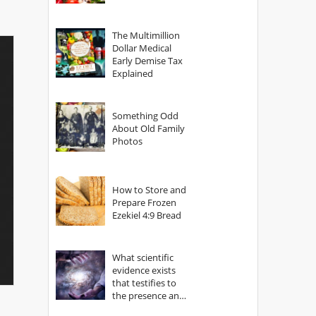
The Multimillion
Dollar Medical
Early Demise Tax
Explained
Something Odd
About Old Family
Photos
How to Store and
Prepare Frozen
Ezekiel 4:9 Bread
What scientific
evidence exists
that testifies to
the presence and
power of The