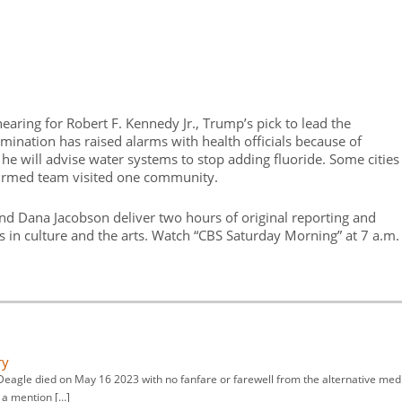
earing for Robert F. Kennedy Jr., Trump’s pick to lead the
nation has raised alarms with health officials because of
he will advise water systems to stop adding fluoride. Some cities
irmed team visited one community.
nd Dana Jacobson deliver two hours of original reporting and
es in culture and the arts. Watch “CBS Saturday Morning” at 7 a.m.
ry
ll Deagle died on May 16 2023 with no fanfare or farewell from the alternative med
n a mention […]