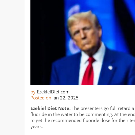
by
EzekielDiet.com
Posted on
Jan 22, 2025
Ezekiel Diet Note:
The presenters go full retard 
fluoride in the water to be commenting. At the en
to get the recommended fluoride dose for their teet
years.