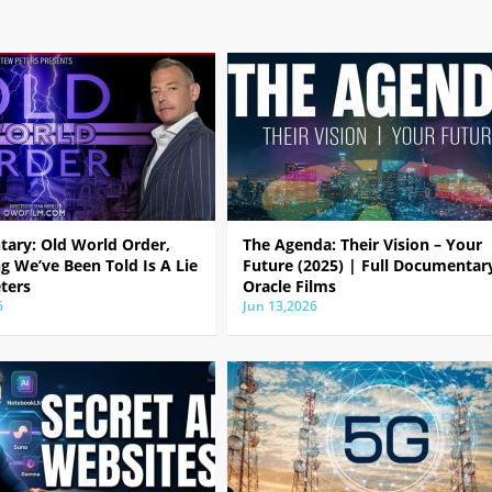
ary: Old World Order,
The Agenda: Their Vision – Your
g We’ve Been Told Is A Lie
Future (2025) | Full Documentar
ters
Oracle Films
6
Jun 13,2026