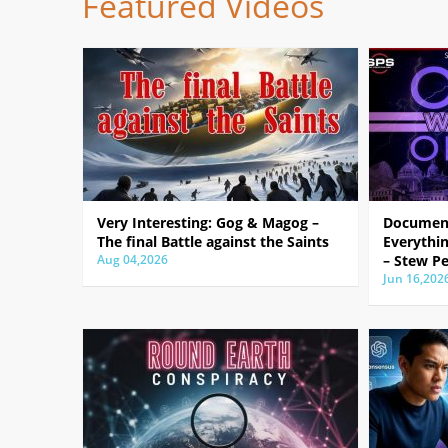
Featured Videos
Very Interesting: Gog & Magog –
Document
The final Battle against the Saints
Everythin
Aug 04,2026
– Stew Pe
Jun 16,202