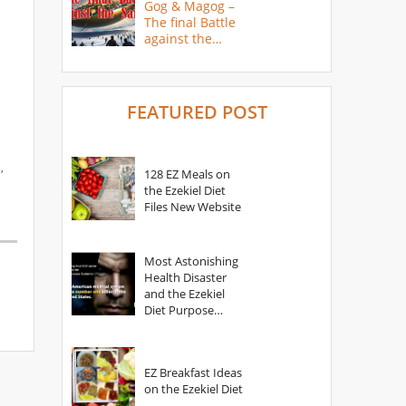
Gog & Magog –
The final Battle
against the
Saints
FEATURED POST
,
128 EZ Meals on
the Ezekiel Diet
Files New Website
Most Astonishing
Health Disaster
and the Ezekiel
Diet Purpose
Statement
EZ Breakfast Ideas
on the Ezekiel Diet