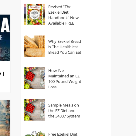
God?
Revised “The
Ezekiel Diet
Handbook” Now
Available FREE
Why Ezekiel Bread
is The Healthiest
Bread You Can Eat
How I’ve
y |
Maintained an EZ
100 Pound Weight
Loss
Sample Meals on
the EZ Diet and
the 34337 System
Free Ezekiel Diet