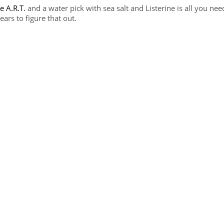
e A.R.T.
and a water pick with sea salt and Listerine is all you nee
ars to figure that out.