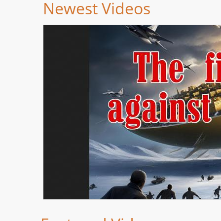
Newest Videos