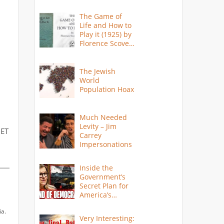
The Game of
Life and How to
Play it (1925) by
Florence Scovel
Shinn
The Jewish
World
Population Hoax
Much Needed
Levity – Jim
 ET
Carrey
Impersonations
Inside the
Government’s
Secret Plan for
America’s
Collapse
ia.
Very Interesting: