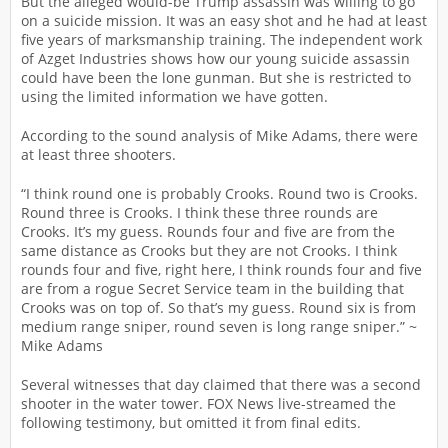
But the alleged would-be Trump assassin was willing to go
on a suicide mission. It was an easy shot and he had at least
five years of marksmanship training. The independent work
of Azget Industries shows how our young suicide assassin
could have been the lone gunman. But she is restricted to
using the limited information we have gotten.
According to the sound analysis of Mike Adams, there were
at least three shooters.
“I think round one is probably Crooks. Round two is Crooks.
Round three is Crooks. I think these three rounds are
Crooks. It’s my guess. Rounds four and five are from the
same distance as Crooks but they are not Crooks. I think
rounds four and five, right here, I think rounds four and five
are from a rogue Secret Service team in the building that
Crooks was on top of. So that’s my guess. Round six is from
medium range sniper, round seven is long range sniper.” ~
Mike Adams
Several witnesses that day claimed that there was a second
shooter in the water tower. FOX News live-streamed the
following testimony, but omitted it from final edits.