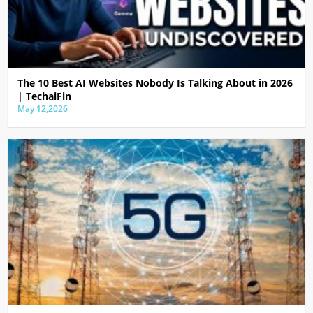
The 10 Best AI Websites Nobody Is Talking About in 2026
| TechaiFin
May 12,2026