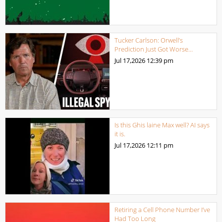
Tucker Carlson: Orwell’s
Prediction Just Got Worse…
Jul 17,2026
12:39 pm
Is this Ghis laine Max well? AI says
it is.
Jul 17,2026
12:11 pm
Retiring a Cell Phone Number I’ve
Had Too Long