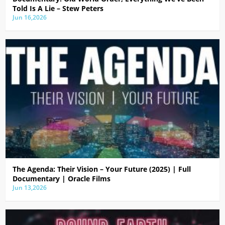
Told Is A Lie – Stew Peters
Jun 16,2026
The Agenda: Their Vision – Your Future (2025) | Full
Documentary | Oracle Films
Jun 13,2026