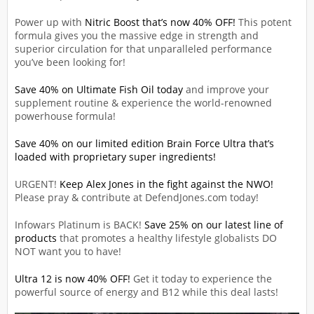
Power up with
Nitric Boost that’s now 40% OFF!
This potent
formula gives you the massive edge in strength and
superior circulation for that unparalleled performance
you’ve been looking for!
Save 40% on Ultimate Fish Oil today
and improve your
supplement routine & experience the world-renowned
powerhouse formula!
Save 40% on our limited edition Brain Force Ultra that’s
loaded with proprietary super ingredients!
URGENT!
Keep Alex Jones in the fight against the NWO!
Please pray & contribute at DefendJones.com today!
Infowars Platinum is BACK!
Save 25% on our latest line of
products
that promotes a healthy lifestyle globalists DO
NOT want you to have!
Ultra 12 is now 40% OFF!
Get it today to experience the
powerful source of energy and B12 while this deal lasts!