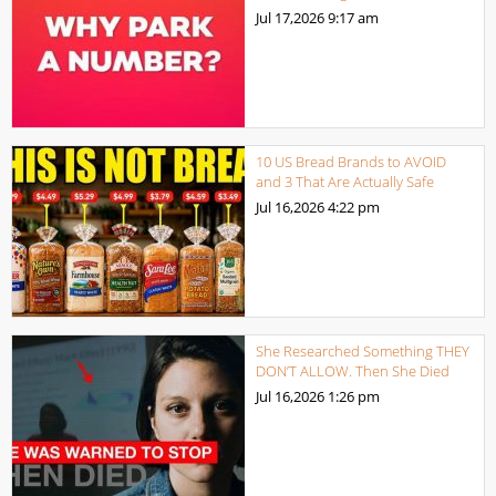
Jul 17,2026
9:17 am
10 US Bread Brands to AVOID
and 3 That Are Actually Safe
Jul 16,2026
4:22 pm
She Researched Something THEY
DON’T ALLOW. Then She Died
Jul 16,2026
1:26 pm