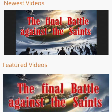
Newest Videos
Featured Videos