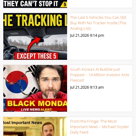
The Last 5 Vehicles You Can Still
Buy With No Tracker Inside (The
Analog List)
Jul 21,2026
9:14 pm
South Korea’s AI Bubble Just
Popped – 14 Million Investor Ants
Fleeced
Jul 21,2026
9:13 am
From the Fringe: The Most
Important News – Michael Snyder
Daily Feed