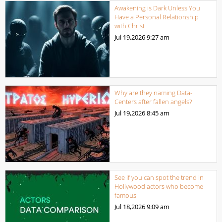
Awakening is Dark Unless You
Have a Personal Relationship
with Christ
Jul 19,2026
9:27 am
Why are they naming Data-
Centers after fallen angels?
Jul 19,2026
8:45 am
See if you can spot the trend in
Hollywood actors who become
famous
Jul 18,2026
9:09 am