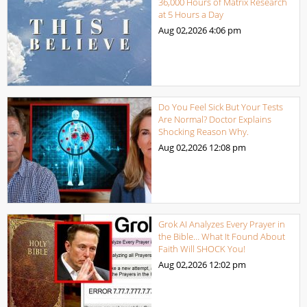
36,000 Hours of Matrix Research
at 5 Hours a Day
Aug 02,2026
4:06 pm
Do You Feel Sick But Your Tests
Are Normal? Doctor Explains
Shocking Reason Why.
Aug 02,2026
12:08 pm
Grok AI Analyzes Every Prayer in
the Bible… What It Found About
Faith Will SHOCK You!
Aug 02,2026
12:02 pm