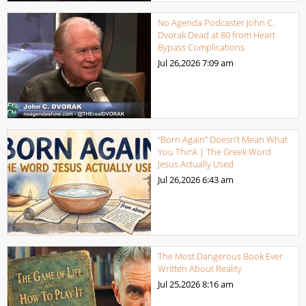
No Agenda Podcaster John C.
Dvorak Dead at 80 from Heart
Bypass Complications
Jul 26,2026
7:09 am
“Born Again” Doesn’t Mean What
You Think | The Greek Word
Jesus Actually Used
Jul 26,2026
6:43 am
The Most Dangerous Book Ever
Written About Reality
Jul 25,2026
8:16 am