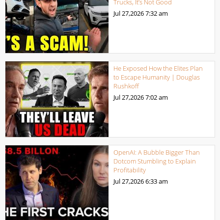
Trucks, It’s Not Good
Jul 27,2026
7:32 am
He Exposed How the Elites Plan
to Escape Humanity | Douglas
Rushkoff
Jul 27,2026
7:02 am
OpenAI: A Bubble Bigger Than
Dotcom Stumbling to Explain
Profitability
Jul 27,2026
6:33 am