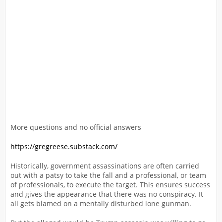
More questions and no official answers
https://gregreese.substack.com/
Historically, government assassinations are often carried
out with a patsy to take the fall and a professional, or team
of professionals, to execute the target. This ensures success
and gives the appearance that there was no conspiracy. It
all gets blamed on a mentally disturbed lone gunman.