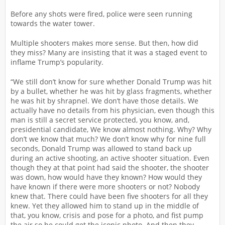
Before any shots were fired, police were seen running
towards the water tower.
Multiple shooters makes more sense. But then, how did
they miss? Many are insisting that it was a staged event to
inflame Trump’s popularity.
“We still don’t know for sure whether Donald Trump was hit
by a bullet, whether he was hit by glass fragments, whether
he was hit by shrapnel. We don’t have those details. We
actually have no details from his physician, even though this
man is still a secret service protected, you know, and,
presidential candidate, We know almost nothing. Why? Why
don’t we know that much? We don’t know why for nine full
seconds, Donald Trump was allowed to stand back up
during an active shooting, an active shooter situation. Even
though they at that point had said the shooter, the shooter
was down, how would have they known? How would they
have known if there were more shooters or not? Nobody
knew that. There could have been five shooters for all they
knew. Yet they allowed him to stand up in the middle of
that, you know, crisis and pose for a photo, and fist pump
the air so he could get the iconic photo. And then they