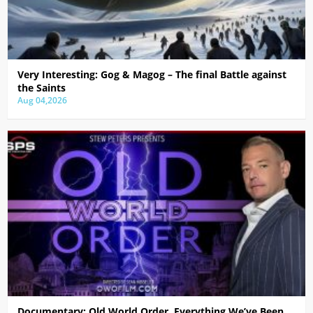
Very Interesting: Gog & Magog – The final Battle against
the Saints
Aug 04,2026
Documentary: Old World Order, Everything We’ve Been