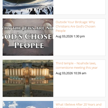
Outside Your Birdcage: Why
Christians Are God’s Chosen
People
Aug 03,2026
1:30 pm
Third temple – Noahide laws,
cornerstone meeting this year
Aug 03,2026
10:39 am
What I Believe After 20 Years and