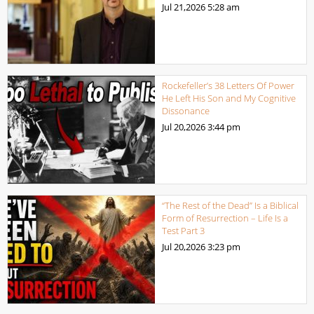
Jul 21,2026
5:28 am
Rockefeller’s 38 Letters Of Power
He Left His Son and My Cognitive
Dissonance
Jul 20,2026
3:44 pm
“The Rest of the Dead” Is a Biblical
Form of Resurrection – Life Is a
Test Part 3
Jul 20,2026
3:23 pm