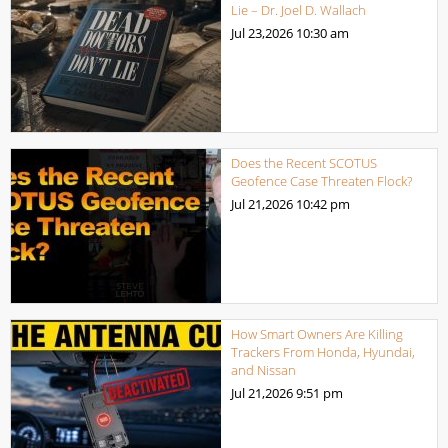
Lie – Dr. Joel D. Wallach
Jul 23,2026
10:30 am
Does the Recent SCOTUS
Geofence Case Threaten Flock?
Jul 21,2026
10:42 pm
How Smart Owners Are Killing
Trackers From Honda, Hyundai,
and Nissan
Jul 21,2026
9:51 pm