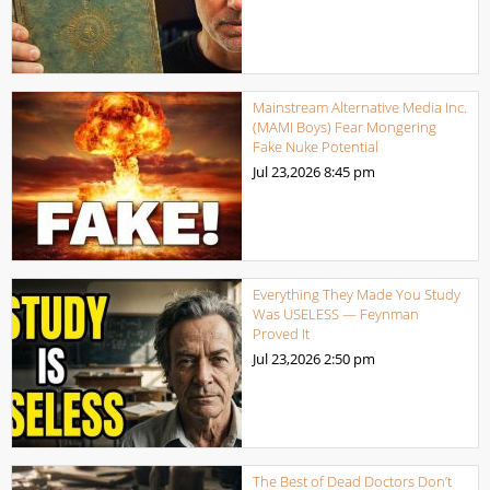
Mainstream Alternative Media Inc.
(MAMI Boys) Fear Mongering
Fake Nuke Potential
Jul 23,2026
8:45 pm
Everything They Made You Study
Was USELESS — Feynman
Proved It
Jul 23,2026
2:50 pm
The Best of Dead Doctors Don’t