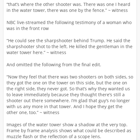
“that’s where the other shooter was. There was one I heard
in the water tower, there was one by the fence.” ~ witness
NBC live-streamed the following testimony of a woman who
was in the front row
“He could see the sharpshooter behind Trump. He said the
sharpshooter shot to the left. He killed the gentleman in the
water tower here.” ~ witness
And omitted the following from the final edit.
“Now they feel that there was two shooters on both sides, so
they got the one on the tower on this side, but the one on
the right side, they never got. So that’s why they wanted us
to leave immediately because they thought there’s still a
shooter out there somewhere. I’m glad that guy’s no longer
with us any more in that tower. And I hope they get the
other one, too.” ~ witness
Images of the water tower show a shadow at the very top.
Frame by frame analysis shows what could be described as
muzzle flash or the reflection of a scope lens.