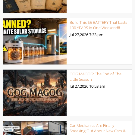
Build This $5 BATTERY That Lasts
100 YEARS in One Weekend!!
Jul 27,2026
7:33 pm
GOG MAGOG: The End of The
Little Season
Jul 27,2026
10:53 am
Car Mechanics Are Finally
Speaking Out About New Cars &