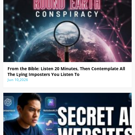
From the Bible: Listen 20 Minutes, Then Contemplate All
The Lying Imposters You Listen To
Jun 10,2026