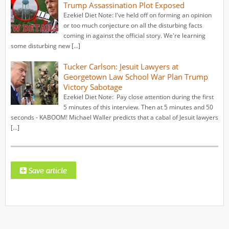
Trump Assassination Plot Exposed
Ezekiel Diet Note: I've held off on forming an opinion
or too much conjecture on all the disturbing facts
coming in against the official story. We're learning
some disturbing new […]
Tucker Carlson: Jesuit Lawyers at
Georgetown Law School War Plan Trump
Victory Sabotage
Ezekiel Diet Note: Pay close attention during the first
5 minutes of this interview. Then at 5 minutes and 50
seconds - KABOOM! Michael Waller predicts that a cabal of Jesuit lawyers
[…]