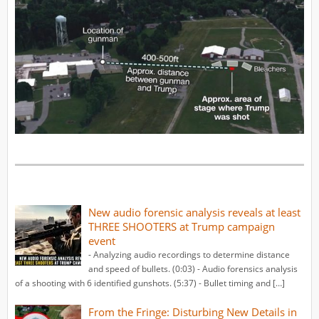
New audio forensic analysis reveals at least
THREE SHOOTERS at Trump campaign
event
- Analyzing audio recordings to determine distance
and speed of bullets. (0:03) - Audio forensics analysis
of a shooting with 6 identified gunshots. (5:37) - Bullet timing and […]
From the Fringe: Disturbing New Details in