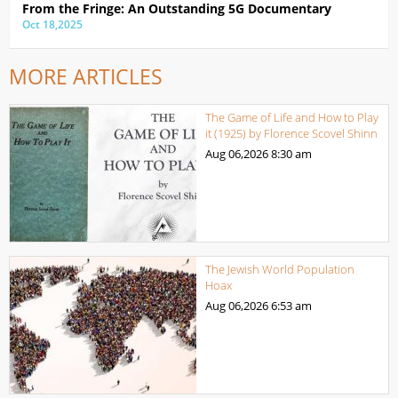
From the Fringe: An Outstanding 5G Documentary
Oct 18,2025
MORE ARTICLES
The Game of Life and How to Play
it (1925) by Florence Scovel Shinn
Aug 06,2026
8:30 am
The Jewish World Population
Hoax
Aug 06,2026
6:53 am