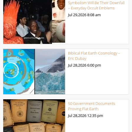
Symbolism Will Be Their Downfall
– Everyday Occult Emblems
Jul 29,2026
8:08 am
Biblical Flat Earth Cosmology –
Eric Dubay
Jul 28,2026
6:00 pm
50 Government Documents
Proving Flat Earth
Jul 28,2026
12:35 pm