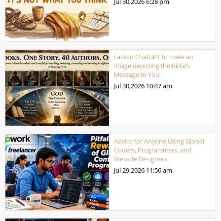
Jul 30,2026
6:28 pm
I asked ChatGPT to make an
image depicting the Bible’s
Message to You
Jul 30,2026
10:47 am
Advice for Anyone Using Global
Coders, Programmers, and
Website Designers
Jul 29,2026
11:56 am