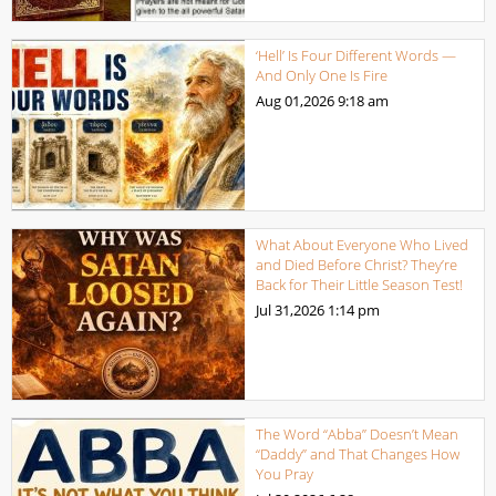
‘Hell’ Is Four Different Words —
And Only One Is Fire
Aug 01,2026
9:18 am
What About Everyone Who Lived
and Died Before Christ? They’re
Back for Their Little Season Test!
Jul 31,2026
1:14 pm
The Word “Abba” Doesn’t Mean
“Daddy” and That Changes How
You Pray