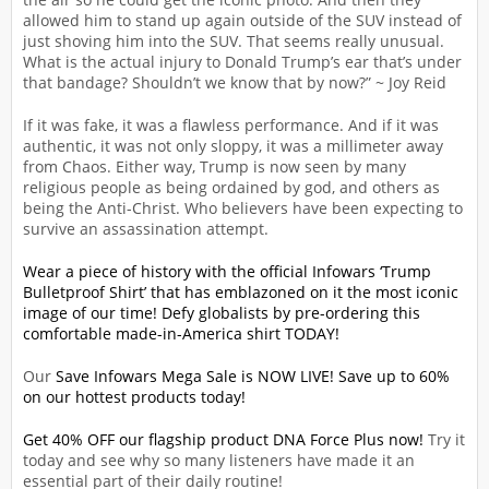
allowed him to stand up again outside of the SUV instead of
just shoving him into the SUV. That seems really unusual.
What is the actual injury to Donald Trump’s ear that’s under
that bandage? Shouldn’t we know that by now?” ~ Joy Reid
If it was fake, it was a flawless performance. And if it was
authentic, it was not only sloppy, it was a millimeter away
from Chaos. Either way, Trump is now seen by many
religious people as being ordained by god, and others as
being the Anti-Christ. Who believers have been expecting to
survive an assassination attempt.
Wear a piece of history with the official Infowars ‘Trump
Bulletproof Shirt’ that has emblazoned on it the most iconic
image of our time! Defy globalists by pre-ordering this
comfortable made-in-America shirt TODAY!
Our
Save Infowars Mega Sale is NOW LIVE! Save up to 60%
on our hottest products today!
Get 40% OFF our flagship product DNA Force Plus now!
Try it
today and see why so many listeners have made it an
essential part of their daily routine!