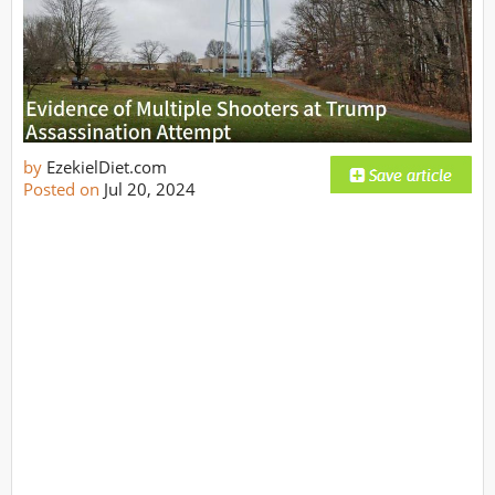
by
EzekielDiet.com
Posted on
Jul 20, 2024