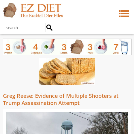
Greg Reese: Evidence of Multiple Shooters at
Trump Assassination Attempt