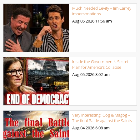
Much Needed Levity – Jim Carrey
Impersonations
Aug 05,2026
11:56 am
Inside the Government’s Secret
Plan for America’s Collapse
Aug 05,2026
8:02 am
Very Interesting: Gog & Magog –
The final Battle against the Saints
Aug 04,2026
6:08 am