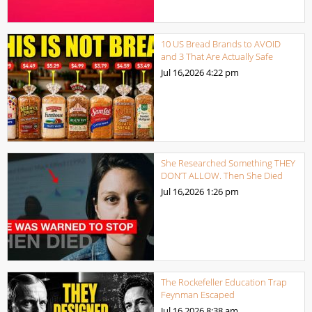
10 US Bread Brands to AVOID
and 3 That Are Actually Safe
Jul 16,2026
4:22 pm
She Researched Something THEY
DON’T ALLOW. Then She Died
Jul 16,2026
1:26 pm
The Rockefeller Education Trap
Feynman Escaped
Jul 16,2026
8:38 am