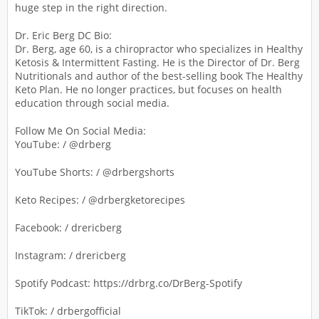
huge step in the right direction.
Dr. Eric Berg DC Bio:
Dr. Berg, age 60, is a chiropractor who specializes in Healthy
Ketosis & Intermittent Fasting. He is the Director of Dr. Berg
Nutritionals and author of the best-selling book The Healthy
Keto Plan. He no longer practices, but focuses on health
education through social media.
Follow Me On Social Media:
YouTube: / @drberg
YouTube Shorts: / @drbergshorts
Keto Recipes: / @drbergketorecipes
Facebook: / drericberg
Instagram: / drericberg
Spotify Podcast: https://drbrg.co/DrBerg-Spotify
TikTok: / drbergofficial