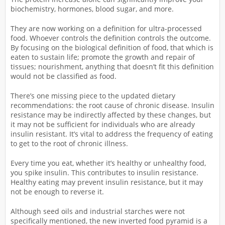
biochemistry, hormones, blood sugar, and more.
They are now working on a definition for ultra-processed
food. Whoever controls the definition controls the outcome.
By focusing on the biological definition of food, that which is
eaten to sustain life; promote the growth and repair of
tissues; nourishment, anything that doesn’t fit this definition
would not be classified as food.
There’s one missing piece to the updated dietary
recommendations: the root cause of chronic disease. Insulin
resistance may be indirectly affected by these changes, but
it may not be sufficient for individuals who are already
insulin resistant. It’s vital to address the frequency of eating
to get to the root of chronic illness.
Every time you eat, whether it’s healthy or unhealthy food,
you spike insulin. This contributes to insulin resistance.
Healthy eating may prevent insulin resistance, but it may
not be enough to reverse it.
Although seed oils and industrial starches were not
specifically mentioned, the new inverted food pyramid is a