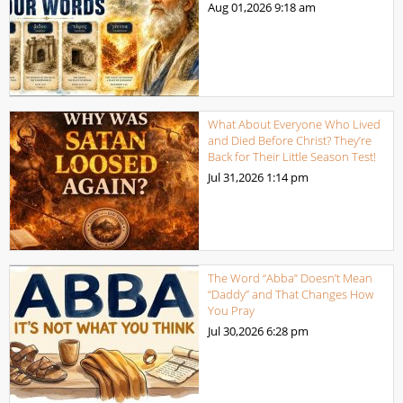
Aug 01,2026
9:18 am
What About Everyone Who Lived
and Died Before Christ? They’re
Back for Their Little Season Test!
Jul 31,2026
1:14 pm
The Word “Abba” Doesn’t Mean
“Daddy” and That Changes How
You Pray
Jul 30,2026
6:28 pm