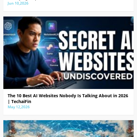
Jun 10,2026
The 10 Best AI Websites Nobody Is Talking About in 2026
| TechaiFin
May 12,2026