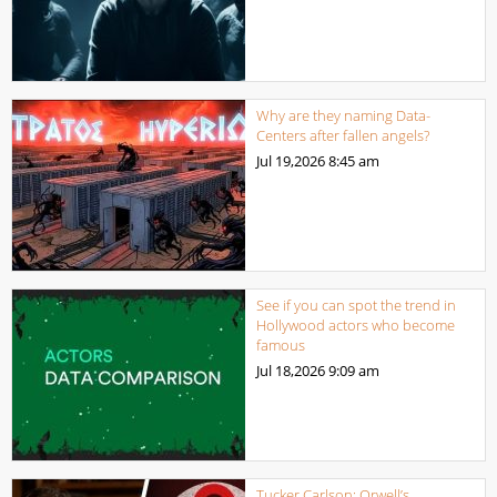
Why are they naming Data-
Centers after fallen angels?
Jul 19,2026
8:45 am
See if you can spot the trend in
Hollywood actors who become
famous
Jul 18,2026
9:09 am
Tucker Carlson: Orwell’s