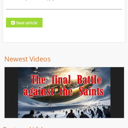
Newest Videos