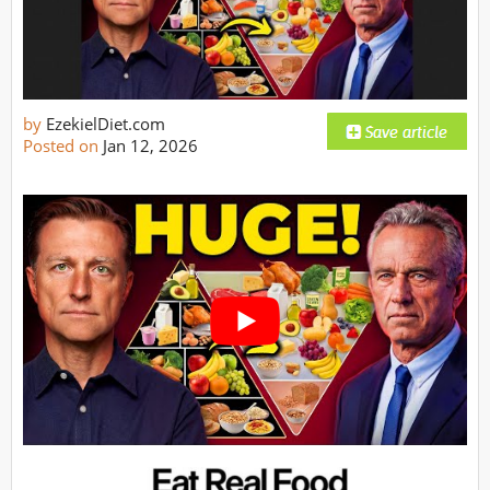
by
EzekielDiet.com
Posted on
Jan 12, 2026