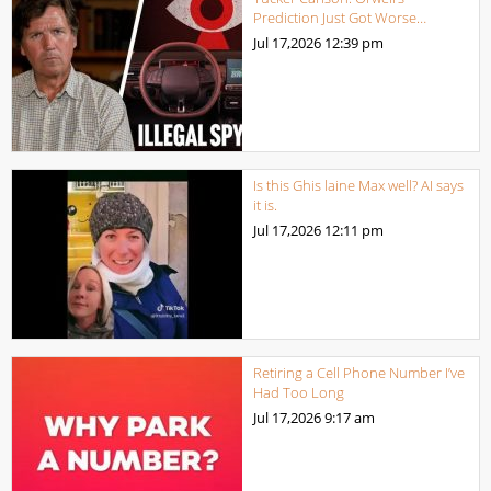
Prediction Just Got Worse…
Jul 17,2026
12:39 pm
Is this Ghis laine Max well? AI says
it is.
Jul 17,2026
12:11 pm
Retiring a Cell Phone Number I’ve
Had Too Long
Jul 17,2026
9:17 am