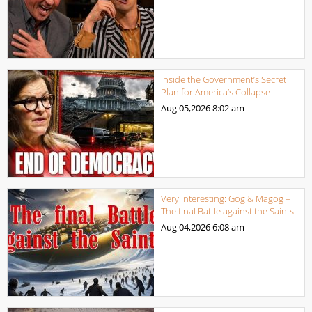
Inside the Government’s Secret
Plan for America’s Collapse
Aug 05,2026
8:02 am
Very Interesting: Gog & Magog –
The final Battle against the Saints
Aug 04,2026
6:08 am