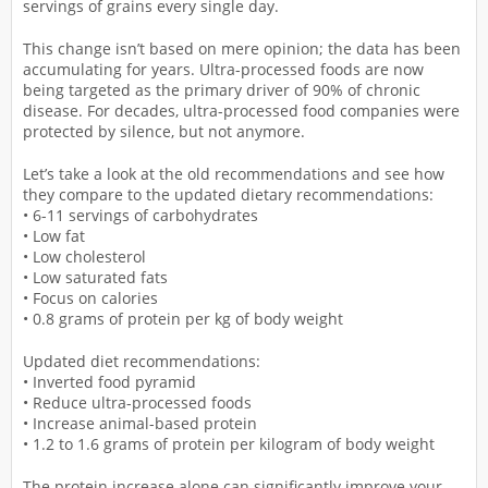
servings of grains every single day.
This change isn’t based on mere opinion; the data has been
accumulating for years. Ultra-processed foods are now
being targeted as the primary driver of 90% of chronic
disease. For decades, ultra-processed food companies were
protected by silence, but not anymore.
Let’s take a look at the old recommendations and see how
they compare to the updated dietary recommendations:
• 6-11 servings of carbohydrates
• Low fat
• Low cholesterol
• Low saturated fats
• Focus on calories
• 0.8 grams of protein per kg of body weight
Updated diet recommendations:
• Inverted food pyramid
• Reduce ultra-processed foods
• Increase animal-based protein
• 1.2 to 1.6 grams of protein per kilogram of body weight
The protein increase alone can significantly improve your