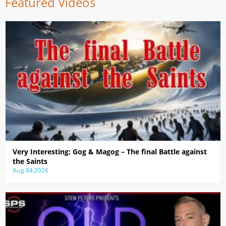
Featured Videos
Very Interesting: Gog & Magog – The final Battle against
the Saints
Aug 04,2026