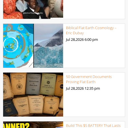
Biblical Flat Earth Cosmology –
Eric Dubay
Jul 28,2026
6:00 pm
50 Government Documents
Proving Flat Earth
Jul 28,2026
12:35 pm
Build This $5 BATTERY That Lasts