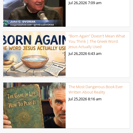
Jul 26,2026
7:09 am
“Born Again” Doesn’t Mean What
You Think | The Greek Word
Jesus Actually Used
Jul 26,2026
6:43 am
The Most Dangerous Book Ever
Written About Reality
Jul 25,2026
8:16 am