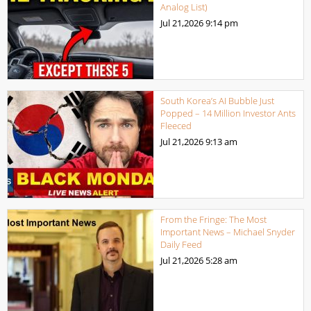
Analog List)
Jul 21,2026
9:14 pm
South Korea’s AI Bubble Just
Popped – 14 Million Investor Ants
Fleeced
Jul 21,2026
9:13 am
From the Fringe: The Most
Important News – Michael Snyder
Daily Feed
Jul 21,2026
5:28 am