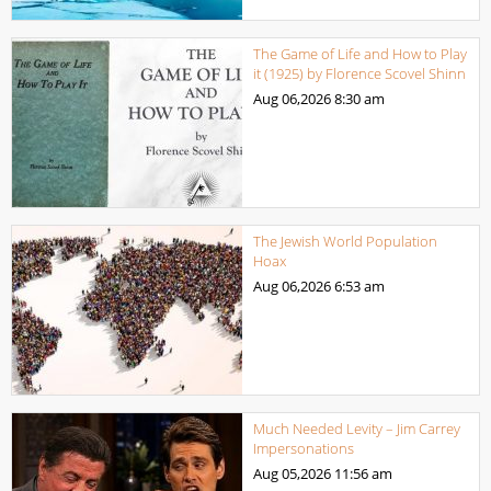
The Game of Life and How to Play
it (1925) by Florence Scovel Shinn
Aug 06,2026
8:30 am
The Jewish World Population
Hoax
Aug 06,2026
6:53 am
Much Needed Levity – Jim Carrey
Impersonations
Aug 05,2026
11:56 am