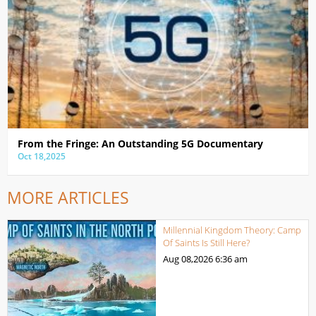
From the Fringe: An Outstanding 5G Documentary
Oct 18,2025
MORE ARTICLES
Millennial Kingdom Theory: Camp
Of Saints Is Still Here?
Aug 08,2026
6:36 am