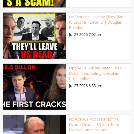
He Exposed How the Elites Plan
to Escape Humanity | Douglas
Rushkoff
Jul 27,2026
7:02 am
OpenAI: A Bubble Bigger Than
Dotcom Stumbling to Explain
Profitability
Jul 27,2026
6:33 am
No Agenda Podcaster John C.
Dvorak Dead at 80 from Heart
Bypass Complications