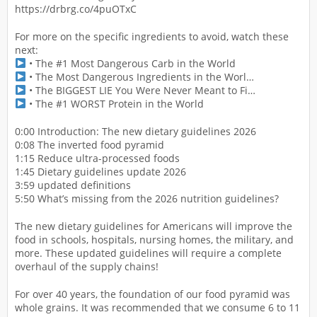
https://drbrg.co/4puOTxC
For more on the specific ingredients to avoid, watch these
next:
• The #1 Most Dangerous Carb in the World
• The Most Dangerous Ingredients in the Worl…
• The BIGGEST LIE You Were Never Meant to Fi…
• The #1 WORST Protein in the World
0:00 Introduction: The new dietary guidelines 2026
0:08 The inverted food pyramid
1:15 Reduce ultra-processed foods
1:45 Dietary guidelines update 2026
3:59 updated definitions
5:50 What’s missing from the 2026 nutrition guidelines?
The new dietary guidelines for Americans will improve the
food in schools, hospitals, nursing homes, the military, and
more. These updated guidelines will require a complete
overhaul of the supply chains!
For over 40 years, the foundation of our food pyramid was
whole grains. It was recommended that we consume 6 to 11