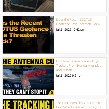
Does the Recent SCOTUS
Geofence Case Threaten Flock?
Jul 21,2026
10:42 pm
How Smart Owners Are Killing
Trackers From Honda, Hyundai,
and Nissan
Jul 21,2026
9:51 pm
The Last 5 Vehicles You Can Still
Buy With No Tracker Inside (The