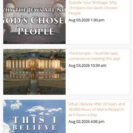
Outside Your Birdcage: Why
Christians Are God’s Chosen
People
Aug 03,2026
1:30 pm
Third temple – Noahide laws,
cornerstone meeting this year
Aug 03,2026
10:39 am
What I Believe After 20 Years and
36,000 Hours of Matrix Research
at 5 Hours a Day
Aug 02,2026
4:06 pm