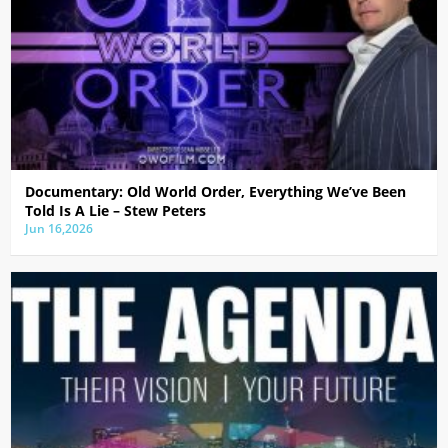
Documentary: Old World Order, Everything We’ve Been
Told Is A Lie – Stew Peters
Jun 16,2026