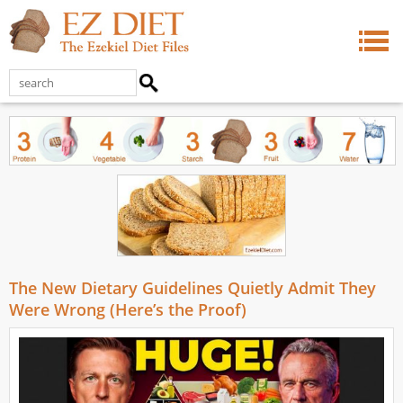
The New Dietary Guidelines Quietly Admit They
Were Wrong (Here’s the Proof)