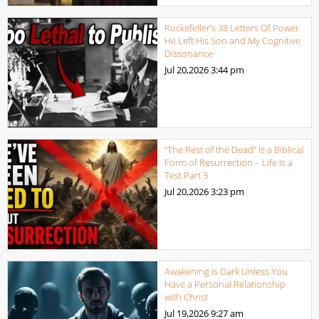
Rockefeller’s 38 Letters Of Power
He Left His Son and My Cognitive
Dissonance
Jul 20,2026
3:44 pm
“The Rest of the Dead” Is a Biblical
Form of Resurrection – Life Is a
Test Part 3
Jul 20,2026
3:23 pm
Awakening is Dark Unless You
Have a Personal Relationship
with Christ
Jul 19,2026
9:27 am