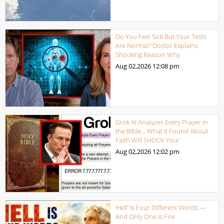
Do You Feel Sick But Your Tests
Are Normal? Doctor Explains
Shocking Reason Why.
Aug 02,2026
12:08 pm
Grok AI Analyzes Every Prayer in
the Bible… What It Found About
Faith Will SHOCK You!
Aug 02,2026
12:02 pm
‘Hell’ Is Four Different Words —
And Only One Is Fire