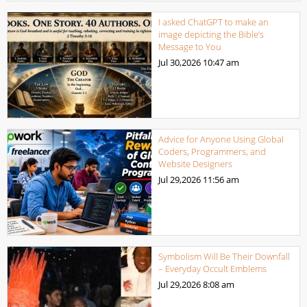
I asked ChatGPT to make an
image depicting the Bible’s
Message to You
Jul 30,2026
10:47 am
Advice for Anyone Using Global
Coders, Programmers, and
Website Designers
Jul 29,2026
11:56 am
Symbolism Will Be Their Downfall
– Everyday Occult Emblems
Jul 29,2026
8:08 am