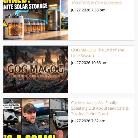
100 YEARS in One Weekend!!
Jul 27,2026
7:33 pm
GOG MAGOG: The End of The
Little Season
Jul 27,2026
10:53 am
Car Mechanics Are Finally
Speaking Out About New Cars &
Trucks, It’s Not Good
Jul 27,2026
7:32 am