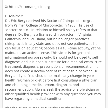
X: https://x.com/dr_ericberg
Disclaimer:
Dr. Eric Berg received his Doctor of Chiropractic degree
from Palmer College of Chiropractic in 1988. His use of
“doctor” or “Dr.” in relation to himself solely refers to that
degree. Dr. Berg is a licensed chiropractor in Virginia,
California, and Louisiana, but he no longer practices
chiropractic in any state and does not see patients, so he
can focus on educating people as a full-time activity, yet he
maintains an active license. This video is for general
informational purposes only. It should not be used to self-
diagnose, and it is not a substitute for a medical exam, cure,
treatment, diagnosis, prescription, or recommendation. It
does not create a doctor-patient relationship between Dr.
Berg and you. You should not make any change in your
health regimen or diet before first consulting a physician
and obtaining a medical exam, diagnosis, and
recommendation. Always seek the advice of a physician or
other qualified health provider with any questions you may
have regarding a medical condition.
#health #keto #ketodiet #weightloss #ketolifestyle