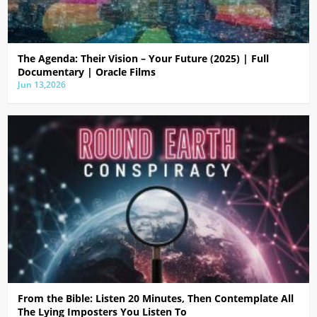
The Agenda: Their Vision – Your Future (2025) | Full
Documentary | Oracle Films
Jun 13,2026
From the Bible: Listen 20 Minutes, Then Contemplate All
The Lying Imposters You Listen To