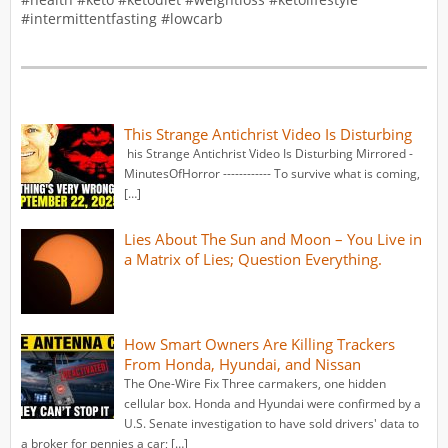
#intermittentfasting #lowcarb
This Strange Antichrist Video Is Disturbing
his Strange Antichrist Video Is Disturbing Mirrored -
MinutesOfHorror ------------ To survive what is coming,
[…]
Lies About The Sun and Moon – You Live in
a Matrix of Lies; Question Everything.
How Smart Owners Are Killing Trackers
From Honda, Hyundai, and Nissan
The One-Wire Fix Three carmakers, one hidden
cellular box. Honda and Hyundai were confirmed by a
U.S. Senate investigation to have sold drivers' data to
a broker for pennies a car; […]