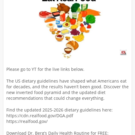
Please go to YT for the live links below.
The US dietary guidelines have shaped what Americans eat
for decades, and the results haven’t been good. Discover the
new inverted food pyramid and the updated diet
recommendations that could change everything.
Find the updated 2025-2026 dietary guidelines here:
https://cdn.realfood.gov/DGA.pdf
https://realfood.gov/
Download Dr. Berg’s Daily Health Routine for FREE: