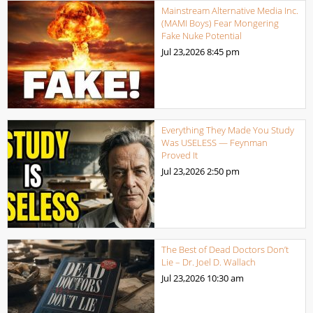
Mainstream Alternative Media Inc.
(MAMI Boys) Fear Mongering
Fake Nuke Potential
Jul 23,2026
8:45 pm
Everything They Made You Study
Was USELESS — Feynman
Proved It
Jul 23,2026
2:50 pm
The Best of Dead Doctors Don’t
Lie – Dr. Joel D. Wallach
Jul 23,2026
10:30 am