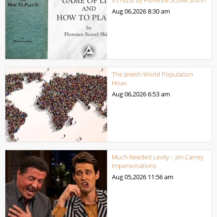
Aug 06,2026
8:30 am
The Jewish World Population
Hoax
Aug 06,2026
6:53 am
Much Needed Levity – Jim Carrey
Impersonations
Aug 05,2026
11:56 am