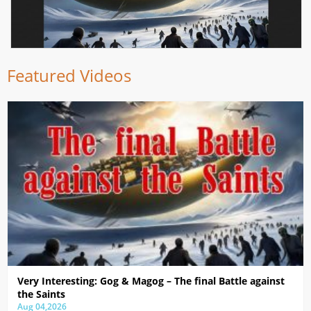
Featured Videos
Very Interesting: Gog & Magog – The final Battle against
the Saints
Aug 04,2026