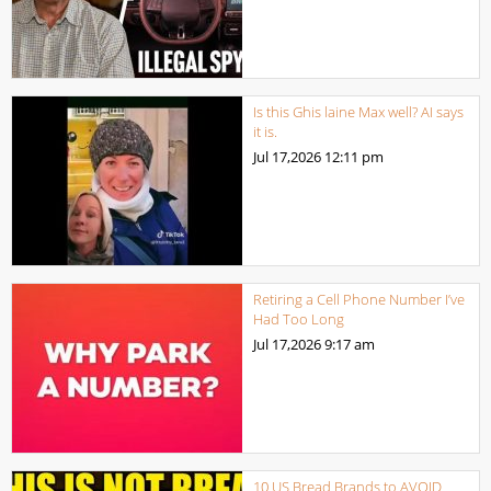
Is this Ghis laine Max well? AI says
it is.
Jul 17,2026
12:11 pm
Retiring a Cell Phone Number I’ve
Had Too Long
Jul 17,2026
9:17 am
10 US Bread Brands to AVOID