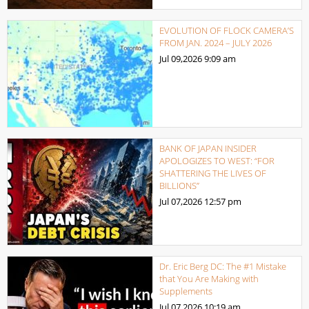
EVOLUTION OF FLOCK CAMERA’S
FROM JAN. 2024 – JULY 2026
Jul 09,2026
9:09 am
BANK OF JAPAN INSIDER
APOLOGIZES TO WEST: “FOR
SHATTERING THE LIVES OF
BILLIONS”
Jul 07,2026
12:57 pm
Dr. Eric Berg DC: The #1 Mistake
that You Are Making with
Supplements
Jul 07,2026
10:19 am