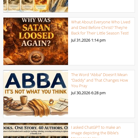
What About Everyone Who Lived
and Died Before Christ? They’re
Back for Their Little Season Test!
Jul 31,2026
1:14 pm
The Word “Abba” Doesn’t Mean
“Daddy” and That Changes How
You Pray
Jul 30,2026
6:28 pm
I asked ChatGPT to make an
image depicting the Bible’s