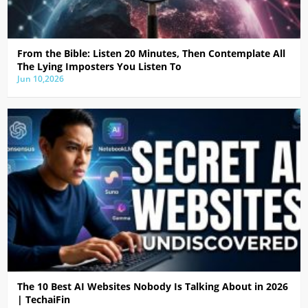
From the Bible: Listen 20 Minutes, Then Contemplate All
The Lying Imposters You Listen To
Jun 10,2026
The 10 Best AI Websites Nobody Is Talking About in 2026
| TechaiFin