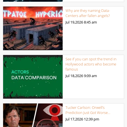
Why are they naming Data-
Centers after fallen angels?
Jul 19,2026
8:45 am
See if you can spot the trend in
Hollywood actors who become
famous
Jul 18,2026
9:09 am
Tucker Carlson: Orwell’s
Prediction Just Got Worse…
Jul 17,2026
12:39 pm