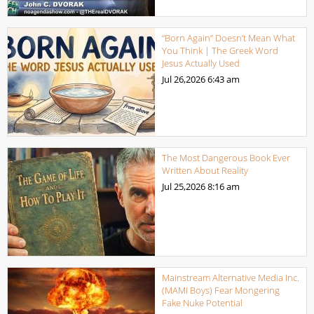
“Born Again” Doesn’t Mean What
You Think | The Greek Word
Jesus Actually Used
Jul 26,2026
6:43 am
The Most Dangerous Book Ever
Written About Reality
Jul 25,2026
8:16 am
Mainstream Alternative Media Inc.
(MAMI Boys) Fear Mongering
Fake Nuke Potential