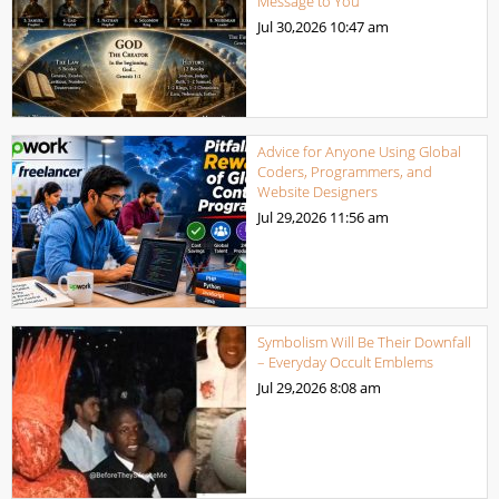
Message to You
Jul 30,2026
10:47 am
Advice for Anyone Using Global
Coders, Programmers, and
Website Designers
Jul 29,2026
11:56 am
Symbolism Will Be Their Downfall
– Everyday Occult Emblems
Jul 29,2026
8:08 am