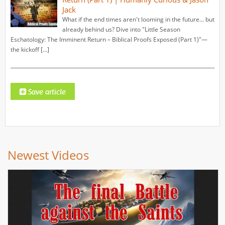
Jack
What if the end times aren't looming in the future... but
already behind us? Dive into "Little Season
Eschatology: The Imminent Return – Biblical Proofs Exposed (Part 1)"—
the kickoff […]
Newest Videos