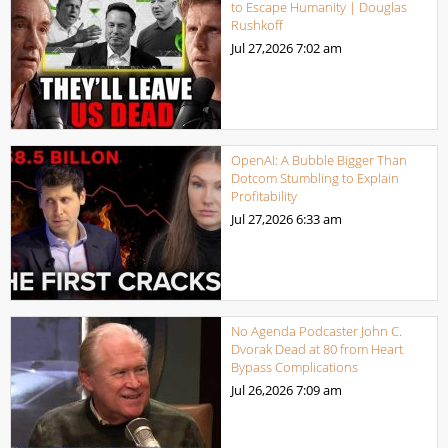
to Escape Humanity | Douglas
Rushkoff
Jul 27,2026
7:02 am
OpenAI: A Bubble Bigger Than
Dotcom Stumbling to Explain
Profitability
Jul 27,2026
6:33 am
No Agenda Podcaster John C.
Dvorak Dead at 80 from Heart
Bypass Complications
Jul 26,2026
7:09 am