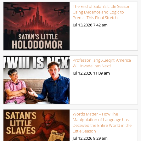
The End of Satan’s Little Season.
Using Evidence and Logic to
Predict This Final Stretch.
Jul 13,2026
7:42 am
Professor Jiang Xueqin: America
Will Invade Iran Next!
Jul 12,2026
11:09 am
Words Matter – How The
Manipulation of Language has
Deceived the Entire World in the
Little Season
Jul 12,2026
8:29 am