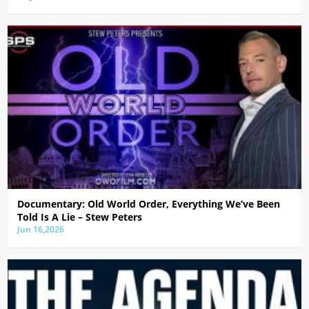
Documentary: Old World Order, Everything We’ve Been
Told Is A Lie – Stew Peters
Jun 16,2026