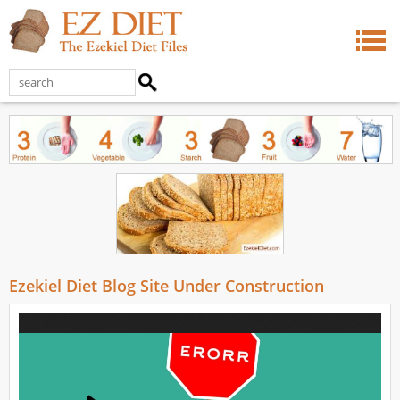
Ezekiel Diet Blog Site Under Construction