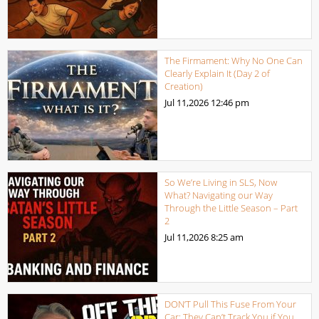
The Firmament: Why No One Can
Clearly Explain It (Day 2 of
Creation)
Jul 11,2026
12:46 pm
So We’re Living in SLS, Now
What? Navigating our Way
Through the Little Season – Part
2
Jul 11,2026
8:25 am
DON’T Pull This Fuse From Your
Car: They Can’t Track You if You