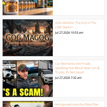
GOG MAGOG: The End of The
Little Season
Jul 27,2026
10:53 am
Car Mechanics Are Finally
Speaking Out About New Cars &
Trucks, It’s Not Good
Jul 27,2026
7:32 am
He Exposed How the Elites Plan