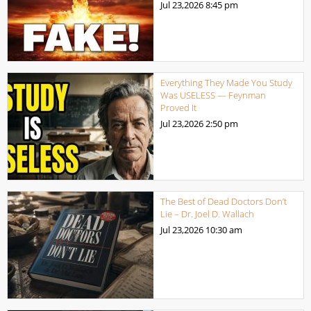
Jul 23,2026
8:45 pm
Everything They Made You Study
Was USELESS — Feynman
Proved It
Jul 23,2026
2:50 pm
The Best of Dead Doctors Don’t
Lie – Dr. Joel D. Wallach
Jul 23,2026
10:30 am