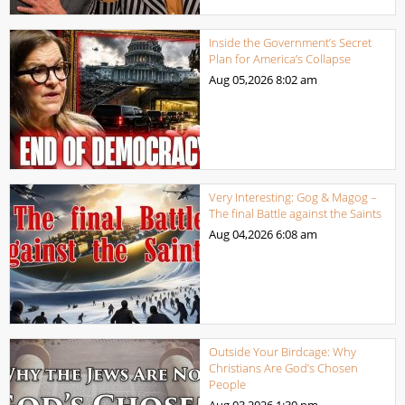
Inside the Government’s Secret
Plan for America’s Collapse
Aug 05,2026
8:02 am
Very Interesting: Gog & Magog –
The final Battle against the Saints
Aug 04,2026
6:08 am
Outside Your Birdcage: Why
Christians Are God’s Chosen
People
Aug 03,2026
1:30 pm