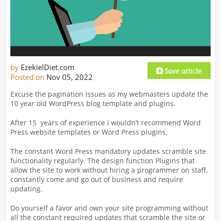
by
EzekielDiet.com
Posted on
Nov 05, 2022
Excuse the pagination issues as my webmasters update the
10 year old WordPress blog template and plugins.
After 15 years of experience I wouldn’t recommend Word
Press website templates or Word Press plugins.
The constant Word Press mandatory updates scramble site
functionality regularly. The design function Plugins that
allow the site to work without hiring a programmer on staff,
constantly come and go out of business and require
updating.
Do yourself a favor and own your site programming without
all the constant required updates that scramble the site or