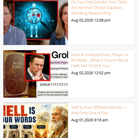
Do You Feel Sick But Your Tests
Are Normal? Doctor Explains
Shocking Reason Why.
Aug 02,2026
12:08 pm
Grok AI Analyzes Every Prayer in
the Bible… What It Found About
Faith Will SHOCK You!
Aug 02,2026
12:02 pm
‘Hell’ Is Four Different Words —
And Only One Is Fire
Aug 01,2026
9:18 am