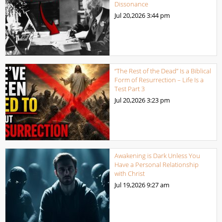
Dissonance
Jul 20,2026
3:44 pm
“The Rest of the Dead” Is a Biblical
Form of Resurrection – Life Is a
Test Part 3
Jul 20,2026
3:23 pm
Awakening is Dark Unless You
Have a Personal Relationship
with Christ
Jul 19,2026
9:27 am