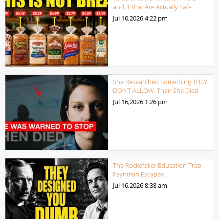
and 3 That Are Actually Safe
Jul 16,2026
4:22 pm
She Researched Something THEY
DON’T ALLOW. Then She Died
Jul 16,2026
1:26 pm
The Rockefeller Education Trap
Feynman Escaped
Jul 16,2026
8:38 am