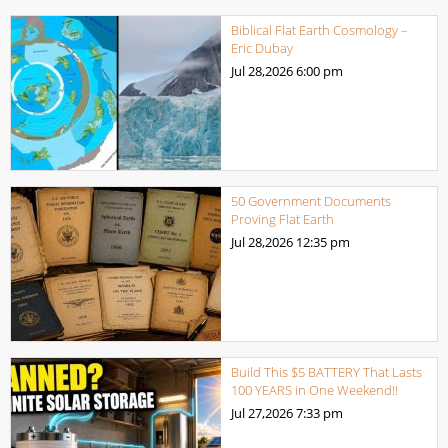
Biblical Flat Earth Cosmology –
Eric Dubay
Jul 28,2026
6:00 pm
50 Government Documents
Proving Flat Earth
Jul 28,2026
12:35 pm
Build This $5 BATTERY That Lasts
100 YEARS in One Weekend!!
Jul 27,2026
7:33 pm