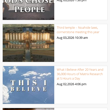
Third temple – Noahide laws,
cornerstone meeting this year
Aug 03,2026
10:39 am
What I Believe After 20 Years and
36,000 Hours of Matrix Research
at 5 Hours a Day
Aug 02,2026
4:06 pm