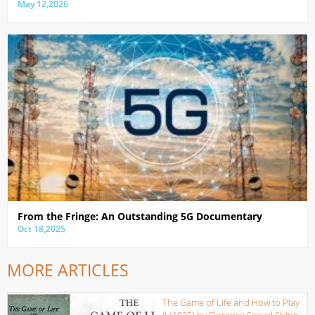
May 12,2026
From the Fringe: An Outstanding 5G Documentary
Oct 18,2025
MORE ARTICLES
The Game of Life and How to Play
it (1925) by Florence Scovel Shinn