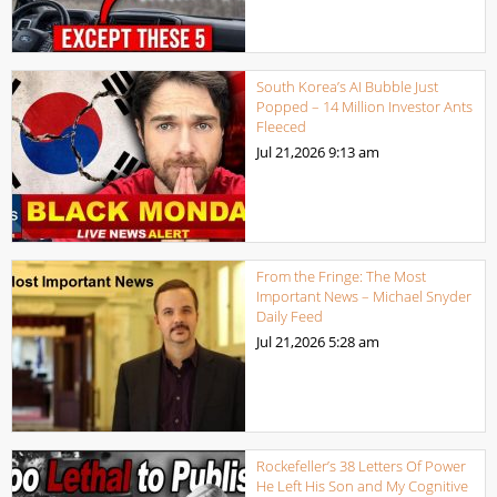
South Korea’s AI Bubble Just
Popped – 14 Million Investor Ants
Fleeced
Jul 21,2026
9:13 am
From the Fringe: The Most
Important News – Michael Snyder
Daily Feed
Jul 21,2026
5:28 am
Rockefeller’s 38 Letters Of Power
He Left His Son and My Cognitive