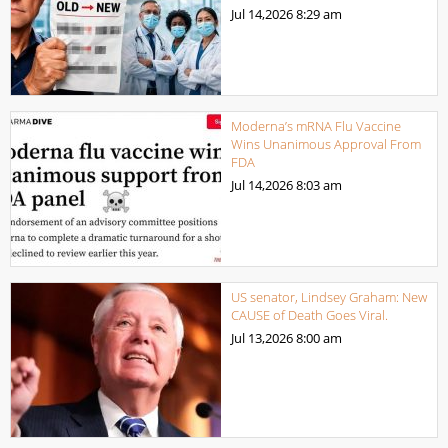
Jul 14,2026
8:29 am
Moderna’s mRNA Flu Vaccine
Wins Unanimous Approval From
FDA
Jul 14,2026
8:03 am
US senator, Lindsey Graham: New
CAUSE of Death Goes Viral.
Jul 13,2026
8:00 am