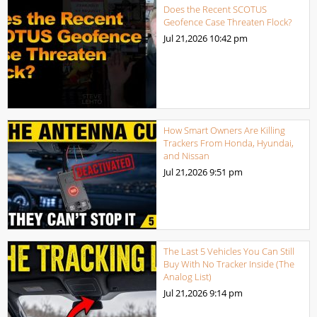
Does the Recent SCOTUS
Geofence Case Threaten Flock?
Jul 21,2026
10:42 pm
How Smart Owners Are Killing
Trackers From Honda, Hyundai,
and Nissan
Jul 21,2026
9:51 pm
The Last 5 Vehicles You Can Still
Buy With No Tracker Inside (The
Analog List)
Jul 21,2026
9:14 pm