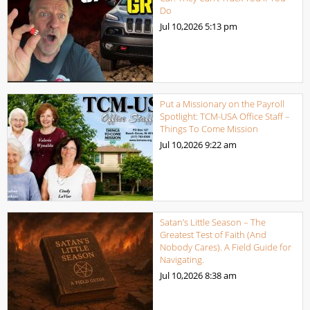
Do
Jul 10,2026
5:13 pm
Put a Missionary on the Payroll
Spotlight: TCM-USA Office Staff –
Things To Come Mission
Jul 10,2026
9:22 am
Satan’s Little Season – The
Greatest Test of Faith (And
Nobody Cares). A Field Guide for
Navigating.
Jul 10,2026
8:38 am