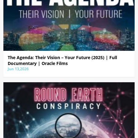
The Agenda: Their Vision – Your Future (2025) | Full
Documentary | Oracle Films
Jun 13,2026