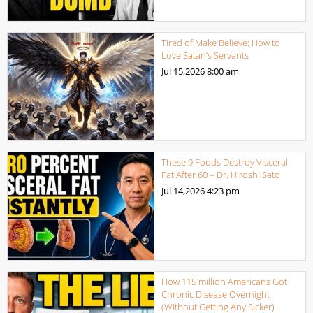
Tired of Make Believe: How to
Love Satan’s Servants
Jul 15,2026
8:00 am
These 9 Foods Destroy Visceral
Fat After 60 – Dr. Hiroshi Sato
Jul 14,2026
4:23 pm
How 115 million Americans Got
Chronic Disease Overnight
(Without Getting Any Sicker)