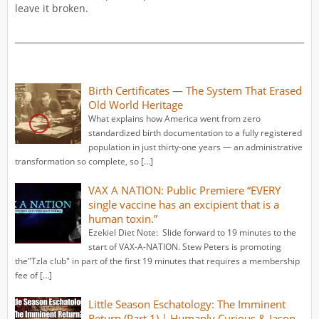
leave it broken.
Birth Certificates — The System That Erased
Old World Heritage
What explains how America went from zero
standardized birth documentation to a fully registered
population in just thirty-one years — an administrative
transformation so complete, so […]
VAX A NATION: Public Premiere “EVERY
single vaccine has an excipient that is a
human toxin.”
Ezekiel Diet Note: Slide forward to 19 minutes to the
start of VAX-A-NATION. Stew Peters is promoting
the"Tzla club" in part of the first 19 minutes that requires a membership
fee of […]
Little Season Eschatology: The Imminent
Return (Part 1) | Humanly Curious & Jason