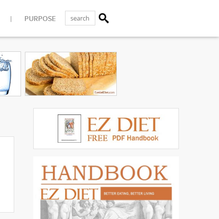
PURPOSE