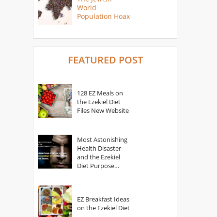
World
Population Hoax
FEATURED POST
128 EZ Meals on
the Ezekiel Diet
Files New Website
Most Astonishing
Health Disaster
and the Ezekiel
Diet Purpose
Statement
EZ Breakfast Ideas
on the Ezekiel Diet