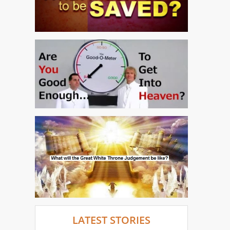
LATEST STORIES