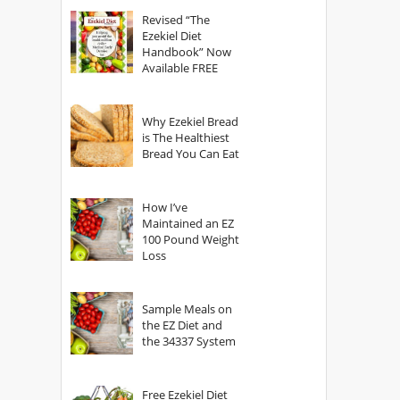
God?
Revised “The
Ezekiel Diet
Handbook” Now
Available FREE
Why Ezekiel Bread
is The Healthiest
Bread You Can Eat
How I’ve
Maintained an EZ
100 Pound Weight
Loss
Sample Meals on
the EZ Diet and
the 34337 System
Free Ezekiel Diet