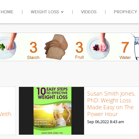
HOME
WEIGHT LOSS
VIDEOS
PROPHECY
Susan Smith Jones,
PhD: Weight Loss
Made Easy on The
Veith
Power Hour
Sep 06,2022
8:43 am