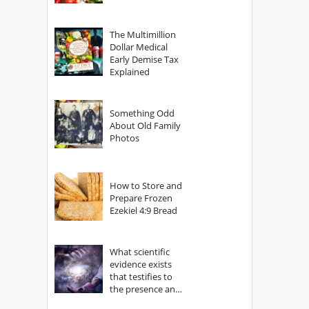
The Multimillion
Dollar Medical
Early Demise Tax
Explained
Something Odd
About Old Family
Photos
How to Store and
Prepare Frozen
Ezekiel 4:9 Bread
What scientific
evidence exists
that testifies to
the presence and
power of The