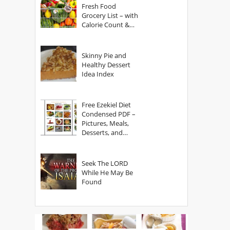
Fresh Food
Grocery List – with
Calorie Count &
Serving Sizes
Skinny Pie and
Healthy Dessert
Idea Index
Free Ezekiel Diet
Condensed PDF –
Pictures, Meals,
Desserts, and
Secrets
Seek The LORD
While He May Be
Found