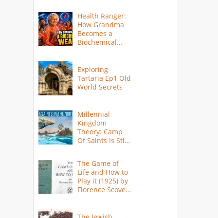
Health Ranger:
How Grandma
Becomes a
Biochemical
Weapon
Exploring
Tartaria Ep1 Old
World Secrets
Millennial
Kingdom
Theory: Camp
Of Saints Is Still
Here?
The Game of
Life and How to
Play it (1925) by
Florence Scovel
Shinn
The Jewish