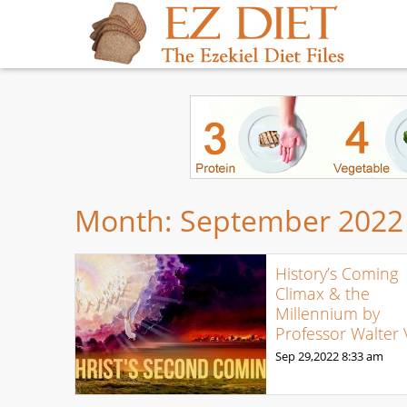
Month:
September 2022
History’s Coming
Climax & the
Millennium by
Professor Walter 
Sep 29,2022
8:33 am