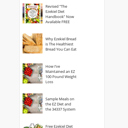
God?
Revised “The
Ezekiel Diet
Handbook” Now
Available FREE
Why Ezekiel Bread
is The Healthiest
Bread You Can Eat
How I’ve
Maintained an EZ
100 Pound Weight
Loss
Sample Meals on
the EZ Diet and
the 34337 System
Free Ezekiel Diet