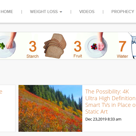
HOME
WEIGHT LOSS
VIDEOS
PROPHECY
e
The Possibility: 4K
Ultra High Definition
Smart TVs in Place o
Static Art
Dec 23,2019
8:33 am