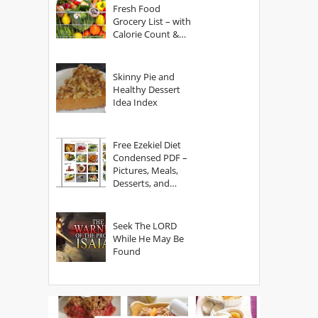
Fresh Food
Grocery List – with
Calorie Count &
Serving Sizes
Skinny Pie and
Healthy Dessert
Idea Index
Free Ezekiel Diet
Condensed PDF –
Pictures, Meals,
Desserts, and
Secrets
Seek The LORD
While He May Be
Found