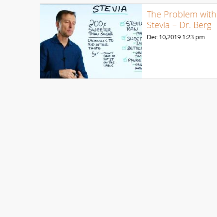
The Problem with
Stevia – Dr. Berg
Dec 10,2019
1:23 pm