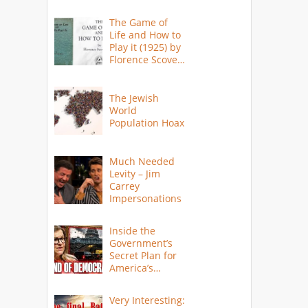
The Game of
Life and How to
Play it (1925) by
Florence Scovel
Shinn
The Jewish
World
Population Hoax
Much Needed
Levity – Jim
Carrey
Impersonations
Inside the
Government’s
Secret Plan for
America’s
Collapse
Very Interesting: