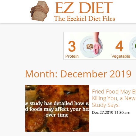
Month:
December 2019
Fried Food May B
Killing You, a New
Study Says.
Dec 27,2019
11:30 am