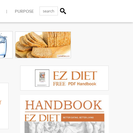
PURPOSE
f