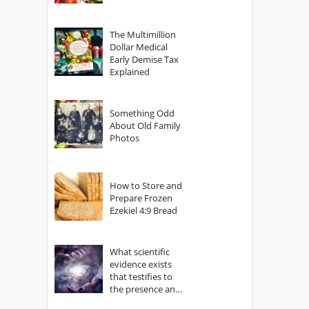
The Multimillion
Dollar Medical
Early Demise Tax
Explained
Something Odd
About Old Family
Photos
How to Store and
Prepare Frozen
Ezekiel 4:9 Bread
What scientific
evidence exists
that testifies to
the presence and
power of The