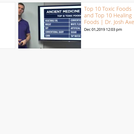
Top 10 Toxic Foods
and Top 10 Healing
Foods | Dr. Josh Ax
Dec 01,2019
12:03 pm