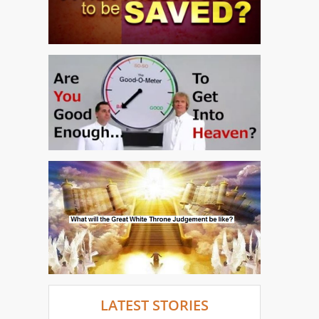
LATEST STORIES