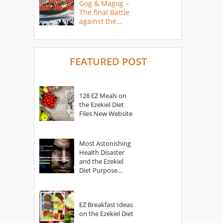
Gog & Magog –
The final Battle
against the
Saints
FEATURED POST
128 EZ Meals on
the Ezekiel Diet
Files New Website
Most Astonishing
Health Disaster
and the Ezekiel
Diet Purpose
Statement
EZ Breakfast Ideas
on the Ezekiel Diet