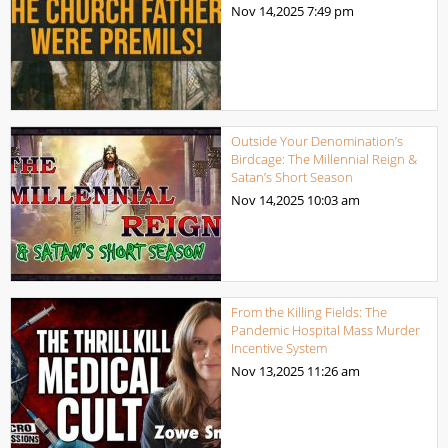
Nov 14,2025
7:49 pm
Outside Your Denomination’s
Birdcage: The Millennial Reign &
Satan’s Short Season
Nov 14,2025
10:03 am
From the Killing Fields: The
Pandemic Hospital Mass Murder
Incentive System
Nov 13,2025
11:26 am