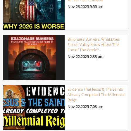
Nov 23,2025
9:55 am
Billionaire Bunkers: What Does
Silicon Valley Know About The
End of The World?
Nov 22,2025
2:33 pm
Evidence That Jesus & The Saints
Already Completed The Millennial
Reign
Nov 22,2025
7:08 am