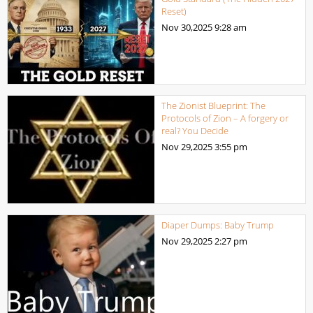
Reset)
Nov 30,2025
9:28 am
The Zionist Blueprint: The
Protocols of Zion – A forgery or
real? You Decide
Nov 29,2025
3:55 pm
Diaper Dumps: Baby Trump
Nov 29,2025
2:27 pm