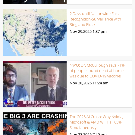
2 Days until Nationwide Facial
Recognition-Surveillance with
Ring and Flock
Nov 29,2025
1:37 pm
NWO: Dr. McCullough says 71%
of people found dead at home
was due to COVID-19 vaccine!
Nov 28,2025
11:24 am
The 2026 AI Crash: Why Nvidia,
Microsoft & AMD Will Fall 65%
Simultaneously
Nov 27,2025
7:49 pm