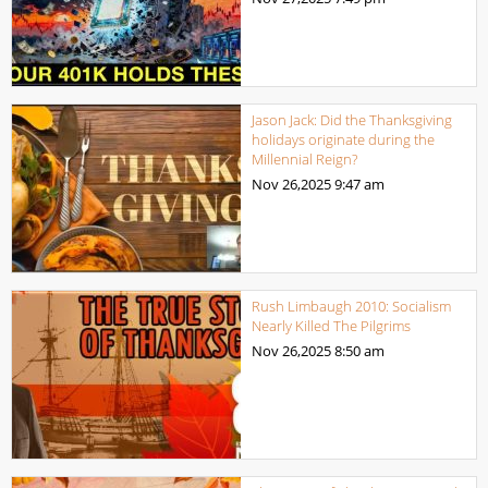
Jason Jack: Did the Thanksgiving
holidays originate during the
Millennial Reign?
Nov 26,2025
9:47 am
Rush Limbaugh 2010: Socialism
Nearly Killed The Pilgrims
Nov 26,2025
8:50 am