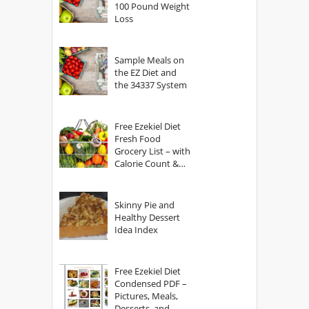
100 Pound Weight
Loss
Sample Meals on
the EZ Diet and
the 34337 System
Free Ezekiel Diet
Fresh Food
Grocery List – with
Calorie Count &
Serving Sizes
Skinny Pie and
Healthy Dessert
Idea Index
Free Ezekiel Diet
Condensed PDF –
Pictures, Meals,
Desserts, and