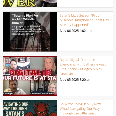
Satan’s Little Season “Proof
Millennial Kingdom of Christ Has
Already Happened”
Nov 06,2025
4:02 pm
Reject Digital ID or Lose
Everything with Catherine Austin
Fitts, Andrew Bridgen & Alex
Newman
Nov 05,2025
8:20 am
So We’re Living in SLS, Now
What? Navigating Our Way
Through the Little Season.