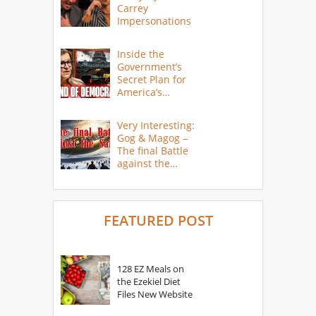
Carrey
Impersonations
Inside the
Government’s
Secret Plan for
America’s
Collapse
Very Interesting:
Gog & Magog –
The final Battle
against the
Saints
FEATURED POST
128 EZ Meals on
the Ezekiel Diet
Files New Website