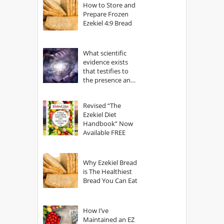
How to Store and
Prepare Frozen
Ezekiel 4:9 Bread
What scientific
evidence exists
that testifies to
the presence and
power of The
God?
Revised “The
Ezekiel Diet
Handbook” Now
Available FREE
Why Ezekiel Bread
is The Healthiest
Bread You Can Eat
How I’ve
Maintained an EZ