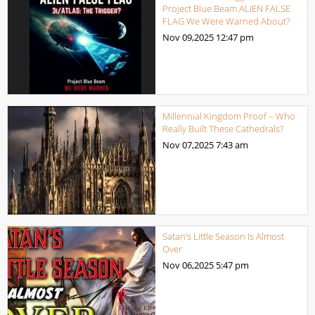
Project Blue Beam ALIEN FALSE
FLAG We Were Warned About?
Nov 09,2025
12:47 pm
Millennial Kingdom Proof – Who
Really Built These Cathedrals?
Nov 07,2025
7:43 am
Satan’s Little Season Is Almost
Over
Nov 06,2025
5:47 pm