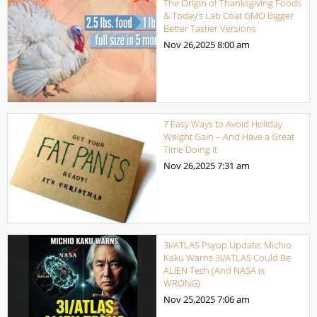
The Origin of Thanksgiving Foods
& Today’s Lab Coat GMO Bigger
Better Tastier Versions
Nov 26,2025
8:00 am
7 Easy Ways to Avoid Holiday
Weight Gain – And Have a Great
Time Doing It
Nov 26,2025
7:31 am
3I/ATLAS Psyop Update: Michio
Kaku Warns 3I/ATLAS Could Be
ALIEN Tech (And NASA is
WRONG)
Nov 25,2025
7:06 am