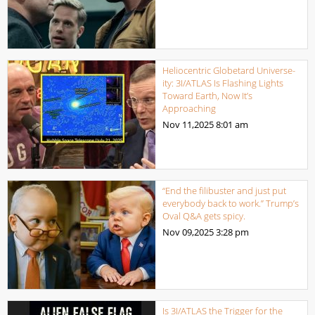
Heliocentric Globetard Universe-
ity: 3I/ATLAS Is Flashing Lights
Toward Earth, Now It’s
Approaching
Nov 11,2025
8:01 am
“End the filibuster and just put
everybody back to work.” Trump’s
Oval Q&A gets spicy.
Nov 09,2025
3:28 pm
Is 3I/ATLAS the Trigger for the