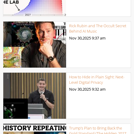
Rick Rubin and The Occult Secret
Behind AI Music
Nov 30,2025
9:37 am
How to Hide in Plain Sight: Next-
Level Digital Privacy
Nov 30,2025
9:32 am
Trump’s Plan to Bring Back the
Gold Standard (The Hidden 2027