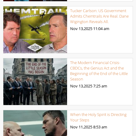
Tucker Carlson: US Government
Admits Chemtrails Are Real. Dane
Wigington Reveals All.
Nov 13,2025
11:04 am
The Modern Financial Crisis-
CBDCs, the Genius Act and the
Beginning of the End of the Little
Season
Nov 13,2025
7:25 am
When the Holy Spirit is Directing
Your Steps
Nov 11,2025
8:53 am