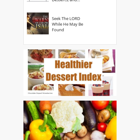
Secrets
Seek The LORD
While He May Be
Found