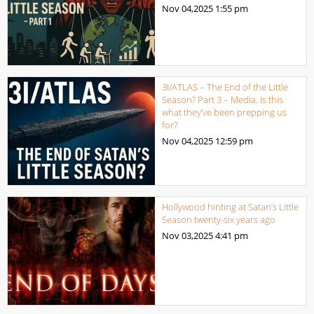
Nov 04,2025
1:55 pm
3I/ATLAS – The End of the Little
Season? Part 3 – Media. Is this
what they’ve been prepping us
for?
Nov 04,2025
12:59 pm
Hollywood hinting at Satan’s Little
Season twenty-six years ago
Nov 03,2025
4:41 pm