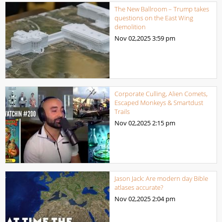
The New Ballroom – Trump takes
questions on the East Wing
demolition
Nov 02,2025
3:59 pm
Corporate Culling, Alien Comets,
Escaped Monkeys & Smartdust
Trails
Nov 02,2025
2:15 pm
Jason Jack: Are modern day Bible
atlases accurate?
Nov 02,2025
2:04 pm