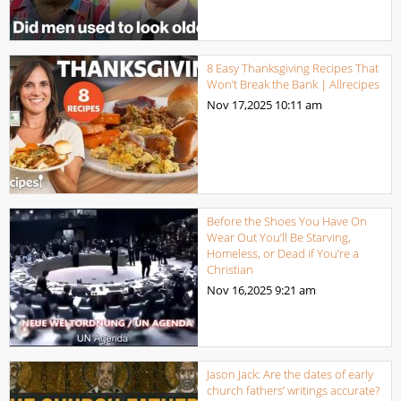
8 Easy Thanksgiving Recipes That
Won’t Break the Bank | Allrecipes
Nov 17,2025
10:11 am
Before the Shoes You Have On
Wear Out You’ll Be Starving,
Homeless, or Dead if You’re a
Christian
Nov 16,2025
9:21 am
Jason Jack: Are the dates of early
church fathers’ writings accurate?