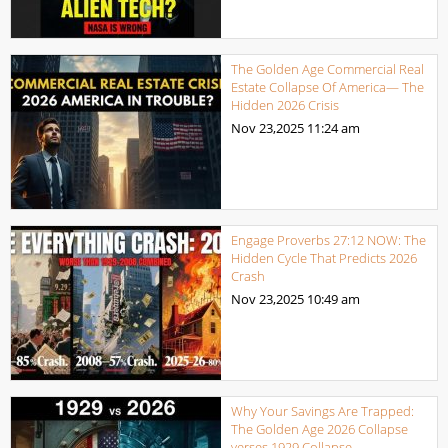
The Golden Age Commercial Real
Estate Collapse Of America— The
Hidden 2026 Crisis
Nov 23,2025
11:24 am
Engage Proverbs 27:12 NOW: The
Hidden Cycle That Predicts 2026
Crash
Nov 23,2025
10:49 am
Why Your Savings Are Trapped:
The Golden Age 2026 Collapse
verses 1929 Collapse