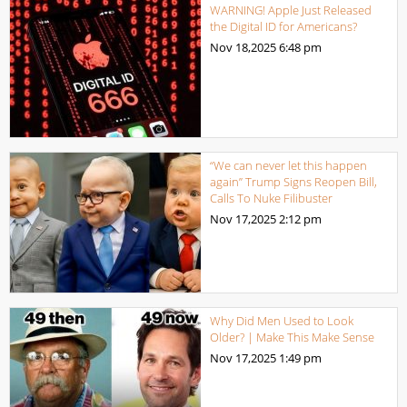
WARNING! Apple Just Released
the Digital ID for Americans?
Nov 18,2025
6:48 pm
“We can never let this happen
again” Trump Signs Reopen Bill,
Calls To Nuke Filibuster
Nov 17,2025
2:12 pm
Why Did Men Used to Look
Older? | Make This Make Sense
Nov 17,2025
1:49 pm