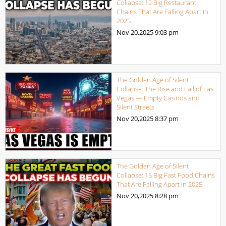
Collapse: 12 Big Restaurant
Chains That Are Falling Apart In
2025
Nov 20,2025
9:03 pm
The Golden Age of Silent
Collapse: The Rise and Fall of Las
Vegas — Empty Casinos and
Silent Streets
Nov 20,2025
8:37 pm
The Golden Age of Silent
Collapse: 15 Big Fast Food Chains
That Are Falling Apart In 2025
Nov 20,2025
8:28 pm