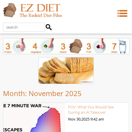
Month:
November 2025
POV: What You Would See
During an AI Takeover
Nov 30,2025
9:42 am