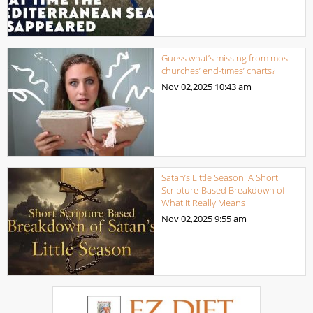
Guess what’s missing from most
churches’ end-times’ charts?
Nov 02,2025
10:43 am
Satan’s Little Season: A Short
Scripture-Based Breakdown of
What It Really Means
Nov 02,2025
9:55 am