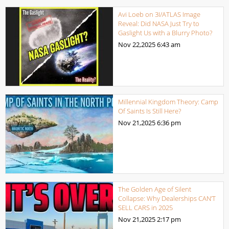
Avi Loeb on 3I/ATLAS Image
Reveal: Did NASA Just Try to
Gaslight Us with a Blurry Photo?
Nov 22,2025
6:43 am
Millennial Kingdom Theory: Camp
Of Saints Is Still Here?
Nov 21,2025
6:36 pm
The Golden Age of Silent
Collapse: Why Dealerships CAN’T
SELL CARS in 2025
Nov 21,2025
2:17 pm