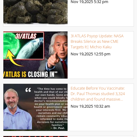
Nov 19,2025
5:32 pm
3I ATLAS Psyop Update: NASA
Breaks Silence as New CME
Targets It| Michio Kaku
Nov 19,2025
12:55 pm
Educate Before You Vaccinate:
Dr. Paul Thomas studied 3,324
children and found massive…
Nov 19,2025
10:32 am