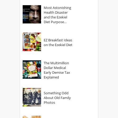
Most Astonishing
Health Disaster
and the Ezekiel
Diet Purpose
Statement
EZ Breakfast Ideas
on the Ezekiel Diet
The Multimillion
Dollar Medical
Early Demise Tax
Explained
Something Odd
About Old Family
Photos