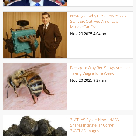
Nostalgia: Why the Chrysler 225
Slant Six Outlived America’s
Muscle Car Era
Nov 20,2025
4:04 pm
Bee-agra: Why Bee Stings Are Like
Taking Viagra for a Week
Nov 20,2025
9:27 am
3I ATLAS Pysop News: NASA
Shares Interstellar Comet
3I/ATLAS Images