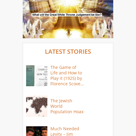
LATEST STORIES
The Game of
Life and How to
Play it (1925) by
Florence Scovel
Shinn
The Jewish
World
Population Hoax
Much Needed
Levity – Jim