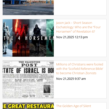
Jason Jack – Short Season
Eschatology: Who are the “Four
Horsemen” of Revelation 6?
Nov 21,2025
12:13 pm
Millions of Christians were fooled
with the ‘Scofield Reference Bible’
to become Christian Zionists
Nov 21,2025
9:37 am
The Golden Age of Silent