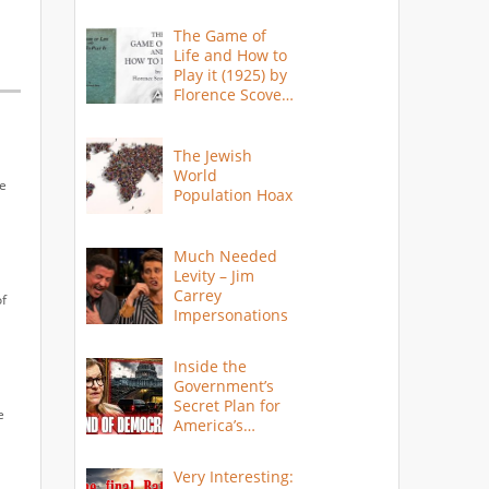
The Game of
Life and How to
Play it (1925) by
Florence Scovel
Shinn
The Jewish
World
me
Population Hoax
Much Needed
Levity – Jim
Carrey
of
Impersonations
Inside the
Government’s
Secret Plan for
e
America’s
Collapse
Very Interesting: