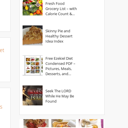
Fresh Food
Grocery List – with
Calorie Count &
Serving Sizes
Skinny Pie and
Healthy Dessert
Idea Index
et
Free Ezekiel Diet
Condensed PDF –
Pictures, Meals,
Desserts, and
Secrets
Seek The LORD
While He May Be
Found
s