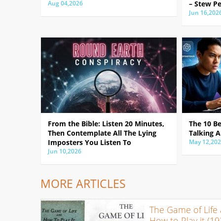
Aug 04,2026
– Stew Pe
Jun 16,202
From the Bible: Listen 20 Minutes,
The 10 B
Then Contemplate All The Lying
Talking A
Imposters You Listen To
May 12,20
Jun 10,2026
MORE ARTICLES
The Game of Life
How to Play it (19