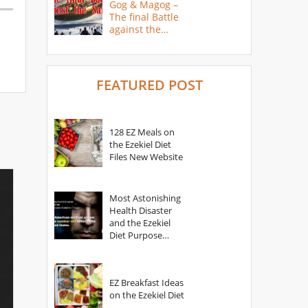
Gog & Magog –
The final Battle
against the
Saints
FEATURED POST
128 EZ Meals on
the Ezekiel Diet
Files New Website
Most Astonishing
Health Disaster
and the Ezekiel
Diet Purpose
Statement
EZ Breakfast Ideas
on the Ezekiel Diet