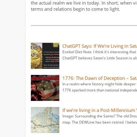
the actual realm we live in today. In short, when 
terms and relations begin to come to light.
ChatGPT Says: If We’re Living in Sa
Ezekiel Diet Note: I think it's interesting th
ChatGPT believes Satan's Little Season is al
1776: The Dawn of Deception – Sat
In a realm where history might hide deeper 
1776 sparked more than national independe
If we’re living in a Post-Millennium
Image: Surrounding the Saints? The old Dist
map. The DEWLine has been retired. I bel