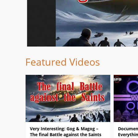
Featured Videos
Very Interesting: Gog & Magog –
Document
The final Battle against the Saints
Everythin