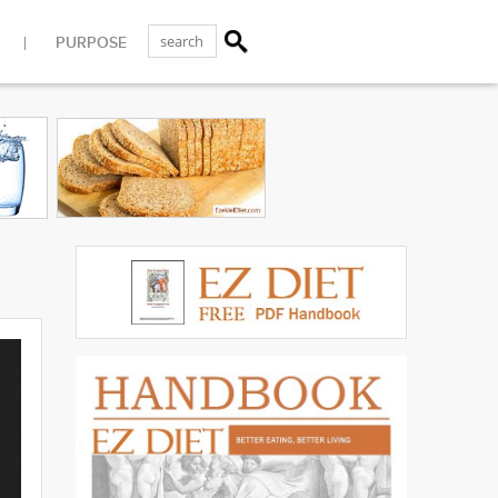
PURPOSE