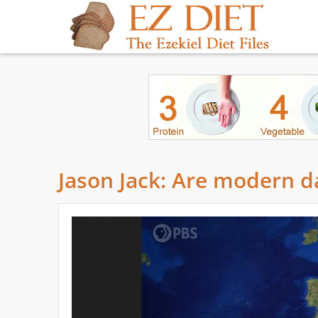
Jason Jack: Are modern da