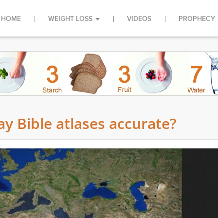
HOME
WEIGHT LOSS
VIDEOS
PROPHECY
y Bible atlases accurate?