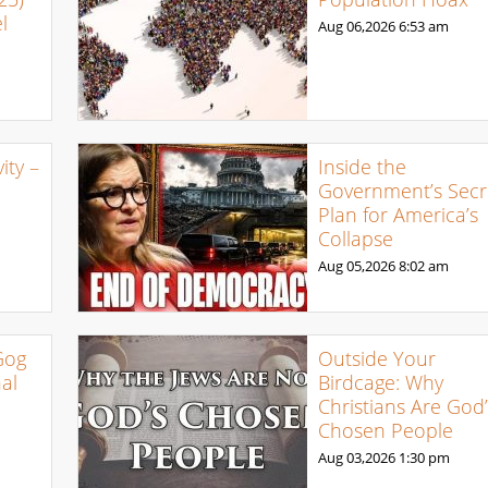
l
Aug 06,2026
6:53 am
ty –
Inside the
Government’s Secr
Plan for America’s
Collapse
Aug 05,2026
8:02 am
Gog
Outside Your
al
Birdcage: Why
Christians Are God’
Chosen People
Aug 03,2026
1:30 pm