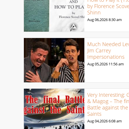
by Florence Scove
Shinn
Aug 06,2026
8:30 am
Much Needed Levi
Jim Carrey
Impersonations
Aug 05,2026
11:56 am
Very Interesting: 
& Magog – The fin
Battle against the
Saints
Aug 04,2026
6:08 am