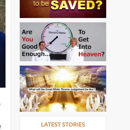
m
d
LATEST STORIES
f