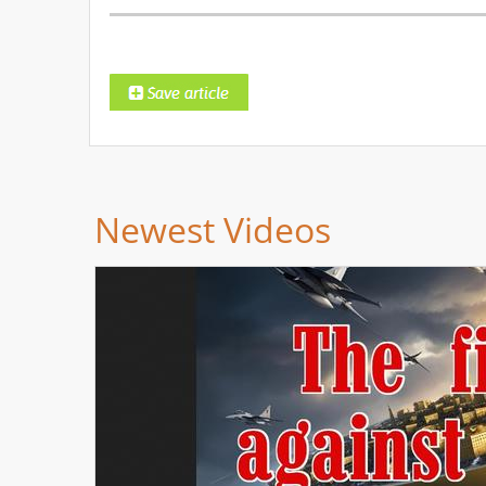
Newest Videos