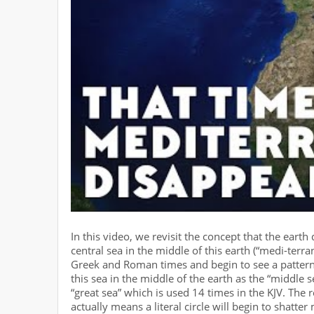
In this video, we revisit the concept that the eart
central sea in the middle of this earth (“medi-ter
Greek and Roman times and begin to see a pattern
this sea in the middle of the earth as the “middle 
“great sea” which is used 14 times in the KJV. The re
actually means a literal circle will begin to shatt