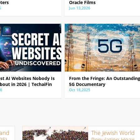
ters
Oracle Films
6
Jun 13,2026
est AI Websites Nobody Is
From the Fringe: An Outstandin
bout in 2026 | TechaiFin
5G Documentary
26
Oct 18,2025
 and
The Jewish World
25)
Population Hoax