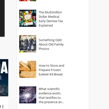
The Multimillion
Dollar Medical
Early Demise Tax
Explained
Something Odd
About Old Family
Photos
How to Store and
Prepare Frozen
Ezekiel 4:9 Bread
What scientific
evidence exists
that testifies to
the presence and
y |
power of The