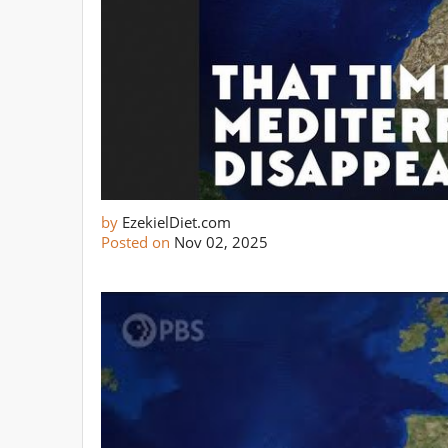
by
EzekielDiet.com
Posted on
Nov 02, 2025