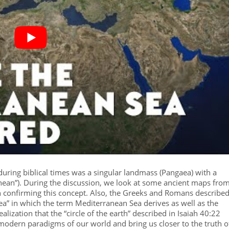
h during biblical times was a singular landmass (Pangaea) with a
ranean”). During the discussion, we look at some ancient maps fro
 confirming this concept. Also, the Greeks and Romans describe
sea” in which the term Mediterranean Sea derives as well as the
alization that the “circle of the earth” described in Isaiah 40:22
er modern paradigms of our world and bring us closer to the truth o