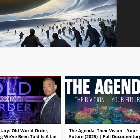
ary: Old World Order,
The Agenda: Their Vision – Your
g We’ve Been Told Is A Lie
Future (2025) | Full Documentar