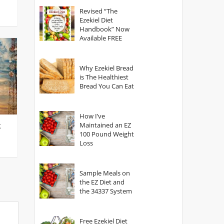
God?
Revised “The
Ezekiel Diet
Handbook” Now
Available FREE
Why Ezekiel Bread
is The Healthiest
Bread You Can Eat
How I’ve
g
Maintained an EZ
100 Pound Weight
Loss
Sample Meals on
the EZ Diet and
the 34337 System
Free Ezekiel Diet