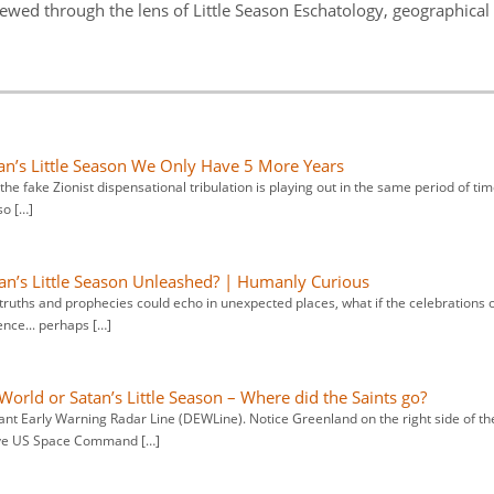
viewed through the lens of Little Season Eschatology, geographical
tan’s Little Season We Only Have 5 More Years
at the fake Zionist dispensational tribulation is playing out in the same period of ti
so […]
an’s Little Season Unleashed? | Humanly Curious
truths and prophecies could echo in unexpected places, what if the celebrations 
nce... perhaps […]
 World or Satan’s Little Season – Where did the Saints go?
ant Early Warning Radar Line (DEWLine). Notice Greenland on the right side of th
ieve US Space Command […]