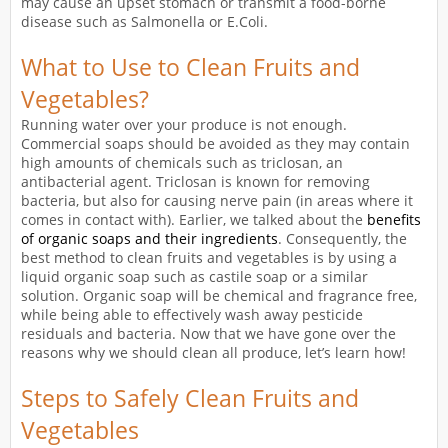
may cause an upset stomach or transmit a food-borne
disease such as Salmonella or E.Coli.
What to Use to Clean Fruits and
Vegetables?
Running water over your produce is not enough.
Commercial soaps should be avoided as they may contain
high amounts of chemicals such as triclosan, an
antibacterial agent. Triclosan is known for removing
bacteria, but also for causing nerve pain (in areas where it
comes in contact with). Earlier, we talked about the
benefits
of organic soaps and their ingredients
. Consequently, the
best method to clean fruits and vegetables is by using a
liquid organic soap such as castile soap or a similar
solution. Organic soap will be chemical and fragrance free,
while being able to effectively wash away pesticide
residuals and bacteria. Now that we have gone over the
reasons why we should clean all produce, let’s learn how!
Steps to Safely Clean Fruits and
Vegetables