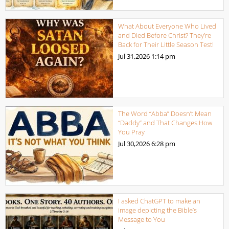
What About Everyone Who Lived
and Died Before Christ? They’re
Back for Their Little Season Test!
Jul 31,2026
1:14 pm
The Word “Abba” Doesn’t Mean
“Daddy” and That Changes How
You Pray
Jul 30,2026
6:28 pm
I asked ChatGPT to make an
image depicting the Bible’s
Message to You