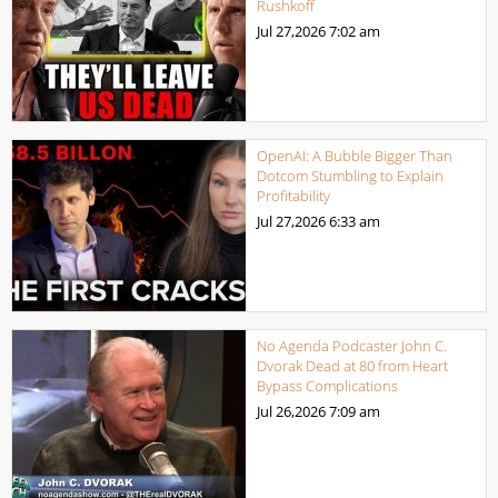
Rushkoff
Jul 27,2026
7:02 am
OpenAI: A Bubble Bigger Than
Dotcom Stumbling to Explain
Profitability
Jul 27,2026
6:33 am
No Agenda Podcaster John C.
Dvorak Dead at 80 from Heart
Bypass Complications
Jul 26,2026
7:09 am