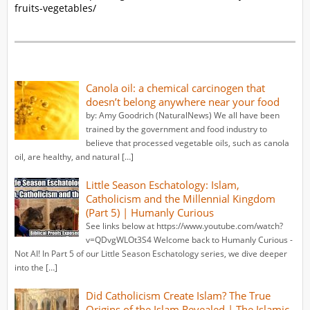
fruits-vegetables/
Canola oil: a chemical carcinogen that
doesn’t belong anywhere near your food
by: Amy Goodrich (NaturalNews) We all have been
trained by the government and food industry to
believe that processed vegetable oils, such as canola
oil, are healthy, and natural […]
Little Season Eschatology: Islam,
Catholicism and the Millennial Kingdom
(Part 5) | Humanly Curious
See links below at https://www.youtube.com/watch?
v=QDvgWLOt3S4 Welcome back to Humanly Curious -
Not AI! In Part 5 of our Little Season Eschatology series, we dive deeper
into the […]
Did Catholicism Create Islam? The True
Origins of the Islam Revealed | The Islamic