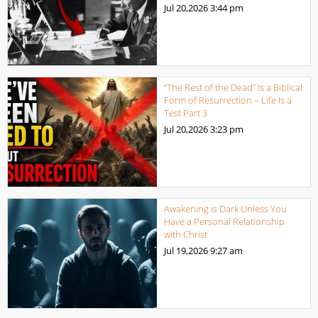
Jul 20,2026
3:44 pm
“The Rest of the Dead” Is a Biblical
Form of Resurrection – Life Is a
Test Part 3
Jul 20,2026
3:23 pm
Awakening is Dark Unless You
Have a Personal Relationship
with Christ
Jul 19,2026
9:27 am