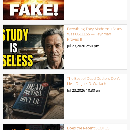
Everything They Made You Study
Was USELESS — Feynman
Proved It
Jul 23,2026
2:50 pm
The Best of Dead Doctors Don’t
Lie – Dr. Joel D. Wallach
Jul 23,2026
10:30 am
Does the Recent SCOTUS