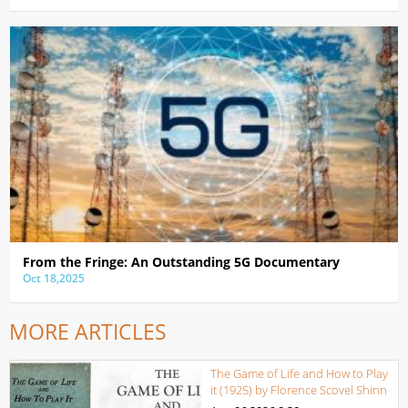
From the Fringe: An Outstanding 5G Documentary
Oct 18,2025
MORE ARTICLES
The Game of Life and How to Play
it (1925) by Florence Scovel Shinn