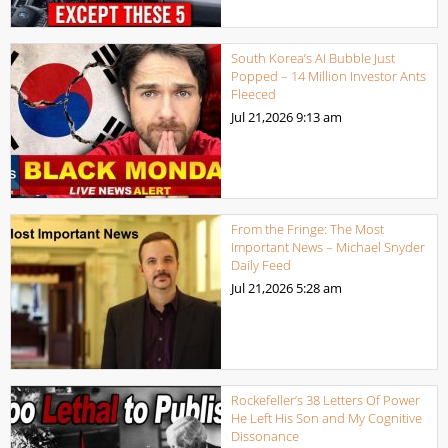
South Korea’s AI Bubble Just
Popped – 14 Million Investor Ants
Fleeced
Jul 21,2026
9:13 am
From the Fringe: The Most
Important News – Michael Snyder
Daily Feed
Jul 21,2026
5:28 am
Rockefeller’s 38 Letters Of Power
He Left His Son and My Cognitive
Dissonance