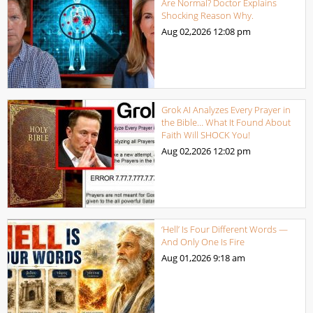
Are Normal? Doctor Explains
Shocking Reason Why.
Aug 02,2026
12:08 pm
Grok AI Analyzes Every Prayer in
the Bible… What It Found About
Faith Will SHOCK You!
Aug 02,2026
12:02 pm
‘Hell’ Is Four Different Words —
And Only One Is Fire
Aug 01,2026
9:18 am