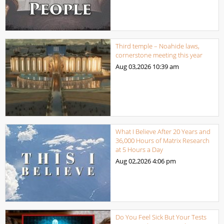
Third temple – Noahide laws,
cornerstone meeting this year
Aug 03,2026
10:39 am
What I Believe After 20 Years and
36,000 Hours of Matrix Research
at 5 Hours a Day
Aug 02,2026
4:06 pm
Do You Feel Sick But Your Tests