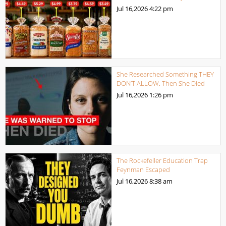
Jul 16,2026
4:22 pm
She Researched Something THEY
DON’T ALLOW. Then She Died
Jul 16,2026
1:26 pm
The Rockefeller Education Trap
Feynman Escaped
Jul 16,2026
8:38 am