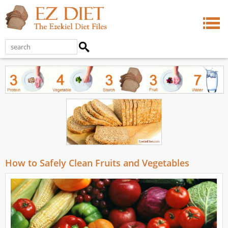
How to Safely Clean Fruits and Vegetables