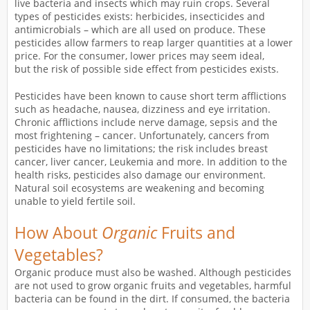
live bacteria and insects which may ruin crops. Several
types of pesticides exists: herbicides, insecticides and
antimicrobials – which are all used on produce. These
pesticides allow farmers to reap larger quantities at a lower
price. For the consumer, lower prices may seem ideal,
but the risk of possible side effect from pesticides exists.
Pesticides have been known to cause short term afflictions
such as headache, nausea, dizziness and eye irritation.
Chronic afflictions include nerve damage, sepsis and the
most frightening – cancer. Unfortunately, cancers from
pesticides have no limitations; the risk includes breast
cancer, liver cancer, Leukemia and more. In addition to the
health risks, pesticides also damage our environment.
Natural soil ecosystems are weakening and becoming
unable to yield fertile soil.
How About
Organic
Fruits and
Vegetables?
Organic produce must also be washed. Although pesticides
are not used to grow organic fruits and vegetables, harmful
bacteria can be found in the dirt. If consumed, the bacteria