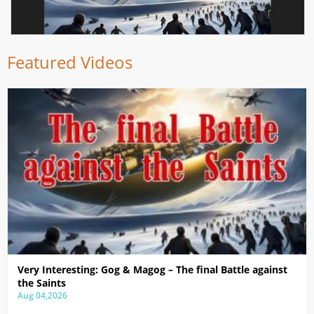
Featured Videos
Very Interesting: Gog & Magog – The final Battle against
the Saints
Aug 04,2026