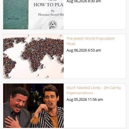
Aug 06,2026
8:30 am
The Jewish World Population
Hoax
Aug 06,2026
6:53 am
Much Needed Levity – Jim Carrey
Impersonations
Aug 05,2026
11:56 am