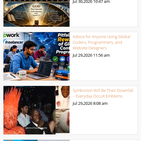
Jul 30,2026
10:47 am
Advice for Anyone Using Global
Coders, Programmers, and
Website Designers
Jul 29,2026
11:56 am
Symbolism Will Be Their Downfall
– Everyday Occult Emblems
Jul 29,2026
8:08 am