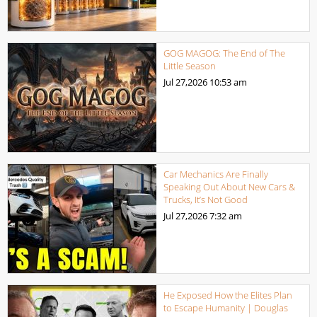
GOG MAGOG: The End of The
Little Season
Jul 27,2026
10:53 am
Car Mechanics Are Finally
Speaking Out About New Cars &
Trucks, It’s Not Good
Jul 27,2026
7:32 am
He Exposed How the Elites Plan
to Escape Humanity | Douglas