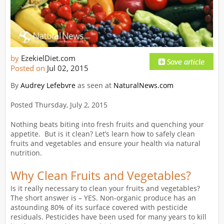
by
EzekielDiet.com
Posted on
Jul 02, 2015
By
Audrey Lefebvre
as seen at
NaturalNews.com
Posted Thursday, July 2, 2015
Nothing beats biting into fresh fruits and quenching your
appetite. But is it clean? Let’s learn how to safely clean
fruits and vegetables and ensure your health via natural
nutrition.
Why Clean Fruits and Vegetables?
Is it really necessary to clean your fruits and vegetables?
The short answer is – YES. Non-organic produce has an
astounding 80% of its surface covered with pesticide
residuals. Pesticides have been used for many years to kill