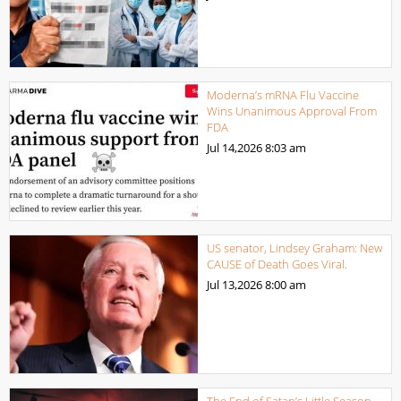
Moderna’s mRNA Flu Vaccine
Wins Unanimous Approval From
FDA
Jul 14,2026
8:03 am
US senator, Lindsey Graham: New
CAUSE of Death Goes Viral.
Jul 13,2026
8:00 am
The End of Satan’s Little Season.