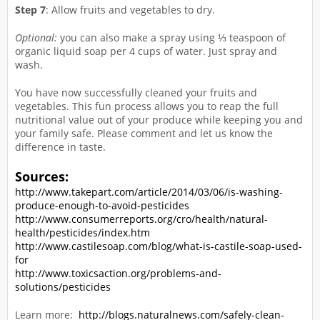
Step 7
: Allow fruits and vegetables to dry.
Optional:
you can also make a spray using ⅓ teaspoon of
organic liquid soap per 4 cups of water. Just spray and
wash.
You have now successfully cleaned your fruits and
vegetables. This fun process allows you to reap the full
nutritional value out of your produce while keeping you and
your family safe. Please comment and let us know the
difference in taste.
Sources:
http://www.takepart.com/article/2014/03/06/is-washing-
produce-enough-to-avoid-pesticides
http://www.consumerreports.org/cro/health/natural-
health/pesticides/index.htm
http://www.castilesoap.com/blog/what-is-castile-soap-used-
for
http://www.toxicsaction.org/problems-and-
solutions/pesticides
Learn more:
http://blogs.naturalnews.com/safely-clean-