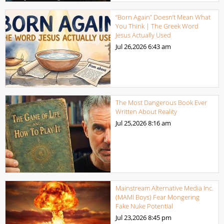
“Born Again” Doesn’t Mean What
You Think | The Greek Word
Jesus Actually Used
Jul 26,2026
6:43 am
The Most Dangerous Book Ever
Written About Reality
Jul 25,2026
8:16 am
Mainstream Alternative Media Inc.
(MAMI Boys) Fear Mongering
Fake Nuke Potential
Jul 23,2026
8:45 pm