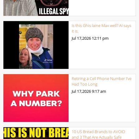
Is this Ghis laine Max well? AI says
it is.
Jul 17,2026
12:11 pm
Retiring a Cell Phone Number I’ve
Had Too Long
Jul 17,2026
9:17 am
10 US Bread Brands to AVOID
and 3 That Are Actually Safe