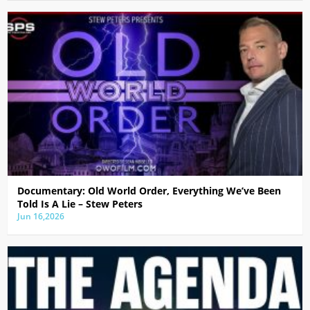
Documentary: Old World Order, Everything We’ve Been
Told Is A Lie – Stew Peters
Jun 16,2026