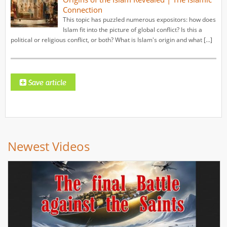
Connection
This topic has puzzled numerous expositors: how does
Islam fit into the picture of global conflict? Is this a
political or religious conflict, or both? What is Islam's origin and what […]
Newest Videos