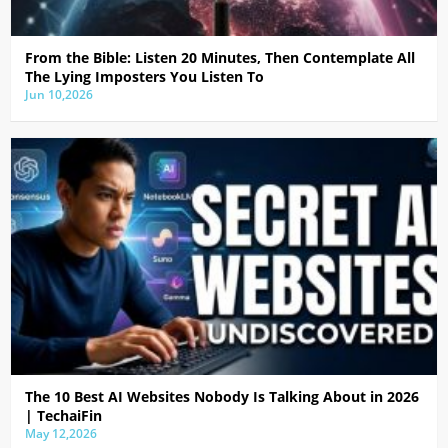
From the Bible: Listen 20 Minutes, Then Contemplate All
The Lying Imposters You Listen To
Jun 10,2026
The 10 Best AI Websites Nobody Is Talking About in 2026
| TechaiFin
May 12,2026