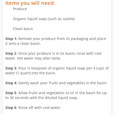
Items you will need:
Produce
Organic liquid soap (such as castile)
Clean basin
Step 1:
Remove your produce from its packaging and place
it onto a clean basin.
Step 2
: Once your produce is in its basin, rinse with cool
water. Hot water may alter taste.
Step 3
: Pour ⅓ teaspoon of organic liquid soap per 4 cups of
water (1 quart) into the basin.
Step 4
: Gently wash your fruits and vegetables in the basin.
Step 5
: Allow fruits and vegetables to sit in the basin for up
to 30 seconds with the diluted liquid soap.
Step 6
: Rinse off with cool water.