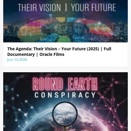
The Agenda: Their Vision – Your Future (2025) | Full
Documentary | Oracle Films
Jun 13,2026