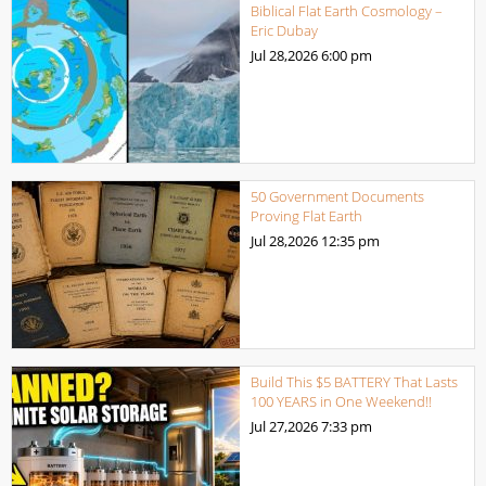
Biblical Flat Earth Cosmology –
Eric Dubay
Jul 28,2026
6:00 pm
50 Government Documents
Proving Flat Earth
Jul 28,2026
12:35 pm
Build This $5 BATTERY That Lasts
100 YEARS in One Weekend!!
Jul 27,2026
7:33 pm