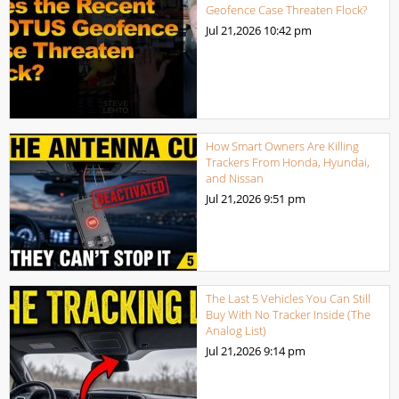
Geofence Case Threaten Flock?
Jul 21,2026
10:42 pm
How Smart Owners Are Killing
Trackers From Honda, Hyundai,
and Nissan
Jul 21,2026
9:51 pm
The Last 5 Vehicles You Can Still
Buy With No Tracker Inside (The
Analog List)
Jul 21,2026
9:14 pm