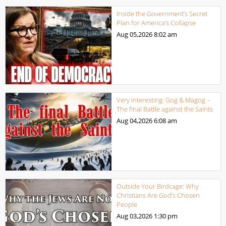
Inside the Government’s Secret
Plan for America’s Collapse
Aug 05,2026
8:02 am
Very Interesting: Gog & Magog –
The final Battle against the Saints
Aug 04,2026
6:08 am
Outside Your Birdcage: Why
Christians Are God’s Chosen
People
Aug 03,2026
1:30 pm