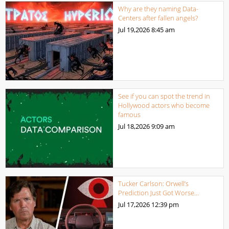
Why are they naming Data-
Centers after fallen angels?
Jul 19,2026
8:45 am
See if you can spot the trend in
Hollywood actors who become
famous
Jul 18,2026
9:09 am
Tucker Carlson: Orwell’s
Prediction Just Got Worse…
Jul 17,2026
12:39 pm