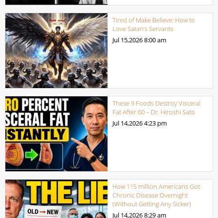
Tired of Make Believe: How to
Love Satan’s Servants
Jul 15,2026
8:00 am
These 9 Foods Destroy Visceral
Fat After 60 – Dr. Hiroshi Sato
Jul 14,2026
4:23 pm
How 115 million Americans Got
Chronic Disease Overnight
(Without Getting Any Sicker)
Jul 14,2026
8:29 am