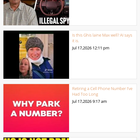
Is this Ghis laine Max well? AI says
it is.
Jul 17,2026
12:11 pm
Retiring a Cell Phone Number I’ve
Had Too Long
Jul 17,2026
9:17 am