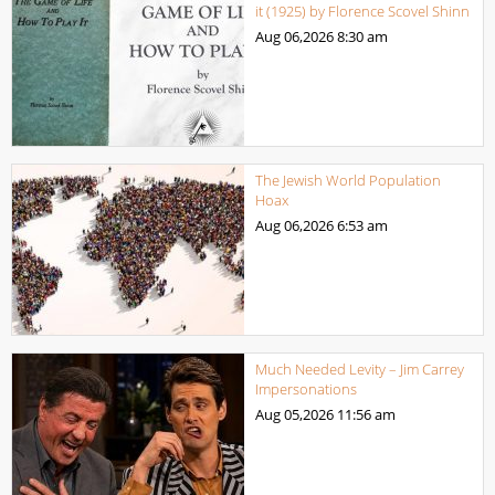
it (1925) by Florence Scovel Shinn
Aug 06,2026
8:30 am
The Jewish World Population
Hoax
Aug 06,2026
6:53 am
Much Needed Levity – Jim Carrey
Impersonations
Aug 05,2026
11:56 am