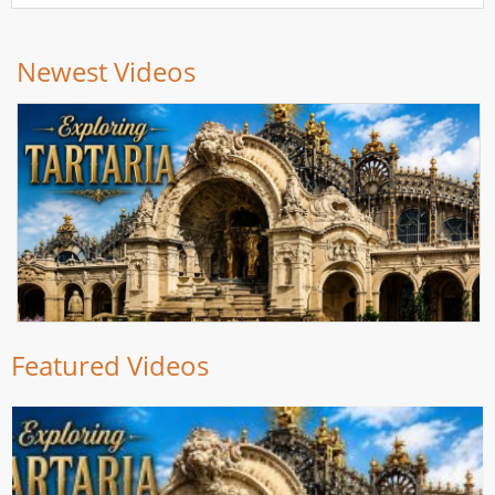
Newest Videos
Featured Videos