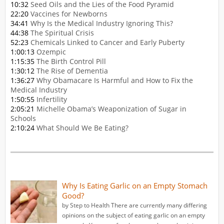
10:32
Seed Oils and the Lies of the Food Pyramid
22:20
Vaccines for Newborns
34:41
Why Is the Medical Industry Ignoring This?
44:38
The Spiritual Crisis
52:23
Chemicals Linked to Cancer and Early Puberty
1:00:13
Ozempic
1:15:35
The Birth Control Pill
1:30:12
The Rise of Dementia
1:36:27
Why Obamacare Is Harmful and How to Fix the
Medical Industry
1:50:55
Infertility
2:05:21
Michelle Obama’s Weaponization of Sugar in
Schools
2:10:24
What Should We Be Eating?
Why Is Eating Garlic on an Empty Stomach
Good?
by Step to Health There are currently many differing
opinions on the subject of eating garlic on an empty