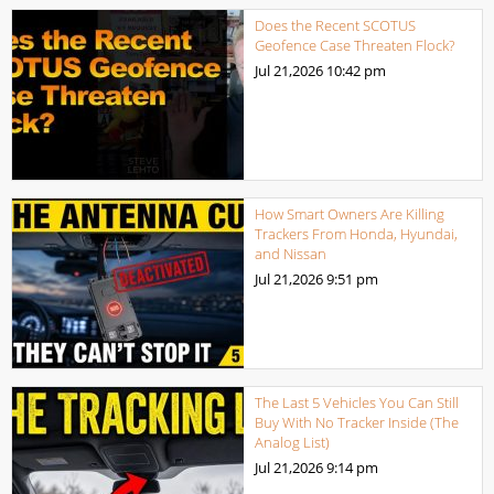
Does the Recent SCOTUS
Geofence Case Threaten Flock?
Jul 21,2026
10:42 pm
How Smart Owners Are Killing
Trackers From Honda, Hyundai,
and Nissan
Jul 21,2026
9:51 pm
The Last 5 Vehicles You Can Still
Buy With No Tracker Inside (The
Analog List)
Jul 21,2026
9:14 pm