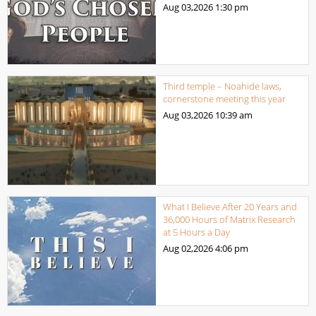
Aug 03,2026
1:30 pm
Third temple – Noahide laws,
cornerstone meeting this year
Aug 03,2026
10:39 am
What I Believe After 20 Years and
36,000 Hours of Matrix Research
at 5 Hours a Day
Aug 02,2026
4:06 pm