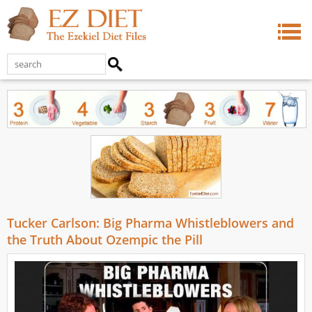
Tucker Carlson: Big Pharma Whistleblowers and
the Truth About Ozempic the Pill