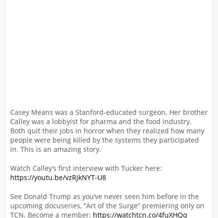
Casey Means was a Stanford-educated surgeon. Her brother
Calley was a lobbyist for pharma and the food industry.
Both quit their jobs in horror when they realized how many
people were being killed by the systems they participated
in. This is an amazing story.
Watch Calley’s first interview with Tucker here:
https://youtu.be/vzRjkNYT-U8
See Donald Trump as you’ve never seen him before in the
upcoming docuseries, “Art of the Surge” premiering only on
TCN. Become a member:
https://watchtcn.co/4fuXHQq