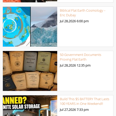
Biblical Flat Earth Cosmology –
Eric Dubay
Jul 28,2026
6:00 pm
50 Government Documents
Proving Flat Earth
Jul 28,2026
12:35 pm
Build This $5 BATTERY That Lasts
100 YEARS in One Weekend!!
Jul 27,2026
7:33 pm