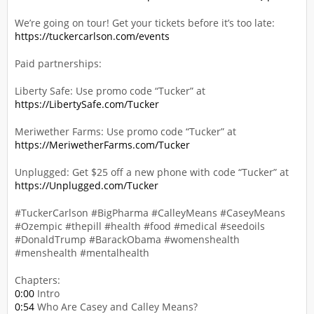
We’re going on tour! Get your tickets before it’s too late:
https://tuckercarlson.com/events
Paid partnerships:
Liberty Safe: Use promo code “Tucker” at
https://LibertySafe.com/Tucker
Meriwether Farms: Use promo code “Tucker” at
https://MeriwetherFarms.com/Tucker
Unplugged: Get $25 off a new phone with code “Tucker” at
https://Unplugged.com/Tucker
#TuckerCarlson #BigPharma #CalleyMeans #CaseyMeans
#Ozempic #thepill #health #food #medical #seedoils
#DonaldTrump #BarackObama #womenshealth
#menshealth #mentalhealth
Chapters:
0:00
Intro
0:54
Who Are Casey and Calley Means?