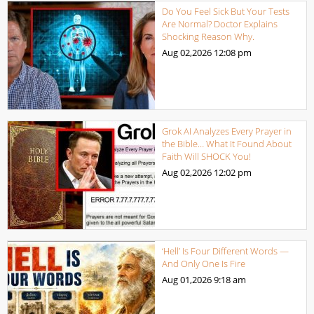
Do You Feel Sick But Your Tests
Are Normal? Doctor Explains
Shocking Reason Why.
Aug 02,2026
12:08 pm
Grok AI Analyzes Every Prayer in
the Bible… What It Found About
Faith Will SHOCK You!
Aug 02,2026
12:02 pm
‘Hell’ Is Four Different Words —
And Only One Is Fire
Aug 01,2026
9:18 am