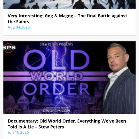
Very Interesting: Gog & Magog – The final Battle against
the Saints
Aug 04,2026
Documentary: Old World Order, Everything We’ve Been
Told Is A Lie – Stew Peters
Jun 16,2026