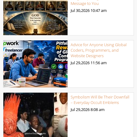
Message to You
Jul 30,2026
10:47 am
Advice for Anyone Using Global
Coders, Programmers, and
Website Designers
Jul 29,2026
11:56 am
Symbolism Will Be Their Downfall
– Everyday Occult Emblems
Jul 29,2026
8:08 am