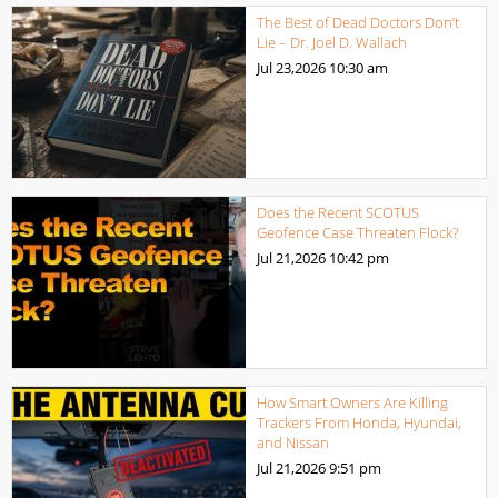
The Best of Dead Doctors Don’t
Lie – Dr. Joel D. Wallach
Jul 23,2026
10:30 am
Does the Recent SCOTUS
Geofence Case Threaten Flock?
Jul 21,2026
10:42 pm
How Smart Owners Are Killing
Trackers From Honda, Hyundai,
and Nissan
Jul 21,2026
9:51 pm