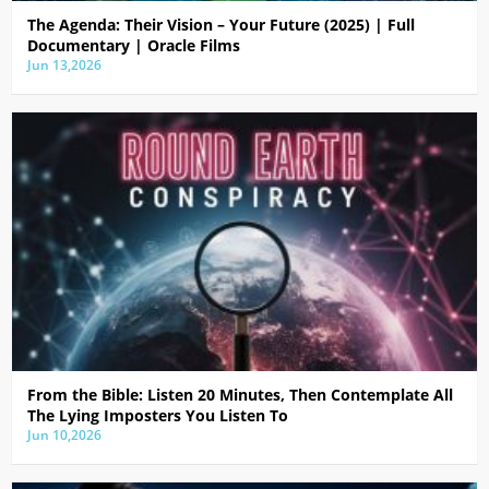
The Agenda: Their Vision – Your Future (2025) | Full
Documentary | Oracle Films
Jun 13,2026
From the Bible: Listen 20 Minutes, Then Contemplate All
The Lying Imposters You Listen To
Jun 10,2026