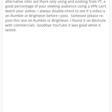
alternative sites out there only using and posting from YT, a
good percentage of your viewing audience using a VPN can’t
watch your videos. I always double-check to see if a video is
on Rumble or Brighteon before I post. Someone please re-
post this one on Rumble or Brighteon. I found it on Bitchute
with commercials. Goodbye YouTube it was good while it
lasted.