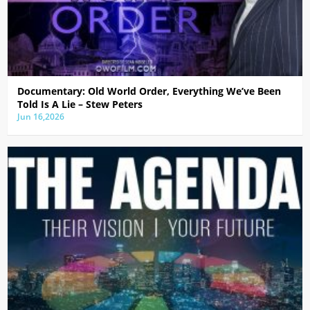
Documentary: Old World Order, Everything We’ve Been
Told Is A Lie – Stew Peters
Jun 16,2026