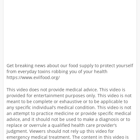
Get breaking news about our food supply to protect yourself
from everyday toxins robbing you of your health
https://www.evilfood.org/
This video does not provide medical advice. This video is
provided for entertainment purposes only. This video is not
meant to be complete or exhaustive or to be applicable to
any specific individual’s medical condition. This video is not
an attempt to practice medicine or provide specific medical
advice, and it should not be used to make a diagnosis or to
replace or overrule a qualified health care provider’s
judgment. Viewers should not rely up this video for
emergency medical treatment. The content in this video is