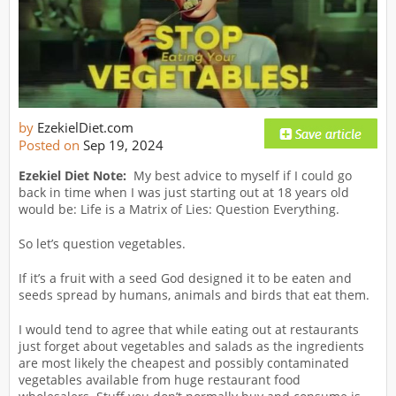
by
EzekielDiet.com
Posted on
Sep 19, 2024
Ezekiel Diet Note:
My best advice to myself if I could go
back in time when I was just starting out at 18 years old
would be: Life is a Matrix of Lies: Question Everything.
So let’s question vegetables.
If it’s a fruit with a seed God designed it to be eaten and
seeds spread by humans, animals and birds that eat them.
I would tend to agree that while eating out at restaurants
just forget about vegetables and salads as the ingredients
are most likely the cheapest and possibly contaminated
vegetables available from huge restaurant food