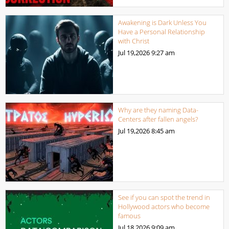
Awakening is Dark Unless You
Have a Personal Relationship
with Christ
Jul 19,2026
9:27 am
Why are they naming Data-
Centers after fallen angels?
Jul 19,2026
8:45 am
See if you can spot the trend in
Hollywood actors who become
famous
Jul 18,2026
9:09 am