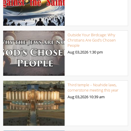
Outside Your Birdcage: Why
Christians Are God’s Chosen
People
Aug 03,2026
1:30 pm
Third temple – Noahide laws,
cornerstone meeting this year
Aug 03,2026
10:39 am