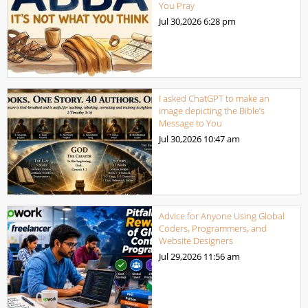
You Pray
Jul 30,2026
6:28 pm
I asked ChatGPT to make an
image depicting the Bible’s
Message to You
Jul 30,2026
10:47 am
Advice for Anyone Using Global
Coders, Programmers, and
Website Designers
Jul 29,2026
11:56 am