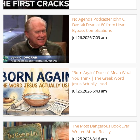
No Agenda Podcaster John C.
Dvorak Dead at 80 from Heart
Bypass Complications
Jul 26,2026
7:09 am
“Born Again” Doesn’t Mean What
You Think | The Greek Word
Jesus Actually Used
Jul 26,2026
6:43 am
The Most Dangerous Book Ever
Written About Reality
Jul 25,2026
8:16 am