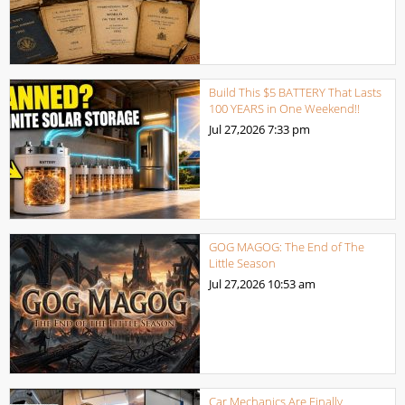
Build This $5 BATTERY That Lasts
100 YEARS in One Weekend!!
Jul 27,2026
7:33 pm
GOG MAGOG: The End of The
Little Season
Jul 27,2026
10:53 am
Car Mechanics Are Finally