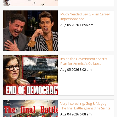
Much Needed Levity – Jim Carrey
Impersonations
Aug 05,2026
11:56 am
Inside the Government’s Secret
Plan for America’s Collapse
Aug 05,2026
8:02 am
Very Interesting: Gog & Magog –
The final Battle against the Saints
Aug 04,2026
6:08 am