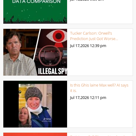
Tucker Carlson: Orwell’s
Prediction Just Got Worse…
Jul 17,2026
12:39 pm
Is this Ghis laine Max well? AI says
it is.
Jul 17,2026
12:11 pm