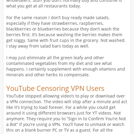
wholesalers. Stuff you don’t normally buy and consume is
what you get at all restaurants today.
For the same reason I don’t buy ready made salads,
especially if they have strawberries, raspberries,
blackberries or blueberries because they don’t wash the
berries first. It’s because washing the berries makes them
get soggy. Same with fruit cups in the grocery. Not washed.
I stay away from salad bars today as well.
I may just eliminate all the green leafy and other
contaminated vegetables from my diet and see what
happens. I certainly supplement with enough vitamins and
minerals and other herbs to compensate.
YouTube Censoring VPN Users
YouTube stopped allowing video’s to play or download over
a VPN connection. The video will stop after a minute and act
like it’s trying to load forever. For a while you could get
around it using different browsers just for YT videos. Not
anymore. They require you to “Sign in to Confirm You’re Not
a Bot” if you’re using a VPN. You’ll have to unmask or watch
this on a blank burner PC or TV as a guest. For all the