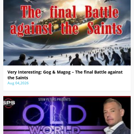
Very Interesting: Gog & Magog – The final Battle against
the Saints
Aug 04,2026