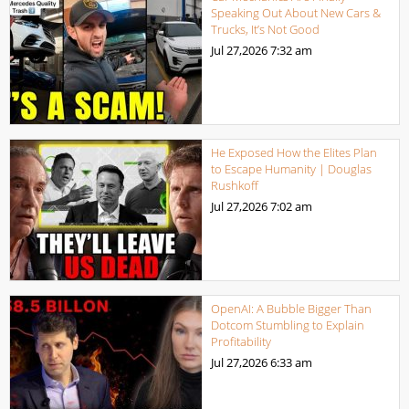
Speaking Out About New Cars &
Trucks, It’s Not Good
Jul 27,2026
7:32 am
He Exposed How the Elites Plan
to Escape Humanity | Douglas
Rushkoff
Jul 27,2026
7:02 am
OpenAI: A Bubble Bigger Than
Dotcom Stumbling to Explain
Profitability
Jul 27,2026
6:33 am