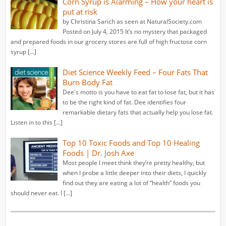
Corn Syrup is Alarming – How your heart is
put at risk
by Christina Sarich as seen at NaturalSociety.com
Posted on July 4, 2015 It’s no mystery that packaged
and prepared foods in our grocery stores are full of high fructose corn
syrup […]
Diet Science Weekly Feed – Four Fats That
Burn Body Fat
Dee's motto is you have to eat fat to lose fat, but it has
to be the right kind of fat. Dee identifies four
remarkable dietary fats that actually help you lose fat.
Listen in to this […]
Top 10 Toxic Foods and Top 10 Healing
Foods | Dr. Josh Axe
Most people I meet think they’re pretty healthy, but
when I probe a little deeper into their diets, I quickly
find out they are eating a lot of “health” foods you
should never eat. I […]