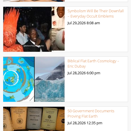
Symbolism Will Be Their Downfall
– Everyday Occult Emblems
Jul 29,2026
8:08 am
Biblical Flat Earth Cosmology –
Eric Dubay
Jul 28,2026
6:00 pm
50 Government Documents
Proving Flat Earth
Jul 28,2026
12:35 pm