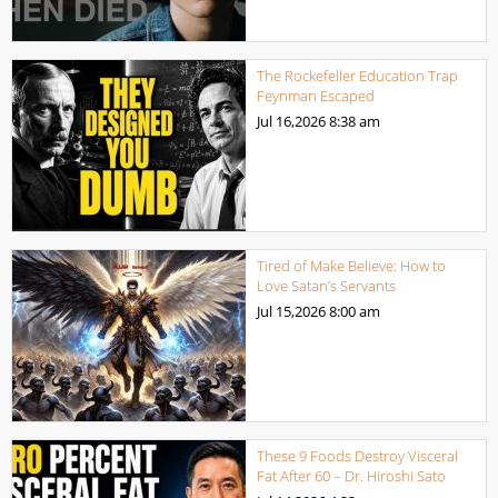
The Rockefeller Education Trap
Feynman Escaped
Jul 16,2026
8:38 am
Tired of Make Believe: How to
Love Satan’s Servants
Jul 15,2026
8:00 am
These 9 Foods Destroy Visceral
Fat After 60 – Dr. Hiroshi Sato