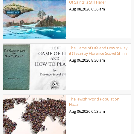
Of Saints Is Still Here?
Aug 08,2026
6:36 am
The Game of Life and How to Play
it (1925) by Florence Scovel Shinn
Aug 06,2026
8:30 am
The Jewish World Population
Hoax
Aug 06,2026
6:53 am