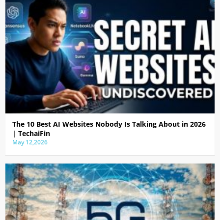
The 10 Best AI Websites Nobody Is Talking About in 2026
| TechaiFin
May 12,2026