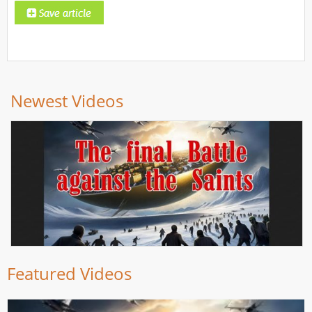
Newest Videos
Featured Videos