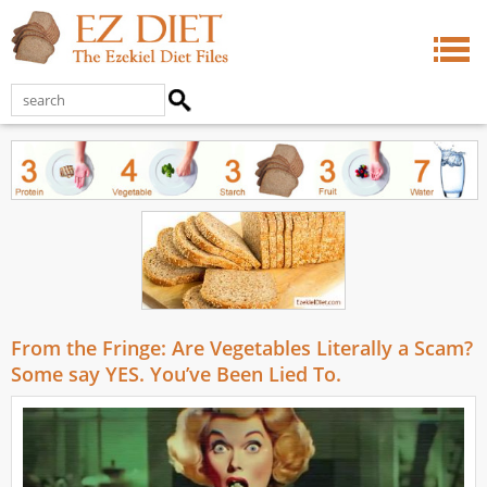
From the Fringe: Are Vegetables Literally a Scam?
Some say YES. You’ve Been Lied To.