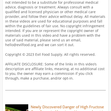
not intended to be a substitute for professional medical
advice, diagnosis or treatment. Always consult with a
qualified and licensed physician or other medical care
provider, and follow their advice without delay. All materials
in these videos are used for educational purposes and fall
within the guidelines of fair use. No copyright infringement
intended. If you are or represent the copyright owner of
materials used in this video and have a problem with the
use of said material, please send us an email,
hello@evilfood.org and we can sort it out.
Copyright © 2023 Evil Food Supply. All rights reserved.
AFFILIATE DISCLOSURE: Some of the links in this video’s
description are affiliate links, meaning, at no additional cost
to you, the owner may earn a commission if you click
through, make a purchase, and/or opt-in.
Newly Discovered Danger of High Fructose