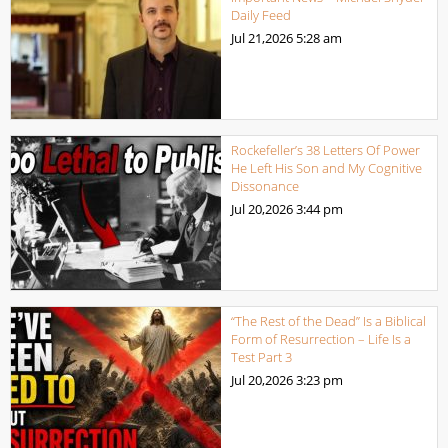
Daily Feed
Jul 21,2026
5:28 am
Rockefeller’s 38 Letters Of Power
He Left His Son and My Cognitive
Dissonance
Jul 20,2026
3:44 pm
“The Rest of the Dead” Is a Biblical
Form of Resurrection – Life Is a
Test Part 3
Jul 20,2026
3:23 pm