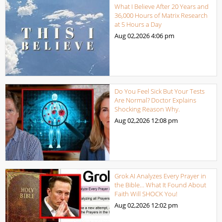
What I Believe After 20 Years and
36,000 Hours of Matrix Research
at 5 Hours a Day
Aug 02,2026
4:06 pm
Do You Feel Sick But Your Tests
Are Normal? Doctor Explains
Shocking Reason Why.
Aug 02,2026
12:08 pm
Grok AI Analyzes Every Prayer in
the Bible… What It Found About
Faith Will SHOCK You!
Aug 02,2026
12:02 pm