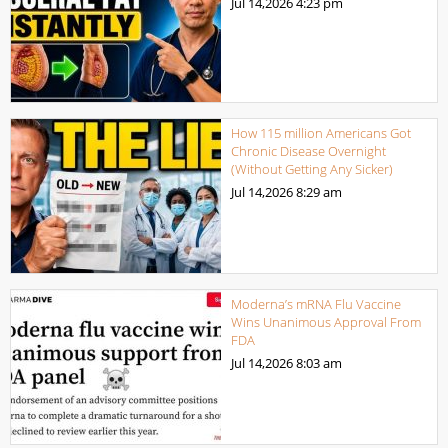
Jul 14,2026
4:23 pm
How 115 million Americans Got
Chronic Disease Overnight
(Without Getting Any Sicker)
Jul 14,2026
8:29 am
Moderna’s mRNA Flu Vaccine
Wins Unanimous Approval From
FDA
Jul 14,2026
8:03 am