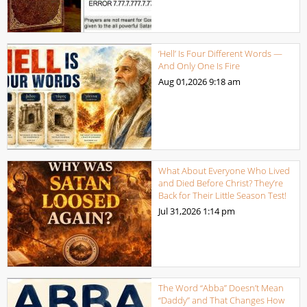
‘Hell’ Is Four Different Words —
And Only One Is Fire
Aug 01,2026
9:18 am
What About Everyone Who Lived
and Died Before Christ? They’re
Back for Their Little Season Test!
Jul 31,2026
1:14 pm
The Word “Abba” Doesn’t Mean
“Daddy” and That Changes How