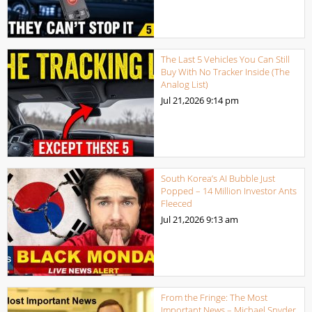
The Last 5 Vehicles You Can Still
Buy With No Tracker Inside (The
Analog List)
Jul 21,2026
9:14 pm
South Korea’s AI Bubble Just
Popped – 14 Million Investor Ants
Fleeced
Jul 21,2026
9:13 am
From the Fringe: The Most
Important News – Michael Snyder