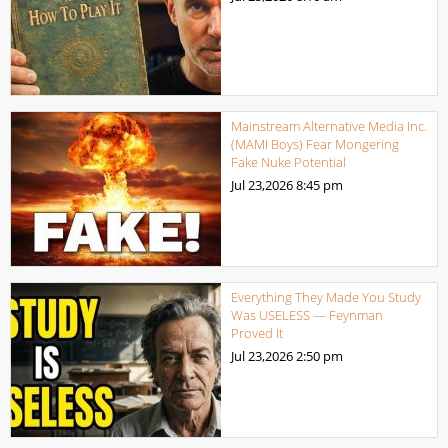
Mainstream Alternative Media Inc.
(MAMI Boys) Fear Mongering
Fake Nuke Potential
Jul 23,2026
8:45 pm
Everything They Made You Study
Was USELESS — Feynman
Proved It
Jul 23,2026
2:50 pm