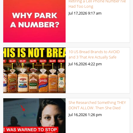
Retiring a Cell Phone Number I’ve
Had Too Long
Jul 17,2026
9:17 am
10 US Bread Brands to AVOID
and 3 That Are Actually Safe
Jul 16,2026
4:22 pm
She Researched Something THEY
DON’T ALLOW. Then She Died
Jul 16,2026
1:26 pm