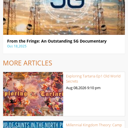
From the Fringe: An Outstanding 5G Documentary
Oct 18,2025
MORE ARTICLES
Exploring Tartaria Ep1 Old World
Secrets
Aug 08,2026
9:10 pm
Millennial Kingdom Theory: Camp