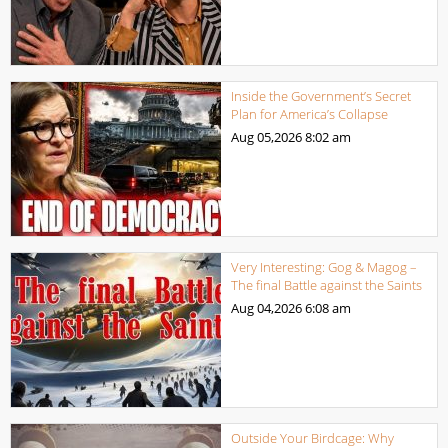
Inside the Government’s Secret
Plan for America’s Collapse
Aug 05,2026
8:02 am
Very Interesting: Gog & Magog –
The final Battle against the Saints
Aug 04,2026
6:08 am
Outside Your Birdcage: Why