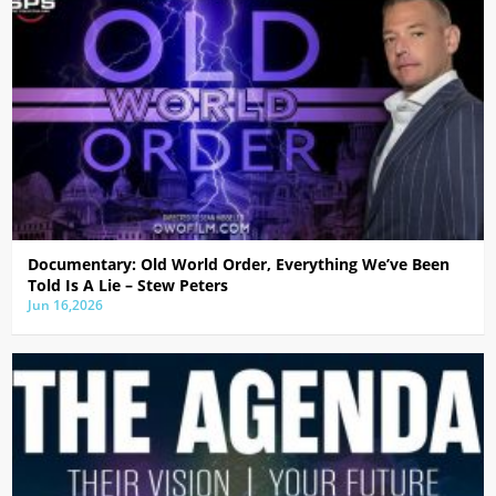
Documentary: Old World Order, Everything We’ve Been
Told Is A Lie – Stew Peters
Jun 16,2026