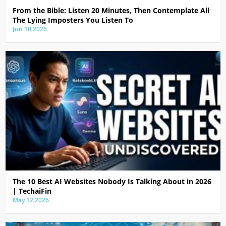
From the Bible: Listen 20 Minutes, Then Contemplate All
The Lying Imposters You Listen To
Jun 10,2026
The 10 Best AI Websites Nobody Is Talking About in 2026
| TechaiFin
May 12,2026