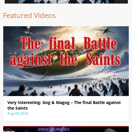
Featured Videos
Very Interesting: Gog & Magog – The final Battle against
the Saints
Aug 04,2026