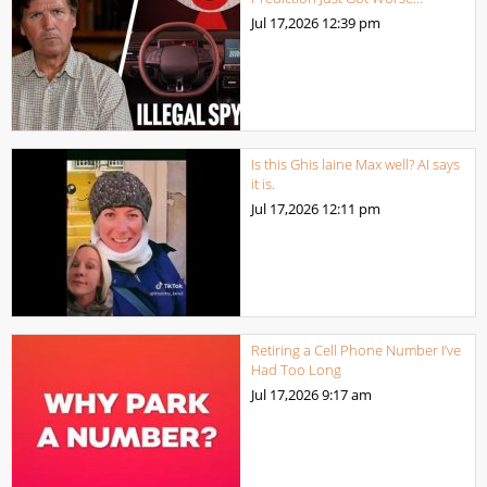
Jul 17,2026
12:39 pm
Is this Ghis laine Max well? AI says
it is.
Jul 17,2026
12:11 pm
Retiring a Cell Phone Number I’ve
Had Too Long
Jul 17,2026
9:17 am