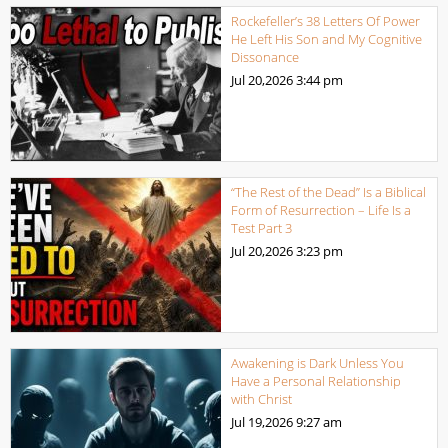
Rockefeller’s 38 Letters Of Power
He Left His Son and My Cognitive
Dissonance
Jul 20,2026
3:44 pm
“The Rest of the Dead” Is a Biblical
Form of Resurrection – Life Is a
Test Part 3
Jul 20,2026
3:23 pm
Awakening is Dark Unless You
Have a Personal Relationship
with Christ
Jul 19,2026
9:27 am