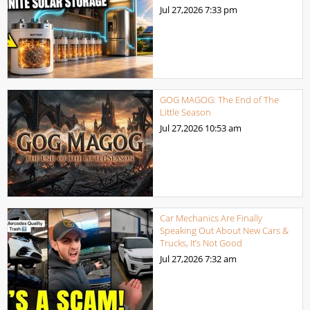
Jul 27,2026
7:33 pm
GOG MAGOG: The End of The
Little Season
Jul 27,2026
10:53 am
Car Mechanics Are Finally
Speaking Out About New Cars &
Trucks, It’s Not Good
Jul 27,2026
7:32 am