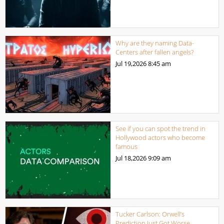
Why are they naming Data-
Centers after fallen angels?
Jul 19,2026
8:45 am
See if you can spot the trend in
Hollywood actors who become
famous
Jul 18,2026
9:09 am
Tucker Carlson: Orwell’s
Prediction Just Got Worse…