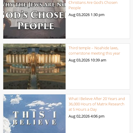
Christians Are God’s Chosen
People
Aug 03,2026
1:30 pm
Third temple – Noahide laws,
cornerstone meeting this year
Aug 03,2026
10:39 am
What I Believe After 20 Years and
36,000 Hours of Matrix Research
at 5 Hours a Day
Aug 02,2026
4:06 pm