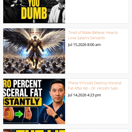
Tired of Make Believe: How to
Love Satan’s Servants
Jul 15,2026
8:00 am
These 9 Foods Destroy Visceral
Fat After 60 – Dr. Hiroshi Sato
Jul 14,2026
4:23 pm