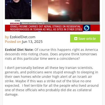
by
EzekielDiet.com
Posted on
Jun 13, 2025
Ezekiel Diet Note:
Of course this happens right as America
descends into rioting chaos. Does anyone think tomorrows
riots at this particular time were a coincidence?
I don’t personally believe all these key Iranian scientists,
generals, and politicians were stupid enough to sleeping in
their own homes while under high alert of an Israeli air
strike. Maybe if this was a strike out of the blue no one
expected. I feel terrible for all the people who lived around
one of these officials who probably did die as collateral
damage.