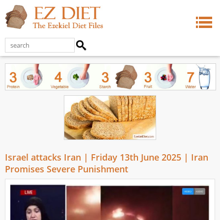
Israel attacks Iran | Friday 13th June 2025 | Iran
Promises Severe Punishment