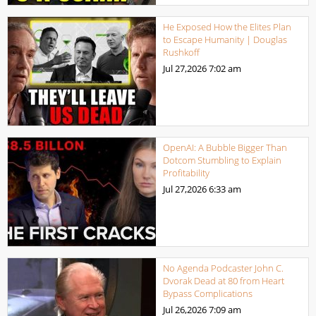
He Exposed How the Elites Plan
to Escape Humanity | Douglas
Rushkoff
Jul 27,2026
7:02 am
OpenAI: A Bubble Bigger Than
Dotcom Stumbling to Explain
Profitability
Jul 27,2026
6:33 am
No Agenda Podcaster John C.
Dvorak Dead at 80 from Heart
Bypass Complications
Jul 26,2026
7:09 am