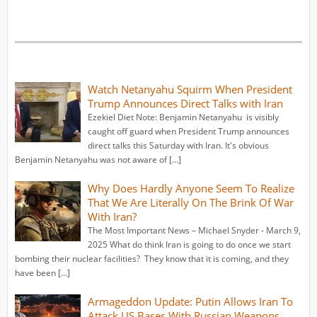
Watch Netanyahu Squirm When President
Trump Announces Direct Talks with Iran
Ezekiel Diet Note: Benjamin Netanyahu is visibly
caught off guard when President Trump announces
direct talks this Saturday with Iran. It's obvious
Benjamin Netanyahu was not aware of […]
Why Does Hardly Anyone Seem To Realize
That We Are Literally On The Brink Of War
With Iran?
The Most Important News – Michael Snyder - March 9,
2025 What do think Iran is going to do once we start
bombing their nuclear facilities? They know that it is coming, and they
have been […]
Armageddon Update: Putin Allows Iran To
Attack US Bases With Russian Weapons