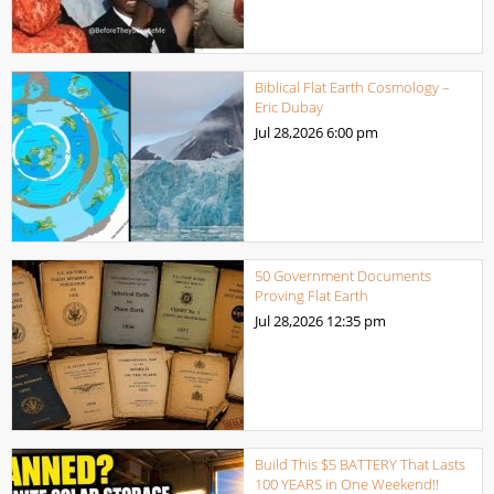
Biblical Flat Earth Cosmology –
Eric Dubay
Jul 28,2026
6:00 pm
50 Government Documents
Proving Flat Earth
Jul 28,2026
12:35 pm
Build This $5 BATTERY That Lasts
100 YEARS in One Weekend!!