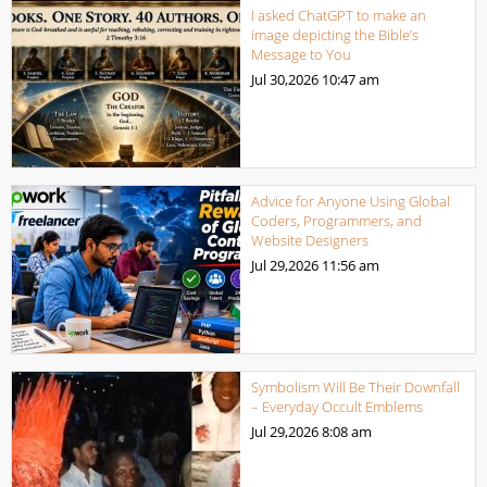
I asked ChatGPT to make an
image depicting the Bible’s
Message to You
Jul 30,2026
10:47 am
Advice for Anyone Using Global
Coders, Programmers, and
Website Designers
Jul 29,2026
11:56 am
Symbolism Will Be Their Downfall
– Everyday Occult Emblems
Jul 29,2026
8:08 am