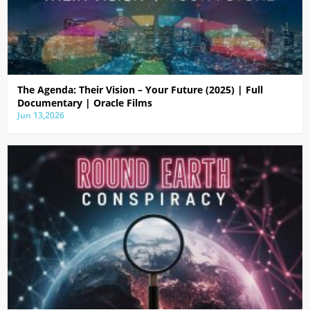
The Agenda: Their Vision – Your Future (2025) | Full
Documentary | Oracle Films
Jun 13,2026