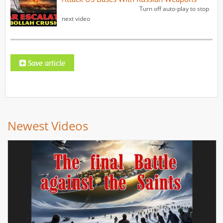
Turn off auto-play to stop
next video
Newest Videos