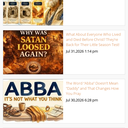
What About Everyone Who Lived
and Died Before Christ? They’re
Back for Their Little Season Test!
Jul 31,2026
1:14 pm
The Word “Abba” Doesn’t Mean
“Daddy” and That Changes How
You Pray
Jul 30,2026
6:28 pm