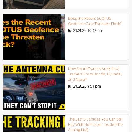
Does the Recent SCOTUS
Geofence Case Threaten Flock?
Jul 21,2026
10:42 pm
How Smart Owners Are Killing
Trackers From Honda, Hyundai,
and Nissan
Jul 21,2026
9:51 pm
The Last 5 Vehicles You Can Still
Buy With No Tracker Inside (The
Analog List)