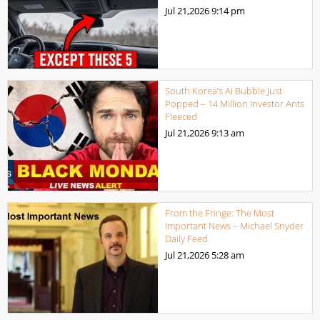
Jul 21,2026
9:14 pm
South Korea’s AI Bubble Just
Popped – 14 Million Investor Ants
Fleeced
Jul 21,2026
9:13 am
From the Fringe: The Most
Important News – Michael Snyder
Daily Feed
Jul 21,2026
5:28 am