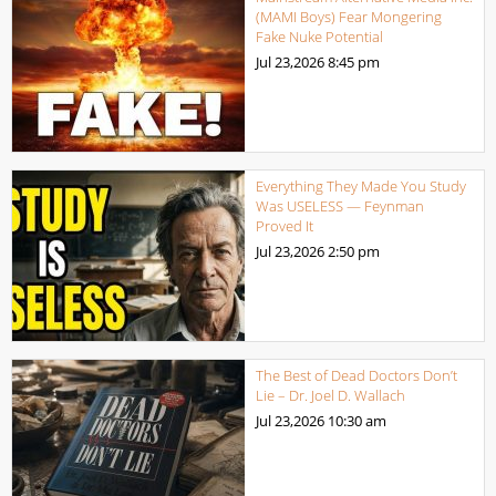
(MAMI Boys) Fear Mongering
Fake Nuke Potential
Jul 23,2026
8:45 pm
Everything They Made You Study
Was USELESS — Feynman
Proved It
Jul 23,2026
2:50 pm
The Best of Dead Doctors Don’t
Lie – Dr. Joel D. Wallach
Jul 23,2026
10:30 am