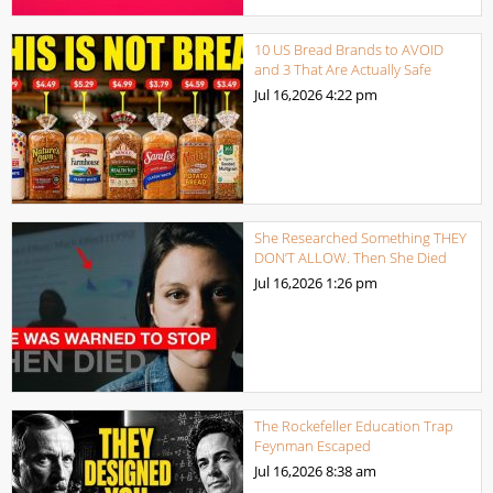
10 US Bread Brands to AVOID
and 3 That Are Actually Safe
Jul 16,2026
4:22 pm
She Researched Something THEY
DON’T ALLOW. Then She Died
Jul 16,2026
1:26 pm
The Rockefeller Education Trap
Feynman Escaped
Jul 16,2026
8:38 am