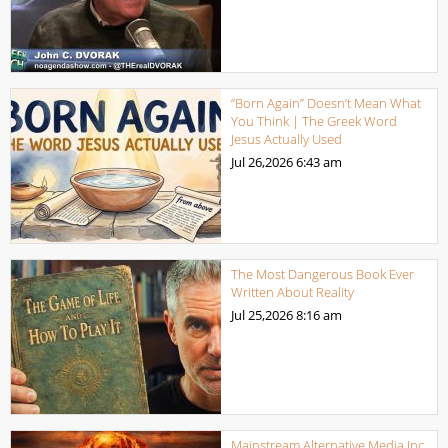
“Born Again” Doesn’t Mean What
You Think | The Greek Word
Jesus Actually Used
Jul 26,2026
6:43 am
The Most Dangerous Book Ever
Written About Reality
Jul 25,2026
8:16 am
Mainstream Alternative Media Inc.