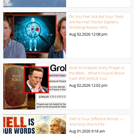
Do You Feel Sick But Your Tests
Are Normal? Doctor Explains
Shocking Reason Why.
Aug 02,2026
12:08 pm
Grok AI Analyzes Every Prayer in
the Bible… What It Found About
Faith Will SHOCK You!
Aug 02,2026
12:02 pm
‘Hell’ Is Four Different Words —
And Only One Is Fire
Aug 01,2026
9:18 am