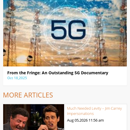
From the Fringe: An Outstanding 5G Documentary
Oct 18,2025
MORE ARTICLES
Much Needed Levity – Jim Carrey
Impersonations
Aug 05,2026
11:56 am