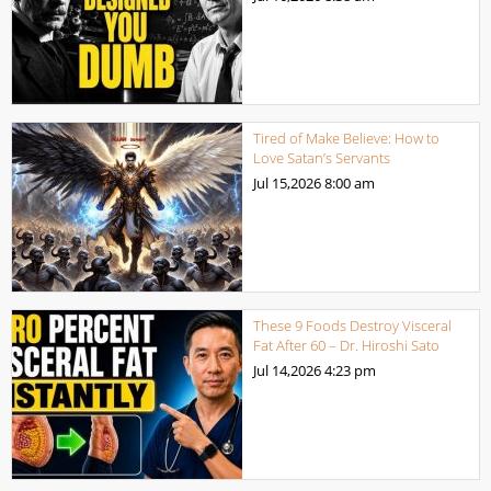
Tired of Make Believe: How to
Love Satan’s Servants
Jul 15,2026
8:00 am
These 9 Foods Destroy Visceral
Fat After 60 – Dr. Hiroshi Sato
Jul 14,2026
4:23 pm