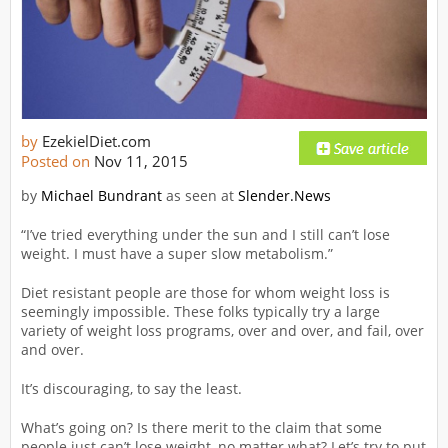
by
EzekielDiet.com
Posted on
Nov 11, 2015
by
Michael Bundrant
as seen at
Slender.News
“I’ve tried everything under the sun and I still can’t lose
weight. I must have a super slow metabolism.”
Diet resistant people are those for whom weight loss is
seemingly impossible. These folks typically try a large
variety of weight loss programs, over and over, and fail, over
and over.
It’s discouraging, to say the least.
What’s going on? Is there merit to the claim that some
people just can’t lose weight, no matter what? Let’s try to put