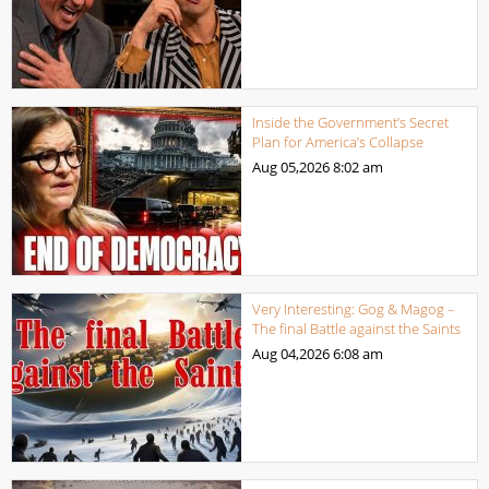
Inside the Government’s Secret
Plan for America’s Collapse
Aug 05,2026
8:02 am
Very Interesting: Gog & Magog –
The final Battle against the Saints
Aug 04,2026
6:08 am