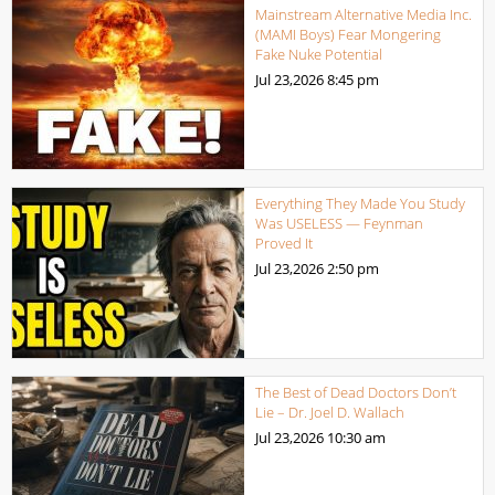
Mainstream Alternative Media Inc.
(MAMI Boys) Fear Mongering
Fake Nuke Potential
Jul 23,2026
8:45 pm
Everything They Made You Study
Was USELESS — Feynman
Proved It
Jul 23,2026
2:50 pm
The Best of Dead Doctors Don’t
Lie – Dr. Joel D. Wallach
Jul 23,2026
10:30 am