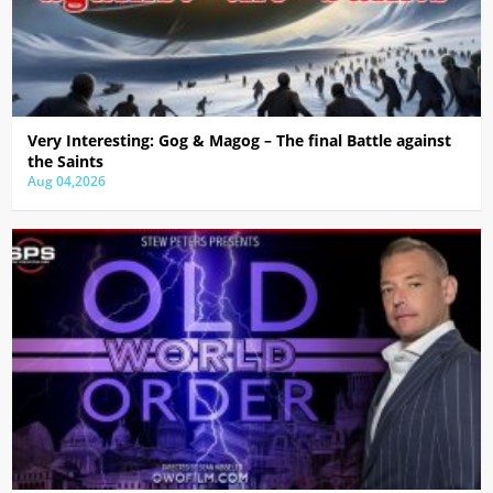
Very Interesting: Gog & Magog – The final Battle against
the Saints
Aug 04,2026