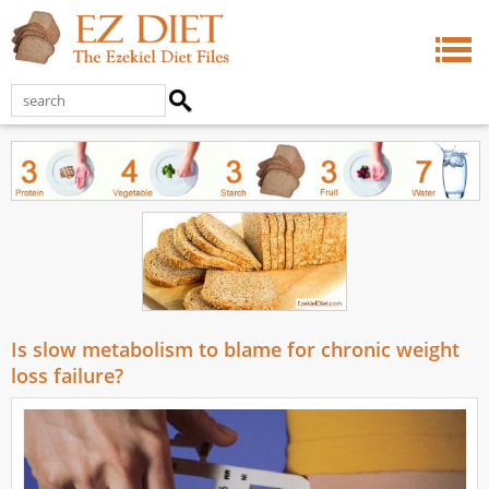
Is slow metabolism to blame for chronic weight
loss failure?