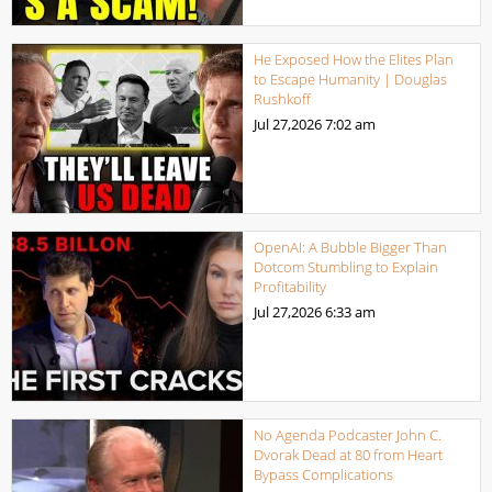
He Exposed How the Elites Plan
to Escape Humanity | Douglas
Rushkoff
Jul 27,2026
7:02 am
OpenAI: A Bubble Bigger Than
Dotcom Stumbling to Explain
Profitability
Jul 27,2026
6:33 am
No Agenda Podcaster John C.
Dvorak Dead at 80 from Heart
Bypass Complications