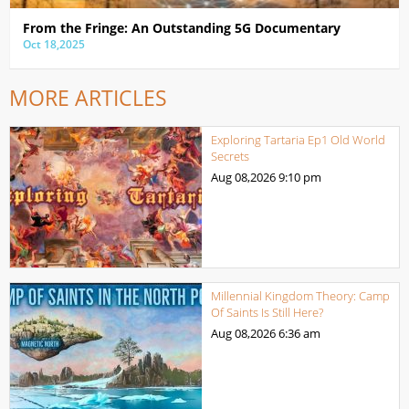
From the Fringe: An Outstanding 5G Documentary
Oct 18,2025
MORE ARTICLES
Exploring Tartaria Ep1 Old World
Secrets
Aug 08,2026
9:10 pm
Millennial Kingdom Theory: Camp
Of Saints Is Still Here?
Aug 08,2026
6:36 am