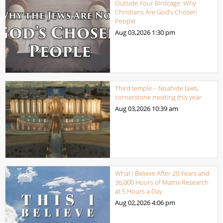
Outside Your Birdcage: Why
Christians Are God’s Chosen
People
Aug 03,2026
1:30 pm
Third temple – Noahide laws,
cornerstone meeting this year
Aug 03,2026
10:39 am
What I Believe After 20 Years and
36,000 Hours of Matrix Research
at 5 Hours a Day
Aug 02,2026
4:06 pm