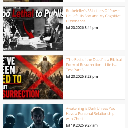
Rockefeller’s 38 Letters Of Power
He Left His Son and My Cognitive
Dissonance
Jul 20,2026
3:44 pm
“The Rest of the Dead” Is a Biblical
Form of Resurrection – Life Is a
Test Part 3
Jul 20,2026
3:23 pm
Awakening is Dark Unless You
Have a Personal Relationship
with Christ
Jul 19,2026
9:27 am