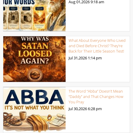
Aug 01,2026
9:18 am
What About Everyone Who Lived
and Died Before Christ? They’re
Back for Their Little Season Test!
Jul 31,2026
1:14 pm
The Word “Abba” Doesn’t Mean
“Daddy” and That Changes How
You Pray
Jul 30,2026
6:28 pm