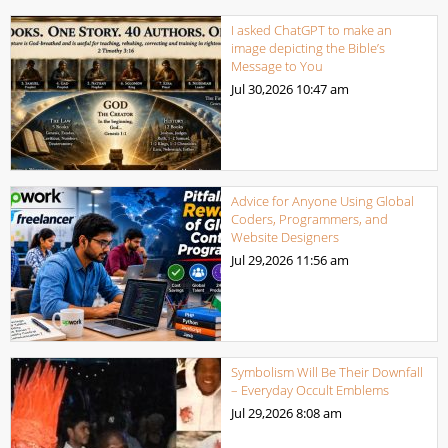
I asked ChatGPT to make an
image depicting the Bible’s
Message to You
Jul 30,2026
10:47 am
Advice for Anyone Using Global
Coders, Programmers, and
Website Designers
Jul 29,2026
11:56 am
Symbolism Will Be Their Downfall
– Everyday Occult Emblems
Jul 29,2026
8:08 am