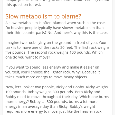
this question to rest.
Slow metabolism to blame?
A slow metabolism is often blamed when such is the case.
Do heavier people typically have slower metabolism than
their thin counterparts? No. And here’s why this is the case.
Imagine two rocks lying on the ground in front of you. Your
task is to move one of the rocks 20 feet. The first rock weighs
five pounds. The second rock weighs 100 pounds. Which
one do you want to move?
If you want to spend less energy and make it easier on
yourself, you’ll choose the lighter rock. Why? Because it
takes much more energy to move heavy objects.
Now, let’s look at two people, Ricky and Bobby. Ricky weighs
100 pounds. Bobby weighs 300 pounds. Both Ricky and
Bobby need to move throughout their day. Which one burns
more energy? Bobby, at 300 pounds, burns a lot more
energy in an average day than Ricky. Bobby’s weight
requires more energy to move, just like the heavier rock.