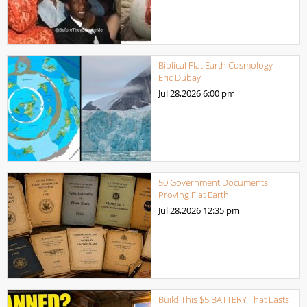
Biblical Flat Earth Cosmology –
Eric Dubay
Jul 28,2026
6:00 pm
50 Government Documents
Proving Flat Earth
Jul 28,2026
12:35 pm
Build This $5 BATTERY That Lasts