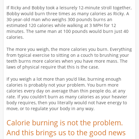
If Ricky and Bobby took a leisurely 12-minute stroll together,
Bobby would burn three times as many calories as Ricky. A
30-year-old man who weighs 300 pounds burns an
estimated 120 calories while walking at 3 MPH for 12
minutes. The same man at 100 pounds would burn just 40
calories.
The more you weigh, the more calories you burn. Everything
from typical exercise to sitting on a couch to brushing your
teeth burns more calories when you have more mass. The
laws of physical require that this is the case.
If you weigh a lot more than you’d like, burning enough
calories is probably not your problem. You burn more
calories every day on average than thin people do, at any
rate. If you couldn’t burn as many calories as your heavier
body requires, then you literally would not have energy to
move, or to regulate your body in any way.
Calorie burning is not the problem.
And this brings us to the good news