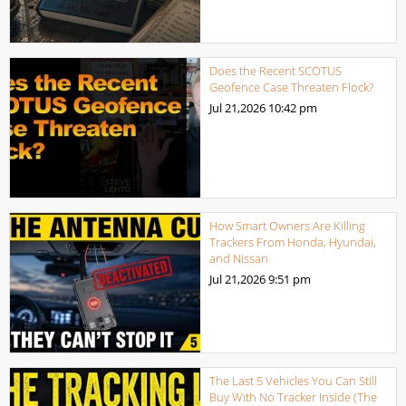
Does the Recent SCOTUS
Geofence Case Threaten Flock?
Jul 21,2026
10:42 pm
How Smart Owners Are Killing
Trackers From Honda, Hyundai,
and Nissan
Jul 21,2026
9:51 pm
The Last 5 Vehicles You Can Still
Buy With No Tracker Inside (The