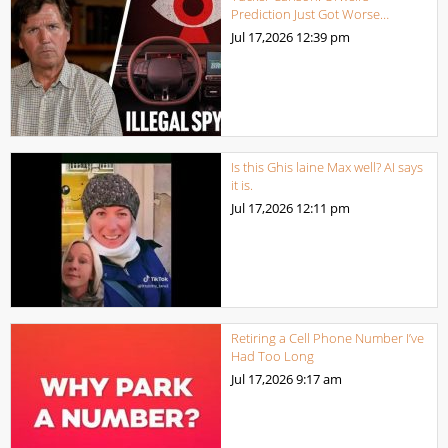
Prediction Just Got Worse…
Jul 17,2026
12:39 pm
Is this Ghis laine Max well? AI says
it is.
Jul 17,2026
12:11 pm
Retiring a Cell Phone Number I’ve
Had Too Long
Jul 17,2026
9:17 am