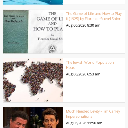
The Game of Life and How to Play
it (1925) by Florence Scovel Shinn
Aug 06,2026
8:30 am
The Jewish World Population
Hoax
Aug 06,2026
6:53 am
Much Needed Levity – Jim Carrey
Impersonations
Aug 05,2026
11:56 am