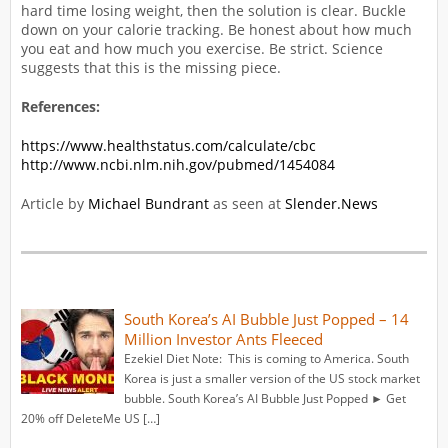
hard time losing weight, then the solution is clear. Buckle
down on your calorie tracking. Be honest about how much
you eat and how much you exercise. Be strict. Science
suggests that this is the missing piece.
References:
https://www.healthstatus.com/calculate/cbc
http://www.ncbi.nlm.nih.gov/pubmed/1454084
Article by
Michael Bundrant
as seen at
Slender.News
South Korea’s AI Bubble Just Popped – 14
Million Investor Ants Fleeced
Ezekiel Diet Note: This is coming to America. South
Korea is just a smaller version of the US stock market
bubble. South Korea’s AI Bubble Just Popped ► Get
20% off DeleteMe US […]