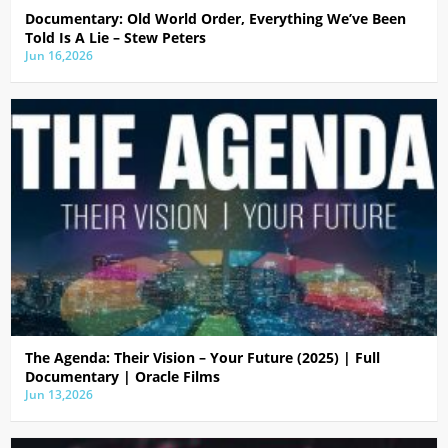
Documentary: Old World Order, Everything We’ve Been
Told Is A Lie – Stew Peters
Jun 16,2026
The Agenda: Their Vision – Your Future (2025) | Full
Documentary | Oracle Films
Jun 13,2026