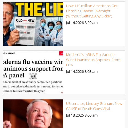
How 115 million Americans Got
Chronic Disease Overnight
(Without Getting Any Sicker)
Jul 14,2026
8:29 am
Moderna’s mRNA Flu Vaccine
Wins Unanimous Approval From
FDA
Jul 14,2026
8:03 am
US senator, Lindsey Graham: New
CAUSE of Death Goes Viral.
Jul 13,2026
8:00 am