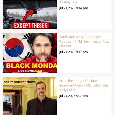
Analog List)
Jul 21,2026
9:14 pm
South Korea’s AI Bubble Just
Popped – 14 Million Investor Ants
Fleeced
Jul 21,2026
9:13 am
From the Fringe: The Most
Important News – Michael Snyder
Daily Feed
Jul 21,2026
5:28 am