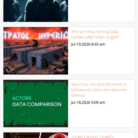
Why are they naming Data-
Centers after fallen angels?
Jul 19,2026
8:45 am
See if you can spot the trend in
Hollywood actors who become
famous
Jul 18,2026
9:09 am
Tucker Carlson: Orwell’s