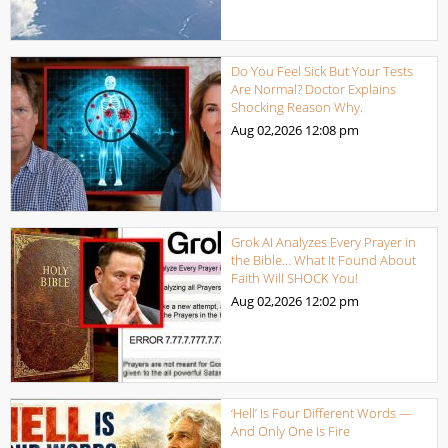
Do You Feel Sick But Your Tests
Are Normal? Doctor Explains
Shocking Reason Why.
Aug 02,2026
12:08 pm
Grok AI Analyzes Every Prayer in
the Bible… What It Found About
Faith Will SHOCK You!
Aug 02,2026
12:02 pm
‘Hell’ Is Four Different Words —
And Only One Is Fire