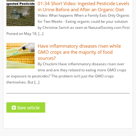
01:34 Short Video: Ingested Pesticide Levels
in Urine Before and After an Organic Diet
Video: What happens When a Family Eats Only Organic
for Two Weeks - Eating organic could be your solution
by Christina Sarich as seen at NaturalSociety.com First
Posted on May 18, […]
Have inflammatory diseases risen while
GMO crops are the majority of food
sources?
By Chuckmi Have inflammatory diseases risen over
time and are they related to eating more GMO crops
or exposure to pesticides? The problem isn’t just the GMO crops
themselves. But […]