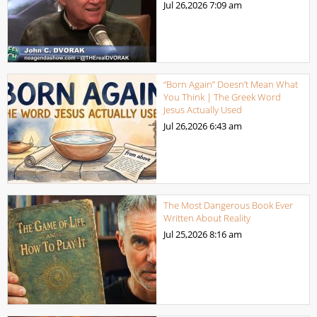
Jul 26,2026
7:09 am
“Born Again” Doesn’t Mean What
You Think | The Greek Word
Jesus Actually Used
Jul 26,2026
6:43 am
The Most Dangerous Book Ever
Written About Reality
Jul 25,2026
8:16 am