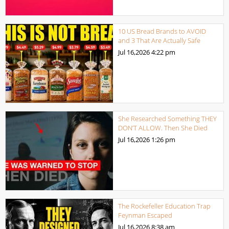
10 US Bread Brands to AVOID
and 3 That Are Actually Safe
Jul 16,2026
4:22 pm
She Researched Something THEY
DON’T ALLOW. Then She Died
Jul 16,2026
1:26 pm
The Rockefeller Education Trap
Feynman Escaped
Jul 16,2026
8:38 am