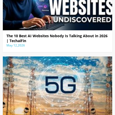
The 10 Best AI Websites Nobody Is Talking About in 2026
| TechaiFin
May 12,2026