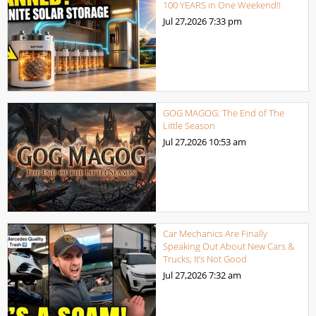
100 YEARS in One Weekend!!
Jul 27,2026
7:33 pm
GOG MAGOG: The End of The
Little Season
Jul 27,2026
10:53 am
Car Mechanics Are Finally
Speaking Out About New Cars &
Trucks, It’s Not Good
Jul 27,2026
7:32 am