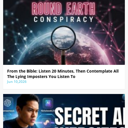
From the Bible: Listen 20 Minutes, Then Contemplate All
The Lying Imposters You Listen To
Jun 10,2026