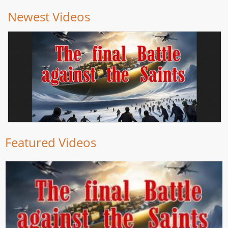
Newest Videos
Featured Videos