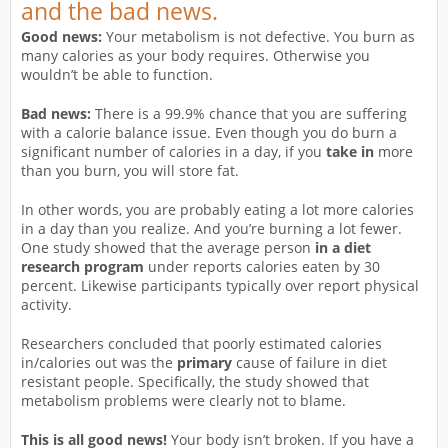
and the bad news.
Good news:
Your metabolism is not defective. You burn as
many calories as your body requires. Otherwise you
wouldn’t be able to function.
Bad news:
There is a 99.9% chance that you are suffering
with a calorie balance issue. Even though you do burn a
significant number of calories in a day, if you
take in
more
than you burn, you will store fat.
In other words, you are probably eating a lot more calories
in a day than you realize. And you’re burning a lot fewer.
One study showed that the average person
in a diet
research program
under reports calories eaten by 30
percent. Likewise participants typically over report physical
activity.
Researchers concluded that poorly estimated calories
in/calories out was the
primary
cause of failure in diet
resistant people. Specifically, the study showed that
metabolism problems were clearly not to blame.
This is all good news!
Your body isn’t broken. If you have a