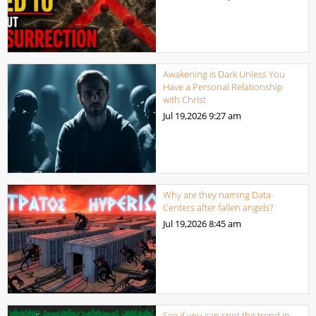
Awakening is Dark Unless You
Have a Personal Relationship
with Christ
Jul 19,2026
9:27 am
Why are they naming Data-
Centers after fallen angels?
Jul 19,2026
8:45 am
See if you can spot the trend in