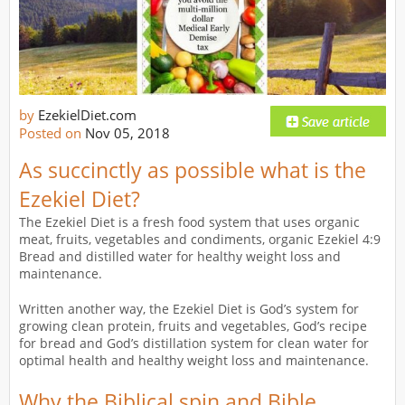
by
EzekielDiet.com
Posted on
Nov 05, 2018
As succinctly as possible what is the
Ezekiel Diet?
The Ezekiel Diet is a fresh food system that uses organic
meat, fruits, vegetables and condiments, organic Ezekiel 4:9
Bread and distilled water for healthy weight loss and
maintenance.
Written another way, the Ezekiel Diet is God’s system for
growing clean protein, fruits and vegetables, God’s recipe
for bread and God’s distillation system for clean water for
optimal health and healthy weight loss and maintenance.
Why the Biblical spin and Bible