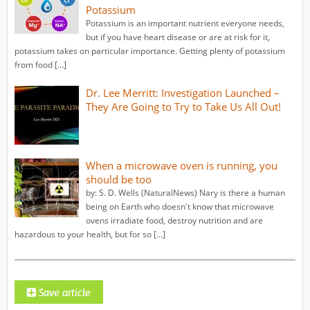
Potassium
Potassium is an important nutrient everyone needs,
but if you have heart disease or are at risk for it,
potassium takes on particular importance. Getting plenty of potassium
from food […]
Dr. Lee Merritt: Investigation Launched –
They Are Going to Try to Take Us All Out!
When a microwave oven is running, you
should be too
by: S. D. Wells (NaturalNews) Nary is there a human
being on Earth who doesn't know that microwave
ovens irradiate food, destroy nutrition and are
hazardous to your health, but for so […]