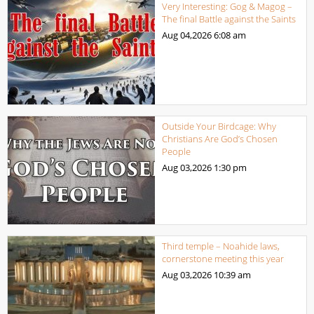
Very Interesting: Gog & Magog –
The final Battle against the Saints
Aug 04,2026
6:08 am
Outside Your Birdcage: Why
Christians Are God’s Chosen
People
Aug 03,2026
1:30 pm
Third temple – Noahide laws,
cornerstone meeting this year
Aug 03,2026
10:39 am