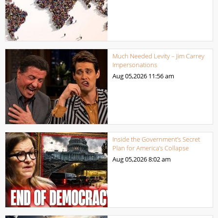
Much Needed Levity – Jim Carrey
Impersonations
Aug 05,2026
11:56 am
Inside the Government’s Secret
Plan for America’s Collapse
Aug 05,2026
8:02 am