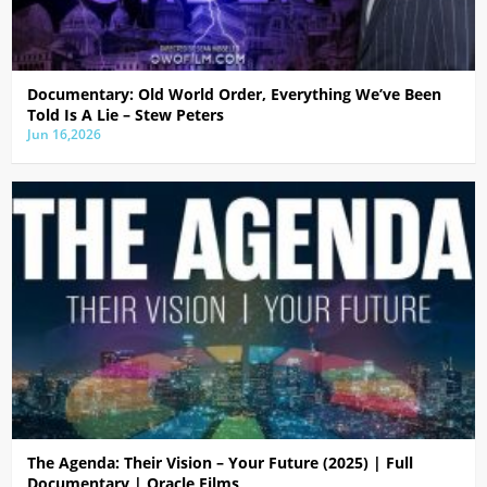
Documentary: Old World Order, Everything We’ve Been
Told Is A Lie – Stew Peters
Jun 16,2026
The Agenda: Their Vision – Your Future (2025) | Full
Documentary | Oracle Films