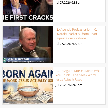
Jul 27,2026
6:33 am
No Agenda Podcaster John C.
Dvorak Dead at 80 from Heart
Bypass Complications
Jul 26,2026
7:09 am
“Born Again” Doesn’t Mean What
You Think | The Greek Word
Jesus Actually Used
Jul 26,2026
6:43 am