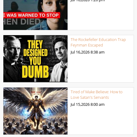
The Rockefeller Education Trap
Feynman Escaped
Jul 16,2026
8:38 am
Tired of Make Believe: How to
Love Satan’s Servants
Jul 15,2026
8:00 am