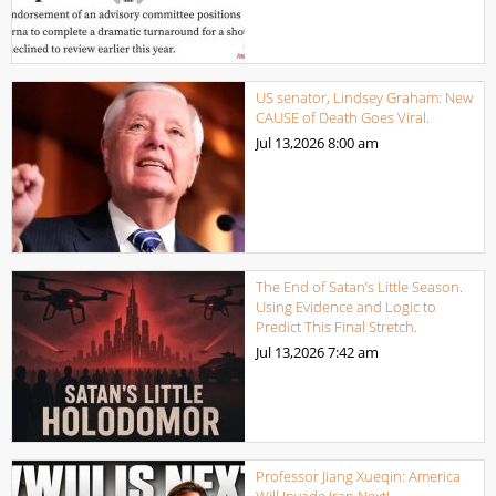
US senator, Lindsey Graham: New
CAUSE of Death Goes Viral.
Jul 13,2026
8:00 am
The End of Satan’s Little Season.
Using Evidence and Logic to
Predict This Final Stretch.
Jul 13,2026
7:42 am
Professor Jiang Xueqin: America
Will Invade Iran Next!