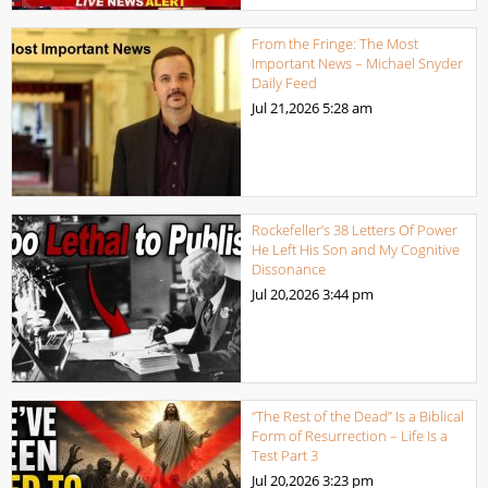
From the Fringe: The Most
Important News – Michael Snyder
Daily Feed
Jul 21,2026
5:28 am
Rockefeller’s 38 Letters Of Power
He Left His Son and My Cognitive
Dissonance
Jul 20,2026
3:44 pm
“The Rest of the Dead” Is a Biblical
Form of Resurrection – Life Is a
Test Part 3
Jul 20,2026
3:23 pm