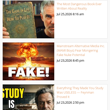
The Most Dangerous Book Ever
Written About Reality
Jul 25,2026
8:16 am
Mainstream Alternative Media Inc.
(MAMI Boys) Fear Mongering
Fake Nuke Potential
Jul 23,2026
8:45 pm
Everything They Made You Study
Was USELESS — Feynman
Proved It
Jul 23,2026
2:50 pm