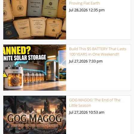
Proving Flat Earth
Jul 28,2026
12:35 pm
Build This $5 BATTERY That Lasts
100 YEARS in One Weekend!!
Jul 27,2026
7:33 pm
GOG MAGOG: The End of The
Little Season
Jul 27,2026
10:53 am