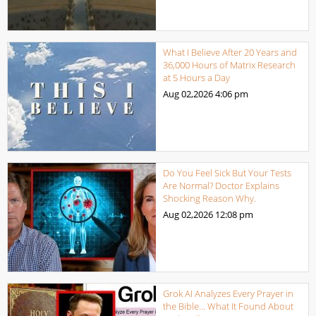
What I Believe After 20 Years and
36,000 Hours of Matrix Research
at 5 Hours a Day
Aug 02,2026
4:06 pm
Do You Feel Sick But Your Tests
Are Normal? Doctor Explains
Shocking Reason Why.
Aug 02,2026
12:08 pm
Grok AI Analyzes Every Prayer in
the Bible… What It Found About