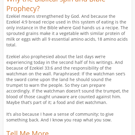
Prophecy?
Ezekiel means strengthened by God. And because the
Ezekiel 4:9 bread recipe used in this system of eating is the
only instance in the Bible where God hands us a recipe. The
sprouted grains make it a vegetable with similar protein of
milk or eggs with all 9 essential amino acids, 18 amino acids
total.
Ezekiel also prophesied about the last days we’re
experiencing today in the second half of his writings. And
because of Ezekiel 33:6 and the responsibility of the
watchman on the wall. Paraphrased: If the watchman see’s
the sword come upon the land he should sound the
trumpet to warn the people. So they can prepare
accordingly. If the watchman doesn’t sound the trumpet, the
blood of those caught unaware are counted against him.
Maybe that’s part of it; a food and diet watchman.
It’s also because I have a sense of community; to give
something back. And I know you reap what you sow.
Tell Me More