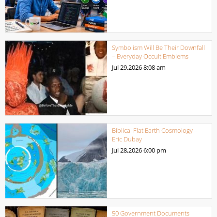
Symbolism Will Be Their Downfall
– Everyday Occult Emblems
Jul 29,2026
8:08 am
Biblical Flat Earth Cosmology –
Eric Dubay
Jul 28,2026
6:00 pm
50 Government Documents