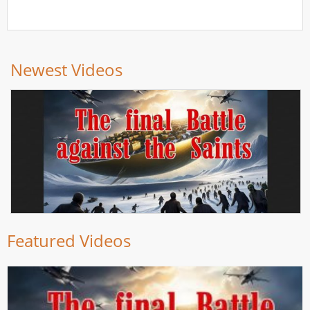
Newest Videos
Featured Videos