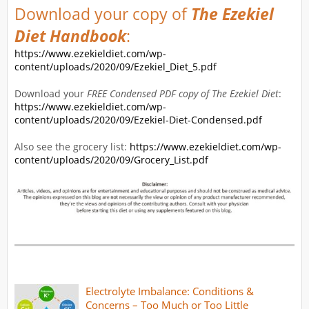
Download your copy of
The Ezekiel
Diet Handbook
:
https://www.ezekieldiet.com/wp-
content/uploads/2020/09/Ezekiel_Diet_5.pdf
Download your
FREE Condensed PDF copy of The Ezekiel Diet
:
https://www.ezekieldiet.com/wp-
content/uploads/2020/09/Ezekiel-Diet-Condensed.pdf
Also see the grocery list:
https://www.ezekieldiet.com/wp-
content/uploads/2020/09/Grocery_List.pdf
Electrolyte Imbalance: Conditions &
Concerns – Too Much or Too Little