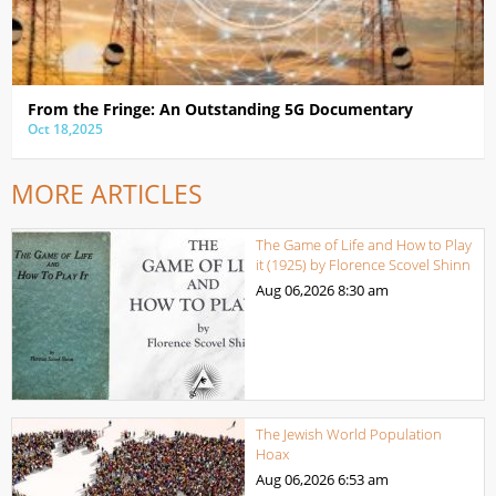
From the Fringe: An Outstanding 5G Documentary
Oct 18,2025
MORE ARTICLES
The Game of Life and How to Play
it (1925) by Florence Scovel Shinn
Aug 06,2026
8:30 am
The Jewish World Population
Hoax
Aug 06,2026
6:53 am