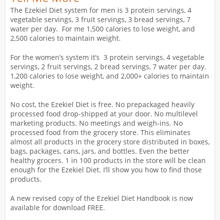
The Ezekiel Diet system for men is 3 protein servings, 4
vegetable servings, 3 fruit servings, 3 bread servings, 7
water per day. For me 1,500 calories to lose weight, and
2,500 calories to maintain weight.
For the women’s system it’s 3 protein servings, 4 vegetable
servings, 2 fruit servings, 2 bread servings, 7 water per day.
1,200 calories to lose weight, and 2,000+ calories to maintain
weight.
No cost, the Ezekiel Diet is free. No prepackaged heavily
processed food drop-shipped at your door. No multilevel
marketing products. No meetings and weigh-ins. No
processed food from the grocery store. This eliminates
almost all products in the grocery store distributed in boxes,
bags, packages, cans, jars, and bottles. Even the better
healthy grocers. 1 in 100 products in the store will be clean
enough for the Ezekiel Diet. I’ll show you how to find those
products.
A new revised copy of the Ezekiel Diet Handbook is now
available for download FREE.