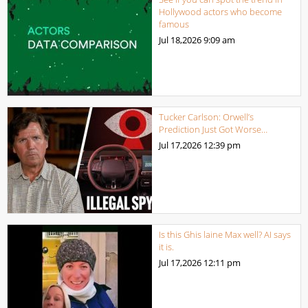
Hollywood actors who become
famous
Jul 18,2026
9:09 am
Tucker Carlson: Orwell’s
Prediction Just Got Worse…
Jul 17,2026
12:39 pm
Is this Ghis laine Max well? AI says
it is.
Jul 17,2026
12:11 pm