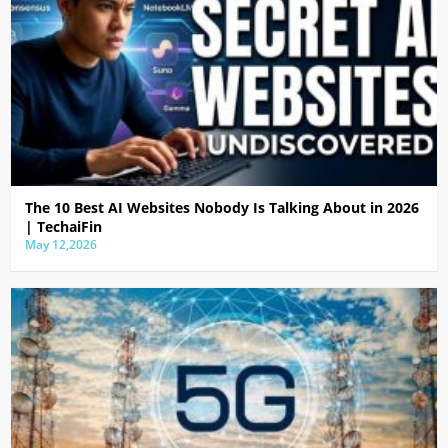
The 10 Best AI Websites Nobody Is Talking About in 2026
| TechaiFin
May 12,2026