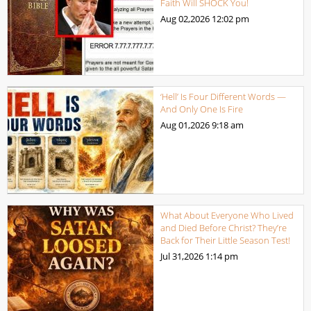
Faith Will SHOCK You!
Aug 02,2026
12:02 pm
‘Hell’ Is Four Different Words —
And Only One Is Fire
Aug 01,2026
9:18 am
What About Everyone Who Lived
and Died Before Christ? They’re
Back for Their Little Season Test!
Jul 31,2026
1:14 pm