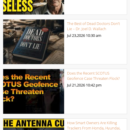
The Best of Dead Doctors Don’t
Lie – Dr. Joel D. Wallach
Jul 23,2026
10:30 am
Does the Recent SCOTUS
Geofence Case Threaten Flock?
Jul 21,2026
10:42 pm
How Smart Owners Are Killing
Trackers From Honda, Hyundai,