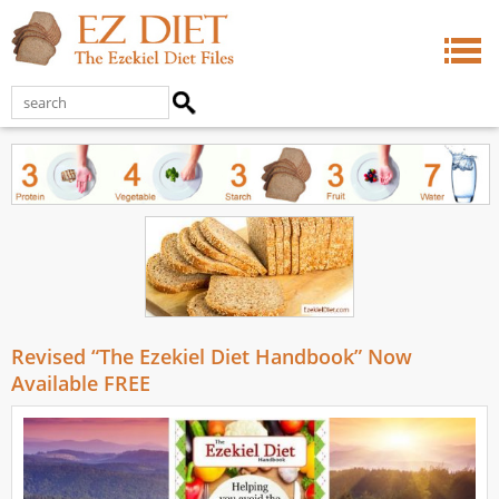
Revised “The Ezekiel Diet Handbook” Now
Available FREE