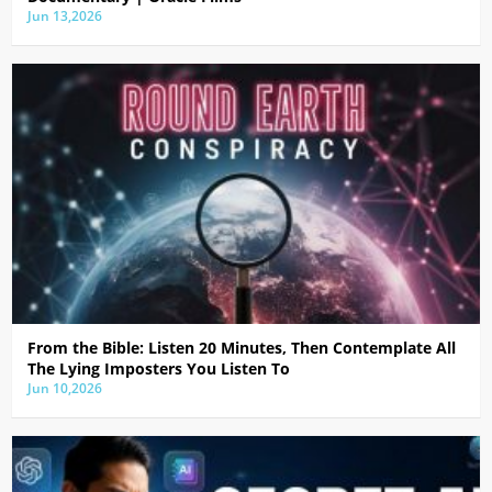
Jun 13,2026
From the Bible: Listen 20 Minutes, Then Contemplate All
The Lying Imposters You Listen To
Jun 10,2026