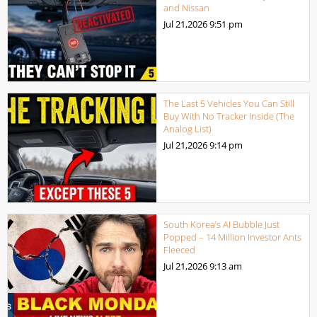
and Nissan
Jul 21,2026
9:51 pm
The Last 5 Vehicles You Can Still
Buy With No Tracker Inside (The
Analog List)
Jul 21,2026
9:14 pm
South Korea’s AI Bubble Just
Popped – 14 Million Investor Ants
Fleeced
Jul 21,2026
9:13 am