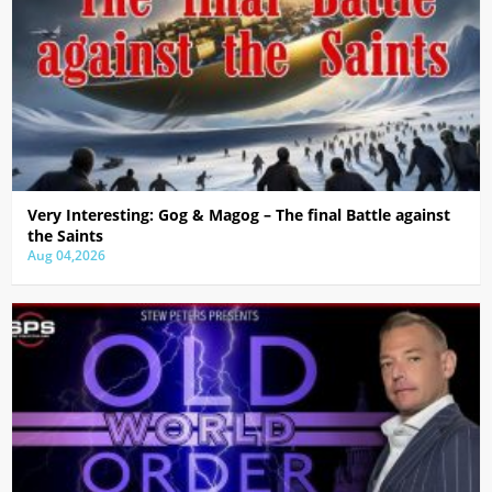
Very Interesting: Gog & Magog – The final Battle against
the Saints
Aug 04,2026