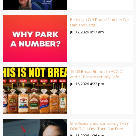
Retiring a Cell Phone Number I’ve
Had Too Long
Jul 17,2026
9:17 am
10 US Bread Brands to AVOID
and 3 That Are Actually Safe
Jul 16,2026
4:22 pm
She Researched Something THEY
DON’T ALLOW. Then She Died
Jul 16,2026
1:26 pm