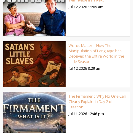
Jul 12,2026
11:09 am
Words Matter – How The
Manipulation of Language has
Deceived the Entire World in the
Little Season
Jul 12,2026
8:29 am
The Firmament: Why No One Can
Clearly Explain It (Day 2 of
Creation)
Jul 11,2026
12:46 pm