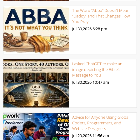
The Word “Abba” Doesn’t Mean
“Daddy” and That Changes How
You Pray
Jul 30,2026
6:28 pm
I asked ChatGPT to make an
image depicting the Bible’s
Message to You
Jul 30,2026
10:47 am
Advice for Anyone Using Global
Coders, Programmers, and
Website Designers
Jul 29,2026
11:56 am