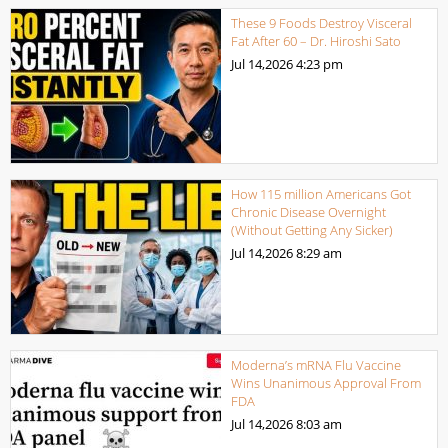
These 9 Foods Destroy Visceral
Fat After 60 – Dr. Hiroshi Sato
Jul 14,2026
4:23 pm
How 115 million Americans Got
Chronic Disease Overnight
(Without Getting Any Sicker)
Jul 14,2026
8:29 am
Moderna’s mRNA Flu Vaccine
Wins Unanimous Approval From
FDA
Jul 14,2026
8:03 am