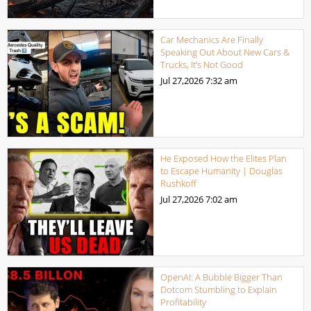
Car Mechanics Are Finally
Speaking Out About New Cars &
Trucks, It’s Not Good
Jul 27,2026
7:32 am
He Exposed How the Elites Plan
to Escape Humanity | Douglas
Rushkoff
Jul 27,2026
7:02 am
OpenAI: A Bubble Bigger Than
Dotcom Stumbling to Explain
Profitability