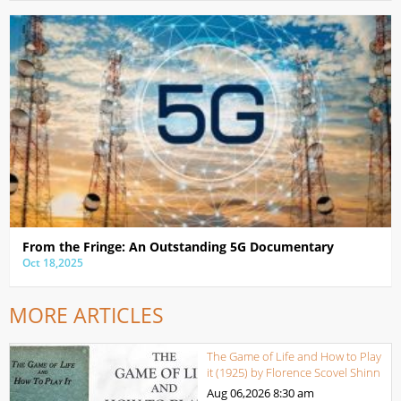
From the Fringe: An Outstanding 5G Documentary
Oct 18,2025
MORE ARTICLES
The Game of Life and How to Play
it (1925) by Florence Scovel Shinn
Aug 06,2026
8:30 am