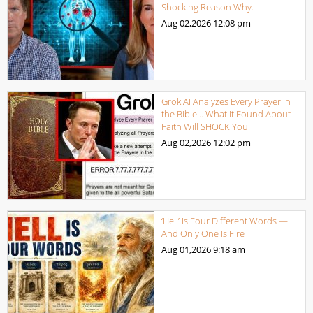
Shocking Reason Why.
Aug 02,2026
12:08 pm
Grok AI Analyzes Every Prayer in
the Bible… What It Found About
Faith Will SHOCK You!
Aug 02,2026
12:02 pm
‘Hell’ Is Four Different Words —
And Only One Is Fire
Aug 01,2026
9:18 am