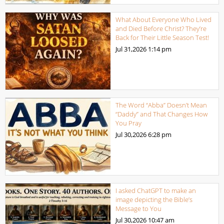
What About Everyone Who Lived
and Died Before Christ? They’re
Back for Their Little Season Test!
Jul 31,2026
1:14 pm
The Word “Abba” Doesn’t Mean
“Daddy” and That Changes How
You Pray
Jul 30,2026
6:28 pm
I asked ChatGPT to make an
image depicting the Bible’s
Message to You
Jul 30,2026
10:47 am