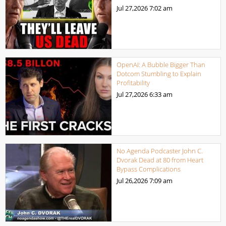
Jul 27,2026
7:02 am
OpenAI: A Bubble Bigger Than
Dotcom Stumbling to Explain
Profitability
Jul 27,2026
6:33 am
No Agenda Podcaster John C.
Dvorak Dead at 80 from Heart
Bypass Complications
Jul 26,2026
7:09 am