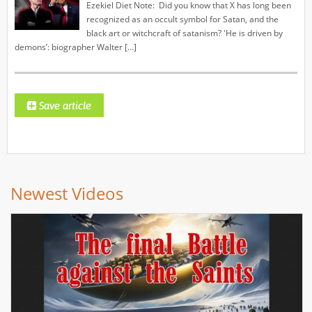
Ezekiel Diet Note: Did you know that X has long been
recognized as an occult symbol for Satan, and the
black art or witchcraft of satanism? 'He is driven by
demons’: biographer Walter […]
Newest Videos