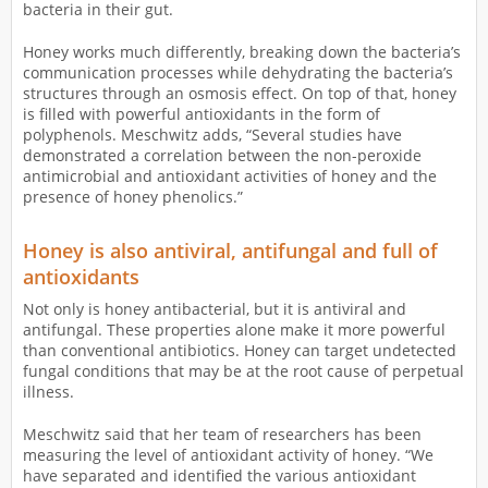
bacteria in their gut.
Honey works much differently, breaking down the bacteria’s
communication processes while dehydrating the bacteria’s
structures through an osmosis effect. On top of that, honey
is filled with powerful antioxidants in the form of
polyphenols. Meschwitz adds, “Several studies have
demonstrated a correlation between the non-peroxide
antimicrobial and antioxidant activities of honey and the
presence of honey phenolics.”
Honey is also antiviral, antifungal and full of
antioxidants
Not only is honey antibacterial, but it is antiviral and
antifungal. These properties alone make it more powerful
than conventional antibiotics. Honey can target undetected
fungal conditions that may be at the root cause of perpetual
illness.
Meschwitz said that her team of researchers has been
measuring the level of antioxidant activity of honey. “We
have separated and identified the various antioxidant