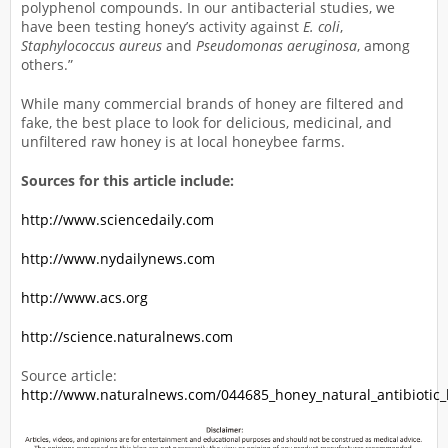
polyphenol compounds. In our antibacterial studies, we
have been testing honey’s activity against
E. coli
,
Staphylococcus aureus
and
Pseudomonas aeruginosa
, among
others.”
While many commercial brands of honey are filtered and
fake, the best place to look for delicious, medicinal, and
unfiltered raw honey is at local honeybee farms.
Sources for this article include:
http://www.sciencedaily.com
http://www.nydailynews.com
http://www.acs.org
http://science.naturalnews.com
Source article:
http://www.naturalnews.com/044685_honey_natural_antibiotic_b