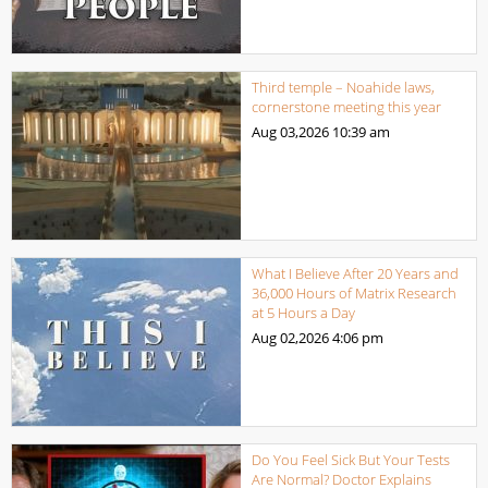
Third temple – Noahide laws,
cornerstone meeting this year
Aug 03,2026
10:39 am
What I Believe After 20 Years and
36,000 Hours of Matrix Research
at 5 Hours a Day
Aug 02,2026
4:06 pm
Do You Feel Sick But Your Tests
Are Normal? Doctor Explains