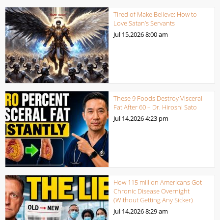
Tired of Make Believe: How to
Love Satan’s Servants
Jul 15,2026
8:00 am
These 9 Foods Destroy Visceral
Fat After 60 – Dr. Hiroshi Sato
Jul 14,2026
4:23 pm
How 115 million Americans Got
Chronic Disease Overnight
(Without Getting Any Sicker)
Jul 14,2026
8:29 am