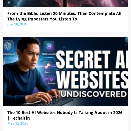
From the Bible: Listen 20 Minutes, Then Contemplate All
The Lying Imposters You Listen To
Jun 10,2026
The 10 Best AI Websites Nobody Is Talking About in 2026
| TechaiFin
May 12,2026