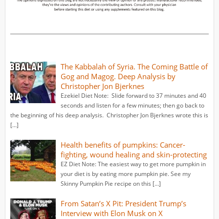
The Kabbalah of Syria. The Coming Battle of
Gog and Magog. Deep Analysis by
Christopher Jon Bjerknes
Ezekiel Diet Note: Slide forward to 37 minutes and 40
seconds and listen for a few minutes; then go back to
the beginning of his deep analysis. Christopher Jon Bjerknes wrote this is
[…]
Health benefits of pumpkins: Cancer-
fighting, wound healing and skin-protecting
EZ Diet Note: The easiest way to get more pumpkin in
your diet is by eating more pumpkin pie. See my
Skinny Pumpkin Pie recipe on this […]
From Satan’s X Pit: President Trump’s
Interview with Elon Musk on X