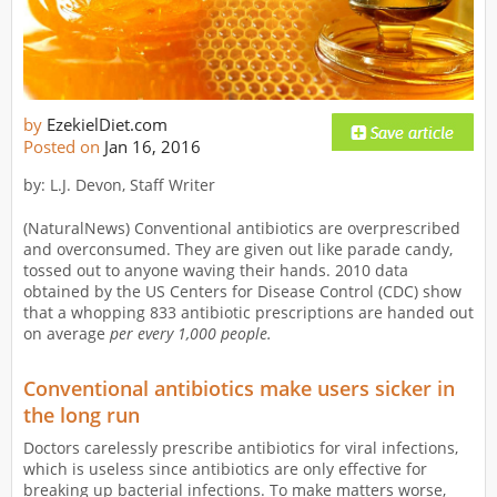
by
EzekielDiet.com
Posted on
Jan 16, 2016
by: L.J. Devon, Staff Writer
(NaturalNews) Conventional antibiotics are overprescribed
and overconsumed. They are given out like parade candy,
tossed out to anyone waving their hands. 2010 data
obtained by the US Centers for Disease Control (CDC) show
that a whopping 833 antibiotic prescriptions are handed out
on average
per every 1,000 people.
Conventional antibiotics make users sicker in
the long run
Doctors carelessly prescribe antibiotics for viral infections,
which is useless since antibiotics are only effective for
breaking up bacterial infections. To make matters worse,