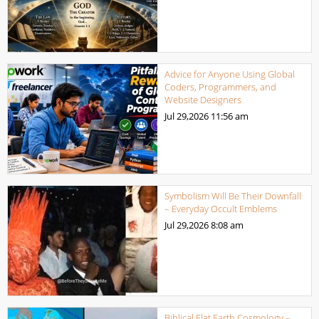
Advice for Anyone Using Global
Coders, Programmers, and
Website Designers
Jul 29,2026
11:56 am
Symbolism Will Be Their Downfall
– Everyday Occult Emblems
Jul 29,2026
8:08 am
Biblical Flat Earth Cosmology –