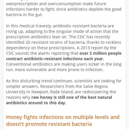
overprescription and overconsumption make future
infections harder to fight, since antibiotics deplete the good
bacteria in the gut.
In this medical travesty, antibiotic-resistant bacteria are
rising up, adapting to the singular mode of action that the
prescription antibiotics lean on. The CDC has recently
identified 20 resistant strains of bacteria, thanks to reckless
dependency on these prescriptions. A 2013 report by the
CDC sounds the alarm, reporting that
over 2 million people
contract antibiotic-resistant infections each year.
Conventional antibiotics are making users sicker in the long
run, more vulnerable and more prone to infection.
As this disturbing trend continues, scientists are looking for
simpler answers. Researchers from the Salve Regina
University in Newport, Rode Island, are rediscovering the
reasons why
raw honey is still one of the best natural
antibiotics around to this day.
Honey fights infections on multiple levels and
doesn’t promote resistant bacteria