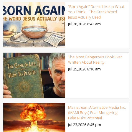
“Born Again” Doesn’t Mean What
You Think | The Greek Word
Jesus Actually Used
Jul 26,2026
6:43 am
The Most Dangerous Book Ever
Written About Reality
Jul 25,2026
8:16 am
Mainstream Alternative Media Inc.
(MAMI Boys) Fear Mongering
Fake Nuke Potential
Jul 23,2026
8:45 pm