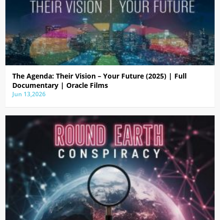
The Agenda: Their Vision – Your Future (2025) | Full
Documentary | Oracle Films
Jun 13,2026