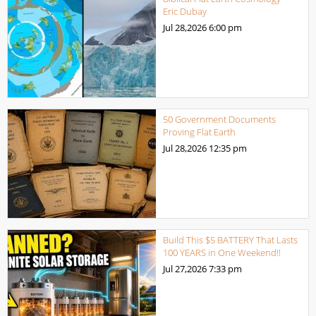
Eric Dubay
Jul 28,2026
6:00 pm
50 Government Documents
Proving Flat Earth
Jul 28,2026
12:35 pm
Build This $5 BATTERY That Lasts
100 YEARS in One Weekend!!
Jul 27,2026
7:33 pm