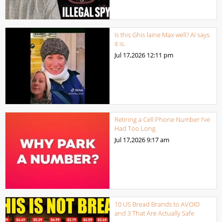
Is this Ghis laine Max well? AI says
it is.
Jul 17,2026
12:11 pm
Retiring a Cell Phone Number I’ve
Had Too Long
Jul 17,2026
9:17 am
10 US Bread Brands to AVOID
and 3 That Are Actually Safe