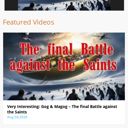
Featured Videos
Very Interesting: Gog & Magog – The final Battle against
the Saints
Aug 04,2026