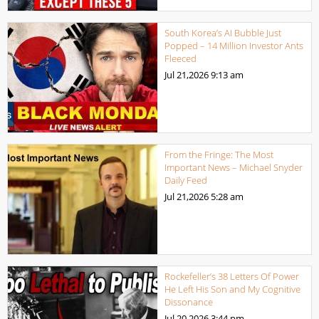
South Korea’s AI Bubble Just
Popped – 14 Million Investor Ants
Fleeced
Jul 21,2026
9:13 am
From the Fringe: The Most
Important News – Michael Snyder
Daily Feed
Jul 21,2026
5:28 am
Rockefeller’s 38 Letters Of Power
He Left His Son and My Cognitive
Dissonance
Jul 20,2026
3:44 pm