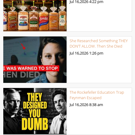
Jul 16,2026
4:22 pm
She Researched Something THEY
DON’T ALLOW. Then She Died
Jul 16,2026
1:26 pm
The Rockefeller Education Trap
Feynman Escaped
Jul 16,2026
8:38 am