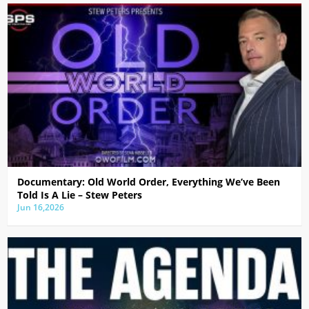
Documentary: Old World Order, Everything We’ve Been
Told Is A Lie – Stew Peters
Jun 16,2026