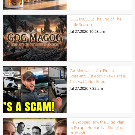
GOG MAGOG: The End of The
Little Season
Jul 27,2026
10:53 am
Car Mechanics Are Finally
Speaking Out About New Cars &
Trucks, It’s Not Good
Jul 27,2026
7:32 am
He Exposed How the Elites Plan
to Escape Humanity | Douglas
Rushkoff