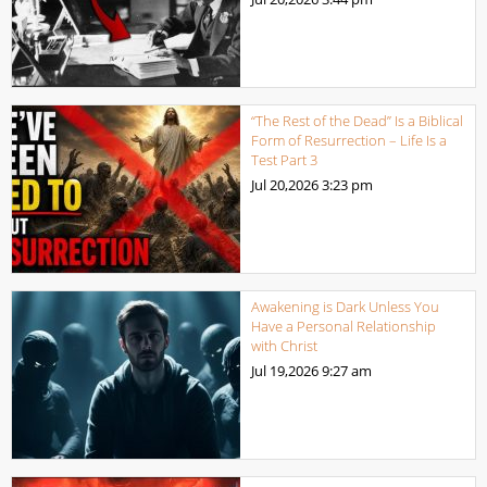
“The Rest of the Dead” Is a Biblical
Form of Resurrection – Life Is a
Test Part 3
Jul 20,2026
3:23 pm
Awakening is Dark Unless You
Have a Personal Relationship
with Christ
Jul 19,2026
9:27 am