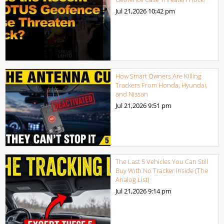
Jul 21,2026
10:42 pm
How Smart Owners Are Killing
Trackers From Honda, Hyundai,
and Nissan
Jul 21,2026
9:51 pm
The Last 5 Vehicles You Can Still
Buy With No Tracker Inside (The
Analog List)
Jul 21,2026
9:14 pm