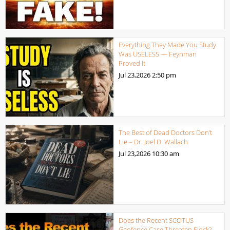
Everything They Made You Study
Was USELESS — Feynman
Proved It
Jul 23,2026
2:50 pm
The Best of Dead Doctors Don’t
Lie – Dr. Joel D. Wallach
Jul 23,2026
10:30 am
Does the Recent SCOTUS
Geofence Case Threaten Flock?