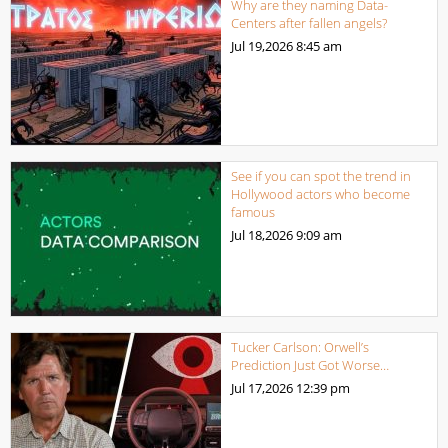
Why are they naming Data-
Centers after fallen angels?
Jul 19,2026
8:45 am
See if you can spot the trend in
Hollywood actors who become
famous
Jul 18,2026
9:09 am
Tucker Carlson: Orwell’s
Prediction Just Got Worse…
Jul 17,2026
12:39 pm