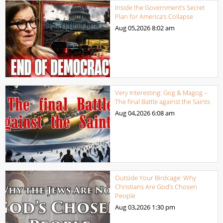
Inside the Government’s Secret
Plan for America’s Collapse
Aug 05,2026
8:02 am
Very Interesting: Gog & Magog –
The final Battle against the Saints
Aug 04,2026
6:08 am
Outside Your Birdcage: Why
Christians Are God’s Chosen
People
Aug 03,2026
1:30 pm