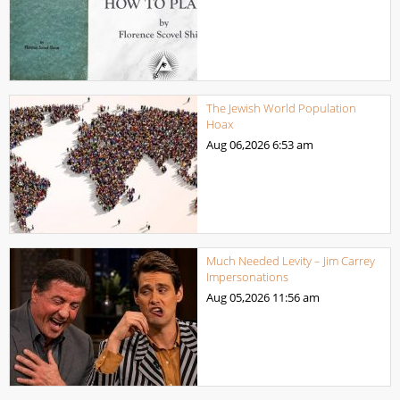
The Jewish World Population
Hoax
Aug 06,2026
6:53 am
Much Needed Levity – Jim Carrey
Impersonations
Aug 05,2026
11:56 am