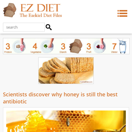
Scientists discover why honey is still the best
antibiotic