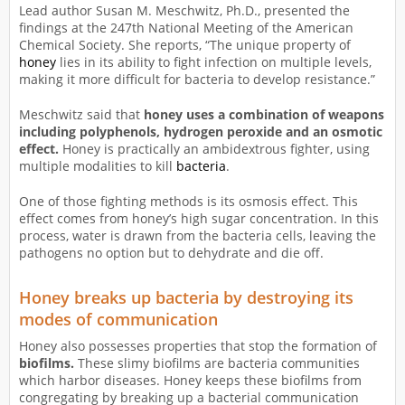
Lead author Susan M. Meschwitz, Ph.D., presented the
findings at the 247th National Meeting of the American
Chemical Society. She reports, “The unique property of
honey
lies in its ability to fight infection on multiple levels,
making it more difficult for bacteria to develop resistance.”
Meschwitz said that
honey uses a combination of weapons
including polyphenols, hydrogen peroxide and an osmotic
effect.
Honey is practically an ambidextrous fighter, using
multiple modalities to kill
bacteria
.
One of those fighting methods is its osmosis effect. This
effect comes from honey’s high sugar concentration. In this
process, water is drawn from the bacteria cells, leaving the
pathogens no option but to dehydrate and die off.
Honey breaks up bacteria by destroying its
modes of communication
Honey also possesses properties that stop the formation of
biofilms.
These slimy biofilms are bacteria communities
which harbor diseases. Honey keeps these biofilms from
congregating by breaking up a bacterial communication