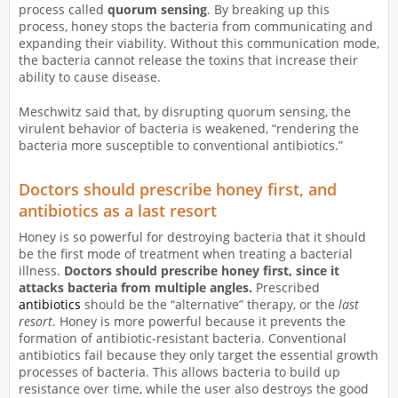
process called
quorum sensing
. By breaking up this
process, honey stops the bacteria from communicating and
expanding their viability. Without this communication mode,
the bacteria cannot release the toxins that increase their
ability to cause disease.
Meschwitz said that, by disrupting quorum sensing, the
virulent behavior of bacteria is weakened, “rendering the
bacteria more susceptible to conventional antibiotics.”
Doctors should prescribe honey first, and
antibiotics as a last resort
Honey is so powerful for destroying bacteria that it should
be the first mode of treatment when treating a bacterial
illness.
Doctors should prescribe honey first, since it
attacks bacteria from multiple angles.
Prescribed
antibiotics
should be the “alternative” therapy, or the
last
resort
. Honey is more powerful because it prevents the
formation of antibiotic-resistant bacteria. Conventional
antibiotics fail because they only target the essential growth
processes of bacteria. This allows bacteria to build up
resistance over time, while the user also destroys the good