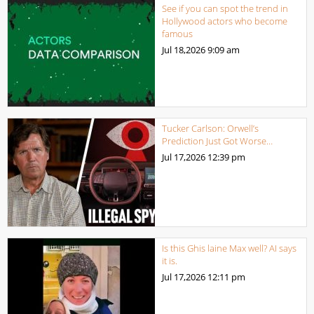
See if you can spot the trend in
Hollywood actors who become
famous
Jul 18,2026
9:09 am
Tucker Carlson: Orwell’s
Prediction Just Got Worse…
Jul 17,2026
12:39 pm
Is this Ghis laine Max well? AI says
it is.
Jul 17,2026
12:11 pm