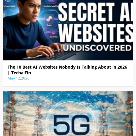
The 10 Best AI Websites Nobody Is Talking About in 2026
| TechaiFin
May 12,2026