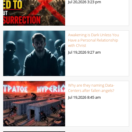
Jul 20,2026
3:23 pm
Awakening is Dark Unless You
Have a Personal Relationship
with Christ
Jul 19,2026
9:27 am
Why are they naming Data-
Centers after fallen angels?
Jul 19,2026
8:45 am