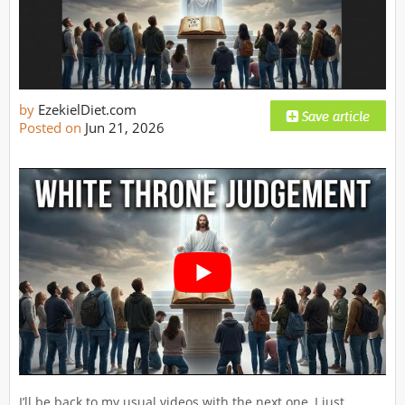
by
EzekielDiet.com
Posted on
Jun 21, 2026
I’ll be back to my usual videos with the next one, I just