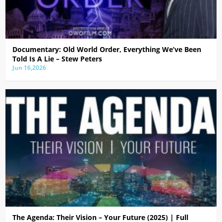
Documentary: Old World Order, Everything We’ve Been
Told Is A Lie – Stew Peters
Jun 16,2026
The Agenda: Their Vision – Your Future (2025) | Full