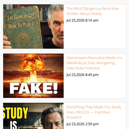
The Most Dangerous Book Ever
Written About Reality
Jul 25,2026
8:16 am
Mainstream Alternative Media Inc.
(MAMI Boys) Fear Mongering
Fake Nuke Potential
Jul 23,2026
8:45 pm
Everything They Made You Study
Was USELESS — Feynman
Proved It
Jul 23,2026
2:50 pm