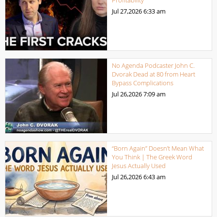
Jul 27,2026
6:33 am
No Agenda Podcaster John C.
Dvorak Dead at 80 from Heart
Bypass Complications
Jul 26,2026
7:09 am
“Born Again” Doesn’t Mean What
You Think | The Greek Word
Jesus Actually Used
Jul 26,2026
6:43 am