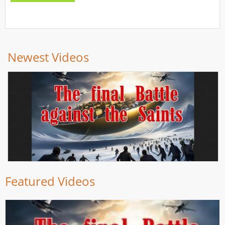
Newest Videos
Featured Videos