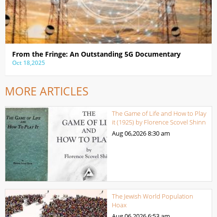
From the Fringe: An Outstanding 5G Documentary
Oct 18,2025
MORE ARTICLES
The Game of Life and How to Play
it (1925) by Florence Scovel Shinn
Aug 06,2026
8:30 am
The Jewish World Population
Hoax
Aug 06,2026
6:53 am