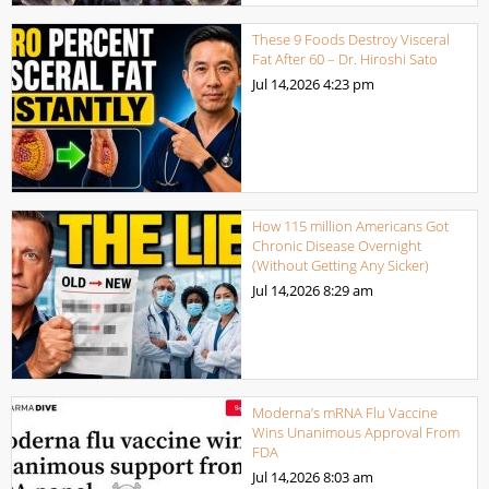
These 9 Foods Destroy Visceral
Fat After 60 – Dr. Hiroshi Sato
Jul 14,2026
4:23 pm
How 115 million Americans Got
Chronic Disease Overnight
(Without Getting Any Sicker)
Jul 14,2026
8:29 am
Moderna’s mRNA Flu Vaccine
Wins Unanimous Approval From
FDA
Jul 14,2026
8:03 am