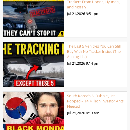
Trackers From Honda, Hyundai,
and Nissan
Jul 21,2026
9:51 pm
The Last 5 Vehicles You Can Still
Buy With No Tracker Inside (The
Analog List)
Jul 21,2026
9:14 pm
South Korea’s AI Bubble Just
Popped – 14 Million Investor Ants
Fleeced
Jul 21,2026
9:13 am