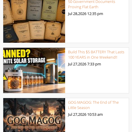
50 Government Documents
Proving Flat Earth
Jul 28,2026
12:35 pm
Build This $5 BATTERY That Lasts
100 YEARS in One Weekend!!
Jul 27,2026
7:33 pm
GOG MAGOG: The End of The
Little Season
Jul 27,2026
10:53 am