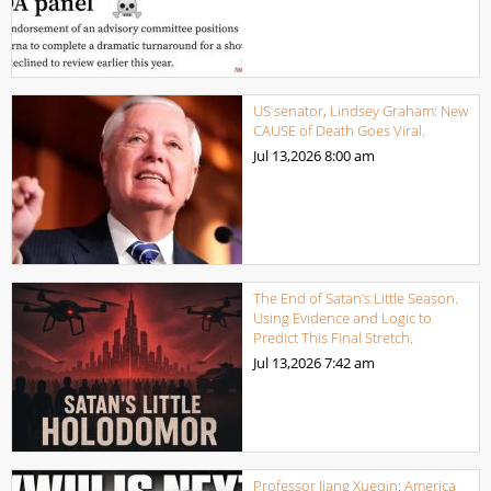
US senator, Lindsey Graham: New
CAUSE of Death Goes Viral.
Jul 13,2026
8:00 am
The End of Satan’s Little Season.
Using Evidence and Logic to
Predict This Final Stretch.
Jul 13,2026
7:42 am
Professor Jiang Xueqin: America