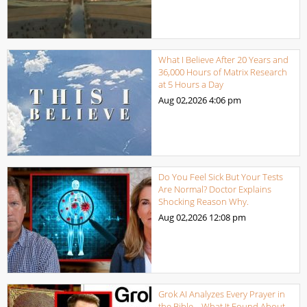
What I Believe After 20 Years and
36,000 Hours of Matrix Research
at 5 Hours a Day
Aug 02,2026
4:06 pm
Do You Feel Sick But Your Tests
Are Normal? Doctor Explains
Shocking Reason Why.
Aug 02,2026
12:08 pm
Grok AI Analyzes Every Prayer in
the Bible… What It Found About