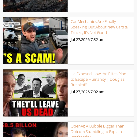
Car Mechanics Are Finally
Speaking Out About New Cars &
Trucks, It’s Not Good
Jul 27,2026
7:32 am
He Exposed How the Elites Plan
to Escape Humanity | Douglas
Rushkoff
Jul 27,2026
7:02 am
OpenAI: A Bubble Bigger Than
Dotcom Stumbling to Explain
Profitability