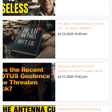
The Best of Dead Doctors Don’t
Lie – Dr. Joel D. Wallach
Jul 23,2026
10:30 am
Does the Recent SCOTUS
Geofence Case Threaten Flock?
Jul 21,2026
10:42 pm
How Smart Owners Are Killing