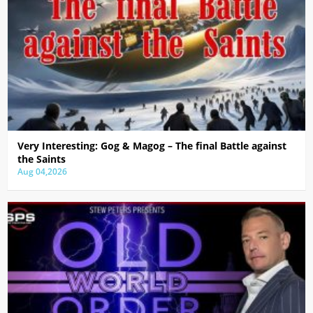
Very Interesting: Gog & Magog – The final Battle against
the Saints
Aug 04,2026