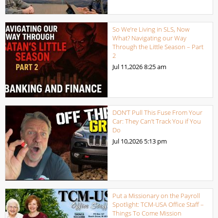
So We’re Living in SLS, Now
What? Navigating our Way
Through the Little Season – Part
2
Jul 11,2026
8:25 am
DON’T Pull This Fuse From Your
Car: They Can’t Track You if You
Do
Jul 10,2026
5:13 pm
Put a Missionary on the Payroll
Spotlight: TCM-USA Office Staff –
Things To Come Mission