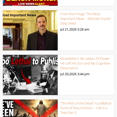
From the Fringe: The Most
Important News – Michael Snyder
Daily Feed
Jul 21,2026
5:28 am
Rockefeller’s 38 Letters Of Power
He Left His Son and My Cognitive
Dissonance
Jul 20,2026
3:44 pm
“The Rest of the Dead” Is a Biblical
Form of Resurrection – Life Is a
Test Part 3