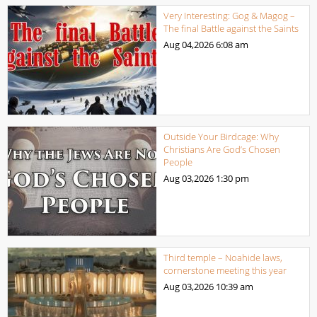
Very Interesting: Gog & Magog –
The final Battle against the Saints
Aug 04,2026
6:08 am
Outside Your Birdcage: Why
Christians Are God’s Chosen
People
Aug 03,2026
1:30 pm
Third temple – Noahide laws,
cornerstone meeting this year
Aug 03,2026
10:39 am