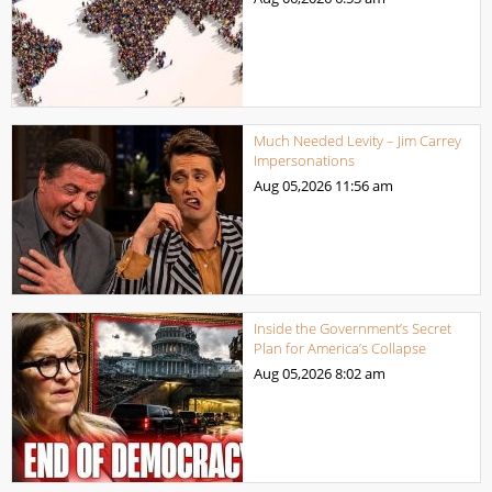
Much Needed Levity – Jim Carrey
Impersonations
Aug 05,2026
11:56 am
Inside the Government’s Secret
Plan for America’s Collapse
Aug 05,2026
8:02 am