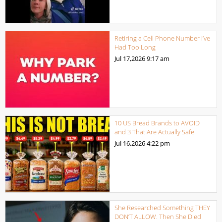
Retiring a Cell Phone Number I’ve
Had Too Long
Jul 17,2026
9:17 am
10 US Bread Brands to AVOID
and 3 That Are Actually Safe
Jul 16,2026
4:22 pm
She Researched Something THEY
DON’T ALLOW. Then She Died