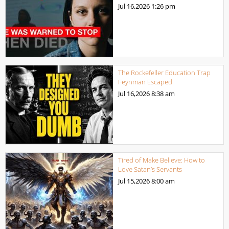
Jul 16,2026
1:26 pm
The Rockefeller Education Trap
Feynman Escaped
Jul 16,2026
8:38 am
Tired of Make Believe: How to
Love Satan’s Servants
Jul 15,2026
8:00 am