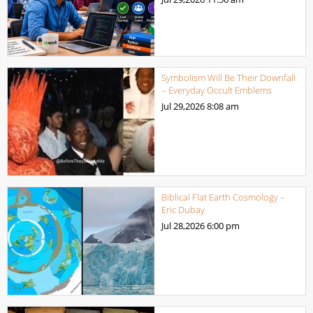
Symbolism Will Be Their Downfall
– Everyday Occult Emblems
Jul 29,2026
8:08 am
Biblical Flat Earth Cosmology –
Eric Dubay
Jul 28,2026
6:00 pm