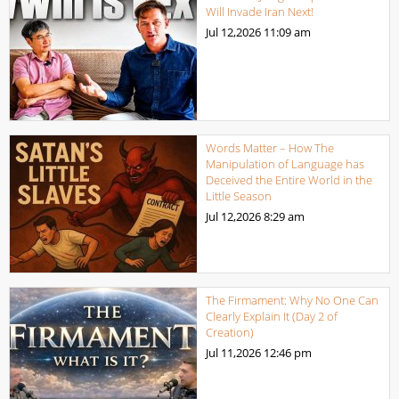
Will Invade Iran Next!
Jul 12,2026
11:09 am
Words Matter – How The
Manipulation of Language has
Deceived the Entire World in the
Little Season
Jul 12,2026
8:29 am
The Firmament: Why No One Can
Clearly Explain It (Day 2 of
Creation)
Jul 11,2026
12:46 pm