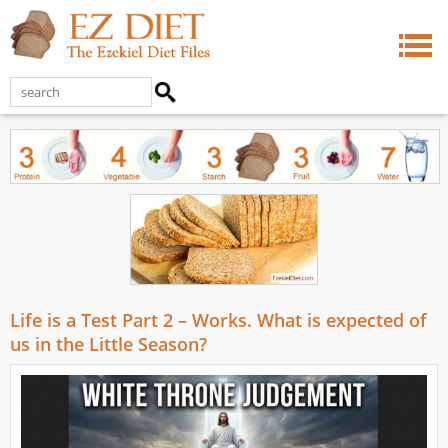
Life is a Test Part 2 – Works. What is expected of
us in the Little Season?