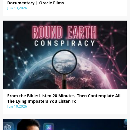
Documentary | Oracle Films
Jun 13,2026
From the Bible: Listen 20 Minutes, Then Contemplate All
The Lying Imposters You Listen To
Jun 10,2026