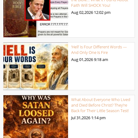
Faith Will SHOCK You!
Aug 02,2026
12:02 pm
‘Hell’ Is Four Different Words —
And Only One Is Fire
Aug 01,2026
9:18 am
What About Everyone Who Lived
and Died Before Christ? They’re
Back for Their Little Season Test!
Jul 31,2026
1:14 pm