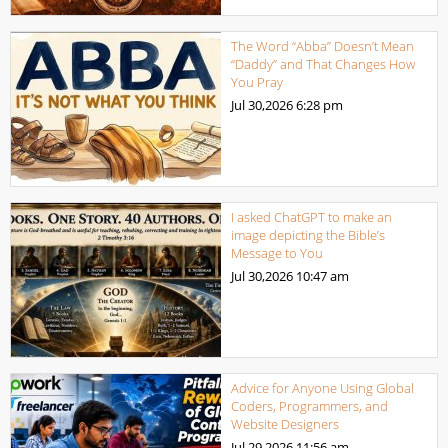
The Word “Abba” Doesn’t Mean
“Daddy” and That Changes How
You Pray
Jul 30,2026
6:28 pm
I asked ChatGPT to make an
image depicting the Bible’s
Message to You
Jul 30,2026
10:47 am
Advice for Anyone Using Global
Coders, Programmers, and
Website Designers
Jul 29,2026
11:56 am