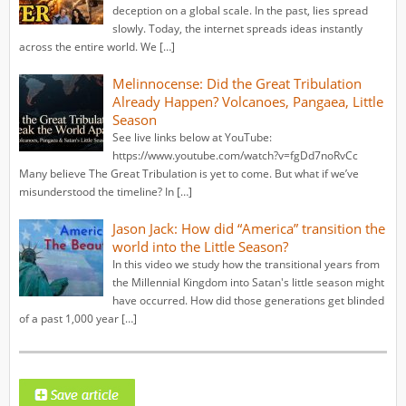
deception on a global scale. In the past, lies spread
slowly. Today, the internet spreads ideas instantly
across the entire world. We […]
Melinnocense: Did the Great Tribulation
Already Happen? Volcanoes, Pangaea, Little
Season
See live links below at YouTube:
https://www.youtube.com/watch?v=fgDd7noRvCc
Many believe The Great Tribulation is yet to come. But what if we’ve
misunderstood the timeline? In […]
Jason Jack: How did “America” transition the
world into the Little Season?
In this video we study how the transitional years from
the Millennial Kingdom into Satan's little season might
have occurred. How did those generations get blinded
of a past 1,000 year […]