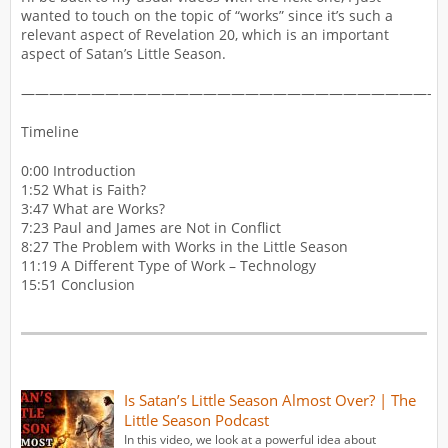
wanted to touch on the topic of “works” since it’s such a
relevant aspect of Revelation 20, which is an important
aspect of Satan’s Little Season.
—————————————————————————————-
Timeline
0:00 Introduction
1:52 What is Faith?
3:47 What are Works?
7:23 Paul and James are Not in Conflict
8:27 The Problem with Works in the Little Season
11:19 A Different Type of Work – Technology
15:51 Conclusion
Is Satan’s Little Season Almost Over? | The
Little Season Podcast
In this video, we look at a powerful idea about