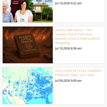
Jul 10,2026
9:22 am
Satan’s Little Season – The
Greatest Test of Faith (And
Nobody Cares). A Field Guide for
Navigating.
Jul 10,2026
8:38 am
EVOLUTION OF FLOCK CAMERA’S
FROM JAN. 2024 – JULY 2026
Jul 09,2026
9:09 am