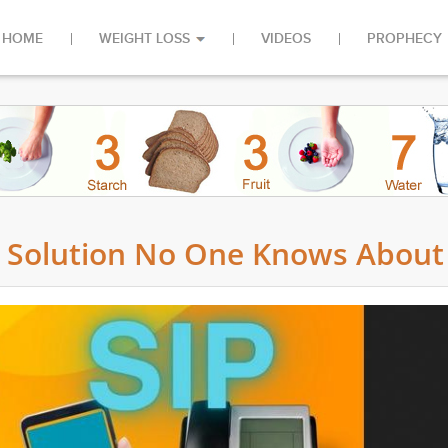
HOME
WEIGHT LOSS
VIDEOS
PROPHECY
cy Solution No One Knows About