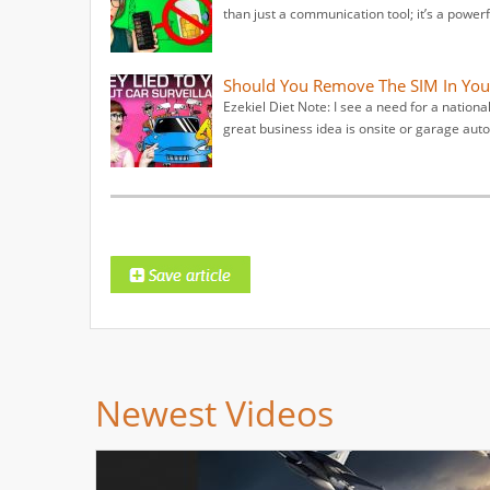
than just a communication tool; it’s a powerf
Should You Remove The SIM In You
Ezekiel Diet Note: I see a need for a nation
great business idea is onsite or garage auto
Newest Videos