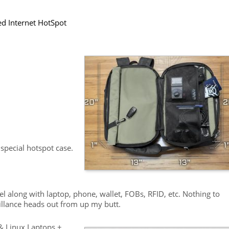
ted Internet HotSpot
special hotspot case.
avel along with laptop, phone, wallet, FOBs, RFID, etc. Nothing to
eillance heads out from up my butt.
& Linux Laptops +