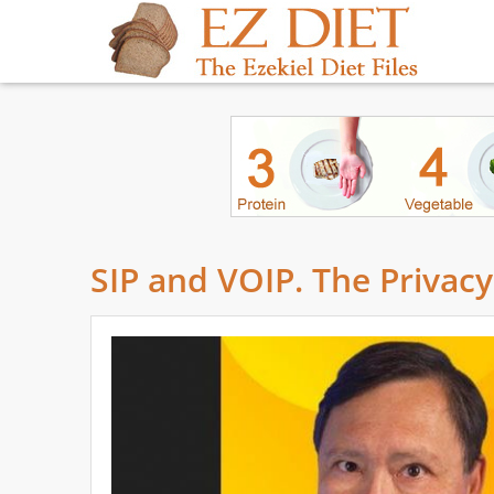
SIP and VOIP. The Priva