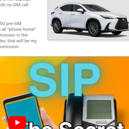
ith no-SIM cell
450 pre-SIM
h all “phone home”
mission in the
les; that will be my
ansmission.