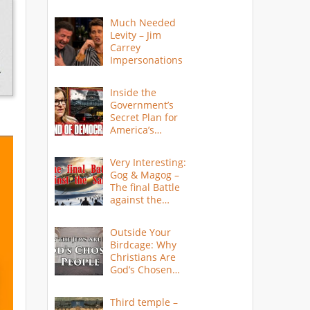
Much Needed
Levity – Jim
Carrey
Impersonations
Inside the
Government’s
Secret Plan for
America’s
Collapse
Very Interesting:
Gog & Magog –
The final Battle
against the
Saints
Outside Your
Birdcage: Why
Christians Are
God’s Chosen
People
Third temple –