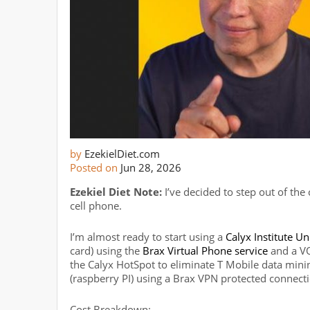
by
EzekielDiet.com
Posted on
Jun 28, 2026
Ezekiel Diet Note:
I’ve decided to step out of the
cell phone.
I’m almost ready to start using a
Calyx Institute U
card) using the
Brax Virtual Phone service
and a VO
the Calyx HotSpot to eliminate T Mobile data mining 
(raspberry PI) using a Brax VPN protected connect
Cost Breakdown: