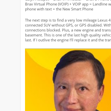
Brax Virtual Phone (VOIP) + VOIP app = Landline w
phone with text = the New Smart Phone
The next step is to find a very low mileage Lexus 
connected SUV without GPS, or GPS disabled. Wit
connections blocked. Plus, a new engine and trans
basement. This is one of the last high quality vehic
last. If I outlive the engine I’ll replace it and the tr