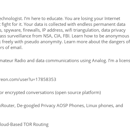
technologist. I’m here to educate. You are losing your Internet
 fight for it. Your data is collected with endless permanent data
 spyware, firewalls, IP address, wifi triangulation, data privacy
mass surveillance from NSA, CIA, FBI. Learn how to be anonymous
eak freely with pseudo anonymity. Learn more about the dangers of
rs of email.
Amateur Radio and data communications using Analog. I’m a licen
atreon.com/user?u=17858353
r encrypted conversations (open source platform)
xRouter, De-googled Privacy AOSP Phones, Linux phones, and
Cloud-Based TOR Routing