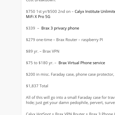
$750 1st yr/$500 2nd on –
Calyx Institute Unlimi
MiFi X Pro 5G
$339 –
Brax 3 privacy phone
$279 one-time – Brax Router – raspberry PI
$89 yr. – Brax VPN
$75 to $180 yr. –
Brax Virtual Phone service
$200 in misc. Faraday case, phone case protector, 
$1,837 Total
All of this will go into a small Faraday case for tr
hide; just get your damn pedophile, pervert, surv
Calyx HotSpot + Brax VPN Router + Brax 3 Phone 