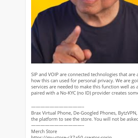
SIP and VOIP are connected technologies that are 
how this can used for personal privacy. We are goi
services are needed to make this function well as 
paired with a No-KYC (no ID) provider creates some
———————————–
Brax Virtual Phone, De-Googled Phones, BytzVPN, B
the platform to see the store. You will not be aske
———————————–
Merch Store
https://my-store-c37a50.creator-sprin…