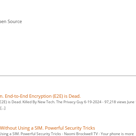
pen Source
on. End-to-End Encryption (E2E) is Dead.
(E2E) is Dead. Killed By New Tech. The Privacy Guy 6-19-2024 - 97,218 views June 
 […]
ithout Using a SIM. Powerful Security Tricks
sing a SIM. Powerful Security Tricks - Naomi Brockwell TV - Your phone is more