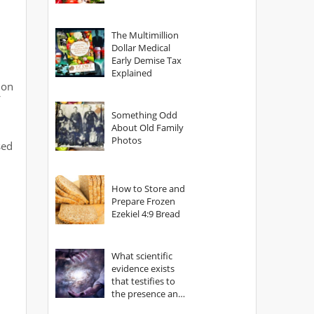
The Multimillion
Dollar Medical
Early Demise Tax
Explained
 on
Something Odd
About Old Family
Photos
sed
How to Store and
Prepare Frozen
Ezekiel 4:9 Bread
What scientific
evidence exists
that testifies to
the presence and
power of The