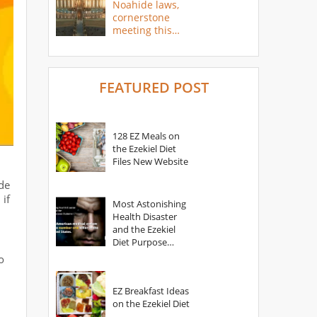
Noahide laws,
cornerstone
meeting this
year
FEATURED POST
128 EZ Meals on
the Ezekiel Diet
Files New Website
d
ide
 if
Most Astonishing
Health Disaster
and the Ezekiel
Diet Purpose
Statement
o
EZ Breakfast Ideas
on the Ezekiel Diet