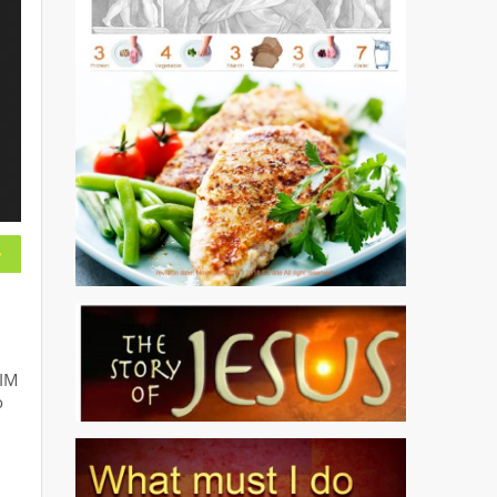
SIM
o