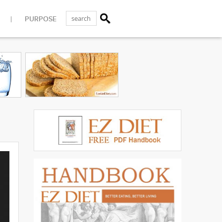
PURPOSE