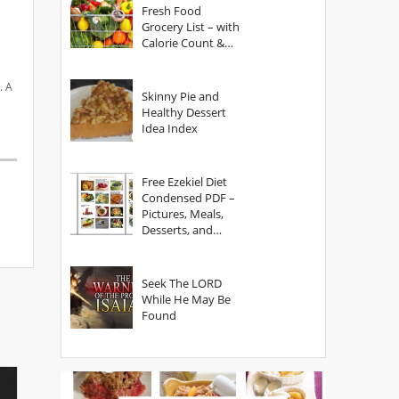
Fresh Food
Grocery List – with
Calorie Count &
Serving Sizes
. A
Skinny Pie and
Healthy Dessert
Idea Index
Free Ezekiel Diet
Condensed PDF –
Pictures, Meals,
Desserts, and
Secrets
Seek The LORD
While He May Be
Found