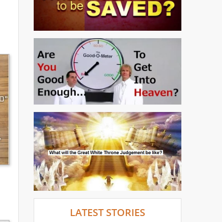
LATEST STORIES