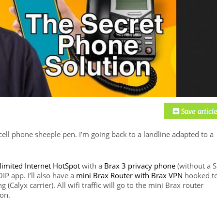
 cell phone sheeple pen. I’m going back to a landline adapted to a
nlimited Internet HotSpot
with a
Brax 3 privacy phone
(without a 
IP app. I’ll also have a
mini Brax Router with Brax VPN
hooked t
(Calyx carrier). All wifi traffic will go to the mini Brax router
ion.