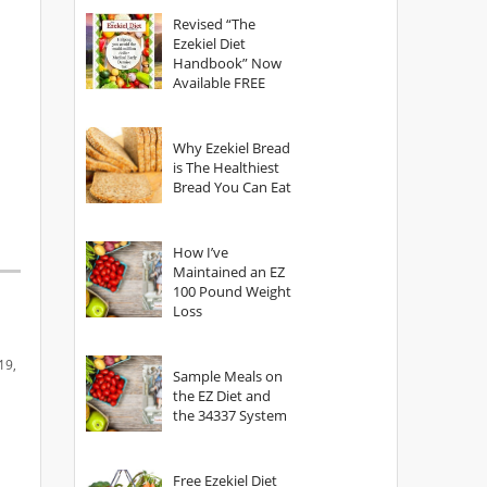
God?
Revised “The
Ezekiel Diet
Handbook” Now
Available FREE
Why Ezekiel Bread
is The Healthiest
Bread You Can Eat
How I’ve
Maintained an EZ
100 Pound Weight
Loss
19,
Sample Meals on
the EZ Diet and
the 34337 System
Free Ezekiel Diet