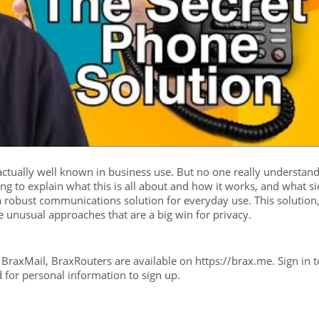
actually well known in business use. But no one really understan
ng to explain what this is all about and how it works, and what s
a robust communications solution for everyday use. This solution,
 unusual approaches that are a big win for privacy.
raxMail, BraxRouters are available on https://brax.me. Sign in t
d for personal information to sign up.