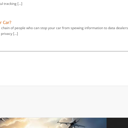
ul tracking […]
r Car?
al chain of people who can stop your car from spewing information to data dealers
 privacy […]