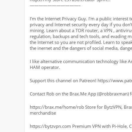
———————————–
I’m the Internet Privacy Guy. I’m a public interest 
privacy and Internet security every day if you don’t
mining. Learn about a TOR router, a VPN , antivirus,
regulation, backups and tech tools, and evading 
the Internet so you are not profiled. Learn to sp
the inernet and the dangers of social media, dange
I like alternative communication technology like 
HAM operator.
Support this channel on Patreon! https://www.p
Contact Rob on the Brax.Me App (@robbraxman) fo
https://brax.me/home/rob Store for BytzVPN, Bra
merchandise
https://bytzvpn.com Premium VPN with Pi-Hole, 