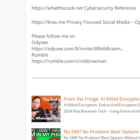
https://whatthezuck.net Cybersecurity Reference
https://brax.me Privacy Focused Social Media – O
Please follow me on
Odysee
https://odysee.com/$/invite/@RobBraxm…
Rumble
https://rumble.com/c/robbraxman
From the Fringe: AI Killed Encrypti
AI Killed Encryption. End-to-End Encryption 
2024 Rob Braxman Tech - Using End-to-End
No SIM? No Problem! Best Options W
No SIM? No Problem! Best Options Without U