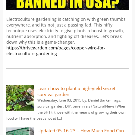
Electroculture gardening is catching on with green thumbs
everywhere, and it’s not just a passing fad. This nifty
technique uses electricity to give plants a boost in growth,
nutrient absorption, and fighting off diseases. Let’s break
down why this is a game-changer.
https://thrivegarden.com/pages/copper-wire-for-
electroculture-gardening
Learn how to plant a high-yield secret
survival garden
Wednesday, June 03, 2015 by: Daniel Barker Tags:
survival garden, DIY, perennials (NaturalNews) When
the SHTF, those with the means of growing their own
food will have the best shot at […]
Updated 05-16-23 – How Much Food Can