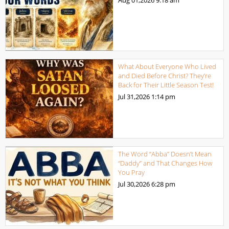
Aug 01,2026
9:18 am
What About Everyone Who Lived
and Died Before Christ? They’re
Back for Their Little Season Test!
Jul 31,2026
1:14 pm
The Word “Abba” Doesn’t Mean
“Daddy” and That Changes How
You Pray
Jul 30,2026
6:28 pm