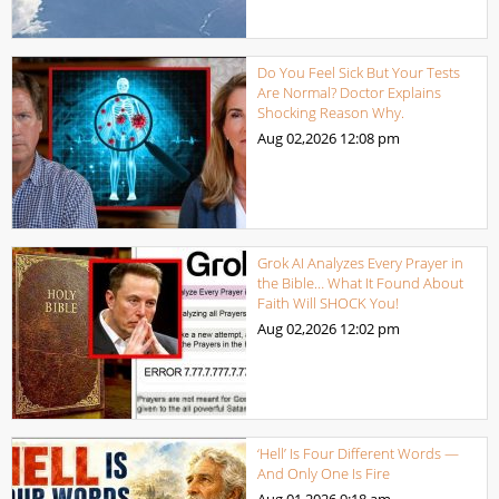
Do You Feel Sick But Your Tests
Are Normal? Doctor Explains
Shocking Reason Why.
Aug 02,2026
12:08 pm
Grok AI Analyzes Every Prayer in
the Bible… What It Found About
Faith Will SHOCK You!
Aug 02,2026
12:02 pm
‘Hell’ Is Four Different Words —
And Only One Is Fire