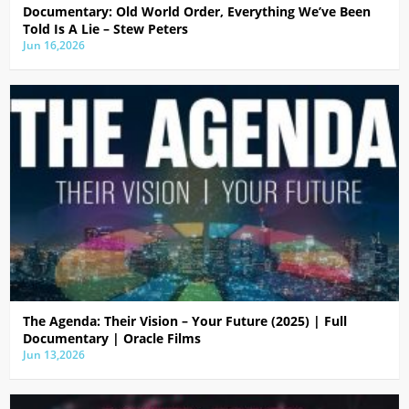
Documentary: Old World Order, Everything We’ve Been
Told Is A Lie – Stew Peters
Jun 16,2026
The Agenda: Their Vision – Your Future (2025) | Full
Documentary | Oracle Films
Jun 13,2026