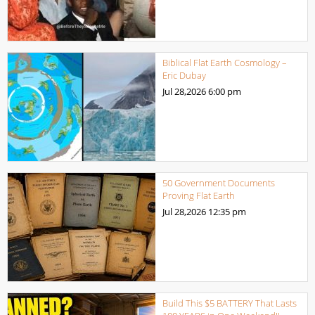
Biblical Flat Earth Cosmology –
Eric Dubay
Jul 28,2026
6:00 pm
50 Government Documents
Proving Flat Earth
Jul 28,2026
12:35 pm
Build This $5 BATTERY That Lasts