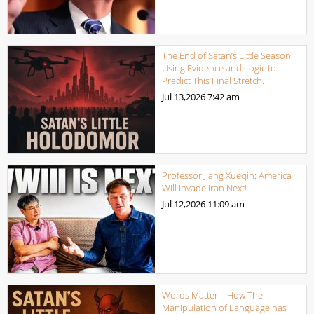
The End of Satan’s Little Season.
Using Evidence and Logic to
Predict This Final Stretch.
Jul 13,2026
7:42 am
Professor Jiang Xueqin: America
Will Invade Iran Next!
Jul 12,2026
11:09 am
Words Matter – How The
Manipulation of Language has