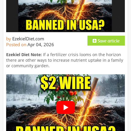
by
EzekielDiet.com
Posted on
Apr 04, 2026
Ezekiel Diet Note:
If a fertilizer crisis looms on the horizon
there are other ways to increase nutrient uptake in a family
or community garden.