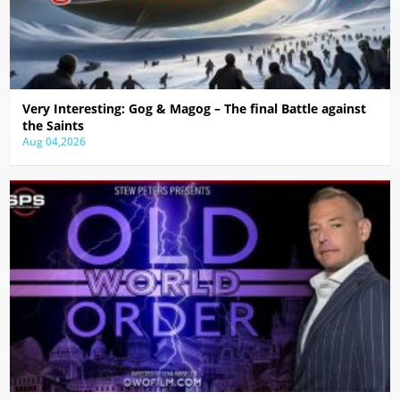
Very Interesting: Gog & Magog – The final Battle against
the Saints
Aug 04,2026