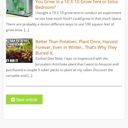
You Grow in a 10 X 10 Grow Tent or Extra
Bedroom?
I bought a 10 X 10 grow tent to conduct an experiment
to see how much food I could grow in that much space.
There are probably a dozen different ways to use 100 square feet of
grow area. […]
Better Than Potatoes. Plant Once, Harvest
Forever, Even In Winter.. That’s Why They
Buried It.
Ezekiel Diet Note: I was so impressed with the
Jerusalem Artichoke plant that I went to Amazon and
purchased a couple 5 tuber packs to plant at my cabin. Discover the
versatile and […]