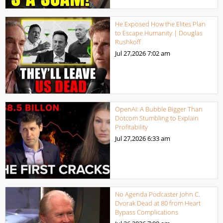
He Exposed How the Elites Plan
to Escape Humanity | Douglas
Rushkoff
Jul 27,2026
7:02 am
OpenAI: A Bubble Bigger Than
Dotcom Stumbling to Explain
Profitability
Jul 27,2026
6:33 am
No Agenda Podcaster John C.
Dvorak Dead at 80 from Heart
Bypass Complications