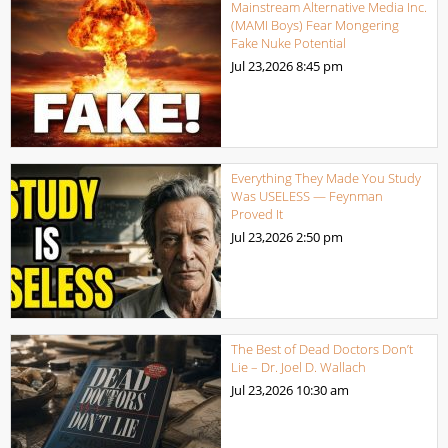
Mainstream Alternative Media Inc.
(MAMI Boys) Fear Mongering
Fake Nuke Potential
Jul 23,2026
8:45 pm
Everything They Made You Study
Was USELESS — Feynman
Proved It
Jul 23,2026
2:50 pm
The Best of Dead Doctors Don’t
Lie – Dr. Joel D. Wallach
Jul 23,2026
10:30 am