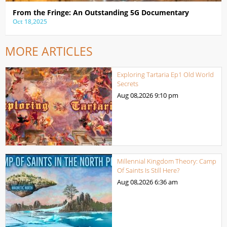
From the Fringe: An Outstanding 5G Documentary
Oct 18,2025
MORE ARTICLES
Exploring Tartaria Ep1 Old World
Secrets
Aug 08,2026
9:10 pm
Millennial Kingdom Theory: Camp
Of Saints Is Still Here?
Aug 08,2026
6:36 am