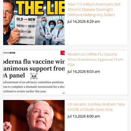
How 115 million Americans Got
Chronic Disease Overnight
(Without Getting Any Sicker)
Jul 14,2026
8:29 am
Moderna’s mRNA Flu Vaccine
Wins Unanimous Approval From
FDA
Jul 14,2026
8:03 am
US senator, Lindsey Graham: New
CAUSE of Death Goes Viral.
Jul 13,2026
8:00 am