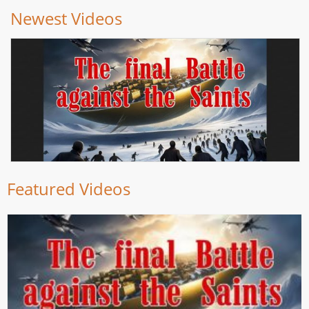
Newest Videos
Featured Videos