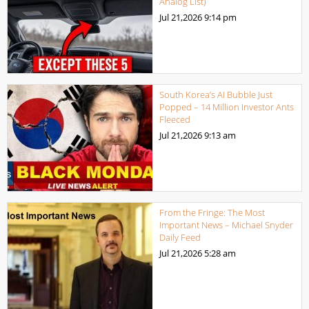
Analog List)
Jul 21,2026
9:14 pm
South Korea’s AI Bubble Just
Popped – 14 Million Investor Ants
Fleeced
Jul 21,2026
9:13 am
From the Fringe: The Most
Important News – Michael Snyder
Daily Feed
Jul 21,2026
5:28 am