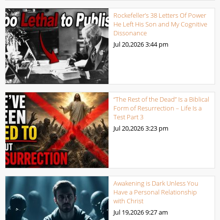
Rockefeller’s 38 Letters Of Power
He Left His Son and My Cognitive
Dissonance
Jul 20,2026
3:44 pm
“The Rest of the Dead” Is a Biblical
Form of Resurrection – Life Is a
Test Part 3
Jul 20,2026
3:23 pm
Awakening is Dark Unless You
Have a Personal Relationship
with Christ
Jul 19,2026
9:27 am