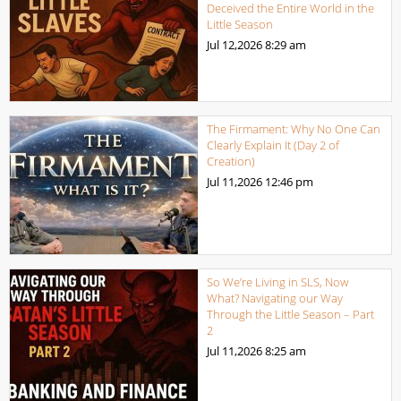
Deceived the Entire World in the
Little Season
Jul 12,2026
8:29 am
The Firmament: Why No One Can
Clearly Explain It (Day 2 of
Creation)
Jul 11,2026
12:46 pm
So We’re Living in SLS, Now
What? Navigating our Way
Through the Little Season – Part
2
Jul 11,2026
8:25 am