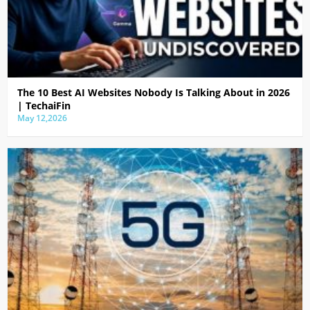
The 10 Best AI Websites Nobody Is Talking About in 2026
| TechaiFin
May 12,2026