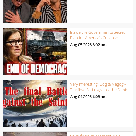
Inside the Government’s Secret
Plan for America’s Collapse
Aug 05,2026
8:02 am
Very Interesting: Gog & Magog –
The final Battle against the Saints
Aug 04,2026
6:08 am