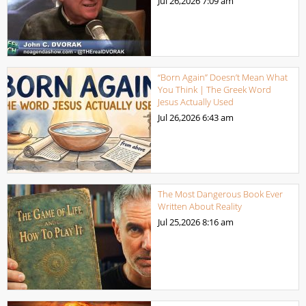
Jul 26,2026
7:09 am
“Born Again” Doesn’t Mean What
You Think | The Greek Word
Jesus Actually Used
Jul 26,2026
6:43 am
The Most Dangerous Book Ever
Written About Reality
Jul 25,2026
8:16 am