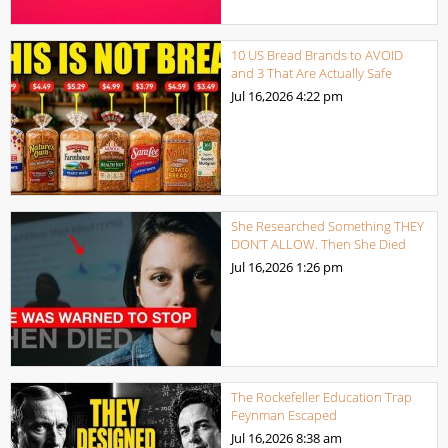
10 US Bread Brands to AVOID
and 3 That Are Actually Safe
Jul 16,2026
4:22 pm
She Researched Something THEY
DON’T ALLOW. Then She Died
Jul 16,2026
1:26 pm
The Rockefeller Education Trap
Feynman Escaped
Jul 16,2026
8:38 am