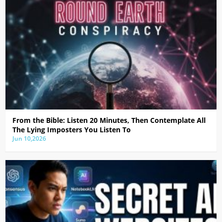
From the Bible: Listen 20 Minutes, Then Contemplate All
The Lying Imposters You Listen To
Jun 10,2026