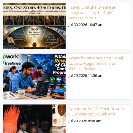
I asked ChatGPT to make an
image depicting the Bible’s
Message to You
Jul 30,2026
10:47 am
Advice for Anyone Using Global
Coders, Programmers, and
Website Designers
Jul 29,2026
11:56 am
Symbolism Will Be Their Downfall
– Everyday Occult Emblems
Jul 29,2026
8:08 am