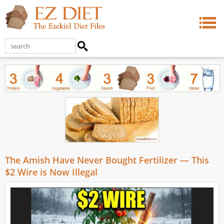
The Amish Have Never Bought Fertilizer — This
$2 Wire is Now Illegal