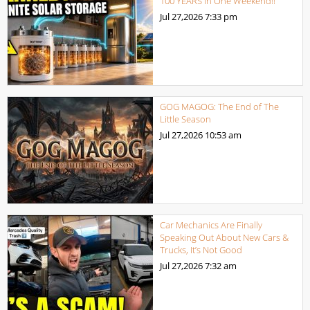
100 YEARS in One Weekend!!
Jul 27,2026
7:33 pm
GOG MAGOG: The End of The
Little Season
Jul 27,2026
10:53 am
Car Mechanics Are Finally
Speaking Out About New Cars &
Trucks, It’s Not Good
Jul 27,2026
7:32 am