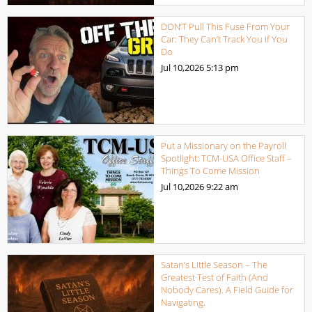
DON’T Pull This Fuse From Your
Car: They Can’t Track You if You
Do
Jul 10,2026
5:13 pm
Put a Missionary on the Payroll
Spotlight: TCM-USA Office Staff –
Things To Come Mission
Jul 10,2026
9:22 am
Satan’s Little Season – The
Greatest Test of Faith (And
Nobody Cares). A Field Guide for
Navigating.