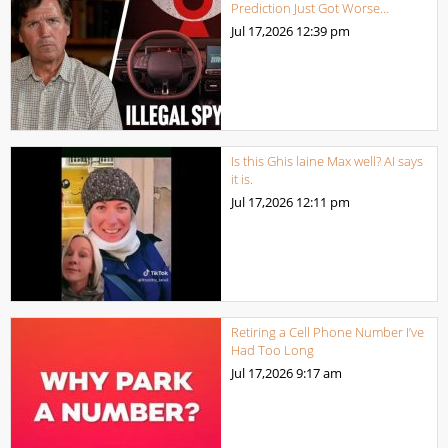
Prediction Just Got Worse…
Jul 17,2026
12:39 pm
Is this Ghis laine Max well? AI says
it is.
Jul 17,2026
12:11 pm
Retiring a Cell Phone Number I’ve
Had Too Long
Jul 17,2026
9:17 am