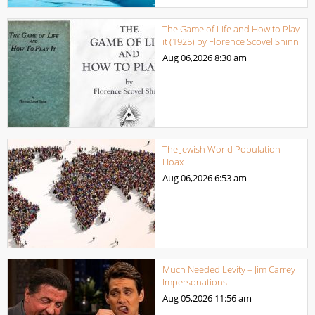
The Game of Life and How to Play
it (1925) by Florence Scovel Shinn
Aug 06,2026
8:30 am
The Jewish World Population
Hoax
Aug 06,2026
6:53 am
Much Needed Levity – Jim Carrey
Impersonations
Aug 05,2026
11:56 am