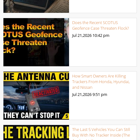
Does the Recent SCOTUS
Geofence Case Threaten Flock?
Jul 21,2026
10:42 pm
How Smart Owners Are Killing
Trackers From Honda, Hyundai,
and Nissan
Jul 21,2026
9:51 pm
The Last 5 Vehicles You Can Still
Buy With No Tracker Inside (The