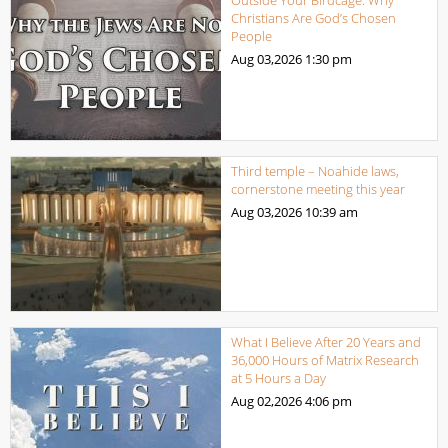
Outside Your Birdcage: Why
Christians Are God’s Chosen
People
Aug 03,2026
1:30 pm
Third temple – Noahide laws,
cornerstone meeting this year
Aug 03,2026
10:39 am
What I Believe After 20 Years and
36,000 Hours of Matrix Research
at 5 Hours a Day
Aug 02,2026
4:06 pm