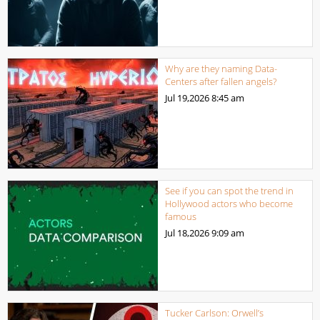
Why are they naming Data-
Centers after fallen angels?
Jul 19,2026
8:45 am
See if you can spot the trend in
Hollywood actors who become
famous
Jul 18,2026
9:09 am
Tucker Carlson: Orwell’s