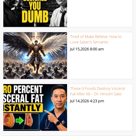
Tired of Make Believe: How to
Love Satan’s Servants
Jul 15,2026
8:00 am
These 9 Foods Destroy Visceral
Fat After 60 – Dr. Hiroshi Sato
Jul 14,2026
4:23 pm