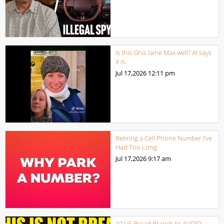
Is this Ghis laine Max well? AI says
it is.
Jul 17,2026
12:11 pm
Retiring a Cell Phone Number I’ve
Had Too Long
Jul 17,2026
9:17 am
10 US Bread Brands to AVOID