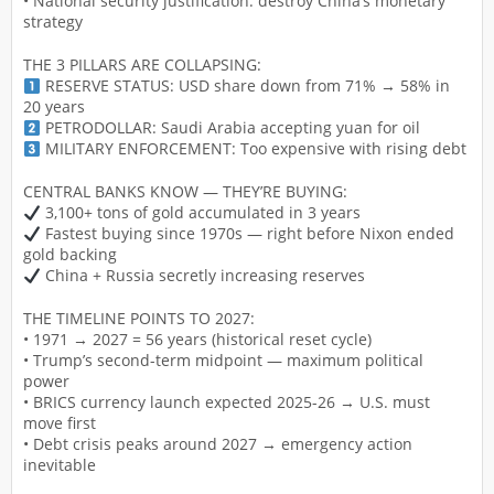
• National security justification: destroy China’s monetary
strategy
THE 3 PILLARS ARE COLLAPSING:
RESERVE STATUS: USD share down from 71% → 58% in
20 years
PETRODOLLAR: Saudi Arabia accepting yuan for oil
MILITARY ENFORCEMENT: Too expensive with rising debt
CENTRAL BANKS KNOW — THEY’RE BUYING:
3,100+ tons of gold accumulated in 3 years
Fastest buying since 1970s — right before Nixon ended
gold backing
China + Russia secretly increasing reserves
THE TIMELINE POINTS TO 2027:
• 1971 → 2027 = 56 years (historical reset cycle)
• Trump’s second-term midpoint — maximum political
power
• BRICS currency launch expected 2025-26 → U.S. must
move first
• Debt crisis peaks around 2027 → emergency action
inevitable