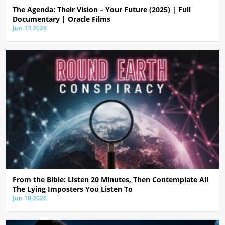
The Agenda: Their Vision – Your Future (2025) | Full
Documentary | Oracle Films
Jun 13,2026
From the Bible: Listen 20 Minutes, Then Contemplate All
The Lying Imposters You Listen To
Jun 10,2026