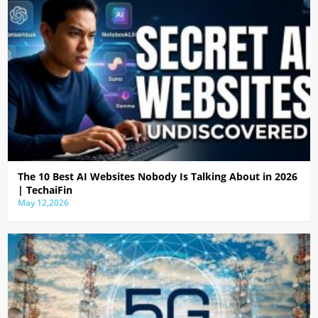
The 10 Best AI Websites Nobody Is Talking About in 2026
| TechaiFin
May 12,2026