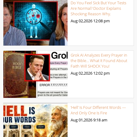
Do You Feel Sick But Your Tests
Are Normal? Doctor Explains
Shocking Reason Why.
Aug 02,2026
12:08 pm
Grok AI Analyzes Every Prayer in
the Bible… What It Found About
Faith Will SHOCK You!
Aug 02,2026
12:02 pm
‘Hell’ Is Four Different Words —
And Only One Is Fire
Aug 01,2026
9:18 am