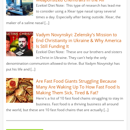
Ezekiel Diet Note: This type of research has lead me
to consider using a Xlear type nasal spray several
times a day. Especially after being outside. Xlear, the
maker of a saline nasal […]
Vadym Novynskyi: Zelensky’s Mission to
End Christianity in Ukraine & Why America
Is Still Funding It
Ezekiel Diet Note: These are our brothers and sisters
in Christ in Ukraine. They can't help the only
denomination communism allowed to thrive. But Vadym Novynskyi has
put his life and […]
Are Fast Food Giants Struggling Because
Many Are Waking Up To How Fast Food Is
Making Them Sick, Tired & Fat?
Here's a list of 10 fast food chains struggling to stay in
business. Fast food is a thriving business all around
the world, but these are 10 fast food chains that are actually […]