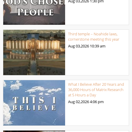
Aug 03,2026
1:30 pm
Third temple – Noahide laws,
cornerstone meeting this year
Aug 03,2026
10:39 am
What I Believe After 20 Years and
36,000 Hours of Matrix Research
at 5 Hours a Day
Aug 02,2026
4:06 pm