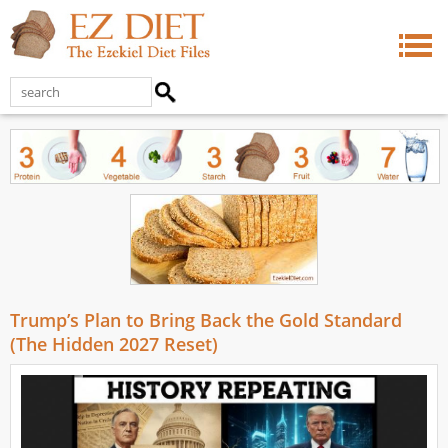
Trump’s Plan to Bring Back the Gold Standard
(The Hidden 2027 Reset)