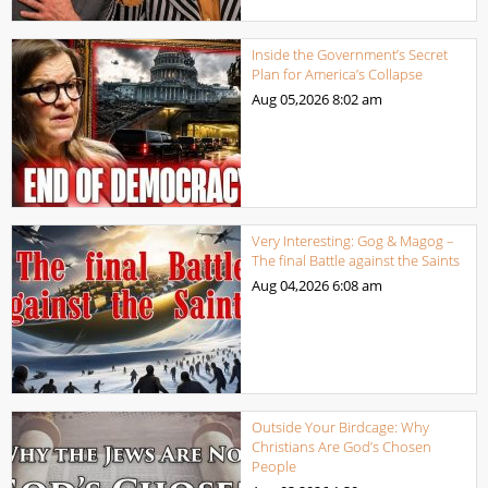
Inside the Government’s Secret
Plan for America’s Collapse
Aug 05,2026
8:02 am
Very Interesting: Gog & Magog –
The final Battle against the Saints
Aug 04,2026
6:08 am
Outside Your Birdcage: Why
Christians Are God’s Chosen
People