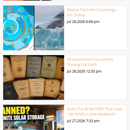
Biblical Flat Earth Cosmology –
Eric Dubay
Jul 28,2026
6:00 pm
50 Government Documents
Proving Flat Earth
Jul 28,2026
12:35 pm
Build This $5 BATTERY That Lasts
100 YEARS in One Weekend!!
Jul 27,2026
7:33 pm