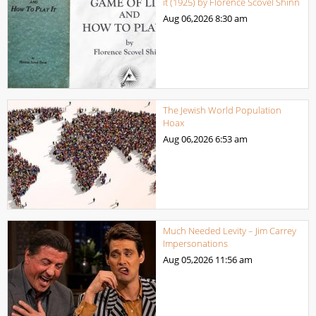
it (1925) by Florence Scovel Shinn
Aug 06,2026
8:30 am
The Jewish World Population
Hoax
Aug 06,2026
6:53 am
Much Needed Levity – Jim Carrey
Impersonations
Aug 05,2026
11:56 am