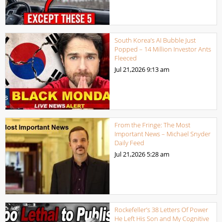
South Korea’s AI Bubble Just
Popped – 14 Million Investor Ants
Fleeced
Jul 21,2026
9:13 am
From the Fringe: The Most
Important News – Michael Snyder
Daily Feed
Jul 21,2026
5:28 am
Rockefeller’s 38 Letters Of Power
He Left His Son and My Cognitive