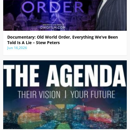
Documentary: Old World Order, Everything We’ve Been
Told Is A Lie – Stew Peters
Jun 16,2026