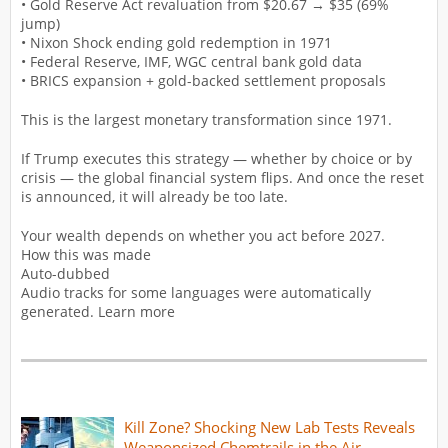
• Gold Reserve Act revaluation from $20.67 → $35 (69%
jump)
• Nixon Shock ending gold redemption in 1971
• Federal Reserve, IMF, WGC central bank gold data
• BRICS expansion + gold-backed settlement proposals
This is the largest monetary transformation since 1971.
If Trump executes this strategy — whether by choice or by
crisis — the global financial system flips. And once the reset
is announced, it will already be too late.
Your wealth depends on whether you act before 2027.
How this was made
Auto-dubbed
Audio tracks for some languages were automatically
generated. Learn more
Kill Zone? Shocking New Lab Tests Reveals
Weaponsized Chemtrails in the Air