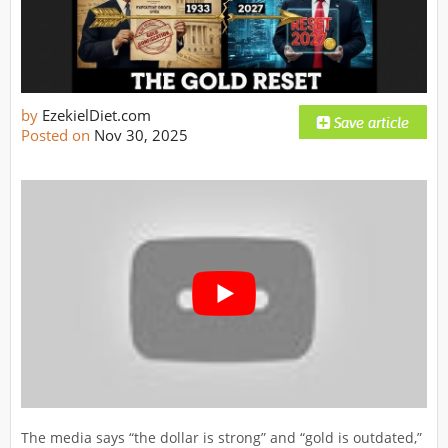
by
EzekielDiet.com
Posted on
Nov 30, 2025
The media says “the dollar is strong” and “gold is outdated,”