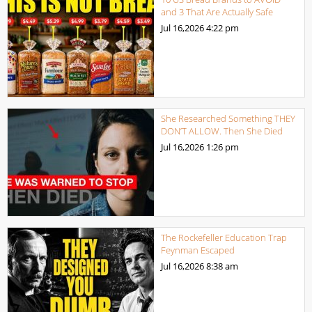
and 3 That Are Actually Safe
Jul 16,2026
4:22 pm
She Researched Something THEY
DON’T ALLOW. Then She Died
Jul 16,2026
1:26 pm
The Rockefeller Education Trap
Feynman Escaped
Jul 16,2026
8:38 am