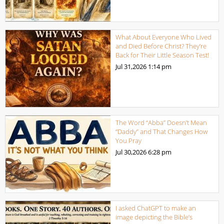
What About Everyone Who Lived
and Died Before Christ? They’re
Back for Their Little Season Test!
Jul 31,2026
1:14 pm
The Word “Abba” Doesn’t Mean
“Daddy” and That Changes How
You Pray
Jul 30,2026
6:28 pm
I asked ChatGPT to make an
image depicting the Bible’s