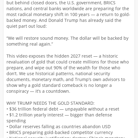
but behind closed doors, the U.S. government, BRICS
nations, and central banks worldwide are preparing for the
most radical monetary shift in 100 years — a return to gold-
backed money. And Donald Trump has already said the
quiet part out loud:
“We will restore sound money. The dollar will be backed by
something real again.”
This video exposes the hidden 2027 reset — a historic
revaluation of gold that could create millions for those who
prepare, and wipe out 90% of the wealth for those who
don’t. We use historical patterns, national security
documents, monetary math, and Trump’s own advisors to
show why a gold standard comeback is no longer a
conspiracy — it’s a countdown.
WHY TRUMP NEEDS THE GOLD STANDARD:
• $36 trillion federal debt — unpayable without a reset
• $1.2 trillion yearly interest — bigger than defense
spending
• Dollar reserves falling as countries abandon USD
• BRICS preparing gold-backed competitor currency