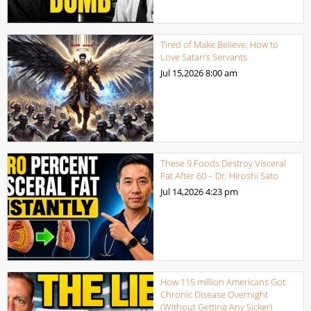
Tired of Make Believe: How to
Love Satan’s Servants
Jul 15,2026
8:00 am
These 9 Foods Destroy Visceral
Fat After 60 – Dr. Hiroshi Sato
Jul 14,2026
4:23 pm
How 115 million Americans Got
Chronic Disease Overnight
(Without Getting Any Sicker)