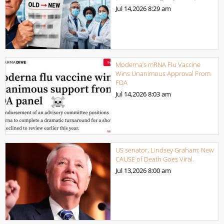
Jul 14,2026
8:29 am
Moderna’s mRNA Flu Vaccine
Wins Unanimous Approval From
FDA
Jul 14,2026
8:03 am
US senator, Lindsey Graham: New
CAUSE of Death Goes Viral.
Jul 13,2026
8:00 am