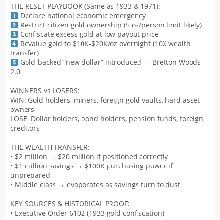
THE RESET PLAYBOOK (Same as 1933 & 1971):
Declare national economic emergency
Restrict citizen gold ownership (5 oz/person limit likely)
Confiscate excess gold at low payout price
Revalue gold to $10K-$20K/oz overnight (10X wealth
transfer)
Gold-backed “new dollar” introduced — Bretton Woods
2.0
WINNERS vs LOSERS:
WIN: Gold holders, miners, foreign gold vaults, hard asset
owners
LOSE: Dollar holders, bond holders, pension funds, foreign
creditors
THE WEALTH TRANSFER:
• $2 million → $20 million if positioned correctly
• $1 million savings → $100K purchasing power if
unprepared
• Middle class → evaporates as savings turn to dust
KEY SOURCES & HISTORICAL PROOF:
• Executive Order 6102 (1933 gold confiscation)