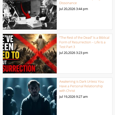
Dissonance
Jul 20,2026
3:44 pm
“The Rest of the Dead” Is a Biblical
Form of Resurrection – Life Is a
Test Part 3
Jul 20,2026
3:23 pm
Awakening is Dark Unless You
Have a Personal Relationship
with Christ
Jul 19,2026
9:27 am