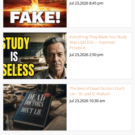
Jul 23,2026
8:45 pm
Everything They Made You Study
Was USELESS — Feynman
Proved It
Jul 23,2026
2:50 pm
The Best of Dead Doctors Don’t
Lie – Dr. Joel D. Wallach
Jul 23,2026
10:30 am