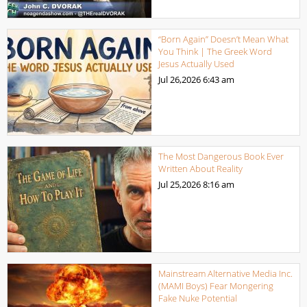
“Born Again” Doesn’t Mean What
You Think | The Greek Word
Jesus Actually Used
Jul 26,2026
6:43 am
The Most Dangerous Book Ever
Written About Reality
Jul 25,2026
8:16 am
Mainstream Alternative Media Inc.
(MAMI Boys) Fear Mongering
Fake Nuke Potential