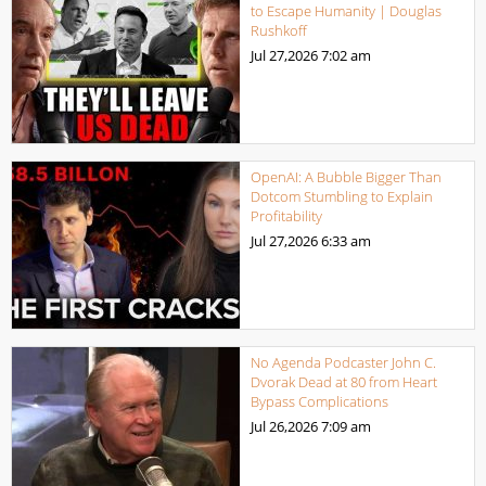
to Escape Humanity | Douglas
Rushkoff
Jul 27,2026
7:02 am
OpenAI: A Bubble Bigger Than
Dotcom Stumbling to Explain
Profitability
Jul 27,2026
6:33 am
No Agenda Podcaster John C.
Dvorak Dead at 80 from Heart
Bypass Complications
Jul 26,2026
7:09 am