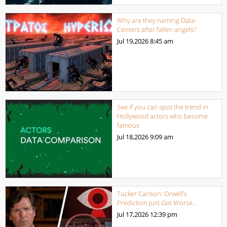
Why are they naming Data-
Centers after fallen angels?
Jul 19,2026
8:45 am
See if you can spot the trend in
Hollywood actors who become
famous
Jul 18,2026
9:09 am
Tucker Carlson: Orwell’s
Prediction Just Got Worse…
Jul 17,2026
12:39 pm