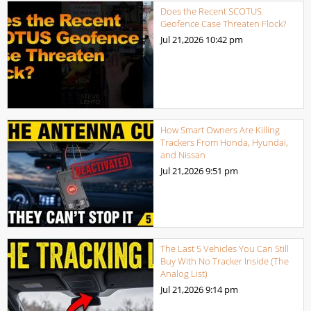
Does the Recent SCOTUS
Geofence Case Threaten Flock?
Jul 21,2026
10:42 pm
How Smart Owners Are Killing
Trackers From Honda, Hyundai,
and Nissan
Jul 21,2026
9:51 pm
The Last 5 Vehicles You Can Still
Buy With No Tracker Inside (The
Analog List)
Jul 21,2026
9:14 pm