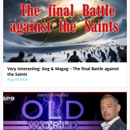
Very Interesting: Gog & Magog – The final Battle against
the Saints
Aug 04,2026