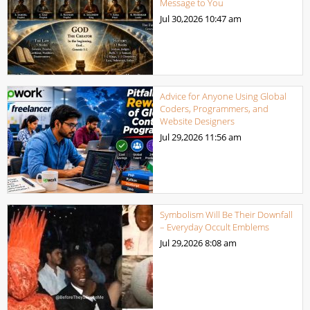
Message to You
Jul 30,2026
10:47 am
Advice for Anyone Using Global
Coders, Programmers, and
Website Designers
Jul 29,2026
11:56 am
Symbolism Will Be Their Downfall
– Everyday Occult Emblems
Jul 29,2026
8:08 am