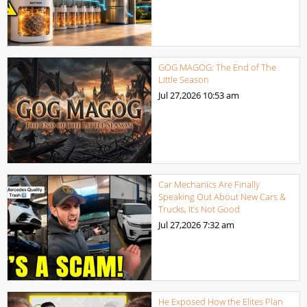
GOG MAGOG: The End of The
Little Season
Jul 27,2026
10:53 am
Car Mechanics Are Finally
Speaking Out About New Cars &
Trucks, It’s Not Good
Jul 27,2026
7:32 am
He Exposed How the Elites Plan