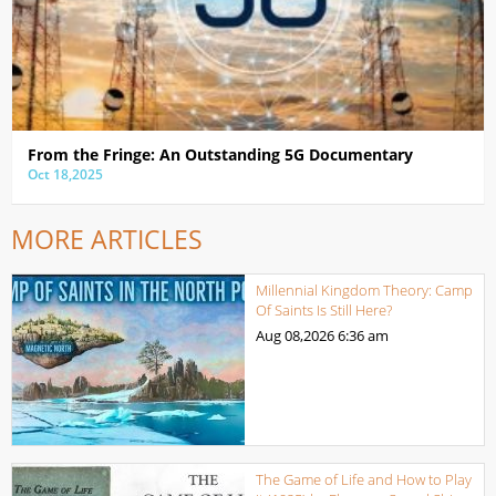
From the Fringe: An Outstanding 5G Documentary
Oct 18,2025
MORE ARTICLES
Millennial Kingdom Theory: Camp
Of Saints Is Still Here?
Aug 08,2026
6:36 am
The Game of Life and How to Play