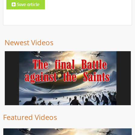
Newest Videos
Featured Videos