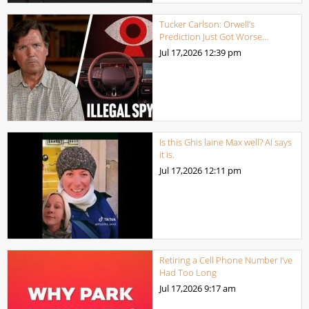
Tucker Carlson: Orwell’s
Prediction Just Got Worse…
Jul 17,2026
12:39 pm
Is this Ghis laine Max well? AI says
it is.
Jul 17,2026
12:11 pm
Retiring a Cell Phone Number I’ve
Had Too Long
Jul 17,2026
9:17 am