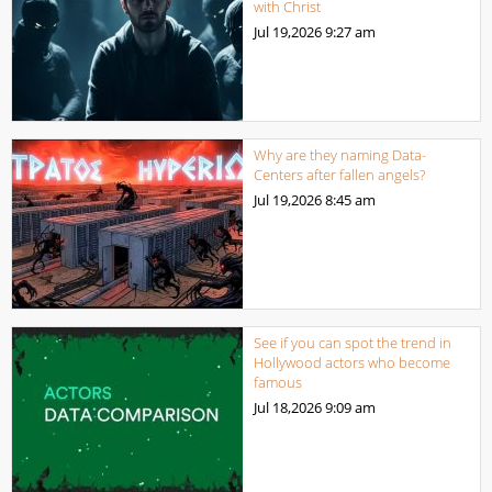
with Christ
Jul 19,2026
9:27 am
Why are they naming Data-
Centers after fallen angels?
Jul 19,2026
8:45 am
See if you can spot the trend in
Hollywood actors who become
famous
Jul 18,2026
9:09 am