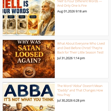
‘Hell’ Is Four Different Words —
And Only One Is Fire
Aug 01,2026
9:18 am
What About Everyone Who Lived
and Died Before Christ? They’re
Back for Their Little Season Test!
Jul 31,2026
1:14 pm
The Word “Abba” Doesn’t Mean
“Daddy” and That Changes How
You Pray
Jul 30,2026
6:28 pm