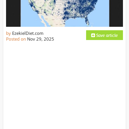
by
EzekielDiet.com
Posted on
Nov 29, 2025