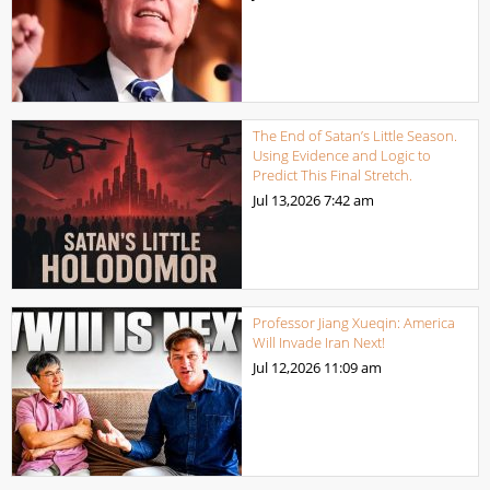
The End of Satan’s Little Season.
Using Evidence and Logic to
Predict This Final Stretch.
Jul 13,2026
7:42 am
Professor Jiang Xueqin: America
Will Invade Iran Next!
Jul 12,2026
11:09 am