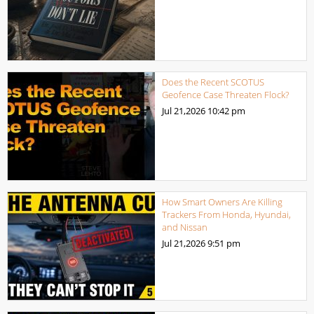
Does the Recent SCOTUS
Geofence Case Threaten Flock?
Jul 21,2026
10:42 pm
How Smart Owners Are Killing
Trackers From Honda, Hyundai,
and Nissan
Jul 21,2026
9:51 pm