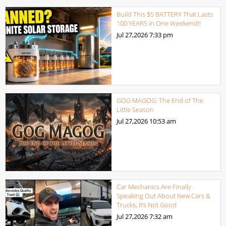
Build This $5 BATTERY That Lasts
100 YEARS in One Weekend!!
Jul 27,2026
7:33 pm
GOG MAGOG: The End of The
Little Season
Jul 27,2026
10:53 am
Car Mechanics Are Finally
Speaking Out About New Cars &
Trucks, It’s Not Good
Jul 27,2026
7:32 am