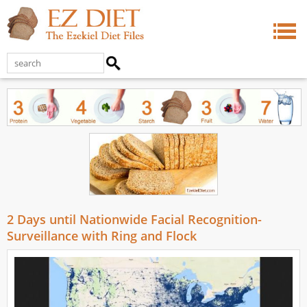
2 Days until Nationwide Facial Recognition-
Surveillance with Ring and Flock