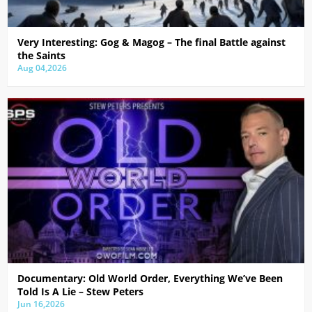
Very Interesting: Gog & Magog – The final Battle against
the Saints
Aug 04,2026
Documentary: Old World Order, Everything We’ve Been
Told Is A Lie – Stew Peters
Jun 16,2026