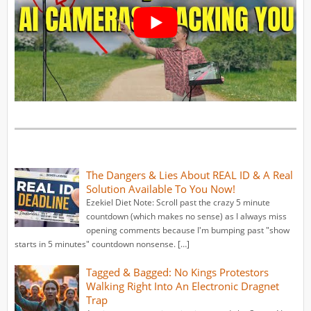
The Dangers & Lies About REAL ID & A Real
Solution Available To You Now!
Ezekiel Diet Note: Scroll past the crazy 5 minute
countdown (which makes no sense) as I always miss
opening comments because I'm bumping past "show
starts in 5 minutes" countdown nonsense. […]
Tagged & Bagged: No Kings Protestors
Walking Right Into An Electronic Dragnet
Trap