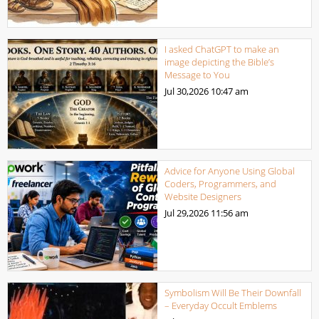
I asked ChatGPT to make an
image depicting the Bible’s
Message to You
Jul 30,2026
10:47 am
Advice for Anyone Using Global
Coders, Programmers, and
Website Designers
Jul 29,2026
11:56 am
Symbolism Will Be Their Downfall
– Everyday Occult Emblems