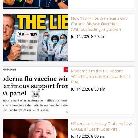
How 115 million Americans Got
Chronic Disease Overnight
(Without Getting Any Sicker)
Jul 14,2026
8:29 am
Moderna’s mRNA Flu Vaccine
Wins Unanimous Approval From
FDA
Jul 14,2026
8:03 am
US senator, Lindsey Graham: New
CAUSE of Death Goes Viral.
Jul 13,2026
8:00 am