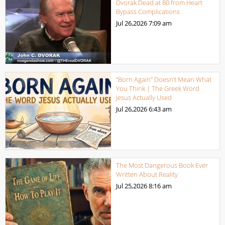
Dvorak Dead at 80 from Heart
Bypass Complications
Jul 26,2026
7:09 am
“Born Again” Doesn’t Mean What
You Think | The Greek Word
Jesus Actually Used
Jul 26,2026
6:43 am
The Most Dangerous Book Ever
Written About Reality
Jul 25,2026
8:16 am