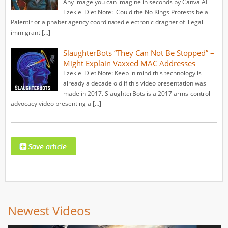
Any image you can imagine in seconds by Canva AI
Ezekiel Diet Note: Could the No Kings Protests be a
Palentir or alphabet agency coordinated electronic dragnet of illegal
immigrant […]
SlaughterBots “They Can Not Be Stopped” –
Might Explain Vaxxed MAC Addresses
Ezekiel Diet Note: Keep in mind this technology is
already a decade old if this video presentation was
made in 2017. SlaughterBots is a 2017 arms-control
advocacy video presenting a […]
Newest Videos