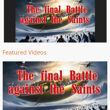
Featured Videos