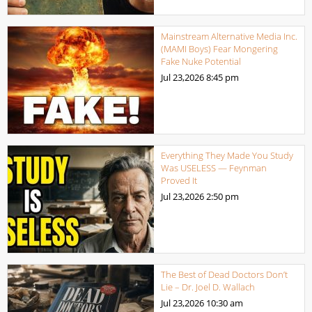
Mainstream Alternative Media Inc.
(MAMI Boys) Fear Mongering
Fake Nuke Potential
Jul 23,2026
8:45 pm
Everything They Made You Study
Was USELESS — Feynman
Proved It
Jul 23,2026
2:50 pm
The Best of Dead Doctors Don’t
Lie – Dr. Joel D. Wallach
Jul 23,2026
10:30 am