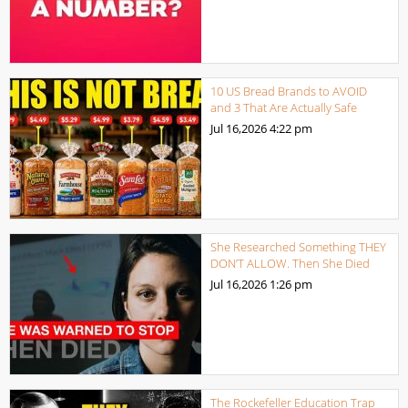
10 US Bread Brands to AVOID
and 3 That Are Actually Safe
Jul 16,2026
4:22 pm
She Researched Something THEY
DON’T ALLOW. Then She Died
Jul 16,2026
1:26 pm
The Rockefeller Education Trap