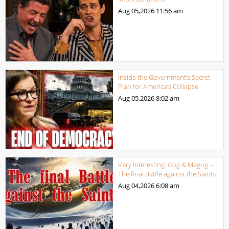
Aug 05,2026
11:56 am
Inside the Government’s Secret
Plan for America’s Collapse
Aug 05,2026
8:02 am
Very Interesting: Gog & Magog –
The final Battle against the Saints
Aug 04,2026
6:08 am