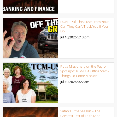
DON’T Pull This Fuse From Your
Car: They Can’t Track You if You
Do
Jul 10,2026
5:13 pm
Put a Missionary on the Payroll
Spotlight: TCM-USA Office Staff –
Things To Come Mission
Jul 10,2026
9:22 am
Satan’s Little Season – The
Greatest Test of Faith (And