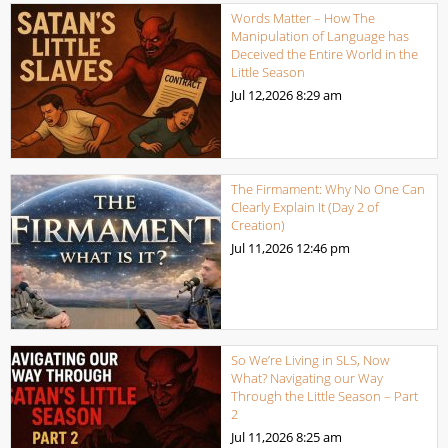
Words Matter – How The
Manipulation of Language has
Deceived the Entire World in the
Little Season
Jul 12,2026
8:29 am
The Firmament: Why No One Can
Clearly Explain It (Day 2 of
Creation)
Jul 11,2026
12:46 pm
So We’re Living in SLS, Now
What? Navigating our Way
Through the Little Season – Part
2
Jul 11,2026
8:25 am