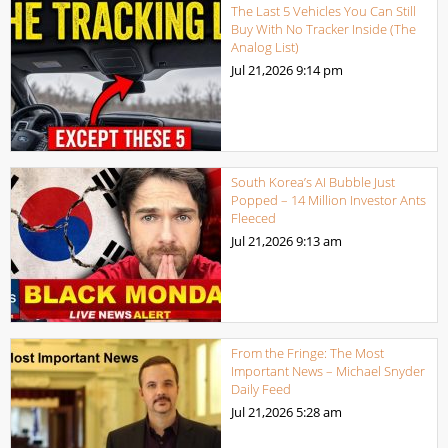
The Last 5 Vehicles You Can Still
Buy With No Tracker Inside (The
Analog List)
Jul 21,2026
9:14 pm
South Korea’s AI Bubble Just
Popped – 14 Million Investor Ants
Fleeced
Jul 21,2026
9:13 am
From the Fringe: The Most
Important News – Michael Snyder
Daily Feed
Jul 21,2026
5:28 am