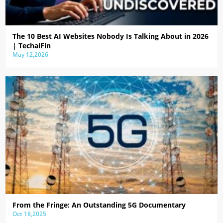
The 10 Best AI Websites Nobody Is Talking About in 2026
| TechaiFin
May 12,2026
From the Fringe: An Outstanding 5G Documentary
Oct 18,2025