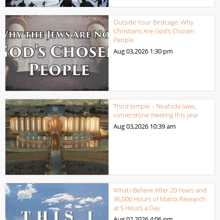
Outside Your Birdcage: Why
Christians Are God’s Chosen
People
Aug 03,2026
1:30 pm
Third temple – Noahide laws,
cornerstone meeting this year
Aug 03,2026
10:39 am
What I Believe After 20 Years and
36,000 Hours of Matrix Research
at 5 Hours a Day
Aug 02,2026
4:06 pm