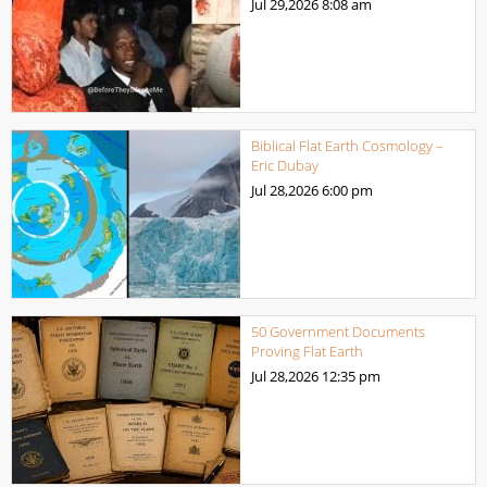
Jul 29,2026
8:08 am
Biblical Flat Earth Cosmology –
Eric Dubay
Jul 28,2026
6:00 pm
50 Government Documents
Proving Flat Earth
Jul 28,2026
12:35 pm