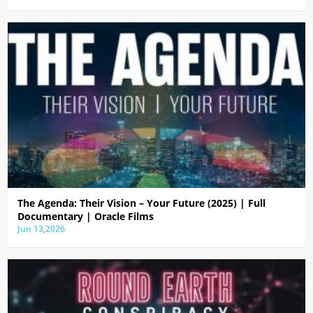
The Agenda: Their Vision – Your Future (2025) | Full
Documentary | Oracle Films
Jun 13,2026