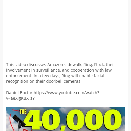
This video discusses Amazon sidewalk, Ring, Flock, their
involvement in surveillance, and cooperation with law
enforcement. In a few days, Ring will enable facial
recognition on their doorbell cameras.
Daniel Boctor https://www.youtube.com/watch?
v=aeXIgKuX_zY