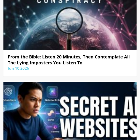
From the Bible: Listen 20 Minutes, Then Contemplate All
The Lying Imposters You Listen To
Jun 10,2026