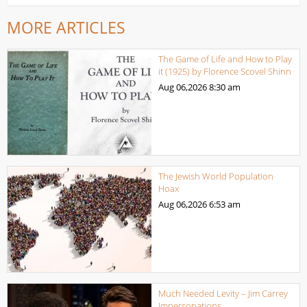
MORE ARTICLES
The Game of Life and How to Play
it (1925) by Florence Scovel Shinn
Aug 06,2026
8:30 am
The Jewish World Population
Hoax
Aug 06,2026
6:53 am
Much Needed Levity – Jim Carrey
Impersonations