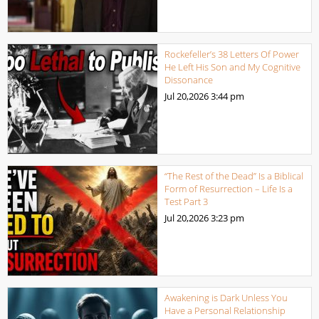
Rockefeller’s 38 Letters Of Power
He Left His Son and My Cognitive
Dissonance
Jul 20,2026
3:44 pm
“The Rest of the Dead” Is a Biblical
Form of Resurrection – Life Is a
Test Part 3
Jul 20,2026
3:23 pm
Awakening is Dark Unless You
Have a Personal Relationship