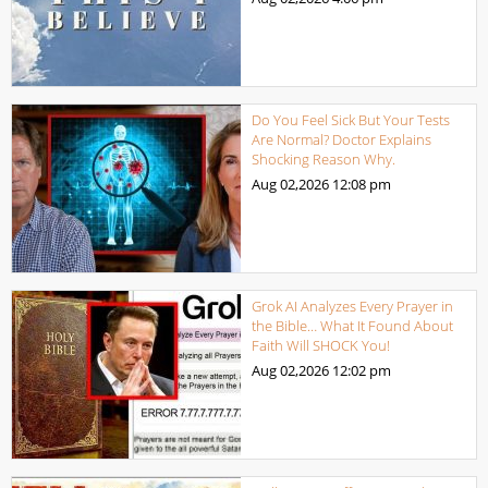
Do You Feel Sick But Your Tests
Are Normal? Doctor Explains
Shocking Reason Why.
Aug 02,2026
12:08 pm
Grok AI Analyzes Every Prayer in
the Bible… What It Found About
Faith Will SHOCK You!
Aug 02,2026
12:02 pm