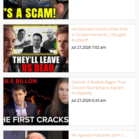
He Exposed How the Elites Plan
to Escape Humanity | Douglas
Rushkoff
Jul 27,2026
7:02 am
OpenAI: A Bubble Bigger Than
Dotcom Stumbling to Explain
Profitability
Jul 27,2026
6:33 am
No Agenda Podcaster John C.