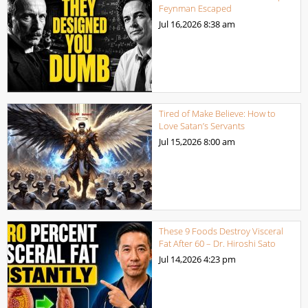
Feynman Escaped
Jul 16,2026
8:38 am
Tired of Make Believe: How to
Love Satan’s Servants
Jul 15,2026
8:00 am
These 9 Foods Destroy Visceral
Fat After 60 – Dr. Hiroshi Sato
Jul 14,2026
4:23 pm