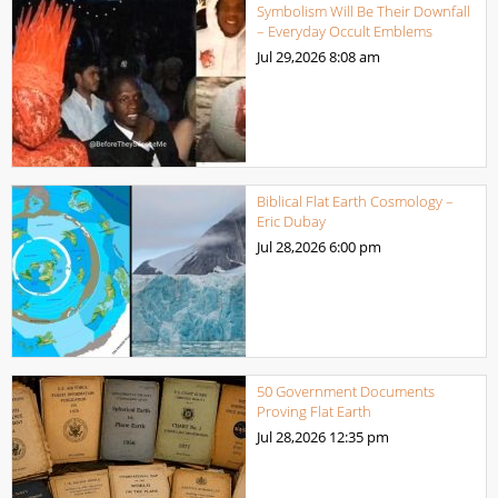
Symbolism Will Be Their Downfall
– Everyday Occult Emblems
Jul 29,2026
8:08 am
Biblical Flat Earth Cosmology –
Eric Dubay
Jul 28,2026
6:00 pm
50 Government Documents
Proving Flat Earth
Jul 28,2026
12:35 pm