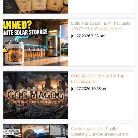
Build This $5 BATTERY That Lasts
100 YEARS in One Weekend!!
Jul 27,2026
7:33 pm
GOG MAGOG: The End of The
Little Season
Jul 27,2026
10:53 am
Car Mechanics Are Finally
Speaking Out About New Cars &