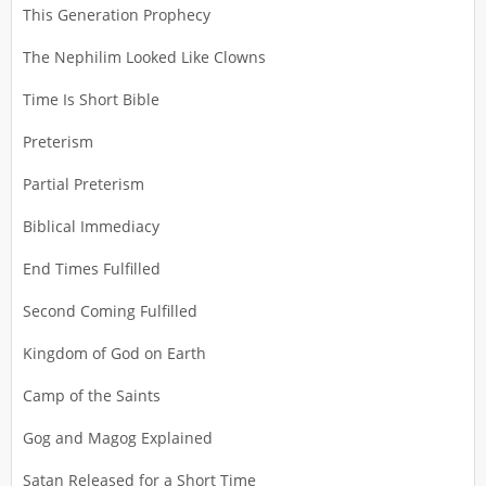
This Generation Prophecy
The Nephilim Looked Like Clowns
Time Is Short Bible
Preterism
Partial Preterism
Biblical Immediacy
End Times Fulfilled
Second Coming Fulfilled
Kingdom of God on Earth
Camp of the Saints
Gog and Magog Explained
Satan Released for a Short Time