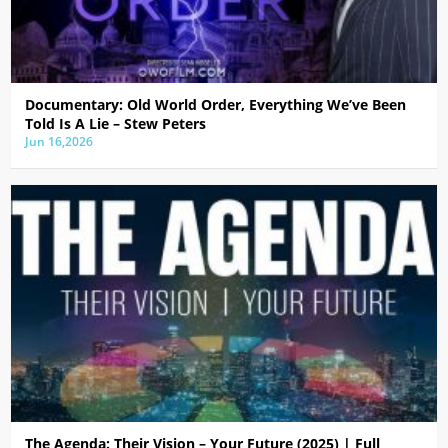
Documentary: Old World Order, Everything We’ve Been
Told Is A Lie – Stew Peters
Jun 16,2026
The Agenda: Their Vision – Your Future (2025) | Full