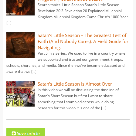
Search topics: Little Season Satan’s Little Season
Revelation 20:3 Revelation 20 Explained Millennial
Kingdom Millennial Kingdom Came Christ’s 1000 Year
[…]
Satan’s Little Season – The Greatest Test of
Faith (And Nobody Cares). A Field Guide for
Navigating.
Part 5 in a series. We used to live in a country where
we supported and trusted our government, troops,
schools, churches, and media. Since then we’ve become educated and
aware that we […]
Satan’s Little Season Is Almost Over
In this video we will be discussing the timeline of
Satan’s Short Season but first I want to share
something that I stumbled across while doing
research for this video It is one of the […]