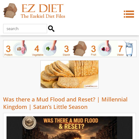
Was there a Mud Flood and Reset? | Millennial
Kingdom | Satan’s Little Season