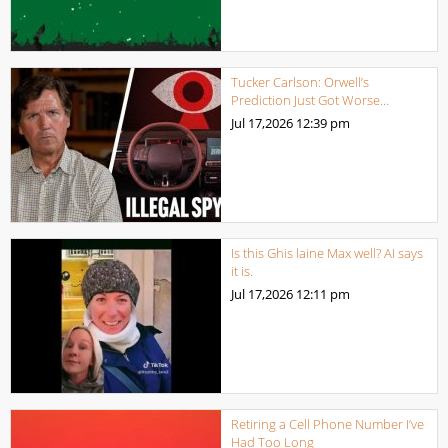
Tucker Carlson: Orwell’s
Prediction Just Got Worse…
Jul 17,2026
12:39 pm
Is this Ghis laine Max well? AI says
it is.
Jul 17,2026
12:11 pm
Retiring a Cell Phone Number I’ve
Had Too Long