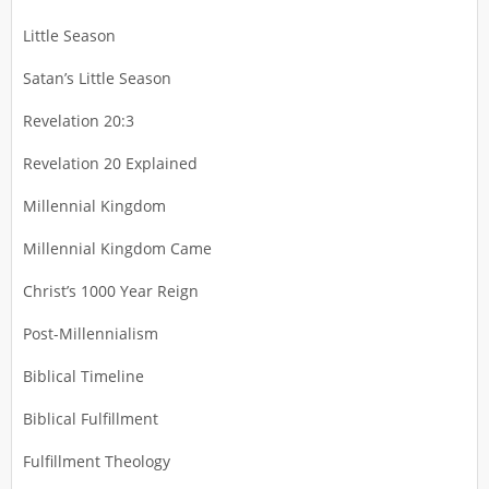
Little Season
Satan’s Little Season
Revelation 20:3
Revelation 20 Explained
Millennial Kingdom
Millennial Kingdom Came
Christ’s 1000 Year Reign
Post-Millennialism
Biblical Timeline
Biblical Fulfillment
Fulfillment Theology