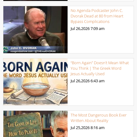
No Agenda Podcaster John C.
Dvorak Dead at 80 from Heart
Bypass Complications
Jul 26,2026
7:09 am
“Born Again” Doesn’t Mean What
You Think | The Greek Word
Jesus Actually Used
Jul 26,2026
6:43 am
The Most Dangerous Book Ever
Written About Reality
Jul 25,2026
8:16 am