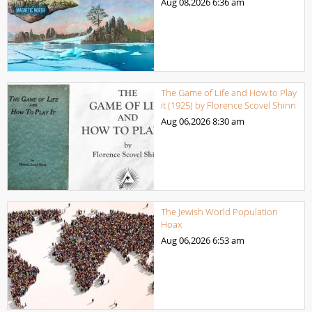
Aug 08,2026
6:36 am
The Game of Life and How to Play
it (1925) by Florence Scovel Shinn
Aug 06,2026
8:30 am
The Jewish World Population
Hoax
Aug 06,2026
6:53 am