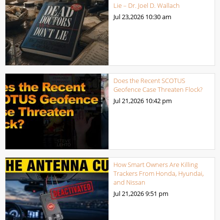
Lie – Dr. Joel D. Wallach
Jul 23,2026
10:30 am
Does the Recent SCOTUS
Geofence Case Threaten Flock?
Jul 21,2026
10:42 pm
How Smart Owners Are Killing
Trackers From Honda, Hyundai,
and Nissan
Jul 21,2026
9:51 pm