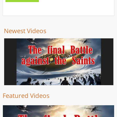
Newest Videos
Featured Videos