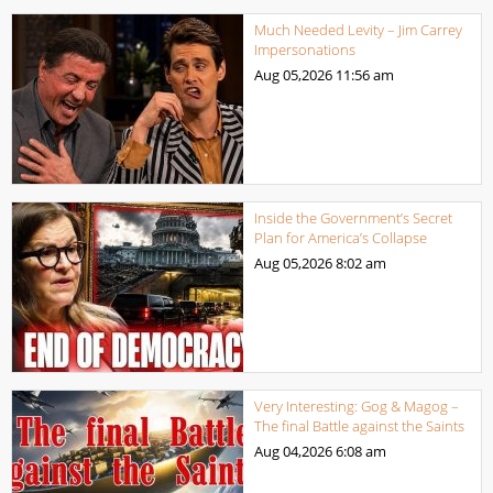
Much Needed Levity – Jim Carrey
Impersonations
Aug 05,2026
11:56 am
Inside the Government’s Secret
Plan for America’s Collapse
Aug 05,2026
8:02 am
Very Interesting: Gog & Magog –
The final Battle against the Saints
Aug 04,2026
6:08 am