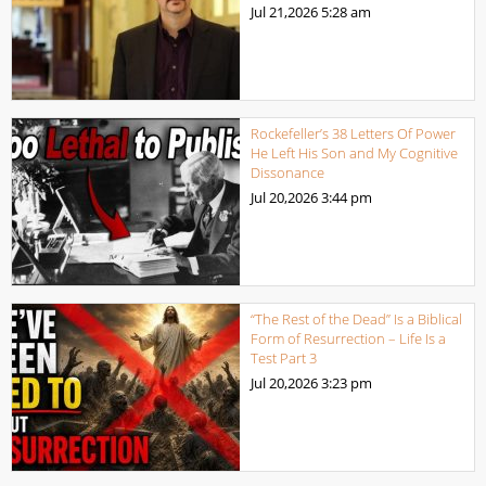
Jul 21,2026
5:28 am
Rockefeller’s 38 Letters Of Power
He Left His Son and My Cognitive
Dissonance
Jul 20,2026
3:44 pm
“The Rest of the Dead” Is a Biblical
Form of Resurrection – Life Is a
Test Part 3
Jul 20,2026
3:23 pm