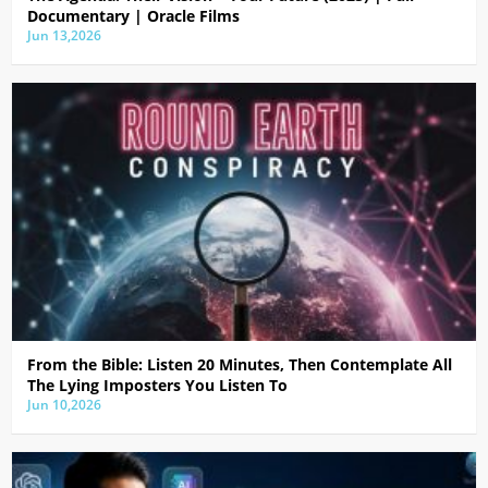
Documentary | Oracle Films
Jun 13,2026
From the Bible: Listen 20 Minutes, Then Contemplate All
The Lying Imposters You Listen To
Jun 10,2026