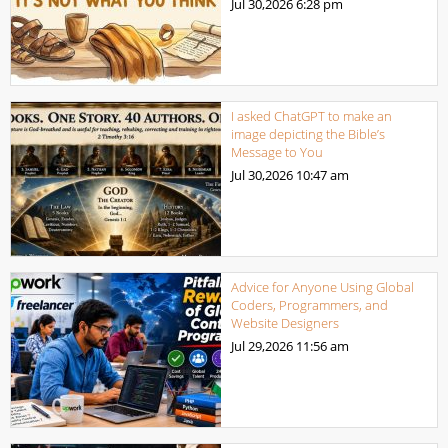
Jul 30,2026
6:28 pm
I asked ChatGPT to make an
image depicting the Bible’s
Message to You
Jul 30,2026
10:47 am
Advice for Anyone Using Global
Coders, Programmers, and
Website Designers
Jul 29,2026
11:56 am