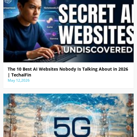
The 10 Best AI Websites Nobody Is Talking About in 2026
| TechaiFin
May 12,2026