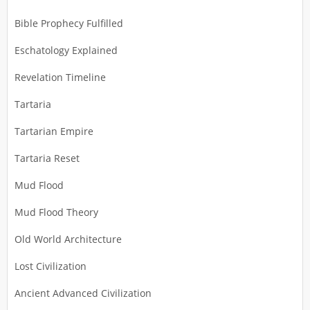
Bible Prophecy Fulfilled
Eschatology Explained
Revelation Timeline
Tartaria
Tartarian Empire
Tartaria Reset
Mud Flood
Mud Flood Theory
Old World Architecture
Lost Civilization
Ancient Advanced Civilization