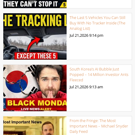
The Last 5 Vehicles You Can Still
Buy With No Tracker Inside (The
Analog List)
Jul 21,2026
9:14 pm
South Korea’s AI Bubble Just
Popped – 14 Million Investor Ants
Fleeced
Jul 21,2026
9:13 am
From the Fringe: The Most
Important News – Michael Snyder
Daily Feed