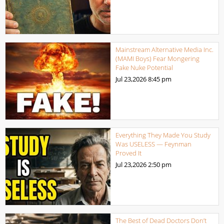
Mainstream Alternative Media Inc.
(MAMI Boys) Fear Mongering
Fake Nuke Potential
Jul 23,2026
8:45 pm
Everything They Made You Study
Was USELESS — Feynman
Proved It
Jul 23,2026
2:50 pm
The Best of Dead Doctors Don’t