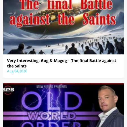
Very Interesting: Gog & Magog – The final Battle against
the Saints
Aug 04,2026