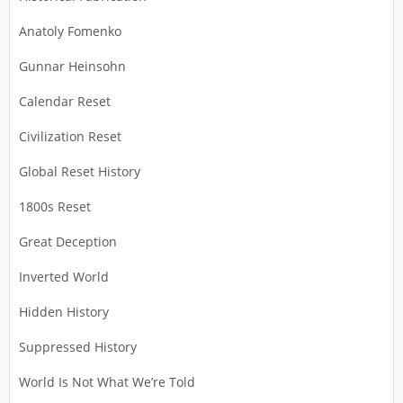
Anatoly Fomenko
Gunnar Heinsohn
Calendar Reset
Civilization Reset
Global Reset History
1800s Reset
Great Deception
Inverted World
Hidden History
Suppressed History
World Is Not What We’re Told