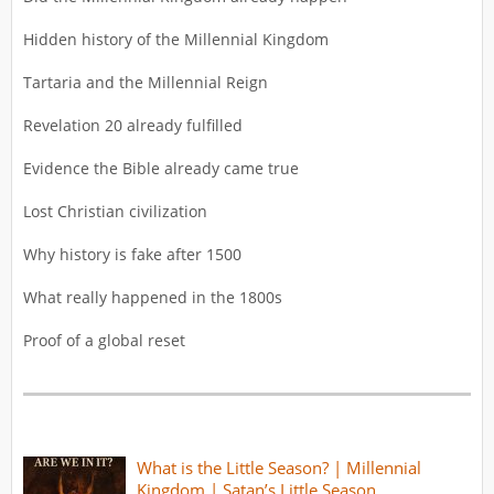
Hidden history of the Millennial Kingdom
Tartaria and the Millennial Reign
Revelation 20 already fulfilled
Evidence the Bible already came true
Lost Christian civilization
Why history is fake after 1500
What really happened in the 1800s
Proof of a global reset
What is the Little Season? | Millennial
Kingdom | Satan’s Little Season