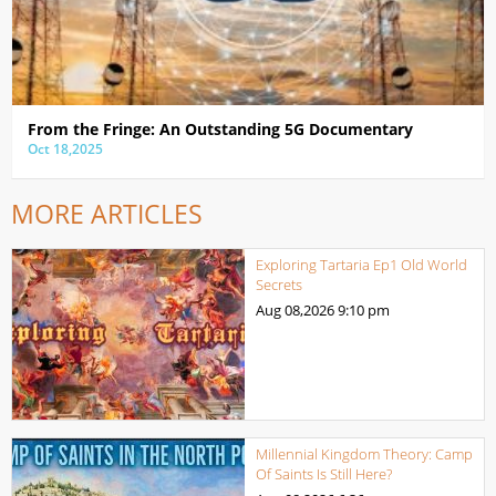
From the Fringe: An Outstanding 5G Documentary
Oct 18,2025
MORE ARTICLES
Exploring Tartaria Ep1 Old World
Secrets
Aug 08,2026
9:10 pm
Millennial Kingdom Theory: Camp
Of Saints Is Still Here?