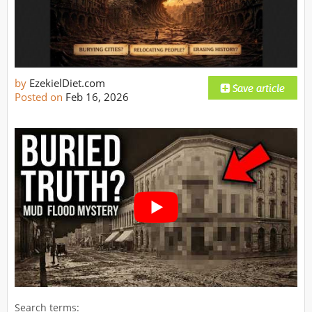
by
EzekielDiet.com
Posted on
Feb 16, 2026
Search terms: