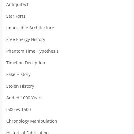
Antiquitech
Star Forts
Impossible Architecture
Free Energy History
Phantom Time Hypothesis
Timeline Deception
Fake History
Stolen History
Added 1000 Years
i500 vs 1500
Chronology Manipulation
Historical Fabrication