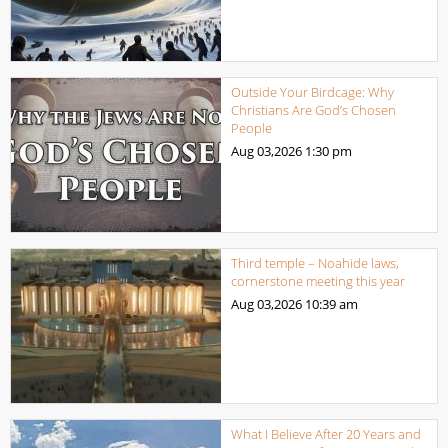
Outside Your Birdcage: Why
Christians Are God’s Chosen
People
Aug 03,2026
1:30 pm
Third temple – Noahide laws,
cornerstone meeting this year
Aug 03,2026
10:39 am
What I Believe After 20 Years and