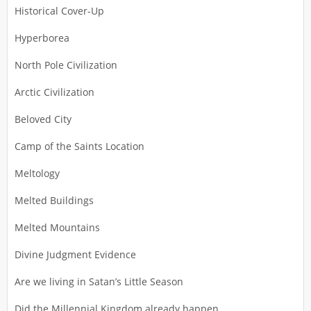
Historical Cover-Up
Hyperborea
North Pole Civilization
Arctic Civilization
Beloved City
Camp of the Saints Location
Meltology
Melted Buildings
Melted Mountains
Divine Judgment Evidence
Are we living in Satan’s Little Season
Did the Millennial Kingdom already happen