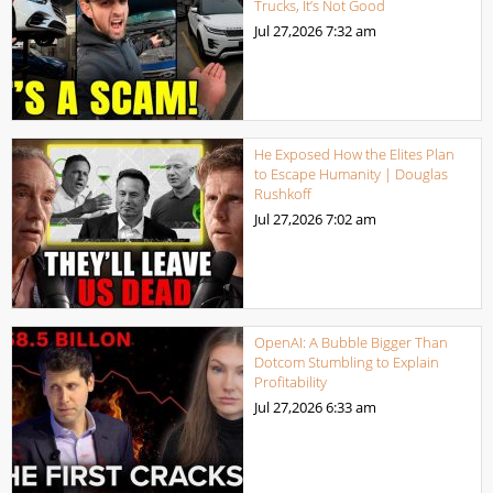
Trucks, It’s Not Good
Jul 27,2026
7:32 am
He Exposed How the Elites Plan
to Escape Humanity | Douglas
Rushkoff
Jul 27,2026
7:02 am
OpenAI: A Bubble Bigger Than
Dotcom Stumbling to Explain
Profitability
Jul 27,2026
6:33 am