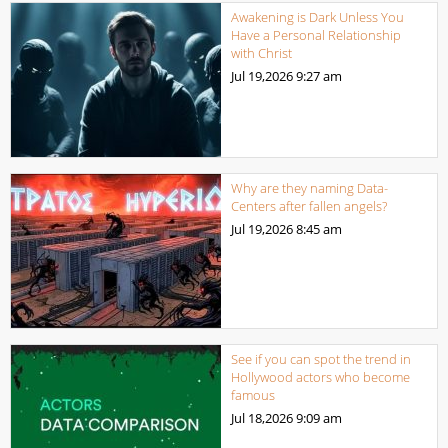
Awakening is Dark Unless You
Have a Personal Relationship
with Christ
Jul 19,2026
9:27 am
Why are they naming Data-
Centers after fallen angels?
Jul 19,2026
8:45 am
See if you can spot the trend in
Hollywood actors who become
famous
Jul 18,2026
9:09 am