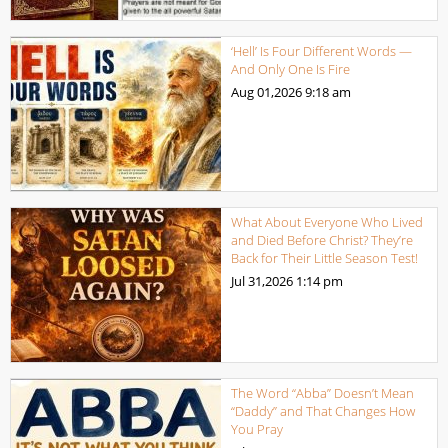
‘Hell’ Is Four Different Words —
And Only One Is Fire
Aug 01,2026
9:18 am
What About Everyone Who Lived
and Died Before Christ? They’re
Back for Their Little Season Test!
Jul 31,2026
1:14 pm
The Word “Abba” Doesn’t Mean
“Daddy” and That Changes How
You Pray