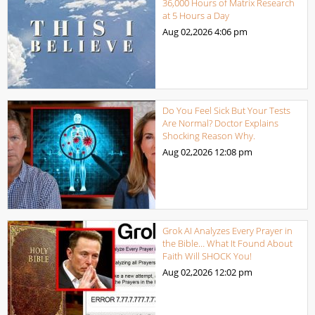
36,000 Hours of Matrix Research
at 5 Hours a Day
Aug 02,2026
4:06 pm
Do You Feel Sick But Your Tests
Are Normal? Doctor Explains
Shocking Reason Why.
Aug 02,2026
12:08 pm
Grok AI Analyzes Every Prayer in
the Bible… What It Found About
Faith Will SHOCK You!
Aug 02,2026
12:02 pm