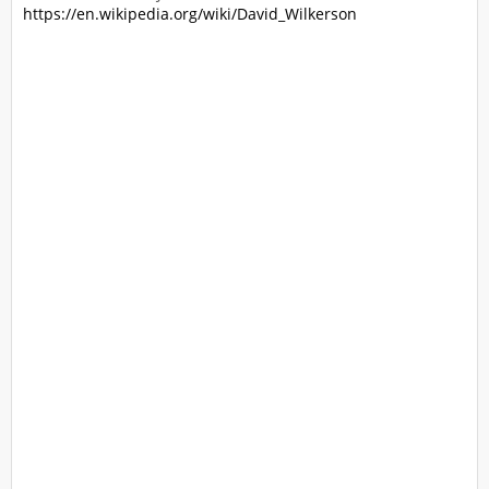
https://en.wikipedia.org/wiki/David_Wilkerson