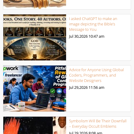
I asked ChatGPT to make an
image depicting the Bible’s
Message to You
Jul 30,2026
10:47 am
Advice for Anyone Using Global
Coders, Programmers, and
Website Designers
Jul 29,2026
11:56 am
Symbolism Will Be Their Downfall
– Everyday Occult Emblems
Jul 29,2026
8:08 am