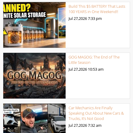
Build This $5 BATTERY That Lasts
100 YEARS in One Weekend!!
Jul 27,2026
7:33 pm
GOG MAGOG: The End of The
Little Season
Jul 27,2026
10:53 am
Car Mechanics Are Finally
Speaking Out About New Cars &
Trucks, It’s Not Good
Jul 27,2026
7:32 am