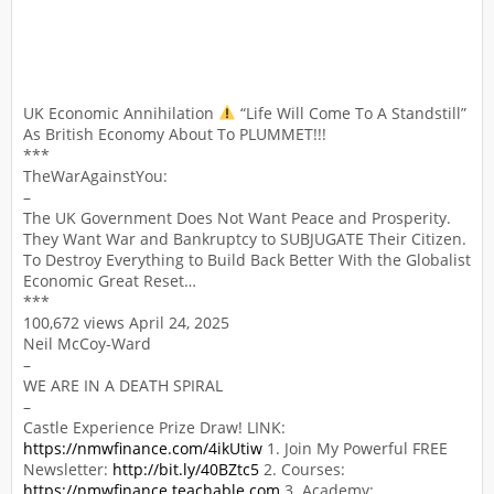
UK Economic Annihilation
“Life Will Come To A Standstill”
As British Economy About To PLUMMET!!!
***
TheWarAgainstYou:
–
The UK Government Does Not Want Peace and Prosperity.
They Want War and Bankruptcy to SUBJUGATE Their Citizen.
To Destroy Everything to Build Back Better With the Globalist
Economic Great Reset…
***
100,672 views April 24, 2025
Neil McCoy-Ward
–
WE ARE IN A DEATH SPIRAL
–
Castle Experience Prize Draw! LINK:
https://nmwfinance.com/4ikUtiw
1. Join My Powerful FREE
Newsletter:
http://bit.ly/40BZtc5
2. Courses:
https://nmwfinance.teachable.com
3. Academy: