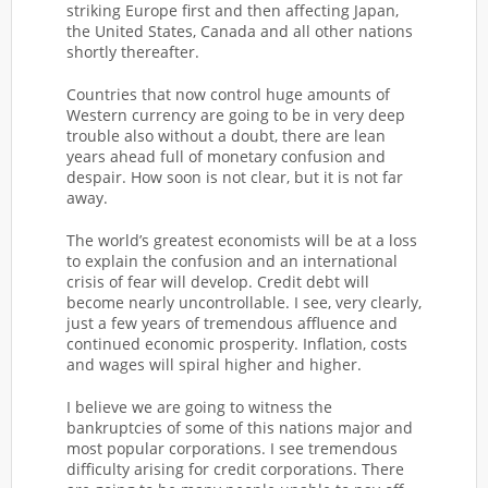
striking Europe first and then affecting Japan,
the United States, Canada and all other nations
shortly thereafter.
Countries that now control huge amounts of
Western currency are going to be in very deep
trouble also without a doubt, there are lean
years ahead full of monetary confusion and
despair. How soon is not clear, but it is not far
away.
The world’s greatest economists will be at a loss
to explain the confusion and an international
crisis of fear will develop. Credit debt will
become nearly uncontrollable. I see, very clearly,
just a few years of tremendous affluence and
continued economic prosperity. Inflation, costs
and wages will spiral higher and higher.
I believe we are going to witness the
bankruptcies of some of this nations major and
most popular corporations. I see tremendous
difficulty arising for credit corporations. There