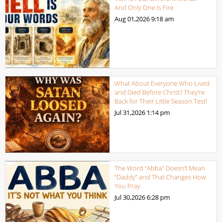
And Only One Is Fire
Aug 01,2026
9:18 am
What About Everyone Who Lived
and Died Before Christ? They’re
Back for Their Little Season Test!
Jul 31,2026
1:14 pm
The Word “Abba” Doesn’t Mean
“Daddy” and That Changes How
You Pray
Jul 30,2026
6:28 pm