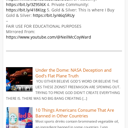
https://bit.ly/3Z9Sl6X
4. Private Community:
https://bit.ly/418KIzg
5. Gold & Silver: This is where I Buy
Gold & Silver:
https://bit.ly/46q5RUy
–
FAIR USE FOR EDUCATIONAL PURPOSES
MIrrored From:
https://www.youtube.com/@NeilMcCoyWard
Under the Dome: NASA Deception and
God’s Flat Plane Truth
YOU EITHER BELIEVE GOD'S WORD OR BELIEVE THE
LIES THESE ZIONIST FREEMASON ARE SPEWING OUT.
TRYING TO PROVE GOD DIDN'T CREATE EVERYTHING
THERE IS. THERE WAS NO BIG BANG CREATING […]
10 Things Americans Consume That Are
Banned in Other Countries
Most sports drinks contain brominated vegetable oil,
an ingredient banned in some countries. Lynn