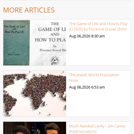
MORE ARTICLES
The Game of Life and How to Play
it (1925) by Florence Scovel Shinn
Aug 06,2026
8:30 am
The Jewish World Population
Hoax
Aug 06,2026
6:53 am
Much Needed Levity – Jim Carrey
Impersonations