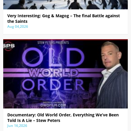
Very Interesting: Gog & Magog – The final Battle against
the Saints
Aug 04,2026
Documentary: Old World Order, Everything We’ve Been
Told Is A Lie – Stew Peters
Jun 16,2026