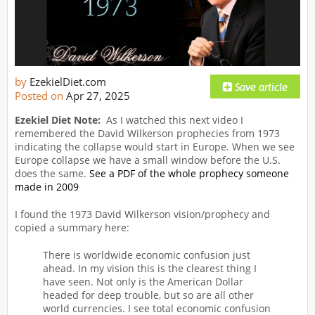
by
EzekielDiet.com
Posted on
Apr 27, 2025
Ezekiel Diet Note:
As I watched this next video I
remembered the David Wilkerson prophecies from 1973
indicating the collapse would start in Europe. When we see
Europe collapse we have a small window before the U.S.
does the same.
See a PDF of the whole prophecy someone
made in 2009
I found the 1973 David Wilkerson vision/prophecy and
copied a summary here:
There is worldwide economic confusion just
ahead. In my vision this is the clearest thing I
have seen. Not only is the American Dollar
headed for deep trouble, but so are all other
world currencies. I see total economic confusion