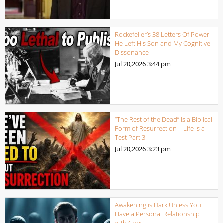
Rockefeller’s 38 Letters Of Power
He Left His Son and My Cognitive
Dissonance
Jul 20,2026
3:44 pm
“The Rest of the Dead” Is a Biblical
Form of Resurrection – Life Is a
Test Part 3
Jul 20,2026
3:23 pm
Awakening is Dark Unless You
Have a Personal Relationship
with Christ