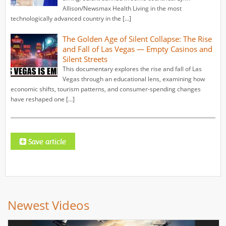
Allison/Newsmax Health Living in the most
technologically advanced country in the […]
The Golden Age of Silent Collapse: The Rise
and Fall of Las Vegas — Empty Casinos and
Silent Streets
This documentary explores the rise and fall of Las
Vegas through an educational lens, examining how
economic shifts, tourism patterns, and consumer-spending changes
have reshaped one […]
Newest Videos