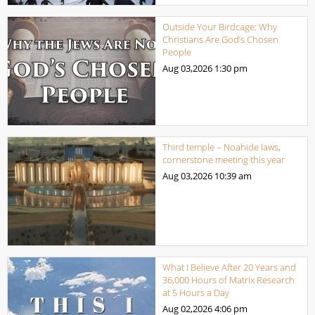
Outside Your Birdcage: Why
Christians Are God’s Chosen
People
Aug 03,2026
1:30 pm
Third temple – Noahide laws,
cornerstone meeting this year
Aug 03,2026
10:39 am
What I Believe After 20 Years and
36,000 Hours of Matrix Research
at 5 Hours a Day
Aug 02,2026
4:06 pm