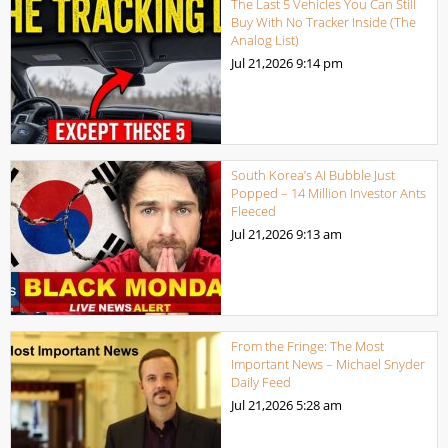
The Last 5 Vehicles You Can Still
Buy With No Tracker Inside (The
Analog List)
Jul 21,2026
9:14 pm
South Korea’s AI Bubble Just
Popped – 14 Million Investor Ants
Fleeced
Jul 21,2026
9:13 am
From the Fringe: The Most
Important News – Michael Snyder
Daily Feed
Jul 21,2026
5:28 am