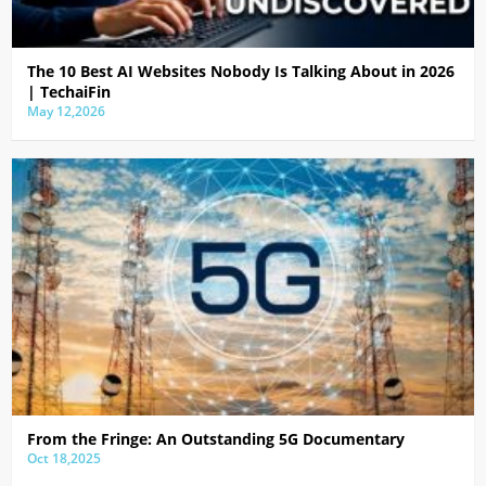
The 10 Best AI Websites Nobody Is Talking About in 2026
| TechaiFin
May 12,2026
From the Fringe: An Outstanding 5G Documentary
Oct 18,2025