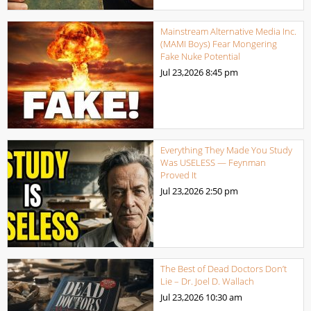
Mainstream Alternative Media Inc.
(MAMI Boys) Fear Mongering
Fake Nuke Potential
Jul 23,2026
8:45 pm
Everything They Made You Study
Was USELESS — Feynman
Proved It
Jul 23,2026
2:50 pm
The Best of Dead Doctors Don’t
Lie – Dr. Joel D. Wallach
Jul 23,2026
10:30 am