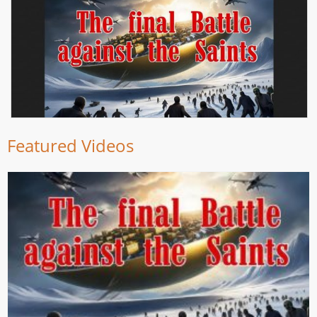
Featured Videos