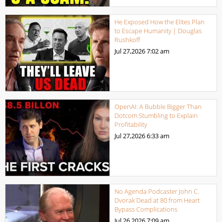
He Exposed How the Elites Plan
to Escape Humanity | Douglas
Rushkoff
Jul 27,2026
7:02 am
OpenAI: A Bubble Bigger Than
Dotcom Stumbling to Explain
Profitability
Jul 27,2026
6:33 am
No Agenda Podcaster John C.
Dvorak Dead at 80 from Heart
Bypass Complications
Jul 26,2026
7:09 am