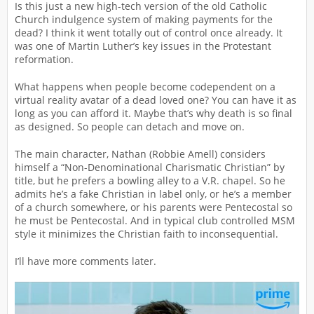
Is this just a new high-tech version of the old Catholic
Church indulgence system of making payments for the
dead? I think it went totally out of control once already. It
was one of Martin Luther’s key issues in the Protestant
reformation.
What happens when people become codependent on a
virtual reality avatar of a dead loved one? You can have it as
long as you can afford it. Maybe that’s why death is so final
as designed. So people can detach and move on.
The main character, Nathan (Robbie Amell) considers
himself a “Non-Denominational Charismatic Christian” by
title, but he prefers a bowling alley to a V.R. chapel. So he
admits he’s a fake Christian in label only, or he’s a member
of a church somewhere, or his parents were Pentecostal so
he must be Pentecostal. And in typical club controlled MSM
style it minimizes the Christian faith to inconsequential.
I’ll have more comments later.