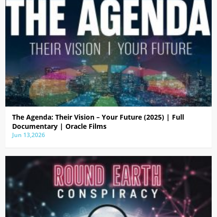
The Agenda: Their Vision – Your Future (2025) | Full
Documentary | Oracle Films
Jun 13,2026