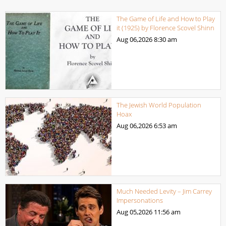
The Game of Life and How to Play
it (1925) by Florence Scovel Shinn
Aug 06,2026
8:30 am
The Jewish World Population
Hoax
Aug 06,2026
6:53 am
Much Needed Levity – Jim Carrey
Impersonations
Aug 05,2026
11:56 am