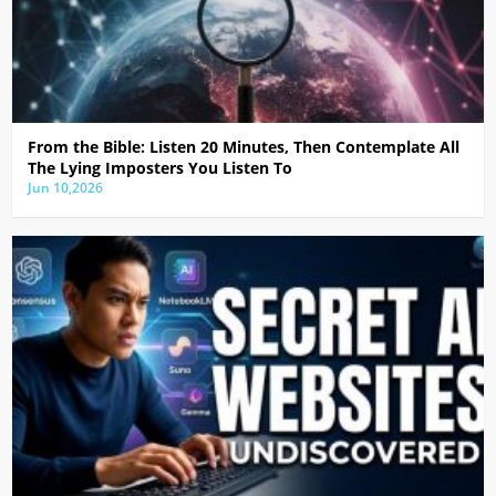
From the Bible: Listen 20 Minutes, Then Contemplate All
The Lying Imposters You Listen To
Jun 10,2026