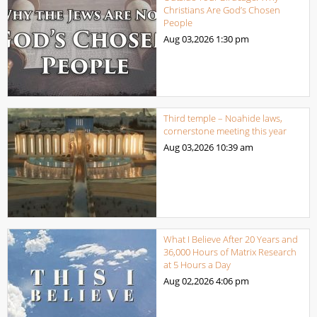
Christians Are God’s Chosen
People
Aug 03,2026
1:30 pm
Third temple – Noahide laws,
cornerstone meeting this year
Aug 03,2026
10:39 am
What I Believe After 20 Years and
36,000 Hours of Matrix Research
at 5 Hours a Day
Aug 02,2026
4:06 pm