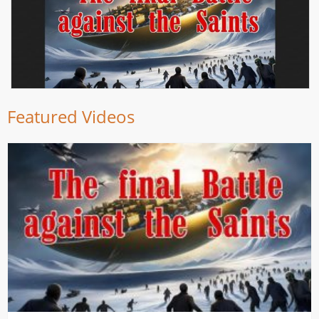
Featured Videos