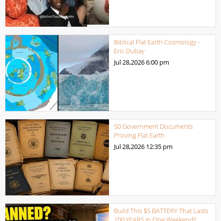
Biblical Flat Earth Cosmology –
Eric Dubay
Jul 28,2026
6:00 pm
50 Government Documents
Proving Flat Earth
Jul 28,2026
12:35 pm
Build This $5 BATTERY That Lasts
100 YEARS in One Weekend!!