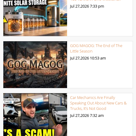
Jul 27,2026
7:33 pm
GOG MAGOG: The End of The
Little Season
Jul 27,2026
10:53 am
Car Mechanics Are Finally
Speaking Out About New Cars &
Trucks, It’s Not Good
Jul 27,2026
7:32 am