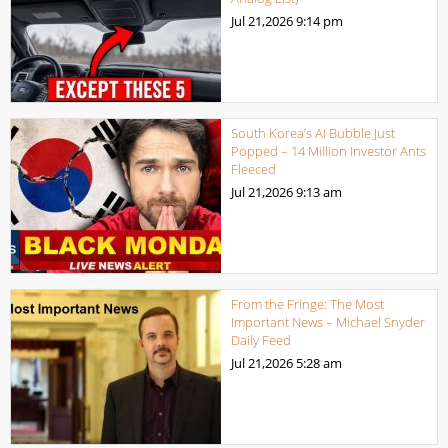
Jul 21,2026
9:14 pm
South Korea’s AI Bubble Just
Popped – 14 Million Investor Ants
Fleeced
Jul 21,2026
9:13 am
From the Fringe: The Most
Important News – Michael Snyder
Daily Feed
Jul 21,2026
5:28 am