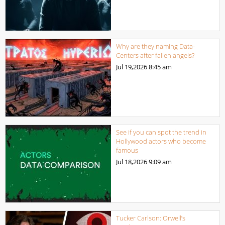
Why are they naming Data-
Centers after fallen angels?
Jul 19,2026
8:45 am
See if you can spot the trend in
Hollywood actors who become
famous
Jul 18,2026
9:09 am
Tucker Carlson: Orwell’s