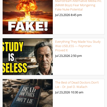
Mainstream Alternative Media Inc.
(MAMI Boys) Fear Mongering
Fake Nuke Potential
Jul 23,2026
8:45 pm
Everything They Made You Study
Was USELESS — Feynman
Proved It
Jul 23,2026
2:50 pm
The Best of Dead Doctors Don’t
Lie – Dr. Joel D. Wallach
Jul 23,2026
10:30 am