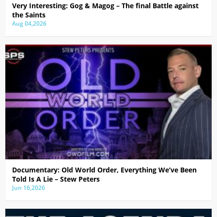
Very Interesting: Gog & Magog – The final Battle against
the Saints
Aug 04,2026
Documentary: Old World Order, Everything We’ve Been
Told Is A Lie – Stew Peters
Jun 16,2026