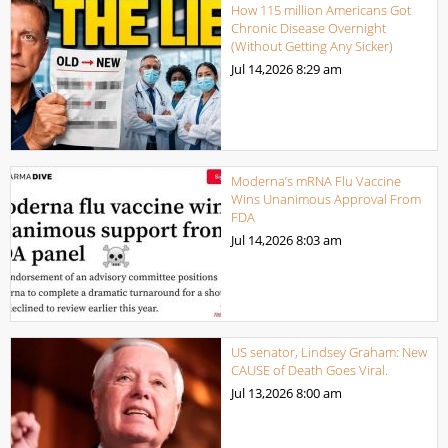
How 115 million Americans Got
Chronic Disease Overnight
(Without Getting Any Sicker)
Jul 14,2026
8:29 am
Moderna’s mRNA Flu Vaccine
Wins Unanimous Approval From
FDA
Jul 14,2026
8:03 am
US senator, Lindsey Graham: New
CAUSE of Death Goes Viral.
Jul 13,2026
8:00 am