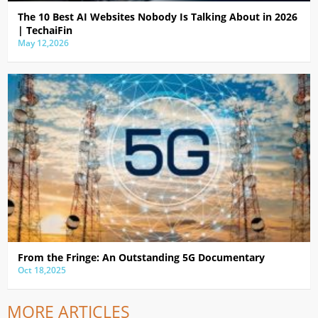
The 10 Best AI Websites Nobody Is Talking About in 2026
| TechaiFin
May 12,2026
From the Fringe: An Outstanding 5G Documentary
Oct 18,2025
MORE ARTICLES