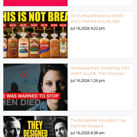
10 US Bread Brands to AVOID
and 3 That Are Actually Safe
Jul 16,2026
4:22 pm
She Researched Something THEY
DON’T ALLOW. Then She Died
Jul 16,2026
1:26 pm
The Rockefeller Education Trap
Feynman Escaped
Jul 16,2026
8:38 am