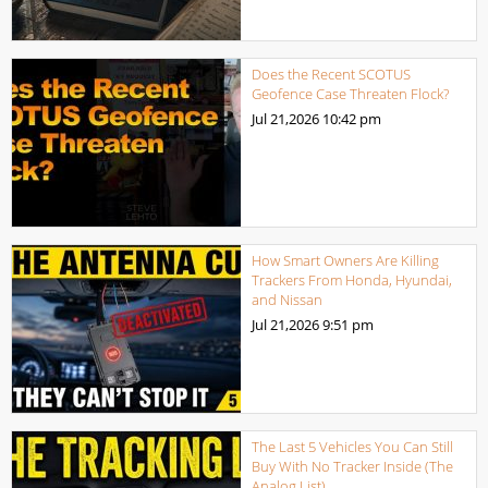
Does the Recent SCOTUS
Geofence Case Threaten Flock?
Jul 21,2026
10:42 pm
How Smart Owners Are Killing
Trackers From Honda, Hyundai,
and Nissan
Jul 21,2026
9:51 pm
The Last 5 Vehicles You Can Still
Buy With No Tracker Inside (The
Analog List)