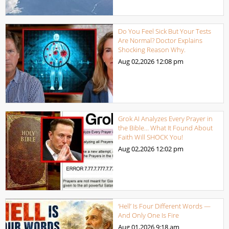
Do You Feel Sick But Your Tests
Are Normal? Doctor Explains
Shocking Reason Why.
Aug 02,2026
12:08 pm
Grok AI Analyzes Every Prayer in
the Bible… What It Found About
Faith Will SHOCK You!
Aug 02,2026
12:02 pm
‘Hell’ Is Four Different Words —
And Only One Is Fire
Aug 01,2026
9:18 am