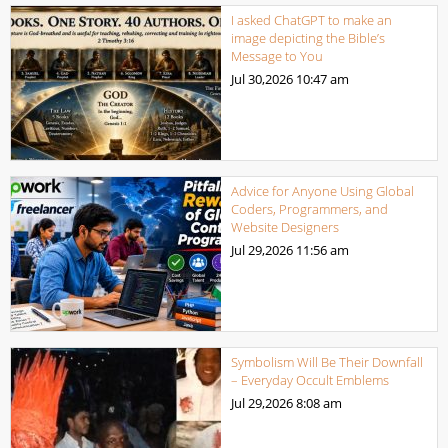
I asked ChatGPT to make an
image depicting the Bible’s
Message to You
Jul 30,2026
10:47 am
Advice for Anyone Using Global
Coders, Programmers, and
Website Designers
Jul 29,2026
11:56 am
Symbolism Will Be Their Downfall
– Everyday Occult Emblems
Jul 29,2026
8:08 am