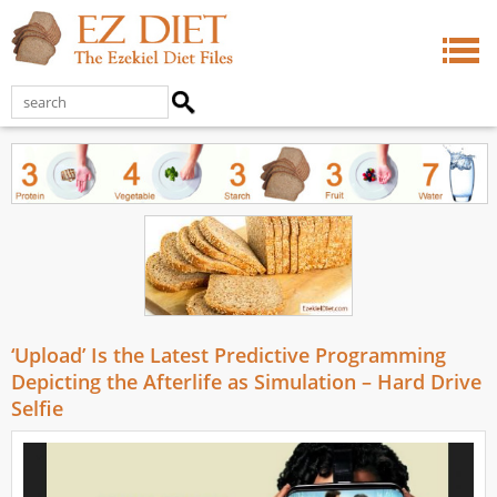
‘Upload’ Is the Latest Predictive Programming
Depicting the Afterlife as Simulation – Hard Drive
Selfie