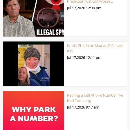
Prediction Just Got Worse…
Jul 17,2026
12:39 pm
Is this Ghis laine Max well? AI says
it is.
Jul 17,2026
12:11 pm
Retiring a Cell Phone Number I’ve
Had Too Long
Jul 17,2026
9:17 am