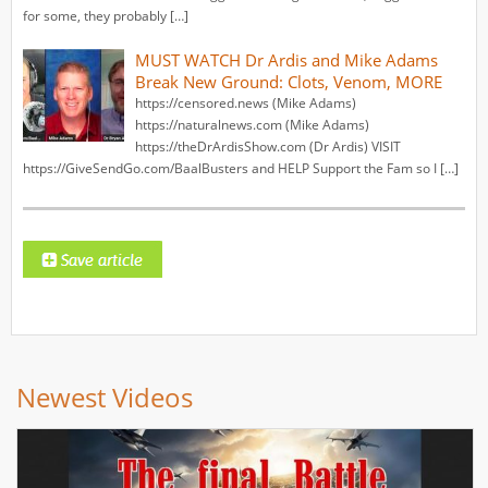
for some, they probably […]
MUST WATCH Dr Ardis and Mike Adams
Break New Ground: Clots, Venom, MORE
https://censored.news (Mike Adams)
https://naturalnews.com (Mike Adams)
https://theDrArdisShow.com (Dr Ardis) VISIT
https://GiveSendGo.com/BaalBusters and HELP Support the Fam so I […]
Newest Videos