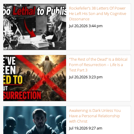
Rockefeller’s 38 Letters Of Power
He Left His Son and My Cognitive
Dissonance
Jul 20,2026
3:44 pm
“The Rest of the Dead” Is a Biblical
Form of Resurrection – Life Is a
Test Part 3
Jul 20,2026
3:23 pm
Awakening is Dark Unless You
Have a Personal Relationship
with Christ
Jul 19,2026
9:27 am