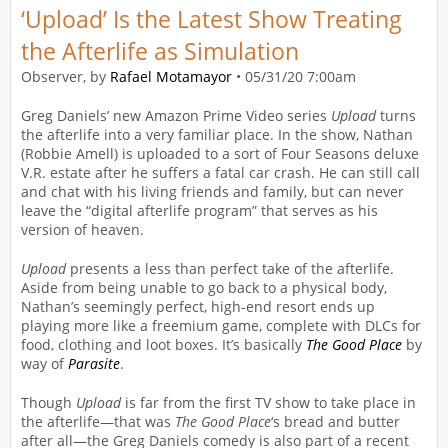
‘Upload’ Is the Latest Show Treating
the Afterlife as Simulation
Observer, by
Rafael Motamayor
•
05/31/20 7:00am
Greg Daniels’ new Amazon Prime Video series
Upload
turns
the afterlife into a very familiar place. In the show, Nathan
(Robbie Amell) is uploaded to a sort of Four Seasons deluxe
V.R. estate after he suffers a fatal car crash. He can still call
and chat with his living friends and family, but can never
leave the “digital afterlife program” that serves as his
version of heaven.
Upload
presents a less than perfect take of the afterlife.
Aside from being unable to go back to a physical body,
Nathan’s seemingly perfect, high-end resort ends up
playing more like a freemium game, complete with DLCs for
food, clothing and loot boxes. It’s basically
The Good Place
by
way of
Parasite
.
Though
Upload
is far from the first TV show to take place in
the afterlife—that was
The Good Place
‘s bread and butter
after all—the Greg Daniels comedy is also part of a recent