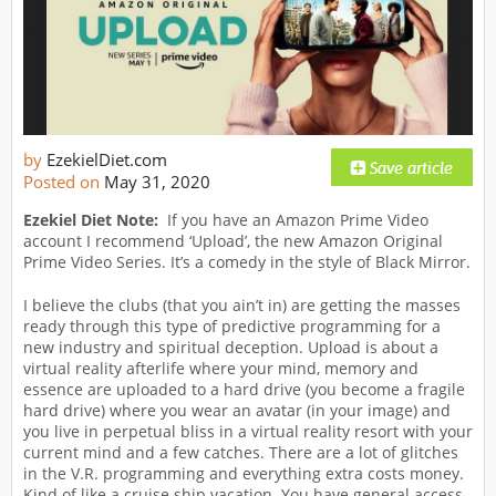
by
EzekielDiet.com
Posted on
May 31, 2020
Ezekiel Diet Note:
If you have an Amazon Prime Video
account I recommend ‘Upload’, the new Amazon Original
Prime Video Series. It’s a comedy in the style of Black Mirror.
I believe the clubs (that you ain’t in) are getting the masses
ready through this type of predictive programming for a
new industry and spiritual deception. Upload is about a
virtual reality afterlife where your mind, memory and
essence are uploaded to a hard drive (you become a fragile
hard drive) where you wear an avatar (in your image) and
you live in perpetual bliss in a virtual reality resort with your
current mind and a few catches. There are a lot of glitches
in the V.R. programming and everything extra costs money.
Kind of like a cruise ship vacation. You have general access