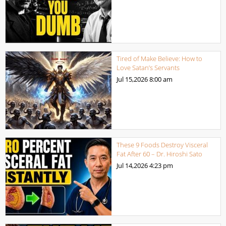
Tired of Make Believe: How to
Love Satan’s Servants
Jul 15,2026
8:00 am
These 9 Foods Destroy Visceral
Fat After 60 – Dr. Hiroshi Sato
Jul 14,2026
4:23 pm