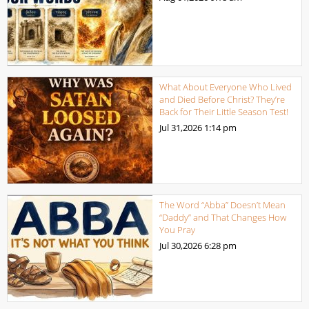
What About Everyone Who Lived
and Died Before Christ? They’re
Back for Their Little Season Test!
Jul 31,2026
1:14 pm
The Word “Abba” Doesn’t Mean
“Daddy” and That Changes How
You Pray
Jul 30,2026
6:28 pm