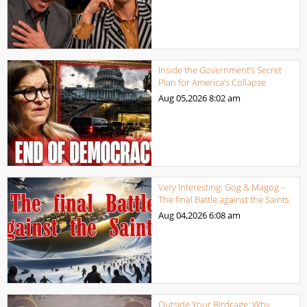
Inside the Government’s Secret
Plan for America’s Collapse
Aug 05,2026
8:02 am
Very Interesting: Gog & Magog –
The final Battle against the Saints
Aug 04,2026
6:08 am
Outside Your Birdcage: Why