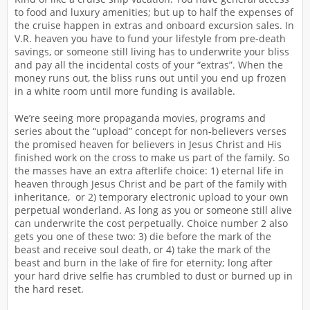
to food and luxury amenities; but up to half the expenses of
the cruise happen in extras and onboard excursion sales. In
V.R. heaven you have to fund your lifestyle from pre-death
savings, or someone still living has to underwrite your bliss
and pay all the incidental costs of your “extras”. When the
money runs out, the bliss runs out until you end up frozen
in a white room until more funding is available.
We’re seeing more propaganda movies, programs and
series about the “upload” concept for non-believers verses
the promised heaven for believers in Jesus Christ and His
finished work on the cross to make us part of the family. So
the masses have an extra afterlife choice: 1) eternal life in
heaven through Jesus Christ and be part of the family with
inheritance, or 2) temporary electronic upload to your own
perpetual wonderland. As long as you or someone still alive
can underwrite the cost perpetually. Choice number 2 also
gets you one of these two: 3) die before the mark of the
beast and receive soul death, or 4) take the mark of the
beast and burn in the lake of fire for eternity; long after
your hard drive selfie has crumbled to dust or burned up in
the hard reset.