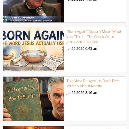
“Born Again” Doesn’t Mean What
You Think | The Greek Word
Jesus Actually Used
Jul 26,2026
6:43 am
The Most Dangerous Book Ever
Written About Reality
Jul 25,2026
8:16 am