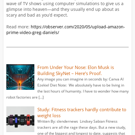
wave of TV shows using computer simulations to give us a
glimpse into heaven—and they usually end up about as
scary and bad as you’d expect.
Read more:
https://observer.com/2020/05/upload-amazon-
prime-video-greg-daniels/
From Under Your Nose: Elon Musk is
Building SkyNet – Here’s Proof.
Any image you can imagine in seconds by: Canva AI
Ezekiel Diet Note: We absolutely have to be living in
the last hours of humanity. I have to wonder how many
robot factories are […]
Study: Fitness trackers hardly contribute to
weight loss
Written By: slendernews Lindsey Sabian Fitness
trackers are all the rage these days. But a new study,
one of the biggest and longest to date, suggests that