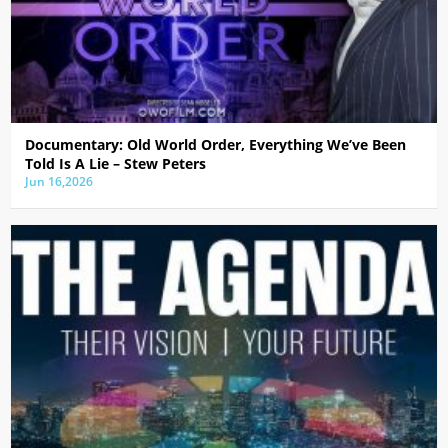
Documentary: Old World Order, Everything We’ve Been
Told Is A Lie – Stew Peters
Jun 16,2026