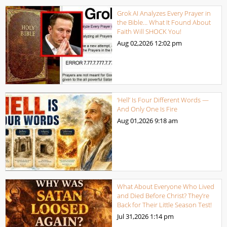
Grok AI Analyzes Every Prayer in
the Bible… What It Found About
Faith Will SHOCK You!
Aug 02,2026
12:02 pm
‘Hell’ Is Four Different Words —
And Only One Is Fire
Aug 01,2026
9:18 am
What About Everyone Who Lived
and Died Before Christ? They’re
Back for Their Little Season Test!
Jul 31,2026
1:14 pm