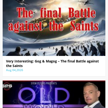
Very Interesting: Gog & Magog – The final Battle against
the Saints
Aug 04,2026