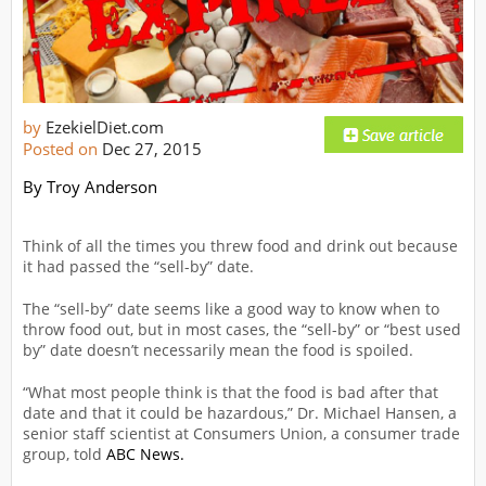
by
EzekielDiet.com
Posted on
Dec 27, 2015
By Troy Anderson
Think of all the times you threw food and drink out because
it had passed the “sell-by” date.
The “sell-by” date seems like a good way to know when to
throw food out, but in most cases, the “sell-by” or “best used
by” date doesn’t necessarily mean the food is spoiled.
“What most people think is that the food is bad after that
date and that it could be hazardous,” Dr. Michael Hansen, a
senior staff scientist at Consumers Union, a consumer trade
group, told
ABC News.