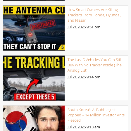
How Smart Owners Are Killing
Trackers From Honda, Hyundai,
and Nissan
Jul 21,2026
9:51 pm
The Last 5 Vehicles You Can Still
Buy With No Tracker Inside (The
Analog List)
Jul 21,2026
9:14 pm
South Korea’s AI Bubble Just
Popped – 14 Million Investor Ants
Fleeced
Jul 21,2026
9:13 am