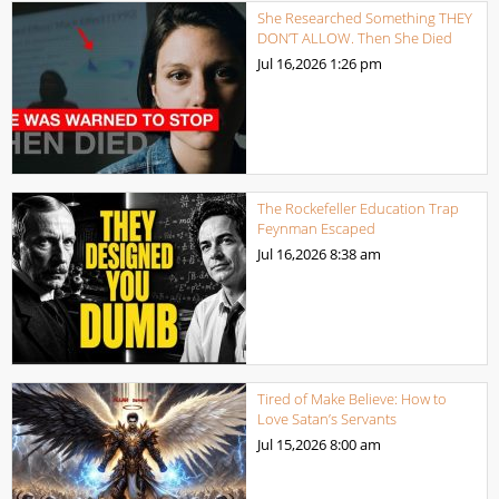
She Researched Something THEY
DON’T ALLOW. Then She Died
Jul 16,2026
1:26 pm
The Rockefeller Education Trap
Feynman Escaped
Jul 16,2026
8:38 am
Tired of Make Believe: How to
Love Satan’s Servants
Jul 15,2026
8:00 am