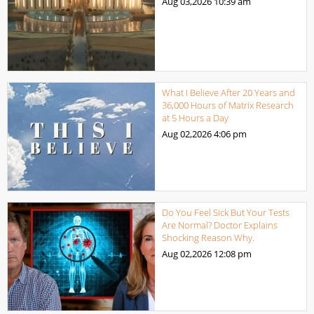
Aug 03,2026
10:39 am
What I Believe After 20 Years and
36,000 Hours of Matrix Research
at 5 Hours a Day
Aug 02,2026
4:06 pm
Do You Feel Sick But Your Tests
Are Normal? Doctor Explains
Shocking Reason Why.
Aug 02,2026
12:08 pm