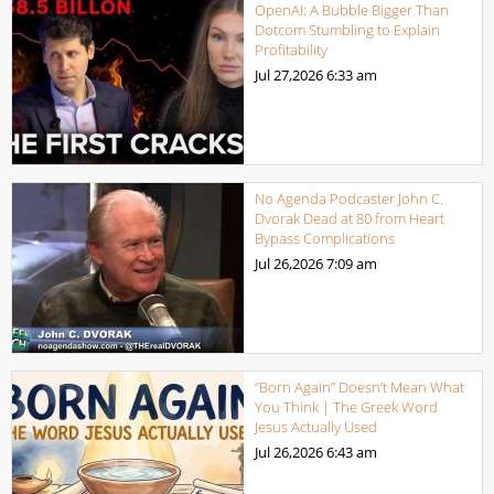
OpenAI: A Bubble Bigger Than
Dotcom Stumbling to Explain
Profitability
Jul 27,2026
6:33 am
No Agenda Podcaster John C.
Dvorak Dead at 80 from Heart
Bypass Complications
Jul 26,2026
7:09 am
“Born Again” Doesn’t Mean What
You Think | The Greek Word
Jesus Actually Used
Jul 26,2026
6:43 am