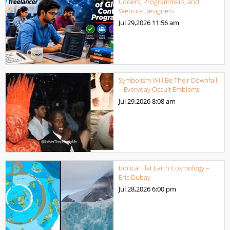
Coders, Programmers, and
Website Designers
Jul 29,2026
11:56 am
Symbolism Will Be Their Downfall
– Everyday Occult Emblems
Jul 29,2026
8:08 am
Biblical Flat Earth Cosmology –
Eric Dubay
Jul 28,2026
6:00 pm