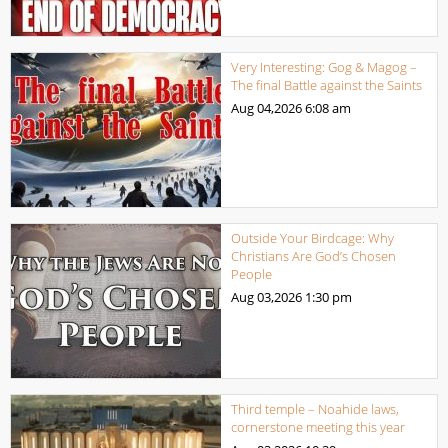
Very Interesting: Gog & Magog –
The final Battle against the Saints
Aug 04,2026
6:08 am
Outside Your Birdcage: Why
Christians Are God’s Chosen
People
Aug 03,2026
1:30 pm
Third temple – Noahide laws,
cornerstone meeting this year