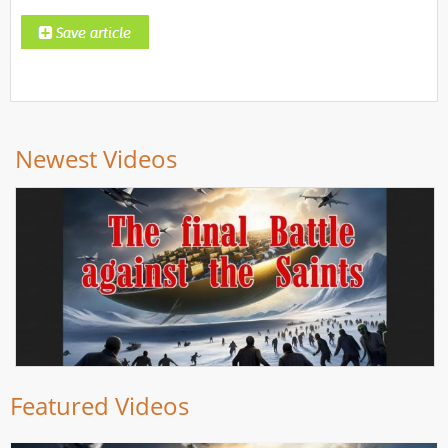
Newest Videos
Featured Videos