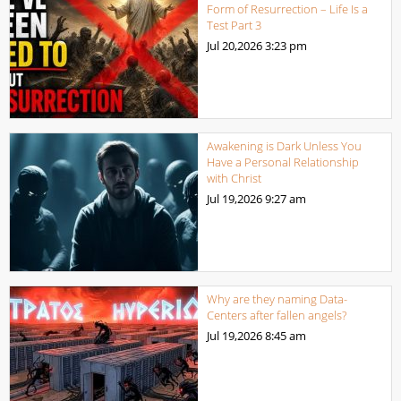
Form of Resurrection – Life Is a
Test Part 3
Jul 20,2026
3:23 pm
Awakening is Dark Unless You
Have a Personal Relationship
with Christ
Jul 19,2026
9:27 am
Why are they naming Data-
Centers after fallen angels?
Jul 19,2026
8:45 am