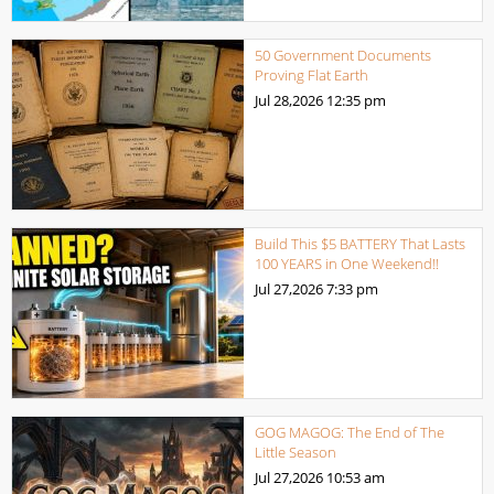
50 Government Documents
Proving Flat Earth
Jul 28,2026
12:35 pm
Build This $5 BATTERY That Lasts
100 YEARS in One Weekend!!
Jul 27,2026
7:33 pm
GOG MAGOG: The End of The
Little Season
Jul 27,2026
10:53 am