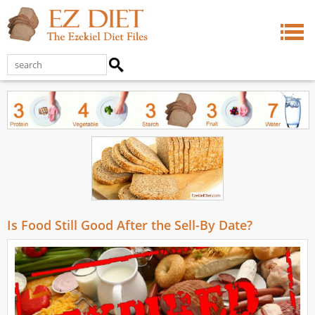
Is Food Still Good After the Sell-By Date?