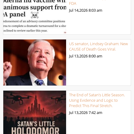
FDA
Jul 14,2026
8:03 am
US senator, Lindsey Graham: New
CAUSE of Death Goes Viral.
Jul 13,2026
8:00 am
The End of Satan’s Little Season.
Using Evidence and Logic to
Predict This Final Stretch.
Jul 13,2026
7:42 am