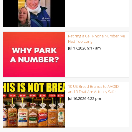
Retiring a Cell Phone Number I’ve
Had Too Long
Jul 17,2026
9:17 am
10 US Bread Brands to AVOID
and 3 That Are Actually Safe
Jul 16,2026
4:22 pm