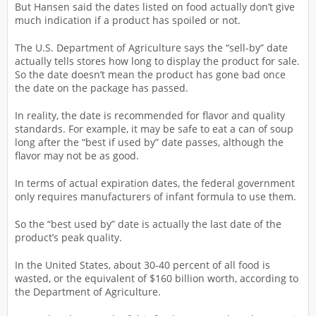
But Hansen said the dates listed on food actually don’t give
much indication if a product has spoiled or not.
The U.S. Department of Agriculture says the “sell-by” date
actually tells stores how long to display the product for sale.
So the date doesn’t mean the product has gone bad once
the date on the package has passed.
In reality, the date is recommended for flavor and quality
standards. For example, it may be safe to eat a can of soup
long after the “best if used by” date passes, although the
flavor may not be as good.
In terms of actual expiration dates, the federal government
only requires manufacturers of infant formula to use them.
So the “best used by” date is actually the last date of the
product’s peak quality.
In the United States, about 30-40 percent of all food is
wasted, or the equivalent of $160 billion worth, according to
the Department of Agriculture.