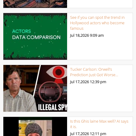
See if you can spot the trend in
Hollywood actors who become
famous
Jul 18,2026
9:09 am
Tucker Carlson: Orwell’s
Prediction Just Got Worse…
Jul 17,2026
12:39 pm
Is this Ghis laine Max well? AI says
it is.
Jul 17,2026
12:11 pm