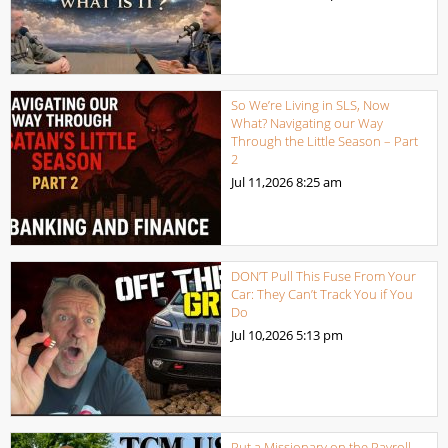
So We’re Living in SLS, Now
What? Navigating our Way
Through the Little Season – Part
2
Jul 11,2026
8:25 am
DON’T Pull This Fuse From Your
Car: They Can’t Track You if You
Do
Jul 10,2026
5:13 pm
Put a Missionary on the Payroll