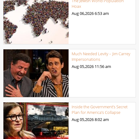
The Jewish World Population
Hoax
Aug 06,2026
6:53 am
Much Needed Levity – Jim Carrey
Impersonations
Aug 05,2026
11:56 am
Inside the Government’s Secret
Plan for America’s Collapse
Aug 05,2026
8:02 am