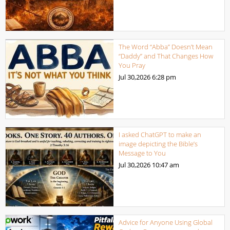
The Word “Abba” Doesn’t Mean
“Daddy” and That Changes How
You Pray
Jul 30,2026
6:28 pm
I asked ChatGPT to make an
image depicting the Bible’s
Message to You
Jul 30,2026
10:47 am
Advice for Anyone Using Global