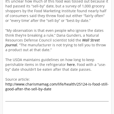
It’s unclear how much of this food was tossed out because it
had passed its “sell-by” date, but a survey of 1,000 grocery
shoppers by the Food Marketing Institute found nearly half
of consumers said they threw food out either “fairly often”
or “every time’ after the “sell-by” or “best-by date.”
“My observation is that even people who ignore the dates
think they’re breaking a rule,” Dana Gunders, a Natural
Resources Defense Council scientist told the
Wall Street
Journal.
“The manufacturer is not trying to tell you to throw
a product out at that date.”
The USDA maintains guidelines on how long to keep
perishable items in the refrigerator
here.
Food with a “use-
by” date shouldn’t be eaten after that date passes.
Source article:
http://www.charismamag.com/life/health/25124-is-food-still-
good-after-the-sell-by-date