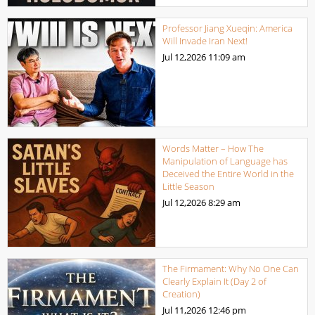
Professor Jiang Xueqin: America
Will Invade Iran Next!
Jul 12,2026
11:09 am
Words Matter – How The
Manipulation of Language has
Deceived the Entire World in the
Little Season
Jul 12,2026
8:29 am
The Firmament: Why No One Can
Clearly Explain It (Day 2 of
Creation)
Jul 11,2026
12:46 pm