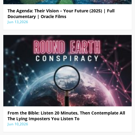
The Agenda: Their Vision – Your Future (2025) | Full
Documentary | Oracle Films
Jun 13,2026
From the Bible: Listen 20 Minutes, Then Contemplate All
The Lying Imposters You Listen To
Jun 10,2026