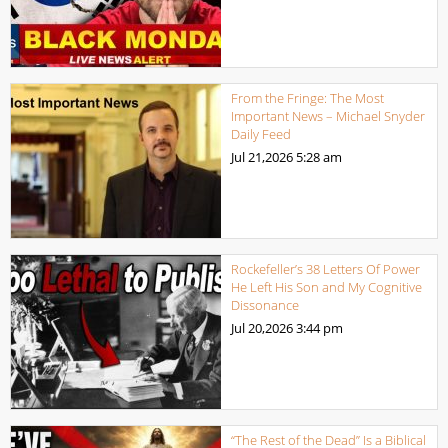
From the Fringe: The Most
Important News – Michael Snyder
Daily Feed
Jul 21,2026
5:28 am
Rockefeller’s 38 Letters Of Power
He Left His Son and My Cognitive
Dissonance
Jul 20,2026
3:44 pm
“The Rest of the Dead” Is a Biblical