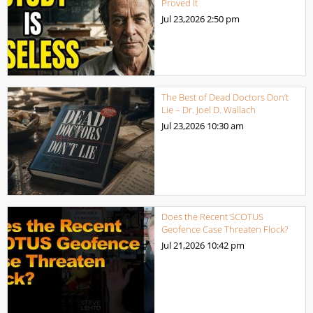
Proved It
Jul 23,2026
2:50 pm
The Best of Dead Doctors Don’t
Lie – Dr. Joel D. Wallach
Jul 23,2026
10:30 am
Does the Recent SCOTUS
Geofence Case Threaten Flock?
Jul 21,2026
10:42 pm