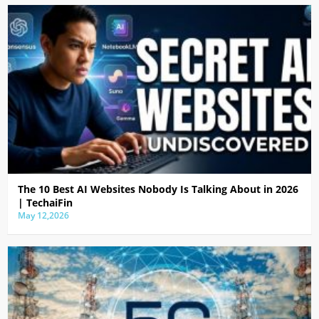
The 10 Best AI Websites Nobody Is Talking About in 2026
| TechaiFin
May 12,2026