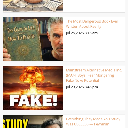
The Most Dangerous Book Ever
Written About Reality
Jul 25,2026
8:16 am
Mainstream Alternative Media Inc.
(MAMI Boys) Fear Mongering
Fake Nuke Potential
Jul 23,2026
8:45 pm
Everything They Made You Study
Was USELESS — Feynman