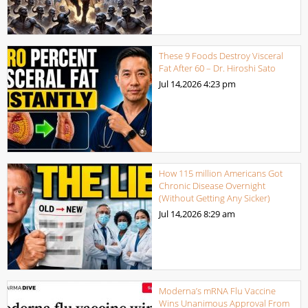
These 9 Foods Destroy Visceral
Fat After 60 – Dr. Hiroshi Sato
Jul 14,2026
4:23 pm
How 115 million Americans Got
Chronic Disease Overnight
(Without Getting Any Sicker)
Jul 14,2026
8:29 am
Moderna’s mRNA Flu Vaccine
Wins Unanimous Approval From