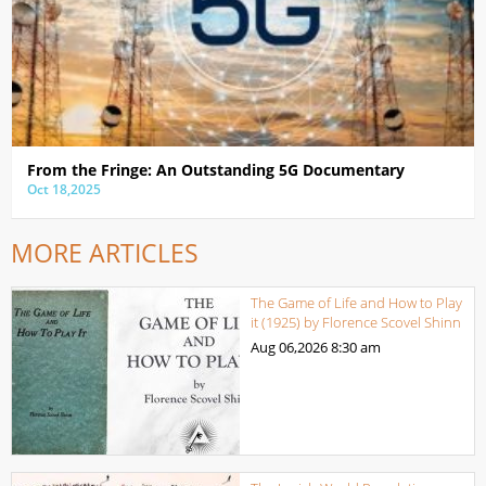
From the Fringe: An Outstanding 5G Documentary
Oct 18,2025
MORE ARTICLES
The Game of Life and How to Play
it (1925) by Florence Scovel Shinn
Aug 06,2026
8:30 am