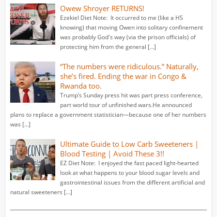
Owew Shroyer RETURNS!
Ezekiel Diet Note: It occurred to me (like a HS
knowing) that moving Owen into solitary confinement
was probably God's way (via the prison officials) of
protecting him from the general […]
“The numbers were ridiculous.” Naturally,
she’s fired. Ending the war in Congo &
Rwanda too.
Trump’s Sunday press hit was part press conference,
part world tour of unfinished wars.He announced
plans to replace a government statistician—because one of her numbers
was […]
Ultimate Guide to Low Carb Sweeteners |
Blood Testing | Avoid These 3!!
EZ Diet Note: I enjoyed the fast paced light-hearted
look at what happens to your blood sugar levels and
gastrointestinal issues from the different artificial and
natural sweeteners […]