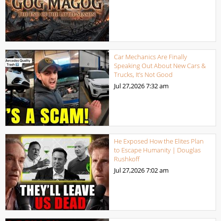
Car Mechanics Are Finally
Speaking Out About New Cars &
Trucks, It’s Not Good
Jul 27,2026
7:32 am
He Exposed How the Elites Plan
to Escape Humanity | Douglas
Rushkoff
Jul 27,2026
7:02 am