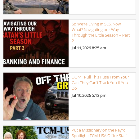
So We’re Living in SLS, Now
What? Navigating our Way
Through the Little Season – Part
2
Jul 11,2026
8:25 am
DON’T Pull This Fuse From Your
Car: They Can’t Track You if You
Do
Jul 10,2026
5:13 pm
Put a Missionary on the Payroll
Spotlight: TCM-USA Office Staff –