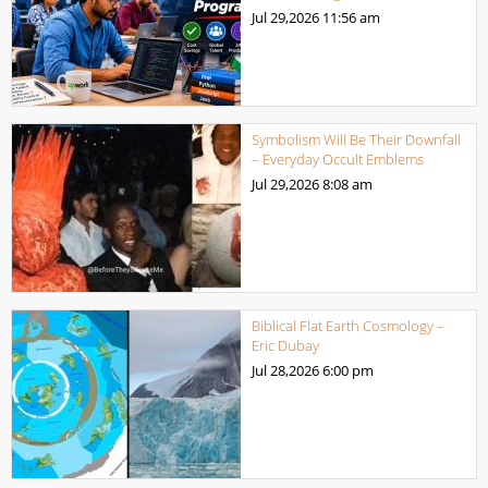
Jul 29,2026
11:56 am
Symbolism Will Be Their Downfall
– Everyday Occult Emblems
Jul 29,2026
8:08 am
Biblical Flat Earth Cosmology –
Eric Dubay
Jul 28,2026
6:00 pm