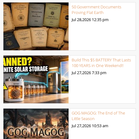
50 Government Documents
Proving Flat Earth
Jul 28,2026
12:35 pm
Build This $5 BATTERY That Lasts
100 YEARS in One Weekend!!
Jul 27,2026
7:33 pm
GOG MAGOG: The End of The
Little Season
Jul 27,2026
10:53 am