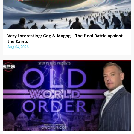
Very Interesting: Gog & Magog – The final Battle against
the Saints
Aug 04,2026