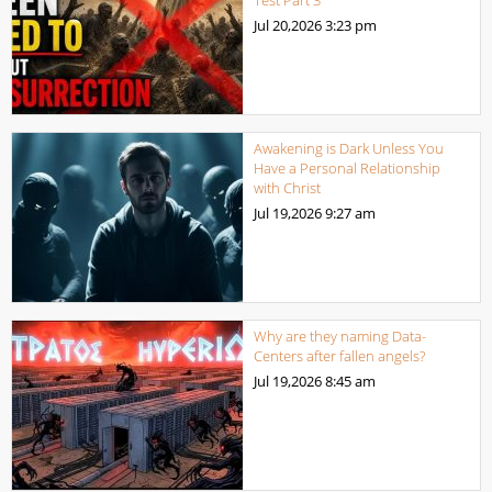
Test Part 3
Jul 20,2026
3:23 pm
Awakening is Dark Unless You
Have a Personal Relationship
with Christ
Jul 19,2026
9:27 am
Why are they naming Data-
Centers after fallen angels?
Jul 19,2026
8:45 am