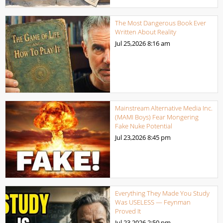
The Most Dangerous Book Ever
Written About Reality
Jul 25,2026
8:16 am
Mainstream Alternative Media Inc.
(MAMI Boys) Fear Mongering
Fake Nuke Potential
Jul 23,2026
8:45 pm
Everything They Made You Study
Was USELESS — Feynman
Proved It
Jul 23,2026
2:50 pm