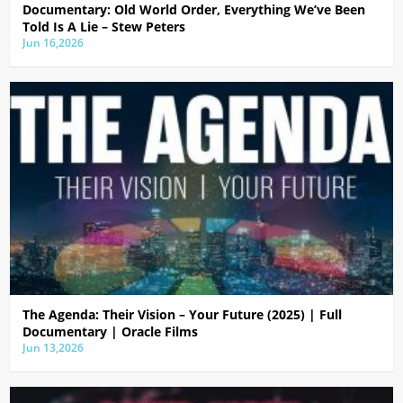
Documentary: Old World Order, Everything We’ve Been
Told Is A Lie – Stew Peters
Jun 16,2026
The Agenda: Their Vision – Your Future (2025) | Full
Documentary | Oracle Films
Jun 13,2026