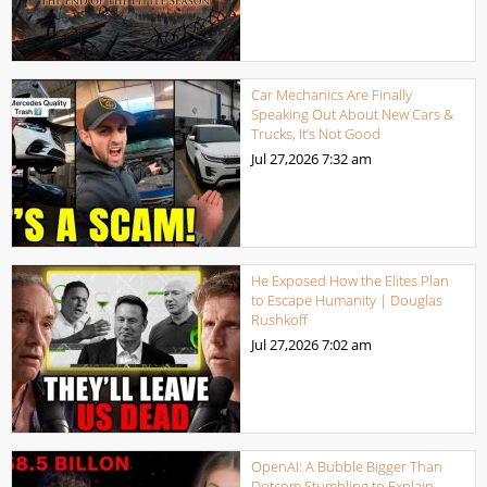
Car Mechanics Are Finally
Speaking Out About New Cars &
Trucks, It’s Not Good
Jul 27,2026
7:32 am
He Exposed How the Elites Plan
to Escape Humanity | Douglas
Rushkoff
Jul 27,2026
7:02 am
OpenAI: A Bubble Bigger Than
Dotcom Stumbling to Explain