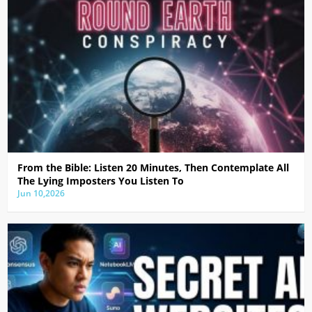
From the Bible: Listen 20 Minutes, Then Contemplate All
The Lying Imposters You Listen To
Jun 10,2026