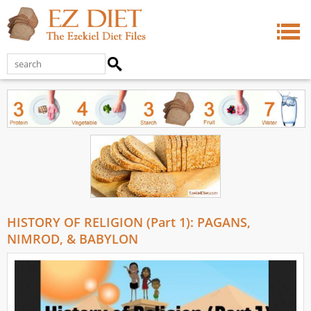
HISTORY OF RELIGION (Part 1): PAGANS,
NIMROD, & BABYLON