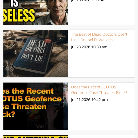
The Best of Dead Doctors Don’t
Lie – Dr. Joel D. Wallach
Jul 23,2026
10:30 am
Does the Recent SCOTUS
Geofence Case Threaten Flock?
Jul 21,2026
10:42 pm