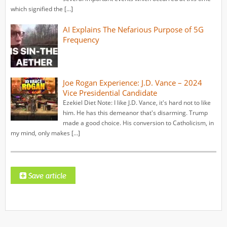
which signified the […]
AI Explains The Nefarious Purpose of 5G
Frequency
Joe Rogan Experience: J.D. Vance – 2024
Vice Presidential Candidate
Ezekiel Diet Note: I like J.D. Vance, it's hard not to like
him. He has this demeanor that's disarming. Trump
made a good choice. His conversion to Catholicism, in
my mind, only makes […]