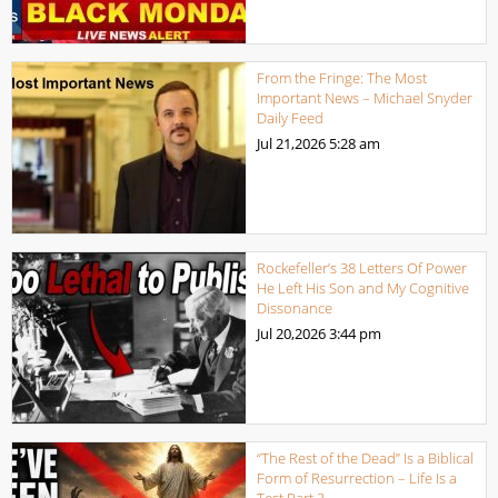
From the Fringe: The Most
Important News – Michael Snyder
Daily Feed
Jul 21,2026
5:28 am
Rockefeller’s 38 Letters Of Power
He Left His Son and My Cognitive
Dissonance
Jul 20,2026
3:44 pm
“The Rest of the Dead” Is a Biblical
Form of Resurrection – Life Is a