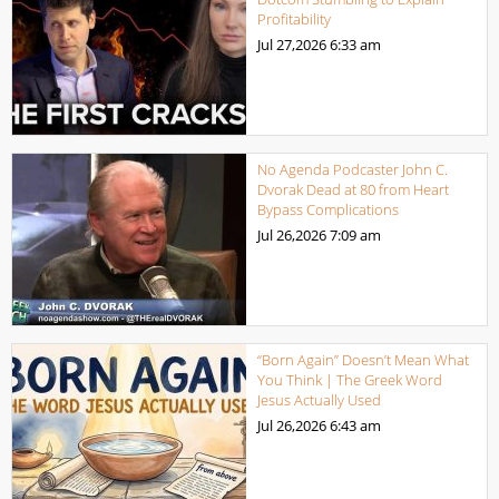
Profitability
Jul 27,2026
6:33 am
No Agenda Podcaster John C.
Dvorak Dead at 80 from Heart
Bypass Complications
Jul 26,2026
7:09 am
“Born Again” Doesn’t Mean What
You Think | The Greek Word
Jesus Actually Used
Jul 26,2026
6:43 am