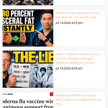
These 9 Foods Destroy Visceral
Fat After 60 – Dr. Hiroshi Sato
Jul 14,2026
4:23 pm
How 115 million Americans Got
Chronic Disease Overnight
(Without Getting Any Sicker)
Jul 14,2026
8:29 am
Moderna’s mRNA Flu Vaccine
Wins Unanimous Approval From
FDA