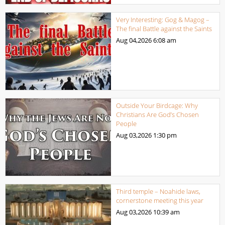
Very Interesting: Gog & Magog –
The final Battle against the Saints
Aug 04,2026
6:08 am
Outside Your Birdcage: Why
Christians Are God’s Chosen
People
Aug 03,2026
1:30 pm
Third temple – Noahide laws,
cornerstone meeting this year
Aug 03,2026
10:39 am