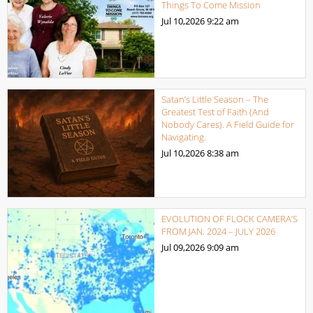
Things To Come Mission
Jul 10,2026
9:22 am
Satan’s Little Season – The
Greatest Test of Faith (And
Nobody Cares). A Field Guide for
Navigating.
Jul 10,2026
8:38 am
EVOLUTION OF FLOCK CAMERA’S
FROM JAN. 2024 – JULY 2026
Jul 09,2026
9:09 am