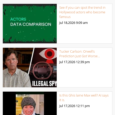
See if you can spot the trend in
Hollywood actors who become
famous
Jul 18,2026
9:09 am
Tucker Carlson: Orwell’s
Prediction Just Got Worse…
Jul 17,2026
12:39 pm
Is this Ghis laine Max well? AI says
it is.
Jul 17,2026
12:11 pm