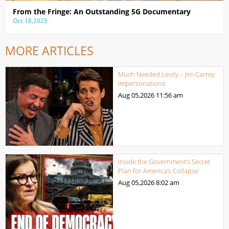
From the Fringe: An Outstanding 5G Documentary
Oct 18,2025
MORE ARTICLES
Much Needed Levity – Jim Carrey
Impersonations
Aug 05,2026
11:56 am
Inside the Government’s Secret
Plan for America’s Collapse
Aug 05,2026
8:02 am