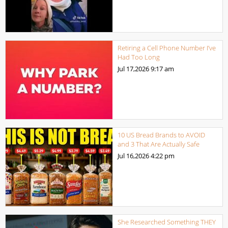
Retiring a Cell Phone Number I’ve
Had Too Long
Jul 17,2026
9:17 am
10 US Bread Brands to AVOID
and 3 That Are Actually Safe
Jul 16,2026
4:22 pm
She Researched Something THEY