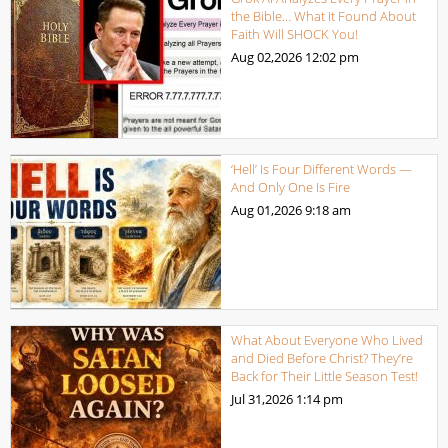
the Bible… What It Found About
Faith Will SHOCK You!
Aug 02,2026
12:02 pm
‘Hell’ Is Four Different Words —
And Only One Is Fire
Aug 01,2026
9:18 am
What About Everyone Who Lived
and Died Before Christ? They’re
Back for Their Little Season Test!
Jul 31,2026
1:14 pm