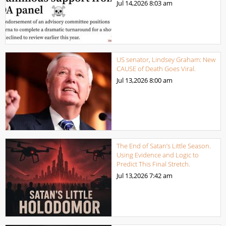
Jul 14,2026
8:03 am
US senator, Lindsey Graham: New
CAUSE of Death Goes Viral.
Jul 13,2026
8:00 am
The End of Satan’s Little Season.
Using Evidence and Logic to
Predict This Final Stretch.
Jul 13,2026
7:42 am