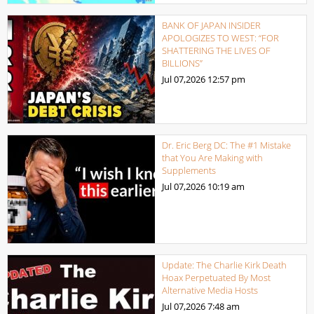
BANK OF JAPAN INSIDER
APOLOGIZES TO WEST: “FOR
SHATTERING THE LIVES OF
BILLIONS”
Jul 07,2026
12:57 pm
Dr. Eric Berg DC: The #1 Mistake
that You Are Making with
Supplements
Jul 07,2026
10:19 am
Update: The Charlie Kirk Death
Hoax Perpetuated By Most
Alternative Media Hosts
Jul 07,2026
7:48 am