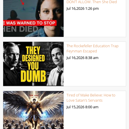
DON’T ALLOW. Then She Died
Jul 16,2026
1:26 pm
The Rockefeller Education Trap
Feynman Escaped
Jul 16,2026
8:38 am
Tired of Make Believe: How to
Love Satan’s Servants
Jul 15,2026
8:00 am