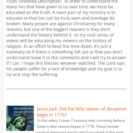
Truth Unedited Description: In order to understand the
many lies that have given to us over time, we must be
educated on the truth. A main part of my ministry is to
educate so that lies can be truly seen and bondage be
broken. Many people are against Christianity for many
reasons, but one of the biggest reasons is they don’t
understand the history behind it. So my next series of
videos will be educating my viewers on the history of
religion. In an effort to keep the time down, it’s just a
summary so if there is something left out or that you don’t
understand leave it in the comments and I will try to answer
if I can. I hope this blesses whoever watched. The Lord says
his people suffer for a lack of knowledge and my goal is to
try and stop the suffering.
Jason Jack: Did the little season of deception
begin in 1776?
In this video, I cover 7 reasons why I currently believe
Satan's little season began in 1776. These include
several important events which occurred at this time