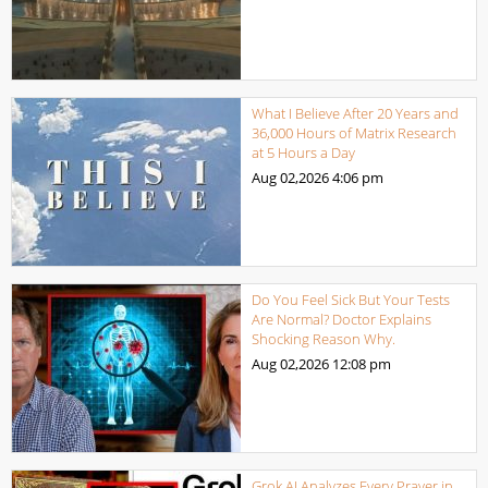
What I Believe After 20 Years and
36,000 Hours of Matrix Research
at 5 Hours a Day
Aug 02,2026
4:06 pm
Do You Feel Sick But Your Tests
Are Normal? Doctor Explains
Shocking Reason Why.
Aug 02,2026
12:08 pm
Grok AI Analyzes Every Prayer in