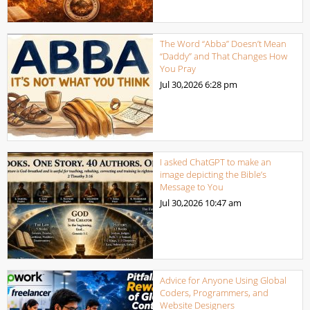
The Word “Abba” Doesn’t Mean
“Daddy” and That Changes How
You Pray
Jul 30,2026
6:28 pm
I asked ChatGPT to make an
image depicting the Bible’s
Message to You
Jul 30,2026
10:47 am
Advice for Anyone Using Global
Coders, Programmers, and
Website Designers