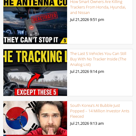
How Smart Owners Are Killing
Trackers From Honda, Hyundai,
and Nissan
Jul 21,2026
9:51 pm
The Last 5 Vehicles You Can Still
Buy With No Tracker Inside (The
Analog List)
Jul 21,2026
9:14 pm
South Korea’s AI Bubble Just
Popped – 14 Million Investor Ants
Fleeced
Jul 21,2026
9:13 am