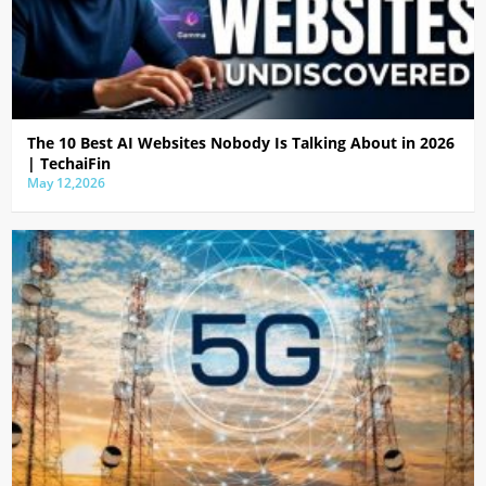
The 10 Best AI Websites Nobody Is Talking About in 2026
| TechaiFin
May 12,2026