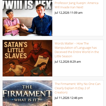
Professor Jiang Xueqin: America
Will Invade Iran Next!
Jul 12,2026
11:09 am
Words Matter – How The
Manipulation of Language has
Deceived the Entire World in the
Little Season
Jul 12,2026
8:29 am
The Firmament: Why No One Can
Clearly Explain It (Day 2 of
Creation)
Jul 11,2026
12:46 pm