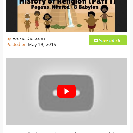
by
EzekielDiet.com
Posted on
May 19, 2019