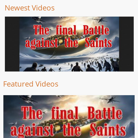
Newest Videos
Featured Videos