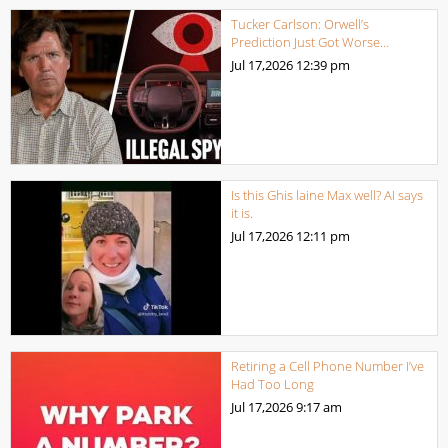
Tucker Carlson: Orwell’s
Prediction Just Got Worse…
Jul 17,2026
12:39 pm
Is this Ghis laine Max well? AI says
it is.
Jul 17,2026
12:11 pm
Retiring a Cell Phone Number I’ve
Had Too Long
Jul 17,2026
9:17 am