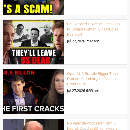
He Exposed How the Elites Plan
to Escape Humanity | Douglas
Rushkoff
Jul 27,2026
7:02 am
OpenAI: A Bubble Bigger Than
Dotcom Stumbling to Explain
Profitability
Jul 27,2026
6:33 am
No Agenda Podcaster John C.
Dvorak Dead at 80 from Heart