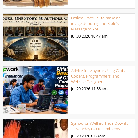
I asked ChatGPT to make an
image depicting the Bible’s
Message to You
Jul 30,2026
10:47 am
Advice for Anyone Using Global
Coders, Programmers, and
Website Designers
Jul 29,2026
11:56 am
Symbolism Will Be Their Downfall
– Everyday Occult Emblems
Jul 29,2026
8:08 am