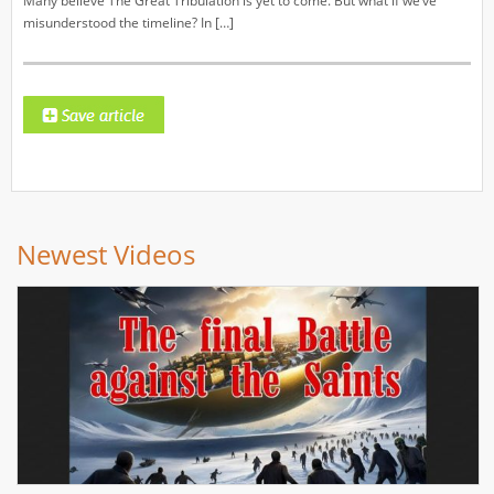
Many believe The Great Tribulation is yet to come. But what if we’ve
misunderstood the timeline? In […]
Newest Videos