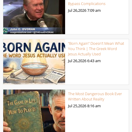
Bypass Complications
Jul 26,2026
7:09 am
“Born Again” Doesn’t Mean What
You Think | The Greek Word
Jesus Actually Used
Jul 26,2026
6:43 am
The Most Dangerous Book Ever
Written About Reality
Jul 25,2026
8:16 am