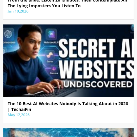
The Lying Imposters You Listen To
Jun 10,2026
The 10 Best AI Websites Nobody Is Talking About in 2026
| TechaiFin
May 12,2026