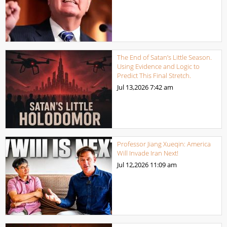
The End of Satan’s Little Season.
Using Evidence and Logic to
Predict This Final Stretch.
Jul 13,2026
7:42 am
Professor Jiang Xueqin: America
Will Invade Iran Next!
Jul 12,2026
11:09 am