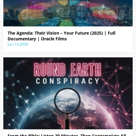
The Agenda: Their Vision – Your Future (2025) | Full
Documentary | Oracle Films
Jun 13,2026
From the Bible: Listen 20 Minutes, Then Contemplate All