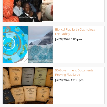
Biblical Flat Earth Cosmology –
Eric Dubay
Jul 28,2026
6:00 pm
50 Government Documents
Proving Flat Earth
Jul 28,2026
12:35 pm