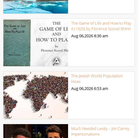
The Game of Life and How to Play
it (1925) by Florence Scovel Shinn
Aug 06,2026
8:30 am
The Jewish World Population
Hoax
Aug 06,2026
6:53 am
Much Needed Levity – Jim Carrey
Impersonations