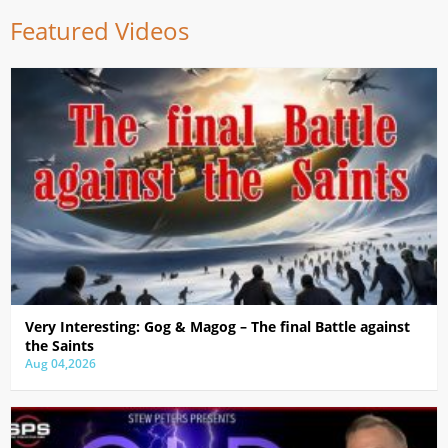
Featured Videos
Very Interesting: Gog & Magog – The final Battle against
the Saints
Aug 04,2026