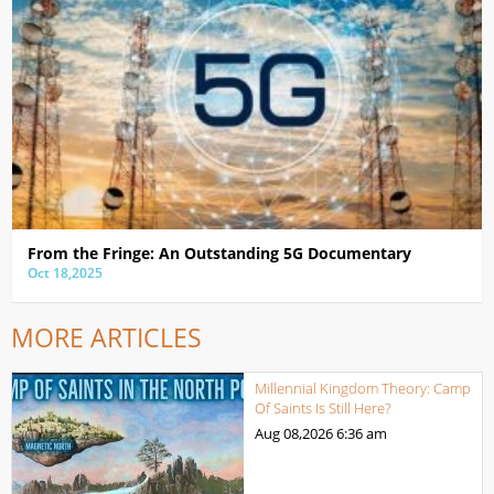
From the Fringe: An Outstanding 5G Documentary
Oct 18,2025
MORE ARTICLES
Millennial Kingdom Theory: Camp
Of Saints Is Still Here?
Aug 08,2026
6:36 am