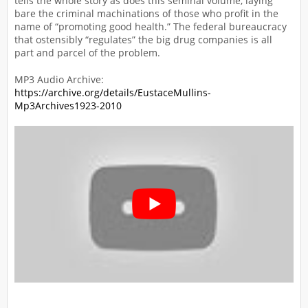
tells the whole story as does this seminal volume, laying
bare the criminal machinations of those who profit in the
name of “promoting good health.” The federal bureaucracy
that ostensibly “regulates” the big drug companies is all
part and parcel of the problem.
MP3 Audio Archive:
https://archive.org/details/EustaceMullins-
Mp3Archives1923-2010