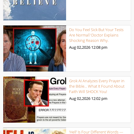
Do You Feel Sick But Your Tests
Are Normal? Doctor Explains
Shocking Reason Why.
Aug 02,2026
12:08 pm
Grok AI Analyzes Every Prayer in
the Bible… What It Found About
Faith Will SHOCK You!
Aug 02,2026
12:02 pm
‘Hell’ Is Four Different Words —