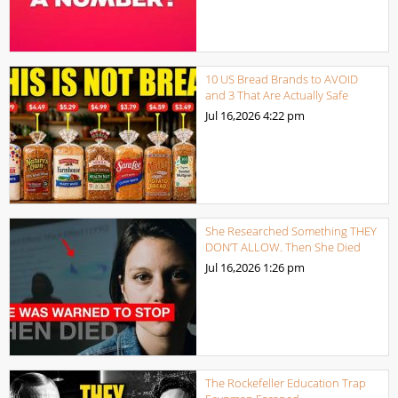
10 US Bread Brands to AVOID
and 3 That Are Actually Safe
Jul 16,2026
4:22 pm
She Researched Something THEY
DON’T ALLOW. Then She Died
Jul 16,2026
1:26 pm
The Rockefeller Education Trap