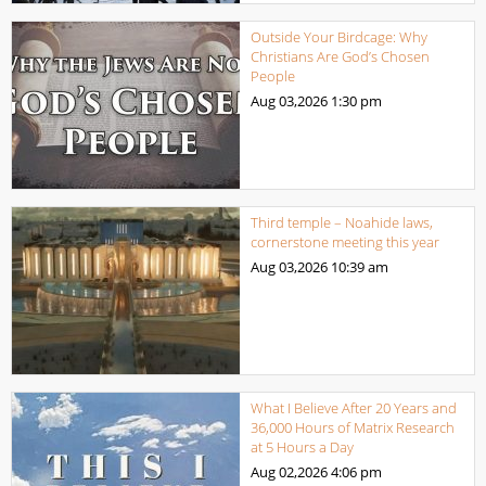
Outside Your Birdcage: Why
Christians Are God’s Chosen
People
Aug 03,2026
1:30 pm
Third temple – Noahide laws,
cornerstone meeting this year
Aug 03,2026
10:39 am
What I Believe After 20 Years and
36,000 Hours of Matrix Research
at 5 Hours a Day
Aug 02,2026
4:06 pm