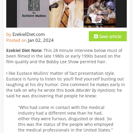
by
EzekielDiet.com
Posted on
Jan 02, 2024
Ezekiel Diet Note:
This 28 minute interview below must of
been filmed in the late 1980s or early 1990s based on the
film quality and the Bobby Lee Show perm’ed hair.
I like Eustace Mullins’ matter of fact presentation style.
Eustace is funny to listen to; you’ll find yourself busting out
laughing at his dry humor. One comment he makes early in
the talk on why he wrote this book
(Murder by Injection)
; he
said he was discovering that people he knew:
“Who had come in contact with the medical
industry had a different view than he had,
either they were furious, disgusted or dead. So
this was the status of the people who employed
the medical professionals in the United States.”