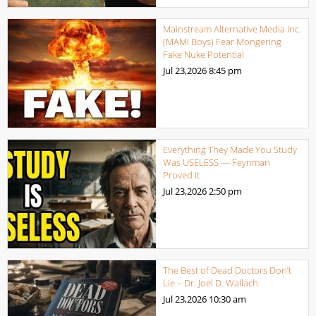
Mainstream Alternative Media Inc.
(MAMI Boys) Fear Mongering
Fake Nuke Potential
Jul 23,2026
8:45 pm
Everything They Made You Study
Was USELESS — Feynman
Proved It
Jul 23,2026
2:50 pm
The Best of Dead Doctors Don’t
Lie – Dr. Joel D. Wallach
Jul 23,2026
10:30 am