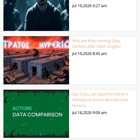
Jul 19,2026
9:27 am
Why are they naming Data-
Centers after fallen angels?
Jul 19,2026
8:45 am
See if you can spot the trend in
Hollywood actors who become
famous
Jul 18,2026
9:09 am