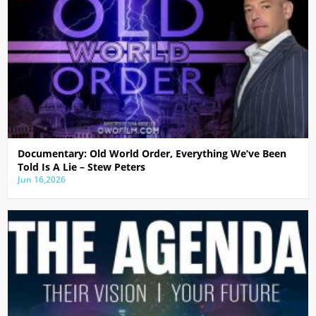
Documentary: Old World Order, Everything We’ve Been
Told Is A Lie – Stew Peters
Jun 16,2026