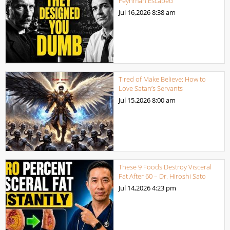
Feynman Escaped
Jul 16,2026
8:38 am
Tired of Make Believe: How to
Love Satan’s Servants
Jul 15,2026
8:00 am
These 9 Foods Destroy Visceral
Fat After 60 – Dr. Hiroshi Sato
Jul 14,2026
4:23 pm