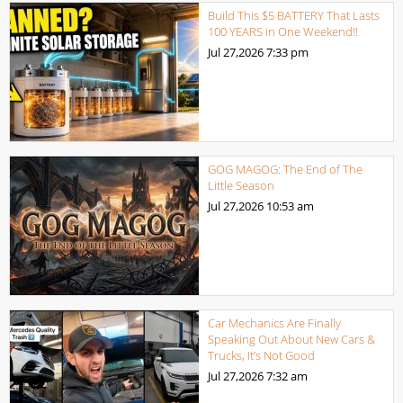
Build This $5 BATTERY That Lasts
100 YEARS in One Weekend!!
Jul 27,2026
7:33 pm
GOG MAGOG: The End of The
Little Season
Jul 27,2026
10:53 am
Car Mechanics Are Finally
Speaking Out About New Cars &
Trucks, It’s Not Good
Jul 27,2026
7:32 am