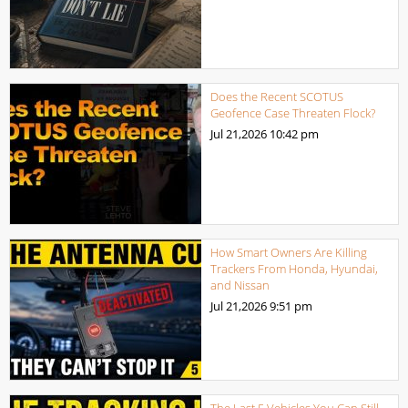
Does the Recent SCOTUS
Geofence Case Threaten Flock?
Jul 21,2026
10:42 pm
How Smart Owners Are Killing
Trackers From Honda, Hyundai,
and Nissan
Jul 21,2026
9:51 pm
The Last 5 Vehicles You Can Still