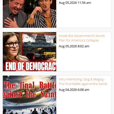
Aug 05,2026
11:56 am
Inside the Government’s Secret
Plan for America’s Collapse
Aug 05,2026
8:02 am
Very Interesting: Gog & Magog –
The final Battle against the Saints
Aug 04,2026
6:08 am