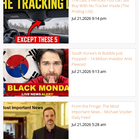
Buy With No Tracker Inside (The
Analog List)
Jul 21,2026
9:14 pm
South Korea’s AI Bubble Just
Popped – 14 Million Investor Ants
Fleeced
Jul 21,2026
9:13 am
From the Fringe: The Most
Important News – Michael Snyder
Daily Feed
Jul 21,2026
5:28 am