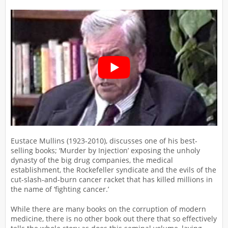
Eustace Mullins (1923-2010), discusses one of his best-
selling books; ‘Murder by Injection’ exposing the unholy
dynasty of the big drug companies, the medical
establishment, the Rockefeller syndicate and the evils of the
cut-slash-and-burn cancer racket that has killed millions in
the name of ‘fighting cancer.’
While there are many books on the corruption of modern
medicine, there is no other book out there that so effectively