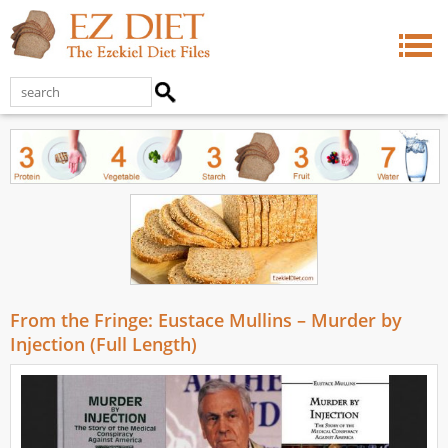
From the Fringe: Eustace Mullins – Murder by
Injection (Full Length)