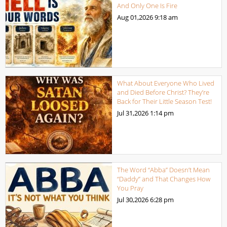
And Only One Is Fire
Aug 01,2026
9:18 am
What About Everyone Who Lived
and Died Before Christ? They’re
Back for Their Little Season Test!
Jul 31,2026
1:14 pm
The Word “Abba” Doesn’t Mean
“Daddy” and That Changes How
You Pray
Jul 30,2026
6:28 pm