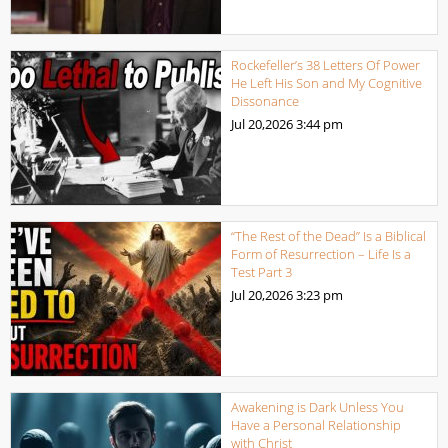
Rockefeller’s 38 Letters Of Power
He Left His Son and My Cognitive
Dissonance
Jul 20,2026
3:44 pm
“The Rest of the Dead” Is a Biblical
Form of Resurrection – Life Is a
Test Part 3
Jul 20,2026
3:23 pm
Awakening is Dark Unless You
Have a Personal Relationship
with Christ