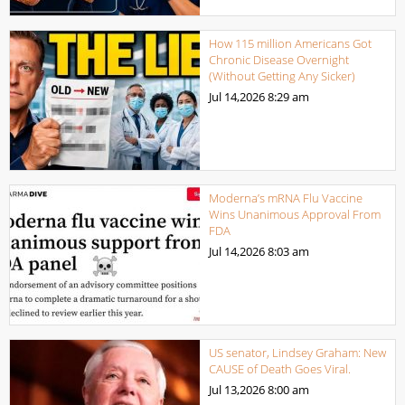
How 115 million Americans Got
Chronic Disease Overnight
(Without Getting Any Sicker)
Jul 14,2026
8:29 am
Moderna’s mRNA Flu Vaccine
Wins Unanimous Approval From
FDA
Jul 14,2026
8:03 am
US senator, Lindsey Graham: New
CAUSE of Death Goes Viral.
Jul 13,2026
8:00 am