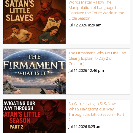
Words Matter – How The
Manipulation of Language has
Deceived the Entire World in the
Little Season
Jul 12,2026
8:29 am
The Firmament: Why No One Can
Clearly Explain It (Day 2 of
Creation)
Jul 11,2026
12:46 pm
So We’re Living in SLS, Now
What? Navigating our Way
Through the Little Season – Part
2
Jul 11,2026
8:25 am