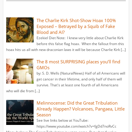
The Charlie Kirk Shot-Show Hoax 100%
Exposed – Betrayed by a Squib of Fake
Blood and AI?
Ezekiel Diet Note: I knew very little about Charlie Kirk
before this false flag hoax. When the fallout from this
hoax hits us all with new draconian laws it will be because Charlie Kirk […]
The 8 most SURPRISING places you’ll find
GMOs
by: S. D. Wells (NaturalNews) Half of all Americans will
get cancer in their lifetime, and only half of them will
survive. That's at least one fourth of all Americans
who will die from […]
Melinnocense: Did the Great Tribulation
Already Happen? Volcanoes, Pangaea, Little
Season
See live links below at YouTube:
https://www.youtube.com/watch?v=fgDd7noRvCc