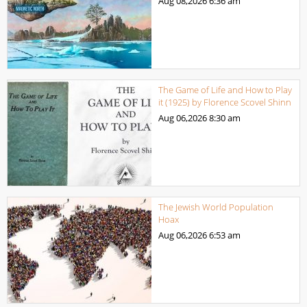
Aug 08,2026
6:36 am
The Game of Life and How to Play
it (1925) by Florence Scovel Shinn
Aug 06,2026
8:30 am
The Jewish World Population
Hoax
Aug 06,2026
6:53 am