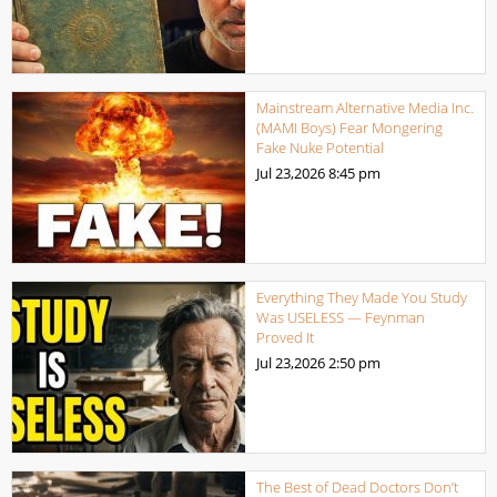
Mainstream Alternative Media Inc.
(MAMI Boys) Fear Mongering
Fake Nuke Potential
Jul 23,2026
8:45 pm
Everything They Made You Study
Was USELESS — Feynman
Proved It
Jul 23,2026
2:50 pm
The Best of Dead Doctors Don’t