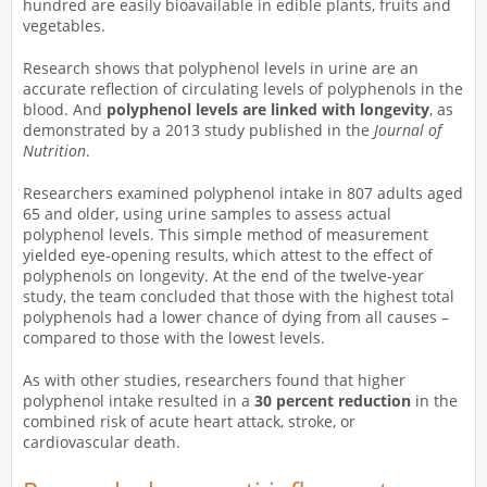
hundred are easily bioavailable in edible plants, fruits and
vegetables.
Research shows that polyphenol levels in urine are an
accurate reflection of circulating levels of polyphenols in the
blood. And
polyphenol levels are linked with longevity
, as
demonstrated by a 2013 study published in the
Journal of
Nutrition
.
Researchers examined polyphenol intake in 807 adults aged
65 and older, using urine samples to assess actual
polyphenol levels. This simple method of measurement
yielded eye-opening results, which attest to the effect of
polyphenols on longevity. At the end of the twelve-year
study, the team concluded that those with the highest total
polyphenols had a lower chance of dying from all causes –
compared to those with the lowest levels.
As with other studies, researchers found that higher
polyphenol intake resulted in a
30 percent reduction
in the
combined risk of acute heart attack, stroke, or
cardiovascular death.