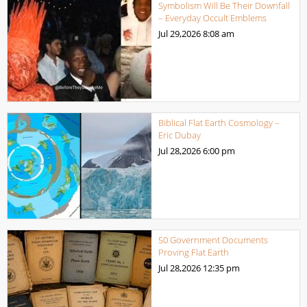
Symbolism Will Be Their Downfall
– Everyday Occult Emblems
Jul 29,2026
8:08 am
Biblical Flat Earth Cosmology –
Eric Dubay
Jul 28,2026
6:00 pm
50 Government Documents
Proving Flat Earth
Jul 28,2026
12:35 pm