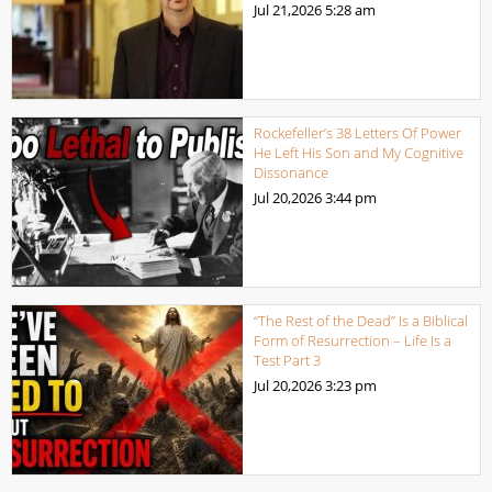
Jul 21,2026
5:28 am
Rockefeller’s 38 Letters Of Power
He Left His Son and My Cognitive
Dissonance
Jul 20,2026
3:44 pm
“The Rest of the Dead” Is a Biblical
Form of Resurrection – Life Is a
Test Part 3
Jul 20,2026
3:23 pm