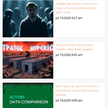
Awakening is Dark Unless You
Have a Personal Relationship
with Christ
Jul 19,2026
9:27 am
Why are they naming Data-
Centers after fallen angels?
Jul 19,2026
8:45 am
See if you can spot the trend in
Hollywood actors who become
famous
Jul 18,2026
9:09 am