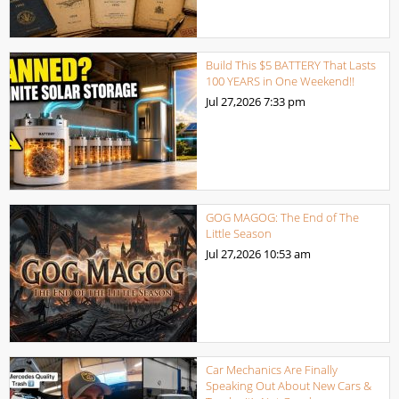
Build This $5 BATTERY That Lasts
100 YEARS in One Weekend!!
Jul 27,2026
7:33 pm
GOG MAGOG: The End of The
Little Season
Jul 27,2026
10:53 am
Car Mechanics Are Finally
Speaking Out About New Cars &