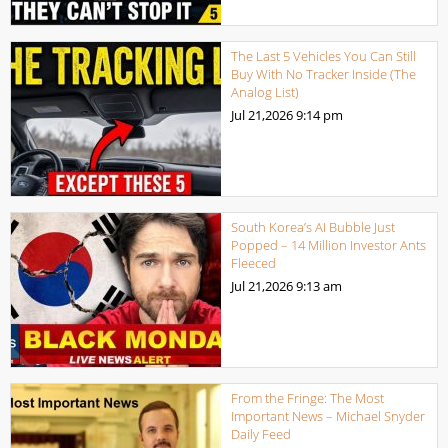
The Last 5 Vehicles You Can Still
Buy With No Tracker Inside (The
Analog List)
Jul 21,2026
9:14 pm
South Korea’s AI Bubble Just
Popped – 14 Million Investor Ants
Fleeced
Jul 21,2026
9:13 am
From the Fringe: The Most
Important News – Michael Snyder
Daily Feed