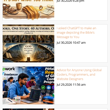
Jul 30,2026
6:28 pm
I asked ChatGPT to make an
image depicting the Bible’s
Message to You
Jul 30,2026
10:47 am
Advice for Anyone Using Global
Coders, Programmers, and
Website Designers
Jul 29,2026
11:56 am