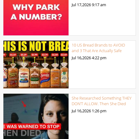
Jul 17,2026
9:17 am
10 US Bread Brands to AVOID
and 3 That Are Actually Safe
Jul 16,2026
4:22 pm
She Researched Something THEY
DON’T ALLOW. Then She Died
Jul 16,2026
1:26 pm