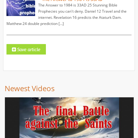
The Answer to 1984 is 33AD 25 Stunning Bible
Prophecies you can't deny. Daniel 12 Travel and the
internet. Revelation 16 predicts the Ataturk Dam.
Matthew 24 double prediction […]
Newest Videos