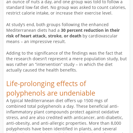
an ounce of nuts a day, and one group was told to follow a
standard low-fat diet. No group was asked to count calories,
restrict calorie intake, or increase their exercise level.
At study’s end, both groups following the enhanced
Mediterranean diets had a
30 percent reduction in their
risk of heart attack, stroke, or death
by cardiovascular
means – an impressive result.
Adding to the significance of the findings was the fact that
the research doesn’t represent a mere population study, but
was rather an “intervention” study – in which the diet
actually caused the health benefits.
Life-prolonging effects of
polyphenols are undeniable
A typical Mediterranean diet offers up 1500 mgs of
combined total polyphenols a day. These beneficial anti-
inflammatory plant compounds protect against oxidative
stress, and are also credited with anticancer, anti-diabetic,
anti-obesity, and anti-allergic properties. More than 8,000
polyphenols have been identified in plants, and several