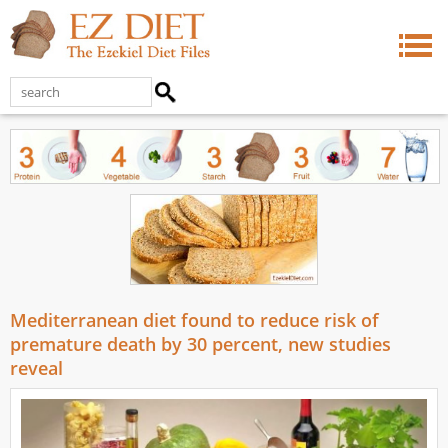
Mediterranean diet found to reduce risk of
premature death by 30 percent, new studies
reveal