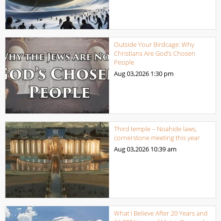
Outside Your Birdcage: Why
Christians Are God’s Chosen
People
Aug 03,2026
1:30 pm
Third temple – Noahide laws,
cornerstone meeting this year
Aug 03,2026
10:39 am
What I Believe After 20 Years and