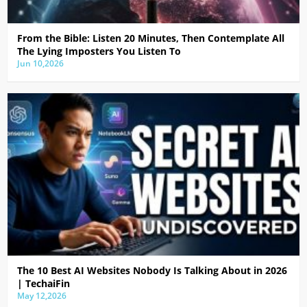
From the Bible: Listen 20 Minutes, Then Contemplate All
The Lying Imposters You Listen To
Jun 10,2026
The 10 Best AI Websites Nobody Is Talking About in 2026
| TechaiFin
May 12,2026