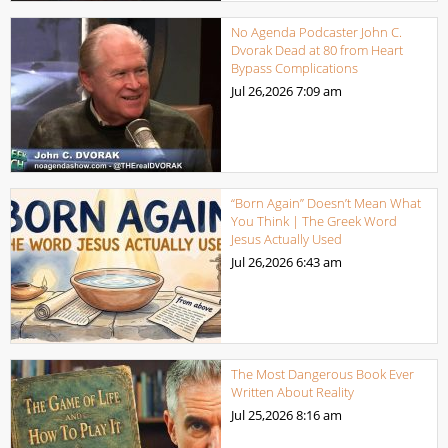
No Agenda Podcaster John C.
Dvorak Dead at 80 from Heart
Bypass Complications
Jul 26,2026
7:09 am
“Born Again” Doesn’t Mean What
You Think | The Greek Word
Jesus Actually Used
Jul 26,2026
6:43 am
The Most Dangerous Book Ever
Written About Reality
Jul 25,2026
8:16 am