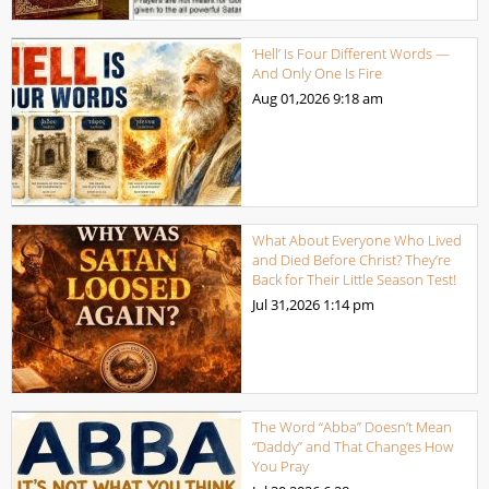
‘Hell’ Is Four Different Words —
And Only One Is Fire
Aug 01,2026
9:18 am
What About Everyone Who Lived
and Died Before Christ? They’re
Back for Their Little Season Test!
Jul 31,2026
1:14 pm
The Word “Abba” Doesn’t Mean
“Daddy” and That Changes How
You Pray