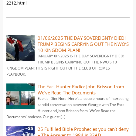
2212.html
01/06/2025 THE DAY SOVEREIGNTY DIED!
TRUMP BEGINS CARRYING OUT THE NWO’S
10 KINGDOM PLAN!
JANUARY 6th 2025 IS THE DAY SOVEREIGNTY DIED!
TRUMP BEGINS CARRYING OUT THE NWO'S 10
KINGDOM PLAN! THIS IS RIGHT OUT OF THE CLUB OF ROMES
PLAYBOOK.
The Fact Hunter Radio: John Brisson from
We’ve Read The Documents
Ezekiel Diet Note: Here's a couple hours of interesting
candid conversation between George with The Fact
Hunter and John Brisson from 'We've Read the
Documents' podcast. Our guest […]
25 Fulfilled Bible Prophecies you can’t deny
– The Answer to 1984 is 33AD