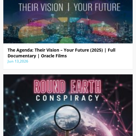
The Agenda: Their Vision – Your Future (2025) | Full
Documentary | Oracle Films
Jun 13,2026