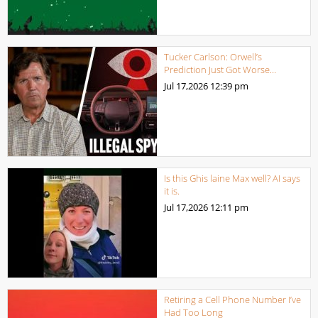
Tucker Carlson: Orwell’s
Prediction Just Got Worse…
Jul 17,2026
12:39 pm
Is this Ghis laine Max well? AI says
it is.
Jul 17,2026
12:11 pm
Retiring a Cell Phone Number I’ve
Had Too Long