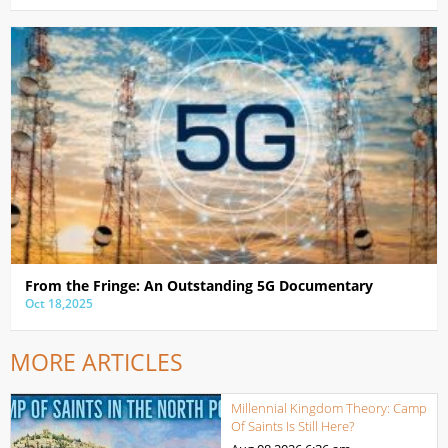
From the Fringe: An Outstanding 5G Documentary
Oct 18,2025
MORE ARTICLES
Millennial Kingdom Theory: Camp
Of Saints Is Still Here?