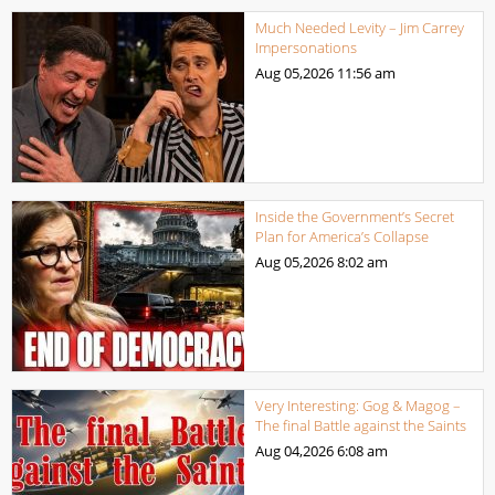
Much Needed Levity – Jim Carrey
Impersonations
Aug 05,2026
11:56 am
Inside the Government’s Secret
Plan for America’s Collapse
Aug 05,2026
8:02 am
Very Interesting: Gog & Magog –
The final Battle against the Saints
Aug 04,2026
6:08 am