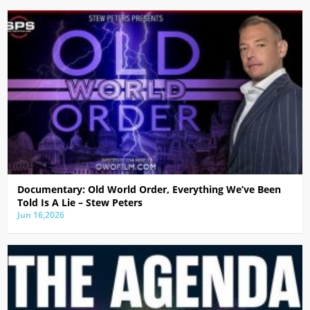
Documentary: Old World Order, Everything We’ve Been
Told Is A Lie – Stew Peters
Jun 16,2026