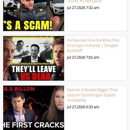
Trucks, It’s Not Good
Jul 27,2026
7:32 am
He Exposed How the Elites Plan
to Escape Humanity | Douglas
Rushkoff
Jul 27,2026
7:02 am
OpenAI: A Bubble Bigger Than
Dotcom Stumbling to Explain
Profitability
Jul 27,2026
6:33 am