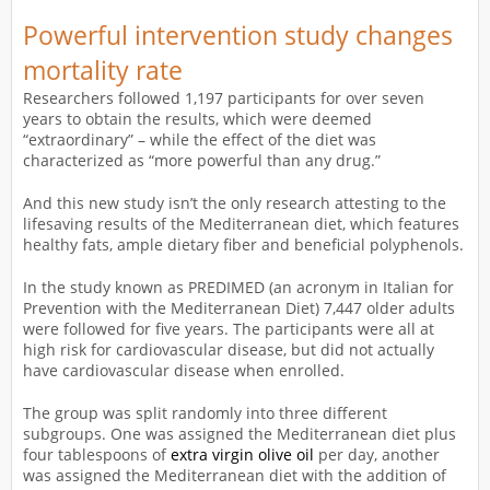
Powerful intervention study changes
mortality rate
Researchers followed 1,197 participants for over seven
years to obtain the results, which were deemed
“extraordinary” – while the effect of the diet was
characterized as “more powerful than any drug.”
And this new study isn’t the only research attesting to the
lifesaving results of the Mediterranean diet, which features
healthy fats, ample dietary fiber and beneficial polyphenols.
In the study known as PREDIMED (an acronym in Italian for
Prevention with the Mediterranean Diet) 7,447 older adults
were followed for five years. The participants were all at
high risk for cardiovascular disease, but did not actually
have cardiovascular disease when enrolled.
The group was split randomly into three different
subgroups. One was assigned the Mediterranean diet plus
four tablespoons of
extra virgin olive oil
per day, another
was assigned the Mediterranean diet with the addition of