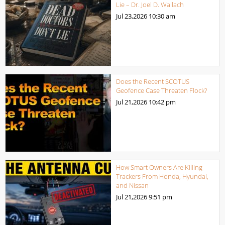
Lie – Dr. Joel D. Wallach
Jul 23,2026
10:30 am
Does the Recent SCOTUS
Geofence Case Threaten Flock?
Jul 21,2026
10:42 pm
How Smart Owners Are Killing
Trackers From Honda, Hyundai,
and Nissan
Jul 21,2026
9:51 pm