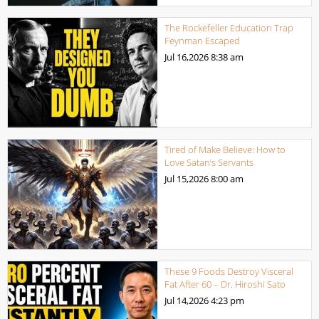
The Rockefeller Education Trap
Feynman Escaped
Jul 16,2026
8:38 am
Tired of Make Believe: How to
Love Satan’s Servants
Jul 15,2026
8:00 am
These 9 Foods Destroy Visceral
Fat After 60 – Dr. Hiroshi Sato
Jul 14,2026
4:23 pm