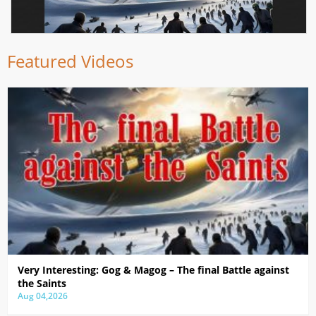
Featured Videos
Very Interesting: Gog & Magog – The final Battle against
the Saints
Aug 04,2026