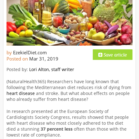
by
EzekielDiet.com
Posted on
Mar 31, 2019
Posted by:
Lori Alton, staff writer
(NaturalHealth365) Researchers have long known that
following the Mediterranean diet reduces risk of dying from
heart disease
and stroke. But what about effects on people
who already suffer from heart disease?
In research presented at the European Society of
Cardiologists Society Congress, results showed that people
with heart disease who most closely adhered to the diet
died a stunning
37 percent less
often than those with the
lowest rate of compliance.