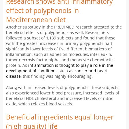
Research shows anti-inflammatory
effect of polyphenols in
Mediterranean diet
Another substudy in the PREDIMED research attested to the
beneficial effects of polyphenols as well. Researchers
followed a subset of 1,139 subjects and found that those
with the greatest increases in urinary polyphenols had
significantly lower levels of five different biomarkers of
inflammation, such as adhesion molecules, interleukin,
tumor necrosis factor alpha, and monocyte chemotactic
protein. As
inflammation is thought to play a role in the
development of conditions such as cancer and heart
disease
, this finding was highly encouraging.
Along with increased levels of polyphenols, these subjects
also experienced lower blood pressure, increased levels of
beneficial HDL cholesterol and increased levels of nitric
oxide, which relaxes blood vessels.
Beneficial ingredients equal longer
(high quality) life