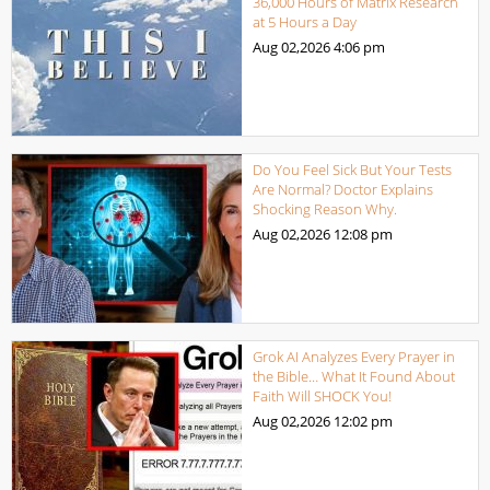
36,000 Hours of Matrix Research
at 5 Hours a Day
Aug 02,2026
4:06 pm
Do You Feel Sick But Your Tests
Are Normal? Doctor Explains
Shocking Reason Why.
Aug 02,2026
12:08 pm
Grok AI Analyzes Every Prayer in
the Bible… What It Found About
Faith Will SHOCK You!
Aug 02,2026
12:02 pm