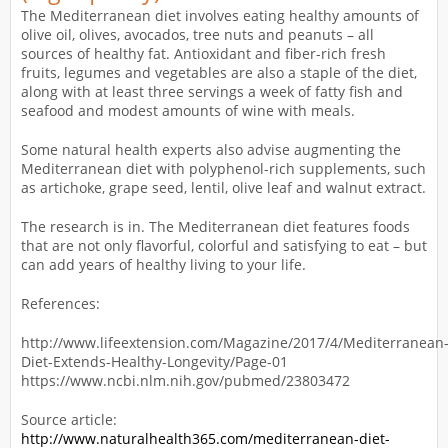
The Mediterranean diet involves eating healthy amounts of
olive oil, olives, avocados, tree nuts and peanuts – all
sources of healthy fat. Antioxidant and fiber-rich fresh
fruits, legumes and vegetables are also a staple of the diet,
along with at least three servings a week of fatty fish and
seafood and modest amounts of wine with meals.
Some natural health experts also advise augmenting the
Mediterranean diet with polyphenol-rich supplements, such
as artichoke, grape seed, lentil, olive leaf and walnut extract.
The research is in. The Mediterranean diet features foods
that are not only flavorful, colorful and satisfying to eat – but
can add years of healthy living to your life.
References:
http://www.lifeextension.com/Magazine/2017/4/Mediterranean
Diet-Extends-Healthy-Longevity/Page-01
https://www.ncbi.nlm.nih.gov/pubmed/23803472
Source article:
http://www.naturalhealth365.com/mediterranean-diet-