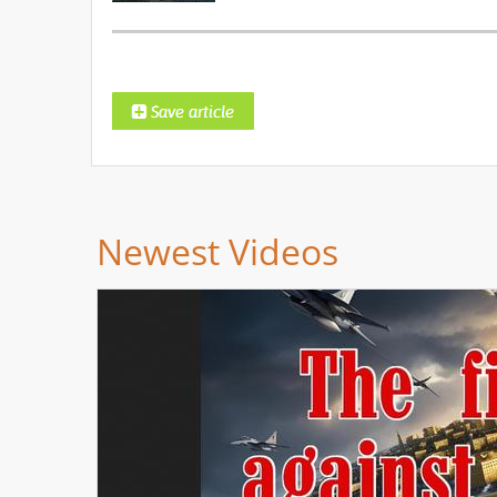
Newest Videos