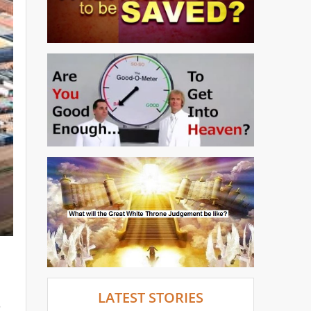
LATEST STORIES
o