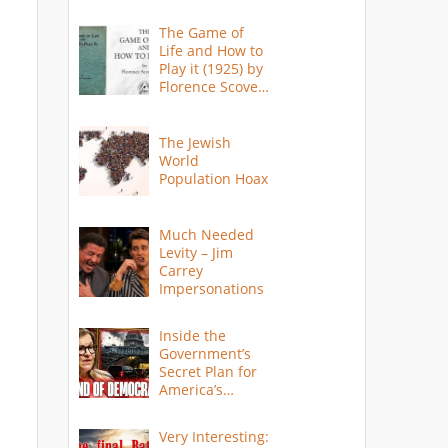
The Game of
Life and How to
Play it (1925) by
Florence Scovel
Shinn
The Jewish
World
Population Hoax
Much Needed
Levity – Jim
Carrey
Impersonations
Inside the
Government’s
Secret Plan for
America’s
Collapse
Very Interesting: