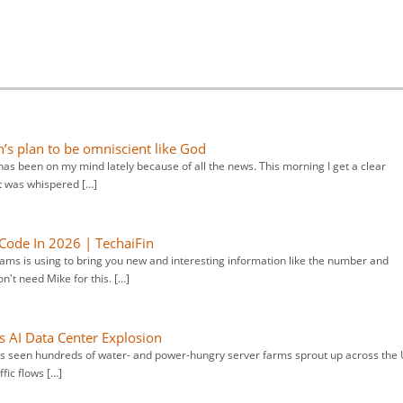
n’s plan to be omniscient like God
has been on my mind lately because of all the news. This morning I get a clear
it was whispered […]
Code In 2026 | TechaiFin
ams is using to bring you new and interesting information like the number and
't need Mike for this. […]
s AI Data Center Explosion
has seen hundreds of water- and power-hungry server farms sprout up across the 
ffic flows […]