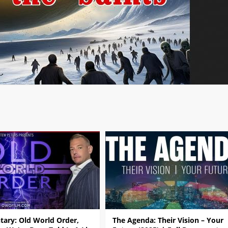
ary: Old World Order,
The Agenda: Their Vision – Your