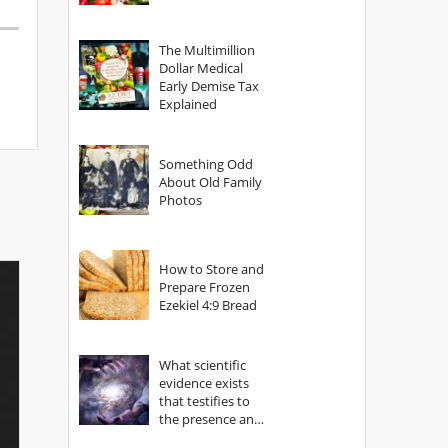
The Multimillion
Dollar Medical
Early Demise Tax
Explained
Something Odd
About Old Family
Photos
How to Store and
Prepare Frozen
Ezekiel 4:9 Bread
What scientific
evidence exists
that testifies to
the presence and
power of The