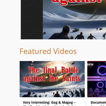
Featured Videos
Very Interesting: Gog & Magog –
Document