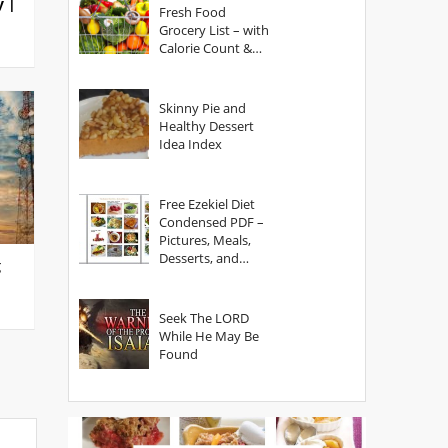
y |
Fresh Food
Grocery List – with
Calorie Count &
Serving Sizes
Skinny Pie and
Healthy Dessert
Idea Index
Free Ezekiel Diet
Condensed PDF –
Pictures, Meals,
Desserts, and
g
Secrets
Seek The LORD
While He May Be
Found