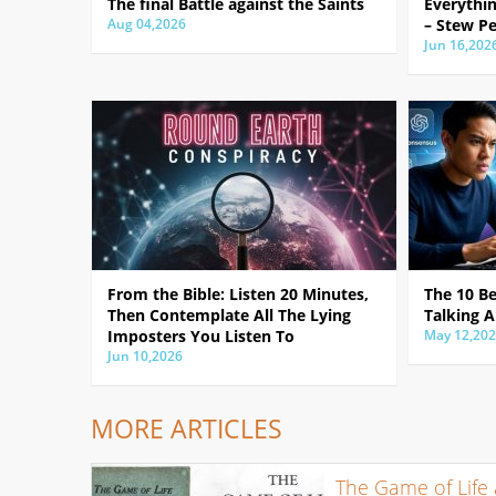
The final Battle against the Saints
Everythin
Aug 04,2026
– Stew Pe
Jun 16,202
From the Bible: Listen 20 Minutes,
The 10 B
Then Contemplate All The Lying
Talking A
Imposters You Listen To
May 12,20
Jun 10,2026
MORE ARTICLES
The Game of Life