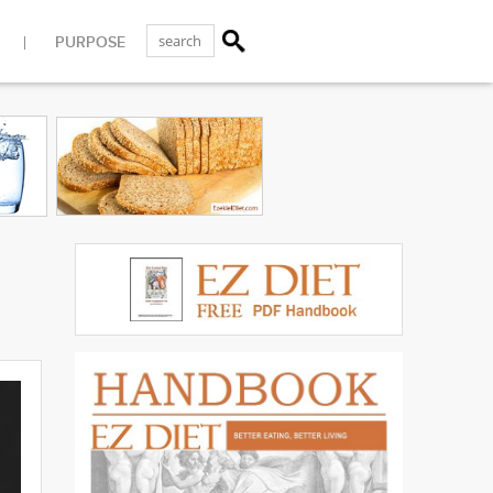
PURPOSE