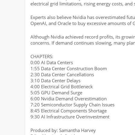
electrical grid limitations, rising energy costs, an
Experts also believe Nvidia has overestimated fut
OpenAI, and Oracle to buy excessive amounts of 
Although Nvidia achieved record profits, its grow
concerns. If demand continues slowing, many pla
CHAPTERS:
0:00 AI Data Centers
1:55 Data Center Construction Boom
2:30 Data Center Cancellations
3:10 Data Center Delays
4:00 Electrical Grid Bottleneck
5:05 GPU Demand Surge
6:00 Nvidia Demand Overestimation
7:20 Semiconductor Supply Chain Issues
8:45 Electrical Components Shortage
9:30 AI Infrastructure Overinvestment
Produced by: Samantha Harvey