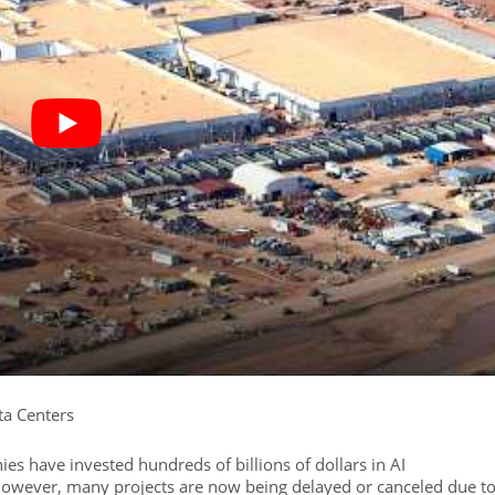
ta Centers
es have invested hundreds of billions of dollars in AI
 However, many projects are now being delayed or canceled due t