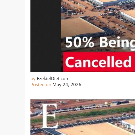
by
EzekielDiet.com
Posted on
May 24, 2026