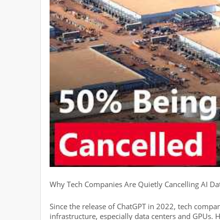
Why Tech Companies Are Quietly Cancelling AI Da
Since the release of ChatGPT in 2022, tech compani
infrastructure, especially data centers and GPUs.