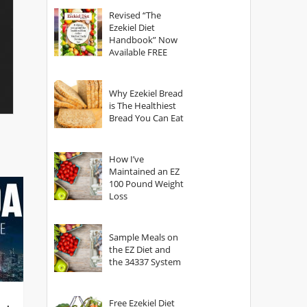
God?
Revised “The
Ezekiel Diet
Handbook” Now
Available FREE
Why Ezekiel Bread
is The Healthiest
Bread You Can Eat
How I’ve
Maintained an EZ
100 Pound Weight
Loss
Sample Meals on
the EZ Diet and
the 34337 System
Free Ezekiel Diet