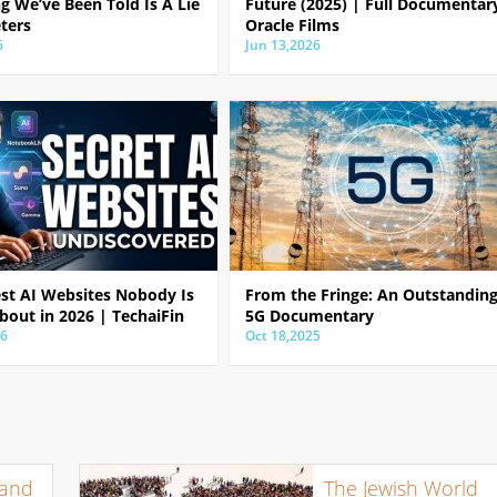
g We’ve Been Told Is A Lie
Future (2025) | Full Documentar
ters
Oracle Films
6
Jun 13,2026
est AI Websites Nobody Is
From the Fringe: An Outstandin
bout in 2026 | TechaiFin
5G Documentary
26
Oct 18,2025
 and
The Jewish World