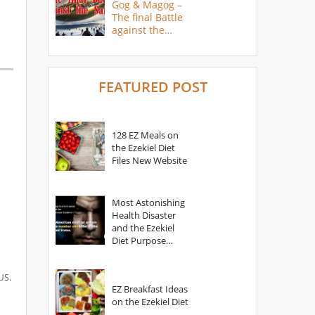
Gog & Magog –
The final Battle
against the
Saints
FEATURED POST
128 EZ Meals on
the Ezekiel Diet
Files New Website
Most Astonishing
Health Disaster
and the Ezekiel
Diet Purpose
Statement
US.
EZ Breakfast Ideas
on the Ezekiel Diet