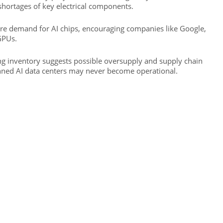
d shortages of key electrical components.
ure demand for AI chips, encouraging companies like Google,
GPUs.
ing inventory suggests possible oversupply and supply chain
nned AI data centers may never become operational.