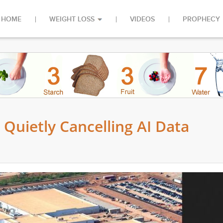
HOME
WEIGHT LOSS
VIDEOS
PROPHECY
uietly Cancelling AI Data