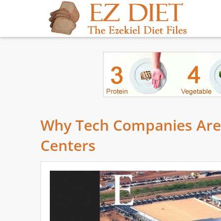
Why Tech Companies Are Q
Centers