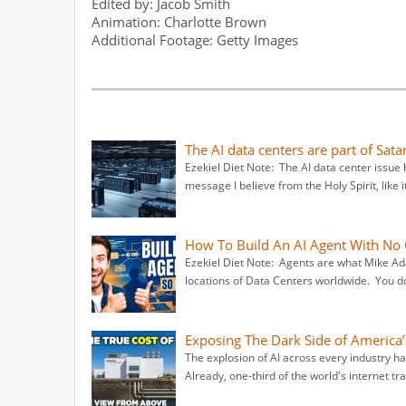
Edited by: Jacob Smith
Animation: Charlotte Brown
Additional Footage: Getty Images
The AI data centers are part of Sata
Ezekiel Diet Note: The AI data center issue 
message I believe from the Holy Spirit, like 
How To Build An AI Agent With No 
Ezekiel Diet Note: Agents are what Mike Ad
locations of Data Centers worldwide. You don
Exposing The Dark Side of America’
The explosion of AI across every industry 
Already, one-third of the world's internet tra