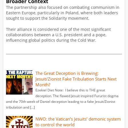
Broader Context
The partnership also focused on combating communism in
Eastern Europe, particularly in Poland, where both leaders
sought to support the Solidarity movement.
Their alliance is considered one of the most significant
collaborations between a U.S. president and a pope,
influencing global politics during the Cold War.
The Great Deception is Brewing:
Jesuit/Zionist Fake Tribulation Starts Next
Month?
Ezekiel Diet Note: I believe this is THE great
deception. The flawed Jesuit inspired Fururist dogma
and the 70th week of Daniel deception leading to a fake Jesuit/Zionist
tribulation and […]
NWO: the Vatican’s Jesuits’ demonic system
to control the world