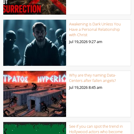
Awakening is Dark Unless You
Have a Personal Relationship
with Christ
Jul 19,2026
9:27 am
Why are they naming Data-
Centers after fallen angels?
Jul 19,2026
8:45 am
See if you can spot the trend in
Hollywood actors who become