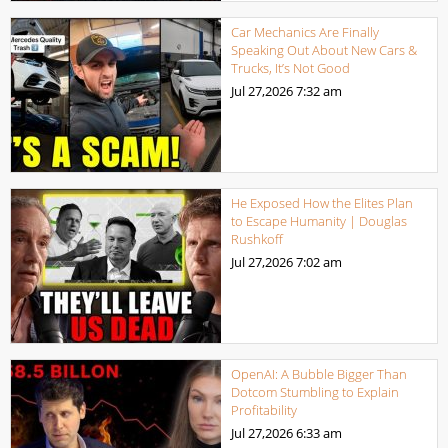
Car Mechanics Are Finally
Speaking Out About New Cars &
Trucks, It’s Not Good
Jul 27,2026
7:32 am
He Exposed How the Elites Plan
to Escape Humanity | Douglas
Rushkoff
Jul 27,2026
7:02 am
OpenAI: A Bubble Bigger Than
Dotcom Stumbling to Explain
Profitability
Jul 27,2026
6:33 am