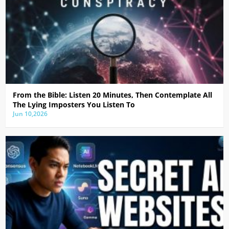
From the Bible: Listen 20 Minutes, Then Contemplate All
The Lying Imposters You Listen To
Jun 10,2026