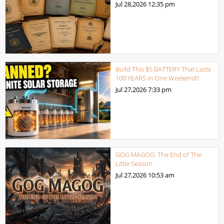
Jul 28,2026
12:35 pm
Build This $5 BATTERY That Lasts
100 YEARS in One Weekend!!
Jul 27,2026
7:33 pm
GOG MAGOG: The End of The
Little Season
Jul 27,2026
10:53 am