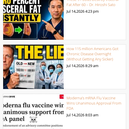
Fat After 60 – Dr. Hiroshi Sato
Jul 14,2026
4:23 pm
How 115 million Americans Got
Chronic Disease Overnight
(Without Getting Any Sicker)
Jul 14,2026
8:29 am
Moderna’s mRNA Flu Vaccine
Wins Unanimous Approval From
FDA
Jul 14,2026
8:03 am