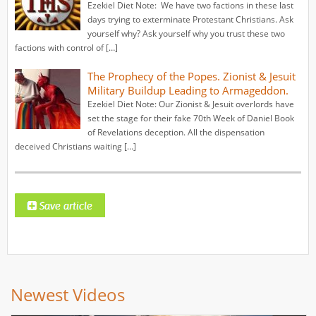
Ezekiel Diet Note: We have two factions in these last
days trying to exterminate Protestant Christians. Ask
yourself why? Ask yourself why you trust these two
factions with control of […]
The Prophecy of the Popes. Zionist & Jesuit
Military Buildup Leading to Armageddon.
Ezekiel Diet Note: Our Zionist & Jesuit overlords have
set the stage for their fake 70th Week of Daniel Book
of Revelations deception. All the dispensation
deceived Christians waiting […]
Newest Videos