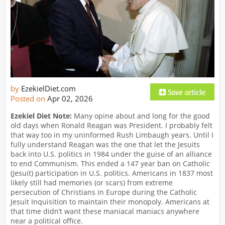
by
EzekielDiet.com
Posted on
Apr 02, 2026
Ezekiel Diet Note:
Many opine about and long for the good
old days when Ronald Reagan was President. I probably felt
that way too in my uninformed Rush Limbaugh years. Until I
fully understand Reagan was the one that let the Jesuits
back into U.S. politics in 1984 under the guise of an alliance
to end Communism. This ended a 147 year ban on Catholic
(Jesuit) participation in U.S. politics. Americans in 1837 most
likely still had memories (or scars) from extreme
persecution of Christians in Europe during the Catholic
Jesuit Inquisition to maintain their monopoly. Americans at
that time didn’t want these maniacal maniacs anywhere
near a political office.