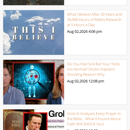
What I Believe After 20 Years and
36,000 Hours of Matrix Research
at 5 Hours a Day
Aug 02,2026
4:06 pm
Do You Feel Sick But Your Tests
Are Normal? Doctor Explains
Shocking Reason Why.
Aug 02,2026
12:08 pm
Grok AI Analyzes Every Prayer in
the Bible… What It Found About
Faith Will SHOCK You!