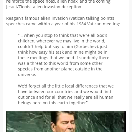
reinforce the space hoax, alien hoax, and the coming
Jesuit/Zionist alien invasion deception.
Reagan’s famous alien invasion (Vatican talking points)
speeches came within a year of his 1984 Vatican meeting:
“… when you stop to think that we’re all God’s
children, wherever we may live in the world, I
couldn’t help but say to him (Gorbechev), just
think how easy his task and mine might be in
these meetings that we held if suddenly there
was a threat to this world from some other
species from another planet outside in the
universe.
We’d forget all the little local differences that we
have between our countries and we would find
out once and for all that we really are all human
beings here on this earth together”