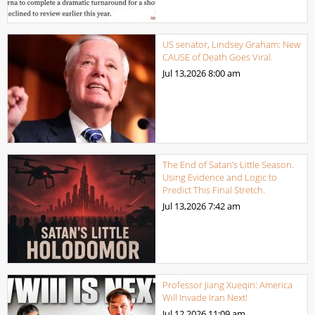
US senator, Lindsey Graham: New
CAUSE of Death Goes Viral.
Jul 13,2026
8:00 am
The End of Satan’s Little Season.
Using Evidence and Logic to
Predict This Final Stretch.
Jul 13,2026
7:42 am
Professor Jiang Xueqin: America
Will Invade Iran Next!
Jul 12,2026
11:09 am