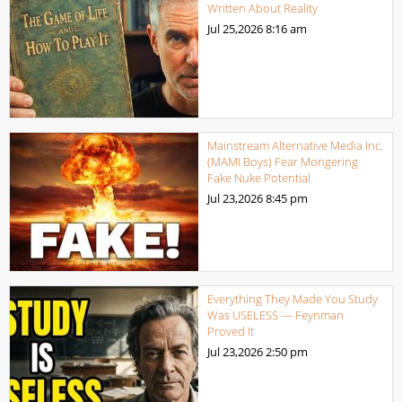
Written About Reality
Jul 25,2026
8:16 am
Mainstream Alternative Media Inc.
(MAMI Boys) Fear Mongering
Fake Nuke Potential
Jul 23,2026
8:45 pm
Everything They Made You Study
Was USELESS — Feynman
Proved It
Jul 23,2026
2:50 pm