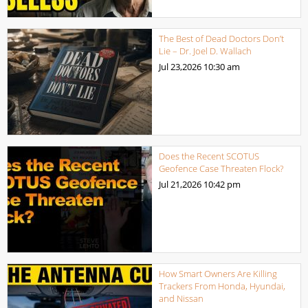
The Best of Dead Doctors Don’t
Lie – Dr. Joel D. Wallach
Jul 23,2026
10:30 am
Does the Recent SCOTUS
Geofence Case Threaten Flock?
Jul 21,2026
10:42 pm
How Smart Owners Are Killing
Trackers From Honda, Hyundai,
and Nissan