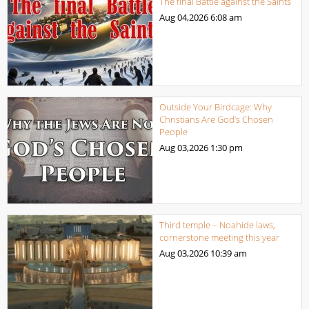
The final Battle against the Saints
Aug 04,2026
6:08 am
Outside Your Birdcage: Why
Christians Are God’s Chosen
People
Aug 03,2026
1:30 pm
Third temple – Noahide laws,
cornerstone meeting this year
Aug 03,2026
10:39 am