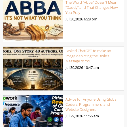
The Word “Abba” Doesn’t Mean
“Daddy” and That Changes How
You Pray
Jul 30,2026
6:28 pm
I asked ChatGPT to make an
image depicting the Bible’s
Message to You
Jul 30,2026
10:47 am
Advice for Anyone Using Global
Coders, Programmers, and
Website Designers
Jul 29,2026
11:56 am