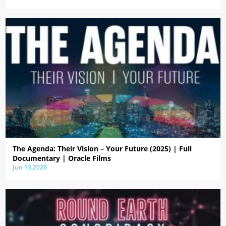
The Agenda: Their Vision – Your Future (2025) | Full
Documentary | Oracle Films
Jun 13,2026