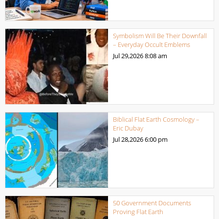
Symbolism Will Be Their Downfall
– Everyday Occult Emblems
Jul 29,2026
8:08 am
Biblical Flat Earth Cosmology –
Eric Dubay
Jul 28,2026
6:00 pm
50 Government Documents
Proving Flat Earth