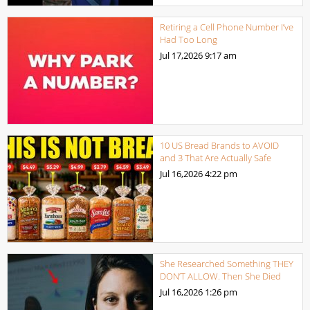
Retiring a Cell Phone Number I’ve
Had Too Long
Jul 17,2026
9:17 am
10 US Bread Brands to AVOID
and 3 That Are Actually Safe
Jul 16,2026
4:22 pm
She Researched Something THEY
DON’T ALLOW. Then She Died
Jul 16,2026
1:26 pm