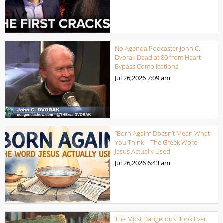
No Agenda Podcaster John C.
Dvorak Dead at 80 from Heart
Bypass Complications
Jul 26,2026
7:09 am
“Born Again” Doesn’t Mean What
You Think | The Greek Word
Jesus Actually Used
Jul 26,2026
6:43 am
The Most Dangerous Book Ever