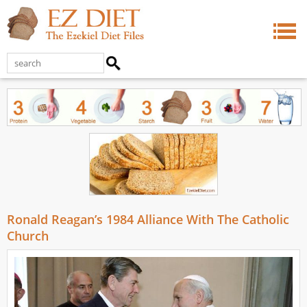
Ronald Reagan’s 1984 Alliance With The Catholic
Church