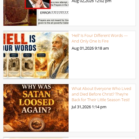
Aug 02,2026
12:02 pm
‘Hell’ Is Four Different Words —
And Only One Is Fire
Aug 01,2026
9:18 am
What About Everyone Who Lived
and Died Before Christ? They’re
Back for Their Little Season Test!
Jul 31,2026
1:14 pm