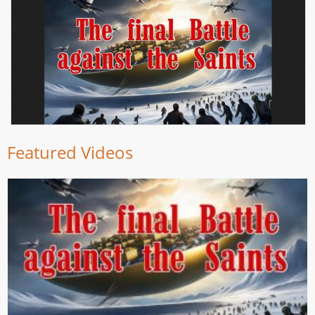
Featured Videos