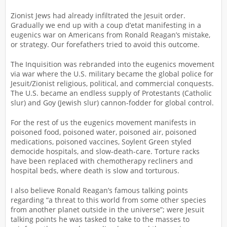
Zionist Jews had already infiltrated the Jesuit order.
Gradually we end up with a coup d’etat manifesting in a
eugenics war on Americans from Ronald Reagan’s mistake,
or strategy. Our forefathers tried to avoid this outcome.
The Inquisition was rebranded into the eugenics movement
via war where the U.S. military became the global police for
Jesuit/Zionist religious, political, and commercial conquests.
The U.S. became an endless supply of Protestants (Catholic
slur) and Goy (Jewish slur) cannon-fodder for global control.
For the rest of us the eugenics movement manifests in
poisoned food, poisoned water, poisoned air, poisoned
medications, poisoned vaccines, Soylent Green styled
democide hospitals, and slow-death-care. Torture racks
have been replaced with chemotherapy recliners and
hospital beds, where death is slow and torturous.
I also believe Ronald Reagan’s famous talking points
regarding “a threat to this world from some other species
from another planet outside in the universe”; were Jesuit
talking points he was tasked to take to the masses to