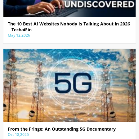
The 10 Best AI Websites Nobody Is Talking About in 2026
| TechaiFin
May 12,2026
From the Fringe: An Outstanding 5G Documentary
Oct 18,2025