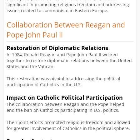
significant in promoting religious freedom and addressing
issues related to communism in Eastern Europe.
Collaboration Between Reagan and
Pope John Paul II
Restoration of Diplomatic Relations
In 1984, Ronald Reagan and Pope John Paul II worked
together to restore diplomatic relations between the United
States and the Vatican.
This restoration was pivotal in addressing the political
participation of Catholics in the U.S.
Impact on Catholic Political Participation
The collaboration between Reagan and the Pope helped
end the ban on Catholics participating in U.S. politics.
Their joint efforts promoted religious freedom and allowed
for greater involvement of Catholics in the political sphere.