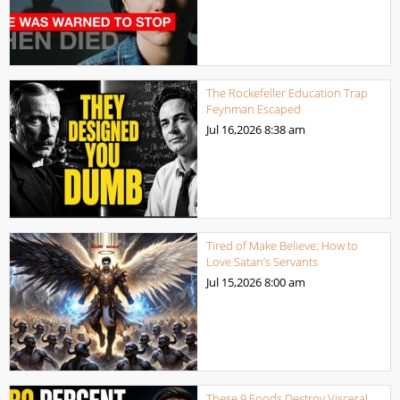
The Rockefeller Education Trap
Feynman Escaped
Jul 16,2026
8:38 am
Tired of Make Believe: How to
Love Satan’s Servants
Jul 15,2026
8:00 am
These 9 Foods Destroy Visceral