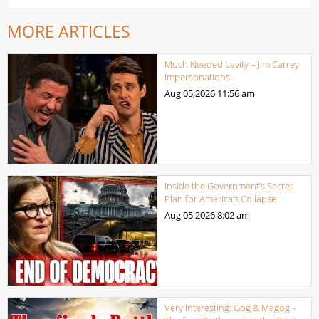
MORE ARTICLES
Much Needed Levity – Jim Carrey
Impersonations
Aug 05,2026
11:56 am
Inside the Government’s Secret
Plan for America’s Collapse
Aug 05,2026
8:02 am
Very Interesting: Gog & Magog –