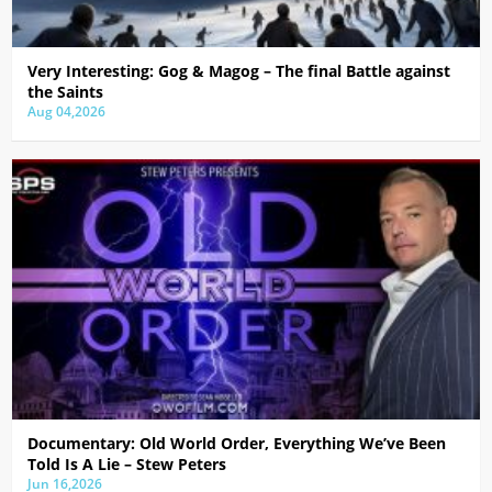
Very Interesting: Gog & Magog – The final Battle against
the Saints
Aug 04,2026
Documentary: Old World Order, Everything We’ve Been
Told Is A Lie – Stew Peters
Jun 16,2026