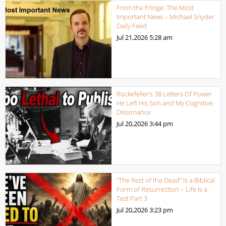
From the Fringe: The Most
Important News – Michael Snyder
Daily Feed
Jul 21,2026
5:28 am
Rockefeller’s 38 Letters Of Power
He Left His Son and My Cognitive
Dissonance
Jul 20,2026
3:44 pm
“The Rest of the Dead” Is a Biblical
Form of Resurrection – Life Is a
Test Part 3
Jul 20,2026
3:23 pm