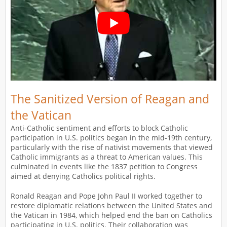
The Sanitized Version of Reagan and
the Vatican
Anti-Catholic sentiment and efforts to block Catholic
participation in U.S. politics began in the mid-19th century,
particularly with the rise of nativist movements that viewed
Catholic immigrants as a threat to American values. This
culminated in events like the 1837 petition to Congress
aimed at denying Catholics political rights.
Ronald Reagan and Pope John Paul II worked together to
restore diplomatic relations between the United States and
the Vatican in 1984, which helped end the ban on Catholics
participating in U.S. politics. Their collaboration was