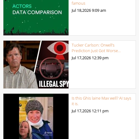
famous
Jul 18,2026
9:09 am
Tucker Carlson: Orwell’s
Prediction Just Got Worse…
Jul 17,2026
12:39 pm
Is this Ghis laine Max well? AI says
it is.
Jul 17,2026
12:11 pm