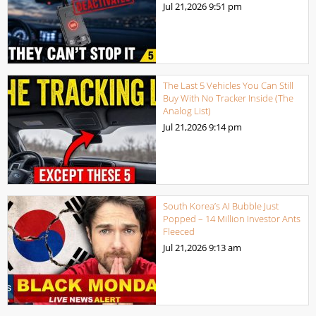
Jul 21,2026
9:51 pm
The Last 5 Vehicles You Can Still
Buy With No Tracker Inside (The
Analog List)
Jul 21,2026
9:14 pm
South Korea’s AI Bubble Just
Popped – 14 Million Investor Ants
Fleeced
Jul 21,2026
9:13 am