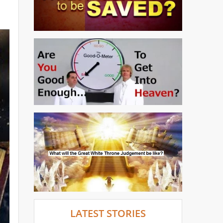
LATEST STORIES