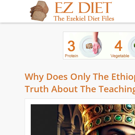
Why Does Only The Ethio
Truth About The Teaching