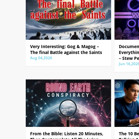
Very Interesting: Gog & Magog –
Document
The final Battle against the Saints
Everythin
Aug 04,2026
– Stew Pe
Jun 16,202
From the Bible: Listen 20 Minutes,
The 10 B