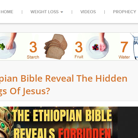
HOME
WEIGHT LOSS
VIDEOS
PROPHECY
pian Bible Reveal The Hidden
s Of Jesus?