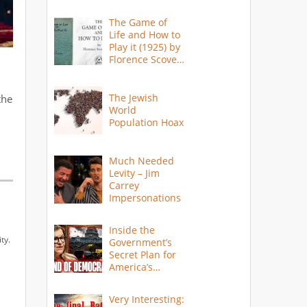
The Game of
Life and How to
Play it (1925) by
Florence Scovel
Shinn
The Jewish
the
World
Population Hoax
Much Needed
Levity – Jim
Carrey
Impersonations
Inside the
ty.
Government’s
Secret Plan for
America’s
Collapse
Very Interesting: