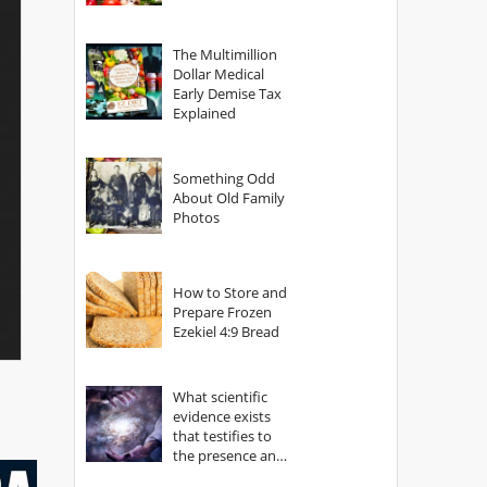
The Multimillion
Dollar Medical
Early Demise Tax
Explained
Something Odd
About Old Family
Photos
How to Store and
Prepare Frozen
Ezekiel 4:9 Bread
What scientific
evidence exists
that testifies to
the presence and
power of The